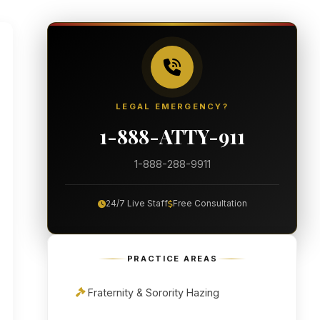
LEGAL EMERGENCY?
1-888-ATTY-911
1-888-288-9911
24/7 Live Staff
Free Consultation
PRACTICE AREAS
Fraternity & Sorority Hazing