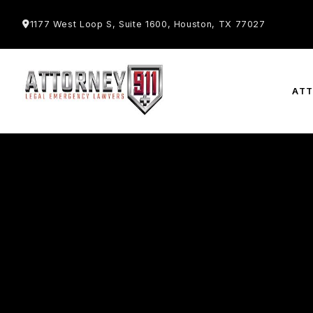
1177 West Loop S, Suite 1600, Houston, TX 77027
AT