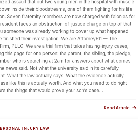
ized assault that put two young men in the hospital with muscle
down inside their bloodstreams, one of them fighting for his life
ition. Seven fraternity members are now charged with felonies for
president faces an obstruction-of-justice charge on top of that
ou someone was already working to cover up what happened
e finished their investigation. We are Attorney911 — The
irm, PLLC. We are a trial firm that takes hazing-injury cases,
ng this page for one person: the parent, the sibling, the pledge,
ember who is searching at 2am for answers about what comes
he news said. Not what the university said in its carefully
t. What the law actually says. What the evidence actually
se like this is actually worth. And what you need to do right
ore the things that would prove your son’s case…
Read Article
ERSONAL INJURY LAW