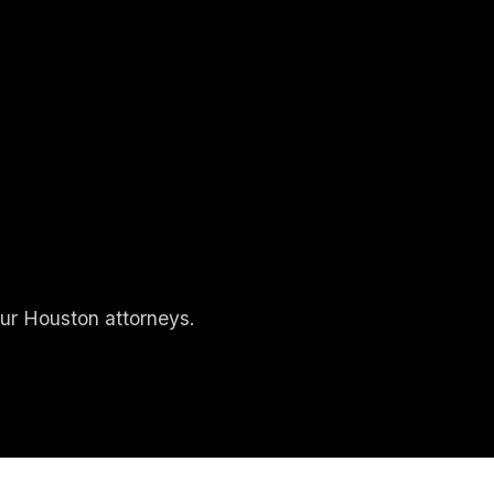
our Houston attorneys.