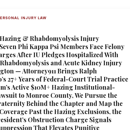
ERSONAL INJURY LAW
 Hazing & Rhabdomyolysis Injury
 Seven Phi Kappa Psi Members Face Felony
rges After IU Pledges Hospitalized With
 Rhabdomyolysis and Acute Kidney Injury
gton — Attorney911 Brings Ralph
’s 27+ Years of Federal-Court Trial Practice
rm’s Active $10M+ Hazing Institutional-
Lawsuit to Monroe County, We Pursue the
raternity Behind the Chapter and Map the
Coverage Past the Hazing Exclusions, the
esident’s Obstruction Charge Signals
uppression That Elevates Punitive