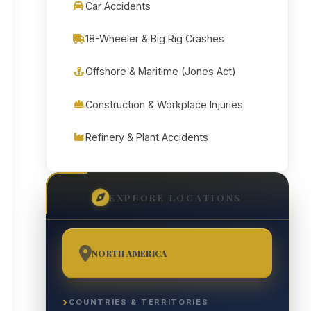
Car Accidents
18-Wheeler & Big Rig Crashes
Offshore & Maritime (Jones Act)
Construction & Workplace Injuries
Refinery & Plant Accidents
EXPLORE LOCATIONS
NORTH AMERICA
24,570
COUNTRIES & TERRITORIES