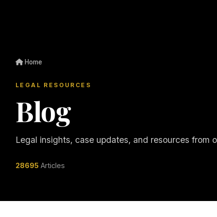
Home
LEGAL RESOURCES
Blog
Legal insights, case updates, and resources from 
28695
Articles