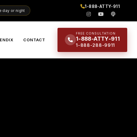
1-888-ATTY-911
 day or night
FREE CONSULTATION
1-888-ATTY-911
ENDIX
CONTACT
1-888-288-9911