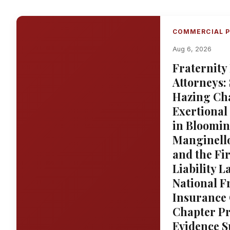
COMMERCIAL P
Aug 6, 2026
Fraternity
Attorneys:
Hazing Cha
Exertional
in Bloomin
Manginello
and the Fi
Liability 
National F
Insurance 
Chapter Pr
Evidence S