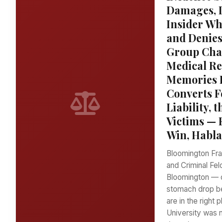
Damages, 
Insider Wh
and Denies
Group Chat
Medical Re
Memories F
Converts F
Liability,
Victims — 
Win, Habla
Bloomington Frat
and Criminal Fel
Bloomington — o
stomach drop b
are in the right
University was n