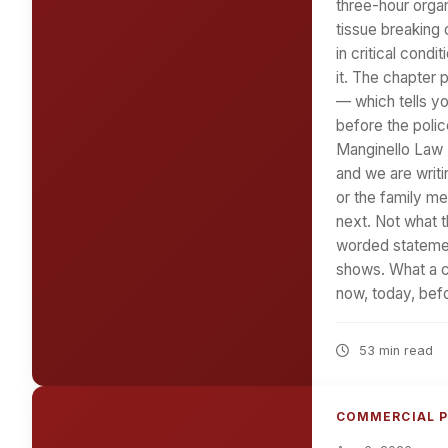
three-hour organ
tissue breaking 
in critical cond
it. The chapter 
— which tells y
before the polic
Manginello Law F
and we are writi
or the family m
next. Not what t
worded statemen
shows. What a ca
now, today, bef
53 min read
COMMERCIAL P