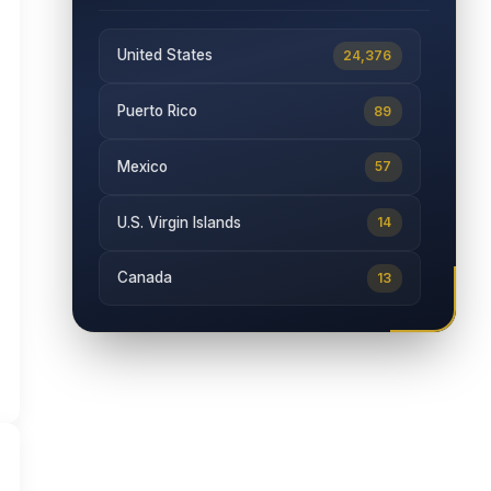
United States
24,376
Puerto Rico
89
Mexico
57
U.S. Virgin Islands
14
Canada
13