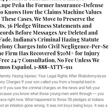
Lupe Peña the Former Insurance-Defense
o Knows How the Claims Machine Values
 These Cases, We Move to Preserve the
s, 36 Pledge Witness Statements and
cords Before Messages Are Deleted and
ade, Indiana’s Criminal Hazing Statute
elony Charges Into Civil Negligence-Per-Se
 the Firm Has Recovered $50M+ for Injury
Free 24/7 Consultation, No Fee Unless We
mos Español, 1-888-ATTY-911
ernity Hazing Injuries: Your Legal Rights After Rhabdomyolysis
ony Charges If your son called you from a hospital bed in
r if you saw the criminal charges on the news and felt your
ecause you know what those young men went through — you
 place right now. What happened to those 36 pledges at Indiana
ot an initiation gone wrong. It was not boys being boys. It was a