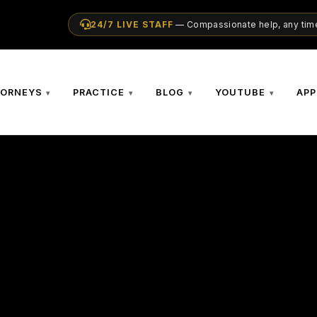
24/7 LIVE STAFF
— Compassionate help, any time
TORNEYS
PRACTICE
BLOG
YOUTUBE
APP