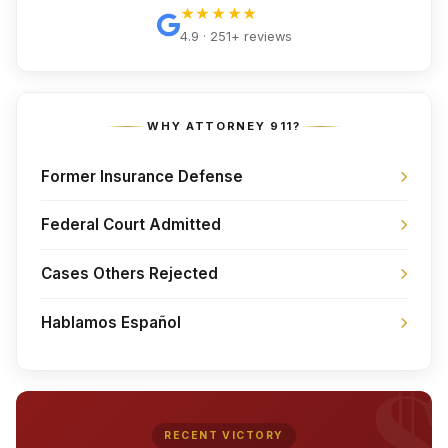
★★★★★
4.9 · 251+ reviews
WHY ATTORNEY 911?
Former Insurance Defense
Federal Court Admitted
Cases Others Rejected
Hablamos Español
RECENT VICTORY