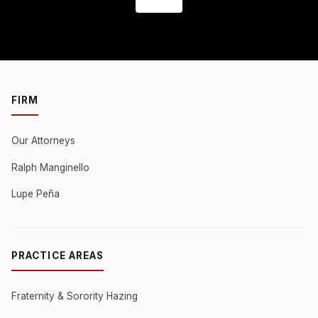
FIRM
Our Attorneys
Ralph Manginello
Lupe Peña
PRACTICE AREAS
Fraternity & Sorority Hazing