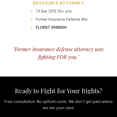
ASSOCIATE ATTORNEY
TX Bar 2012 (12+ yrs)
Former Insurance Defense Atty
FLUENT SPANISH
"Former insurance defense attorney now
fighting FOR you."
Ready to Fight for Your Rights?
Free consultation. No upfront costs. We don't get paid unless
we win your case.