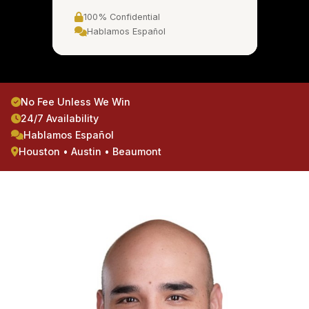
100% Confidential
Hablamos Español
No Fee Unless We Win
24/7 Availability
Hablamos Español
Houston • Austin • Beaumont