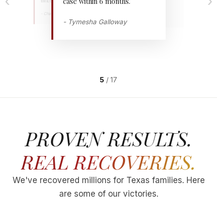
‹
›
case within 6 months.
took 6 months amazing.
settlement.
- Chavodrian Miles
"
- MONGO SLADE
"
- Tymesha Galloway
"
5
/
17
PROVEN RESULTS.
REAL RECOVERIES.
We've recovered millions for Texas families. Here
are some of our victories.