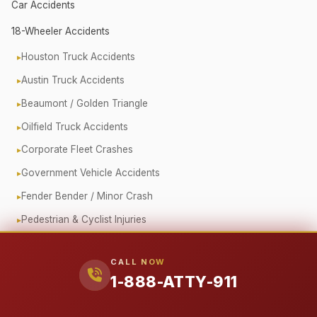
Car Accidents
18-Wheeler Accidents
Houston Truck Accidents
Austin Truck Accidents
Beaumont / Golden Triangle
Oilfield Truck Accidents
Corporate Fleet Crashes
Government Vehicle Accidents
Fender Bender / Minor Crash
Pedestrian & Cyclist Injuries
Motorcycle Accidents
CALL NOW
Offshore (Jones Act)
1-888-ATTY-911
Workplace Accidents