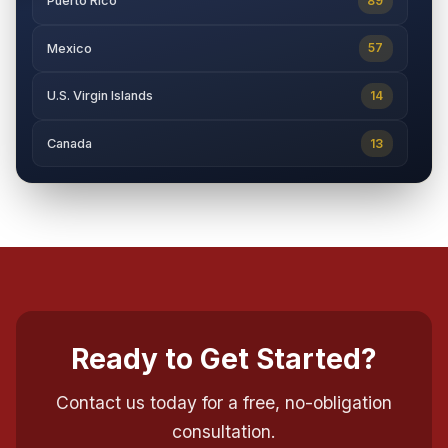
89
Puerto Rico
57
Mexico
14
U.S. Virgin Islands
13
Canada
Ready to Get Started?
Contact us today for a free, no-obligation
consultation.