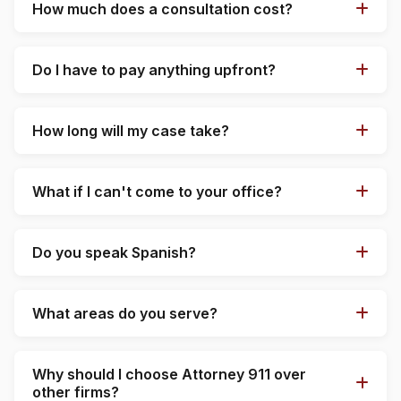
How much does a consultation cost?
Do I have to pay anything upfront?
How long will my case take?
What if I can't come to your office?
Do you speak Spanish?
What areas do you serve?
Why should I choose Attorney 911 over
other firms?