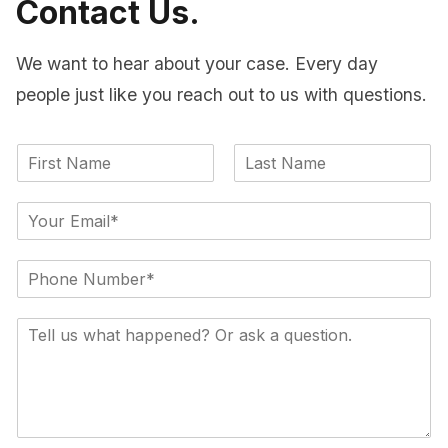
Contact Us.
We want to hear about your case. Every day
people just like you reach out to us with questions.
F
L
i
a
E
r
s
m
s
t
a
t
S
i
i
l
n
*
C
g
o
l
m
e
m
L
e
i
n
n
t