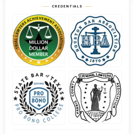
CREDENTIALS