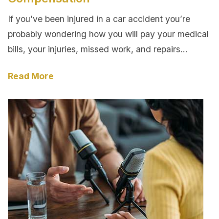
If you’ve been injured in a car accident you’re
probably wondering how you will pay your medical
bills, your injuries, missed work, and repairs…
Read More