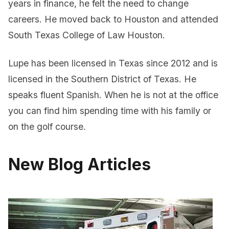
years in finance, he felt the need to change
careers. He moved back to Houston and attended
South Texas College of Law Houston.
Lupe has been licensed in Texas since 2012 and is
licensed in the Southern District of Texas. He
speaks fluent Spanish. When he is not at the office
you can find him spending time with his family or
on the golf course.
New Blog Articles