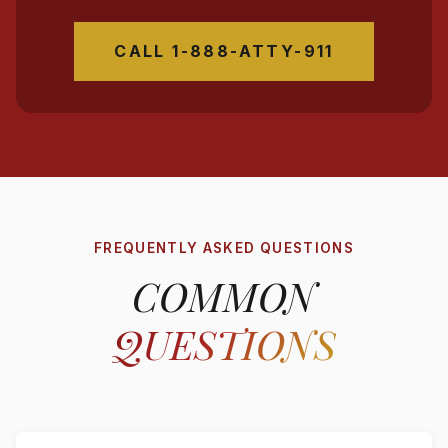
CALL 1-888-ATTY-911
FREQUENTLY ASKED QUESTIONS
COMMON
QUESTIONS