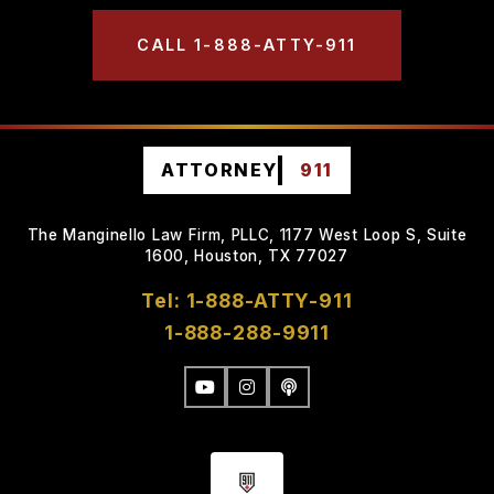
CALL 1-888-ATTY-911
ATTORNEY
911
The Manginello Law Firm, PLLC, 1177 West Loop S, Suite
1600, Houston, TX 77027
Tel: 1-888-ATTY-911
1-888-288-9911