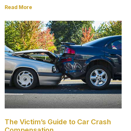
Read More
The Victim’s Guide to Car Crash
Compensation