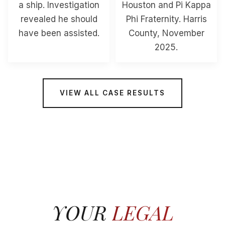
a ship. Investigation
Houston and Pi Kappa
revealed he should
Phi Fraternity. Harris
have been assisted.
County, November
2025.
VIEW ALL CASE RESULTS
YOUR
LEGAL