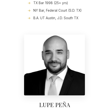
TX Bar 1998 (25+ yrs)
NY Bar, Federal Court (S.D. TX)
B.A. UT Austin, J.D. South TX
LUPE PEÑA