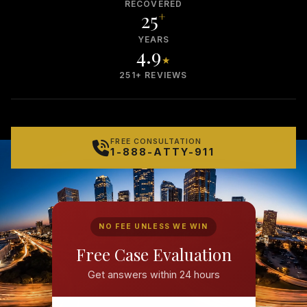
RECOVERED
25
+
YEARS
4.9
★
251+ REVIEWS
FREE CONSULTATION
1-888-ATTY-911
NO FEE UNLESS WE WIN
Free Case Evaluation
Get answers within 24 hours