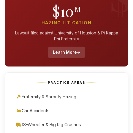
$10
M
HAZING LITIGATION
Lawsuit filed against University of Houston & Pi Kappa
Phi Fraternity
Learn More
PRACTICE AREAS
Fraternity & Sorority Hazing
Car Accidents
18-Wheeler & Big Rig Crashes