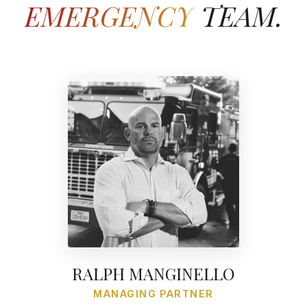
EMERGENCY
TEAM.
RALPH MANGINELLO
MANAGING PARTNER