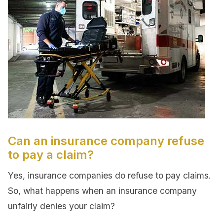
Can an insurance company refuse
to pay a claim?
Yes, insurance companies do refuse to pay claims.
So, what happens when an insurance company
unfairly denies your claim?