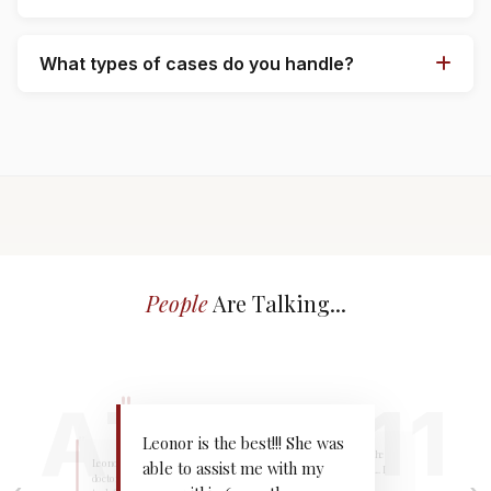
What types of cases do you handle?
People
Are Talking...
"
"
"
Leonor is the best!!! She was
I was rear-ended and the
Leonor got me into the
able to assist me with my
team got right to work... I
doctor the same day... it only
also got a very nice