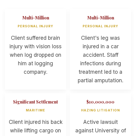
Multi-Million
Multi-Million
PERSONAL INJURY
PERSONAL INJURY
Client suffered brain
Client's leg was
injury with vision loss
injured in a car
when log dropped on
accident. Staff
him at logging
infections during
company.
treatment led to a
partial amputation.
Significant Settlement
$10,000,000
MARITIME
HAZING LITIGATION
Client injured his back
Active lawsuit
while lifting cargo on
against University of