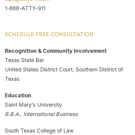
1-888-ATTY-911
SCHEDULE FREE CONSULTATION
Recognition & Community Involvement
Texas State Bar
United States District Court, Southern District of
Texas
Education
Saint Mary’s University
B.B.A., International Business
South Texas College of Law