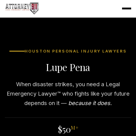
HOUSTON PERSONAL INJURY LAWYERS
Lupe Pena
When disaster strikes, you need a Legal
Emergency Lawyer™ who fights like your future
depends on it —
because it does.
$50
M+