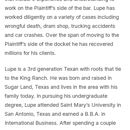
work on the Plaintiff’s side of the bar. Lupe has
worked diligently on a variety of cases including
wrongful death, dram shop, trucking accidents
and car crashes. Over the span of moving to the
Plaintiff’s side of the docket he has recovered
millions for his clients.
Lupe is a 3rd generation Texan with roots that tie
to the King Ranch. He was born and raised in
Sugar Land, Texas and lives in the area with his
family today. In pursuing his undergraduate
degree, Lupe attended Saint Mary’s University in
San Antonio, Texas and earned a B.B.A. in
International Business. After spending a couple