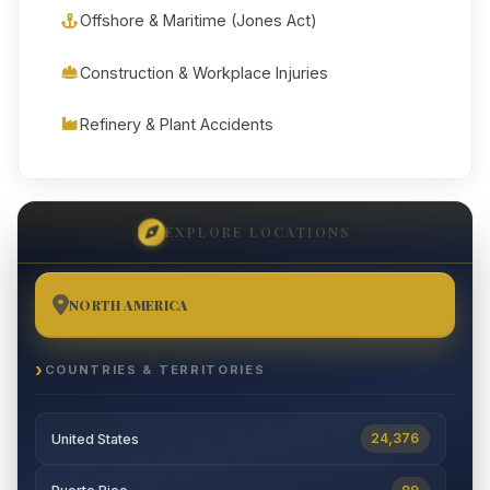
Offshore & Maritime (Jones Act)
Construction & Workplace Injuries
Refinery & Plant Accidents
EXPLORE LOCATIONS
NORTH AMERICA
24,570
COUNTRIES & TERRITORIES
24,376
United States