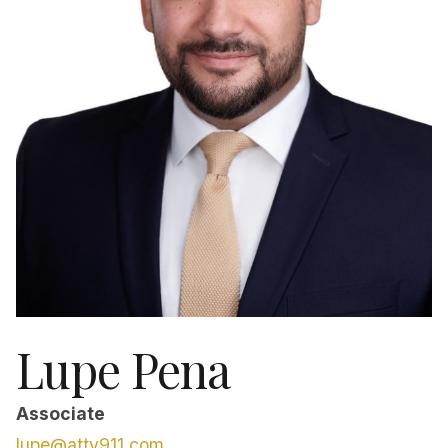
Lupe Pena
Associate
lupe@atty911.com