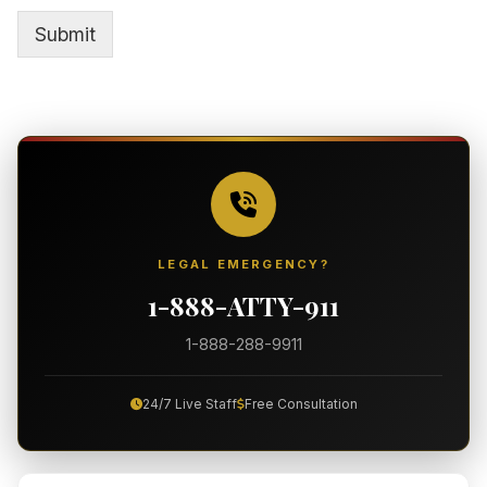
e
o
T
Submit
r
e
M
x
e
t
s
*
s
a
g
e
*
LEGAL EMERGENCY?
1-888-ATTY-911
1-888-288-9911
24/7 Live Staff
Free Consultation