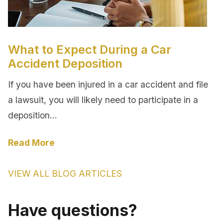
What to Expect During a Car
Accident Deposition
If you have been injured in a car accident and file
a lawsuit, you will likely need to participate in a
deposition…
Read More
VIEW ALL BLOG ARTICLES
Have questions?