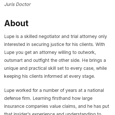
Juris Doctor
About
Lupe is a skilled negotiator and trial attorney only
interested in securing justice for his clients. With
Lupe you get an attorney willing to outwork,
outsmart and outfight the other side. He brings a
unique and practical skill set to every case, while
keeping his clients informed at every stage.
Lupe worked for a number of years at a national
defense firm. Learning firsthand how large
insurance companies value claims, and he has put
that insider’s experience and understanding to