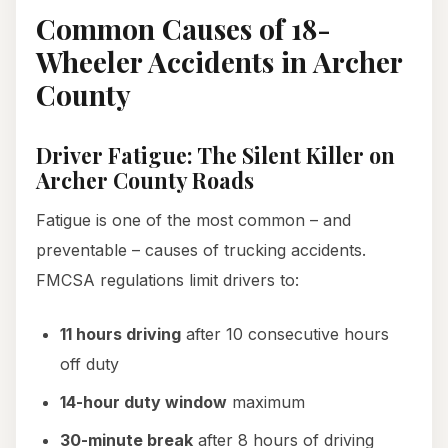
Common Causes of 18-
Wheeler Accidents in Archer
County
Driver Fatigue: The Silent Killer on
Archer County Roads
Fatigue is one of the most common – and
preventable – causes of trucking accidents.
FMCSA regulations limit drivers to:
11 hours driving
after 10 consecutive hours
off duty
14-hour duty window
maximum
30-minute break
after 8 hours of driving