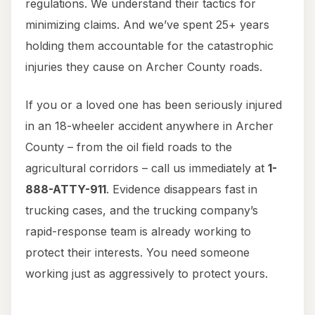
regulations. We understand their tactics for
minimizing claims. And we’ve spent 25+ years
holding them accountable for the catastrophic
injuries they cause on Archer County roads.
If you or a loved one has been seriously injured
in an 18-wheeler accident anywhere in Archer
County – from the oil field roads to the
agricultural corridors – call us immediately at
1-
888-ATTY-911
. Evidence disappears fast in
trucking cases, and the trucking company’s
rapid-response team is already working to
protect their interests. You need someone
working just as aggressively to protect yours.