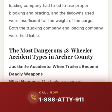
loading company had failed to use proper
blocking and bracing, and the tiedowns used
were insufficient for the weight of the cargo.
Both the trucking company and loading company
were held liable.
The Most Dangerous 18-Wheeler
Accident Types in Archer County
Jackknife Accidents: When Trailers Become
Deadly Weapons
What Happens:
The trailer swings out
perpendicular to the cab, often blocking multiple
CALL NOW
lanes of traffic. Once a jackknife starts, it’s nearly
1-888-ATTY-911
impossible for nearby drivers to avoid.