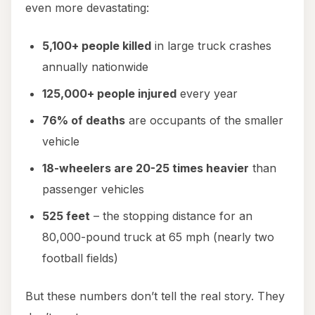
even more devastating:
5,100+ people killed
in large truck crashes
annually nationwide
125,000+ people injured
every year
76% of deaths
are occupants of the smaller
vehicle
18-wheelers are 20-25 times heavier
than
passenger vehicles
525 feet
– the stopping distance for an
80,000-pound truck at 65 mph (nearly two
football fields)
But these numbers don’t tell the real story. They