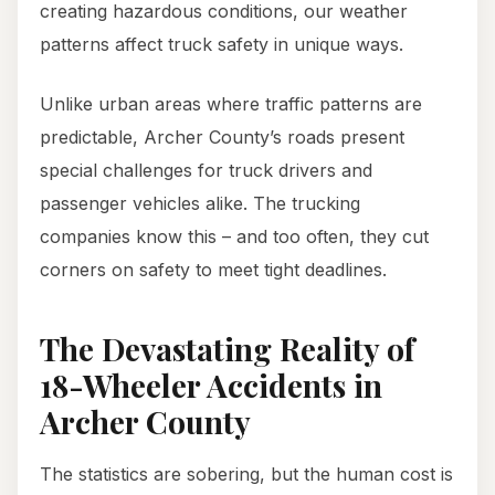
creating hazardous conditions, our weather
patterns affect truck safety in unique ways.
Unlike urban areas where traffic patterns are
predictable, Archer County’s roads present
special challenges for truck drivers and
passenger vehicles alike. The trucking
companies know this – and too often, they cut
corners on safety to meet tight deadlines.
The Devastating Reality of
18-Wheeler Accidents in
Archer County
The statistics are sobering, but the human cost is