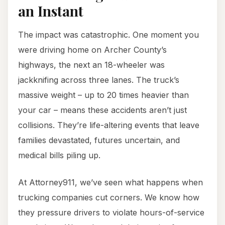
an Instant
The impact was catastrophic. One moment you
were driving home on Archer County’s
highways, the next an 18-wheeler was
jackknifing across three lanes. The truck’s
massive weight – up to 20 times heavier than
your car – means these accidents aren’t just
collisions. They’re life-altering events that leave
families devastated, futures uncertain, and
medical bills piling up.
At Attorney911, we’ve seen what happens when
trucking companies cut corners. We know how
they pressure drivers to violate hours-of-service