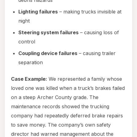
debris hazards
Lighting failures
– making trucks invisible at
night
Steering system failures
– causing loss of
control
Coupling device failures
– causing trailer
separation
Case Example:
We represented a family whose
loved one was killed when a truck’s brakes failed
on a steep Archer County grade. The
maintenance records showed the trucking
company had repeatedly deferred brake repairs
to save money. The company’s own safety
director had warned management about the