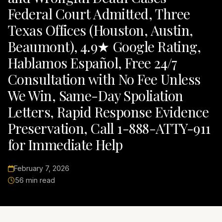
Federal Court Admitted, Three
Texas Offices (Houston, Austin,
Beaumont), 4.9★ Google Rating,
Hablamos Español, Free 24/7
Consultation with No Fee Unless
We Win, Same-Day Spoliation
Letters, Rapid Response Evidence
Preservation, Call 1-888-ATTY-911
for Immediate Help
February 7, 2026
56 min read