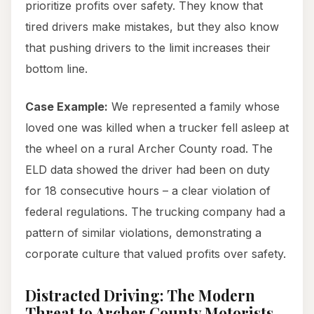
prioritize profits over safety. They know that
tired drivers make mistakes, but they also know
that pushing drivers to the limit increases their
bottom line.
Case Example:
We represented a family whose
loved one was killed when a trucker fell asleep at
the wheel on a rural Archer County road. The
ELD data showed the driver had been on duty
for 18 consecutive hours – a clear violation of
federal regulations. The trucking company had a
pattern of similar violations, demonstrating a
corporate culture that valued profits over safety.
Distracted Driving: The Modern
Threat to Archer County Motorists