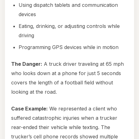
Using dispatch tablets and communication
devices
Eating, drinking, or adjusting controls while
driving
Programming GPS devices while in motion
The Danger:
A truck driver traveling at 65 mph
who looks down at a phone for just 5 seconds
covers the length of a football field without
looking at the road.
Case Example:
We represented a client who
suffered catastrophic injuries when a trucker
rear-ended their vehicle while texting. The
trucker’s cell phone records showed multiple