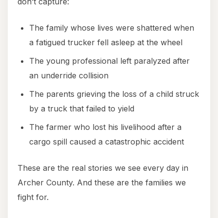
don’t capture:
The family whose lives were shattered when
a fatigued trucker fell asleep at the wheel
The young professional left paralyzed after
an underride collision
The parents grieving the loss of a child struck
by a truck that failed to yield
The farmer who lost his livelihood after a
cargo spill caused a catastrophic accident
These are the real stories we see every day in
Archer County. And these are the families we
fight for.