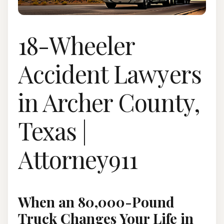
18-Wheeler
Accident Lawyers
in Archer County,
Texas |
Attorney911
When an 80,000-Pound
Truck Changes Your Life in