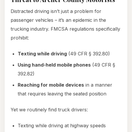
Distracted driving isn’t just a problem for
passenger vehicles – it’s an epidemic in the
trucking industry. FMCSA regulations specifically
prohibit:
Texting while driving
(49 CFR § 392.80)
Using hand-held mobile phones
(49 CFR §
392.82)
Reaching for mobile devices
in a manner
that requires leaving the seated position
Yet we routinely find truck drivers:
Texting while driving at highway speeds