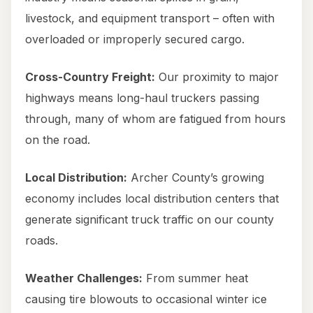
livestock, and equipment transport – often with
overloaded or improperly secured cargo.
Cross-Country Freight:
Our proximity to major
highways means long-haul truckers passing
through, many of whom are fatigued from hours
on the road.
Local Distribution:
Archer County’s growing
economy includes local distribution centers that
generate significant truck traffic on our county
roads.
Weather Challenges:
From summer heat
causing tire blowouts to occasional winter ice