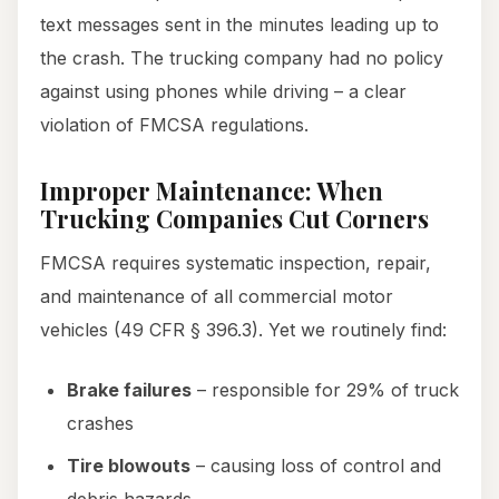
text messages sent in the minutes leading up to
the crash. The trucking company had no policy
against using phones while driving – a clear
violation of FMCSA regulations.
Improper Maintenance: When
Trucking Companies Cut Corners
FMCSA requires systematic inspection, repair,
and maintenance of all commercial motor
vehicles (49 CFR § 396.3). Yet we routinely find:
Brake failures
– responsible for 29% of truck
crashes
Tire blowouts
– causing loss of control and