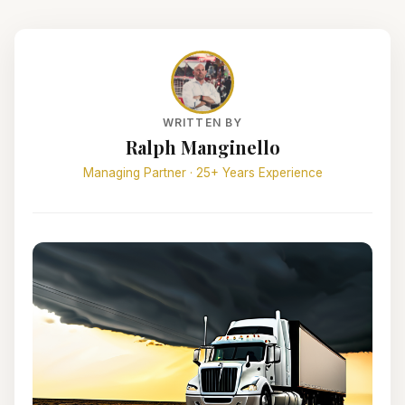
WRITTEN BY
Ralph Manginello
Managing Partner · 25+ Years Experience