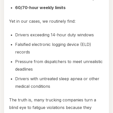
60/70-hour weekly limits
Yet in our cases, we routinely find:
Drivers exceeding 14-hour duty windows
Falsified electronic logging device (ELD)
records
Pressure from dispatchers to meet unrealistic
deadlines
Drivers with untreated sleep apnea or other
medical conditions
The truth is, many trucking companies turn a
blind eye to fatigue violations because they