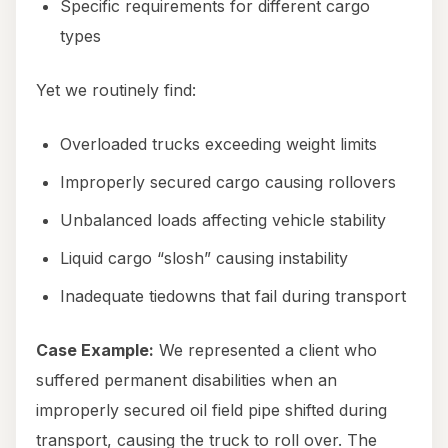
Specific requirements for different cargo
types
Yet we routinely find:
Overloaded trucks exceeding weight limits
Improperly secured cargo causing rollovers
Unbalanced loads affecting vehicle stability
Liquid cargo “slosh” causing instability
Inadequate tiedowns that fail during transport
Case Example:
We represented a client who
suffered permanent disabilities when an
improperly secured oil field pipe shifted during
transport, causing the truck to roll over. The