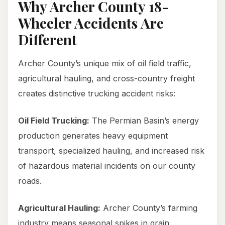
Why Archer County 18-
Wheeler Accidents Are
Different
Archer County’s unique mix of oil field traffic,
agricultural hauling, and cross-country freight
creates distinctive trucking accident risks:
Oil Field Trucking:
The Permian Basin’s energy
production generates heavy equipment
transport, specialized hauling, and increased risk
of hazardous material incidents on our county
roads.
Agricultural Hauling:
Archer County’s farming
industry means seasonal spikes in grain,