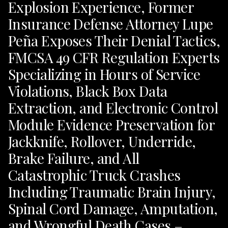
Explosion Experience, Former
Insurance Defense Attorney Lupe
Peña Exposes Their Denial Tactics,
FMCSA 49 CFR Regulation Experts
Specializing in Hours of Service
Violations, Black Box Data
Extraction, and Electronic Control
Module Evidence Preservation for
Jackknife, Rollover, Underride,
Brake Failure, and All
Catastrophic Truck Crashes
Including Traumatic Brain Injury,
Spinal Cord Damage, Amputation,
and Wrongful Death Cases –