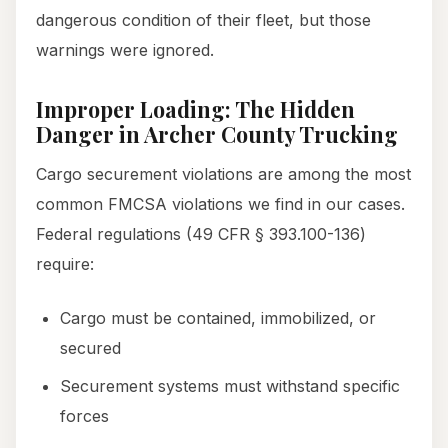
dangerous condition of their fleet, but those
warnings were ignored.
Improper Loading: The Hidden
Danger in Archer County Trucking
Cargo securement violations are among the most
common FMCSA violations we find in our cases.
Federal regulations (49 CFR § 393.100-136)
require:
Cargo must be contained, immobilized, or
secured
Securement systems must withstand specific
forces