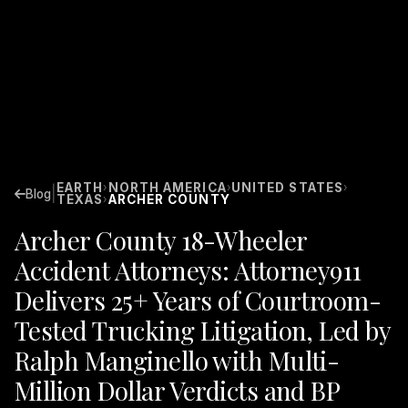
EARTH
NORTH AMERICA
UNITED STATES
›
›
›
|
Blog
TEXAS
ARCHER COUNTY
›
Archer County 18-Wheeler
Accident Attorneys: Attorney911
Delivers 25+ Years of Courtroom-
Tested Trucking Litigation, Led by
Ralph Manginello with Multi-
Million Dollar Verdicts and BP