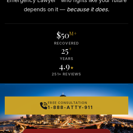
depends on it —
because it does.
$50
M+
RECOVERED
25
+
YEARS
4.9
★
251+ REVIEWS
FREE CONSULTATION
1-888-ATTY-911