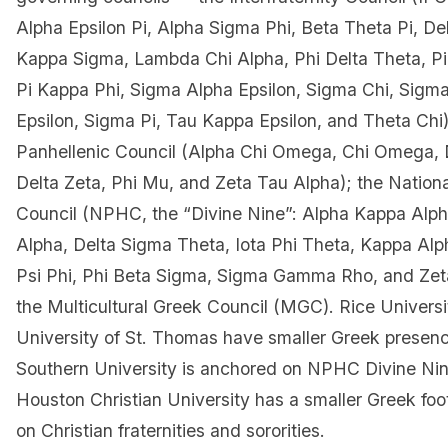
Alpha Epsilon Pi, Alpha Sigma Phi, Beta Theta Pi, Del
Kappa Sigma, Lambda Chi Alpha, Phi Delta Theta, P
Pi Kappa Phi, Sigma Alpha Epsilon, Sigma Chi, Sigm
Epsilon, Sigma Pi, Tau Kappa Epsilon, and Theta Chi
Panhellenic Council (Alpha Chi Omega, Chi Omega,
Delta Zeta, Phi Mu, and Zeta Tau Alpha); the Nation
Council (NPHC, the “Divine Nine”: Alpha Kappa Alph
Alpha, Delta Sigma Theta, Iota Phi Theta, Kappa Al
Psi Phi, Phi Beta Sigma, Sigma Gamma Rho, and Zet
the Multicultural Greek Council (MGC). Rice Universi
University of St. Thomas have smaller Greek presen
Southern University is anchored on NPHC Divine Nine
Houston Christian University has a smaller Greek foo
on Christian fraternities and sororities.