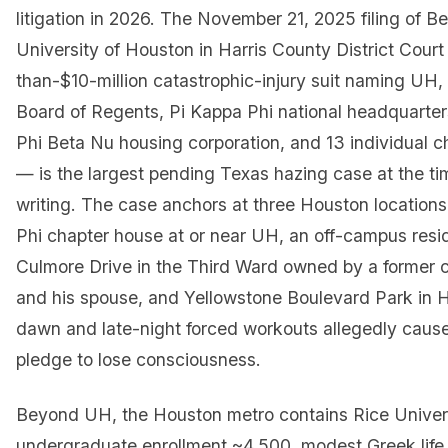
litigation in 2026. The November 21, 2025 filing of B
University of Houston in Harris County District Cour
than-$10-million catastrophic-injury suit naming UH
Board of Regents, Pi Kappa Phi national headquarter
Phi Beta Nu housing corporation, and 13 individual 
— is the largest pending Texas hazing case at the tim
writing. The case anchors at three Houston locations
Phi chapter house at or near UH, an off-campus res
Culmore Drive in the Third Ward owned by a former
and his spouse, and Yellowstone Boulevard Park in
dawn and late-night forced workouts allegedly cause
pledge to lose consciousness.
Beyond UH, the Houston metro contains Rice Univers
undergraduate enrollment ~4,500, modest Greek life 