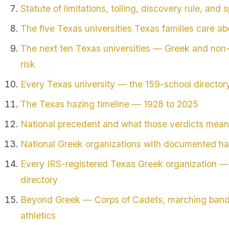
Statute of limitations, tolling, discovery rule, and s
The five Texas universities Texas families care a
The next ten Texas universities — Greek and non
risk
Every Texas university — the 159-school director
The Texas hazing timeline — 1928 to 2025
National precedent and what those verdicts mean
National Greek organizations with documented ha
Every IRS-registered Texas Greek organization — 
directory
Beyond Greek — Corps of Cadets, marching bands,
athletics