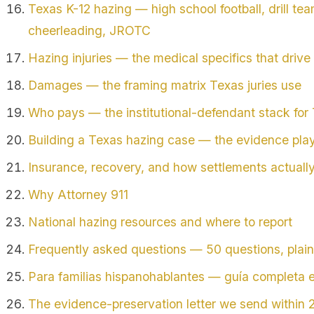
Texas K-12 hazing — high school football, drill tea
cheerleading, JROTC
Hazing injuries — the medical specifics that dri
Damages — the framing matrix Texas juries use
Who pays — the institutional-defendant stack for
Building a Texas hazing case — the evidence pla
Insurance, recovery, and how settlements actuall
Why Attorney 911
National hazing resources and where to report
Frequently asked questions — 50 questions, plai
Para familias hispanohablantes — guía completa 
The evidence-preservation letter we send within 