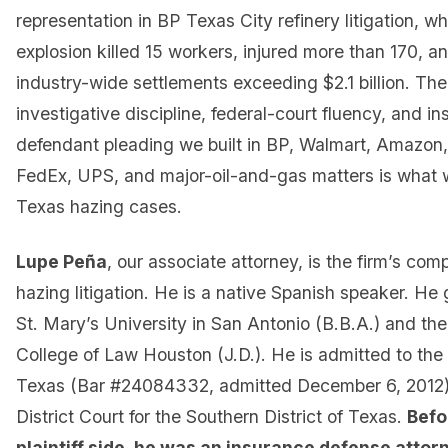
representation in BP Texas City refinery litigation, w
explosion killed 15 workers, injured more than 170, 
industry-wide settlements exceeding $2.1 billion. Th
investigative discipline, federal-court fluency, and ins
defendant pleading we built in BP, Walmart, Amazon
FedEx, UPS, and major-oil-and-gas matters is what 
Texas hazing cases.
Lupe Peña
, our associate attorney, is the firm’s com
hazing litigation. He is a native Spanish speaker. He
St. Mary’s University in San Antonio (B.B.A.) and th
College of Law Houston (J.D.). He is admitted to the 
Texas (Bar #24084332, admitted December 6, 2012) 
District Court for the Southern District of Texas.
Befo
plaintiff side, he was an insurance defense attor