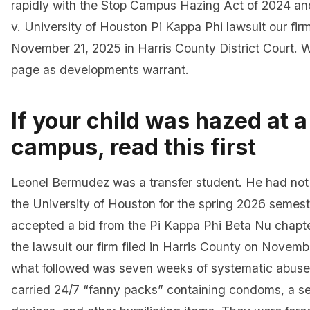
rapidly with the Stop Campus Hazing Act of 2024 a
v. University of Houston Pi Kappa Phi lawsuit our firm
November 21, 2025 in Harris County District Court. 
page as developments warrant.
If your child was hazed at 
campus, read this first
Leonel Bermudez was a transfer student. He had not 
the University of Houston for the spring 2026 semes
accepted a bid from the Pi Kappa Phi Beta Nu chapte
the lawsuit our firm filed in Harris County on Novemb
what followed was seven weeks of systematic abuse
carried 24/7 “fanny packs” containing condoms, a sex