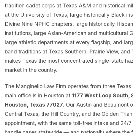
tradition cadet corps at Texas A&M and historical mili
at the University of Texas, large historically Black ins
Divine Nine NPHC chapters, large historically Hispan
institutions, large Asian-American and multicultural 
large athletic departments at every flagship, and la
band traditions at Texas Southern, Prairie View, an
makes Texas the most concentrated single-state hazi
market in the country.
The Manginello Law Firm operates from three Texas o
main office is in Houston at
1177 West Loop South, 
Houston, Texas 77027
. Our Austin and Beaumont o
Central Texas, the Hill Country, and the Golden Trian
appointment, with the same toll-free intake and 24/7 
handle cases statewide — and nationally where the 