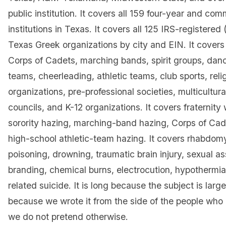
public institution. It covers all 159 four-year and co
institutions in Texas. It covers all 125 IRS-registere
Texas Greek organizations by city and EIN. It covers 
Corps of Cadets, marching bands, spirit groups, danc
teams, cheerleading, athletic teams, club sports, reli
organizations, pre-professional societies, multicultur
councils, and K-12 organizations. It covers fraternity
sorority hazing, marching-band hazing, Corps of Cad
high-school athletic-team hazing. It covers rhabdomy
poisoning, drowning, traumatic brain injury, sexual as
branding, chemical burns, electrocution, hypothermia
related suicide. It is long because the subject is large
because we wrote it from the side of the people who
we do not pretend otherwise.