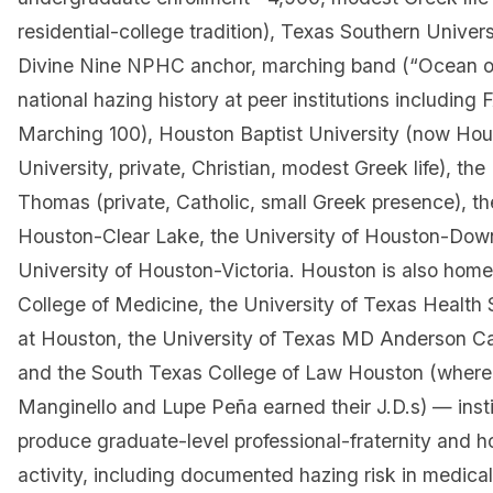
residential-college tradition), Texas Southern Unive
Divine Nine NPHC anchor, marching band (“Ocean of
national hazing history at peer institutions including
Marching 100), Houston Baptist University (now Hou
University, private, Christian, modest Greek life), the 
Thomas (private, Catholic, small Greek presence), th
Houston-Clear Lake, the University of Houston-Dow
University of Houston-Victoria. Houston is also home
College of Medicine, the University of Texas Health
at Houston, the University of Texas MD Anderson C
and the South Texas College of Law Houston (where
Manginello and Lupe Peña earned their J.D.s) — insti
produce graduate-level professional-fraternity and h
activity, including documented hazing risk in medica