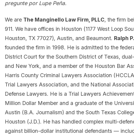
pregunte por Lupe Peña.
We are
The Manginello Law Firm, PLLC
, the firm b
911. We have offices in Houston (1177 West Loop Sout
Houston, TX 77027), Austin, and Beaumont.
Ralph P
founded the firm in 1998. He is admitted to the federa
District Court for the Southern District of Texas, dua
and New York, and a member of the Houston Bar Ass
Harris County Criminal Lawyers Association (HCCLA
Trial Lawyers Association, and the National Associati
Defense Lawyers. He is a Trial Lawyers Achievement
Million Dollar Member and a graduate of the Universi
Austin (B.A. Journalism) and the South Texas Colleg
Houston (J.D.). He has handled complex multi-defenda
against billion-dollar institutional defendants — inclu