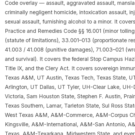
Code overlay — assault, aggravated assault, mansla
criminally negligent homicide, intoxication assault, inj
sexual assault, furnishing alcohol to a minor. It cover
Practice and Remedies Code §§ 16.001 (minor tolling
(statute of limitations), 33.001–013 (proportionate res
41.003 / 41.008 (punitive damages), 71.003–021 (wr
and survival). It covers the federal Stop Campus Haz
Title IX, and the Clery Act. It covers sovereign immu
Texas A&M, UT Austin, Texas Tech, Texas State, 
Arlington, UT Dallas, UT Tyler, UH-Clear Lake, U
Victoria, Sam Houston State, Stephen F. Austin, Pra
Texas Southern, Lamar, Tarleton State, Sul Ross Stat
West Texas A&M, A&M-Commerce, A&M-Corpus Chr
Kingsville, A&M-International, A&M-San Antonio, A
Texas, A&M-Texarkana, Midwestern State, and ever