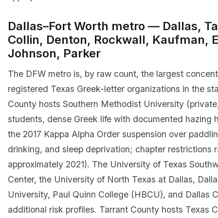
Dallas–Fort Worth metro — Dallas, Ta
Collin, Denton, Rockwall, Kaufman, El
Johnson, Parker
The DFW metro is, by raw count, the largest concent
registered Texas Greek-letter organizations in the sta
County hosts Southern Methodist University (private
students, dense Greek life with documented hazing h
the 2017 Kappa Alpha Order suspension over paddlin
drinking, and sleep deprivation; chapter restrictions r
approximately 2021). The University of Texas South
Center, the University of North Texas at Dallas, Dalla
University, Paul Quinn College (HBCU), and Dallas 
additional risk profiles. Tarrant County hosts Texas C