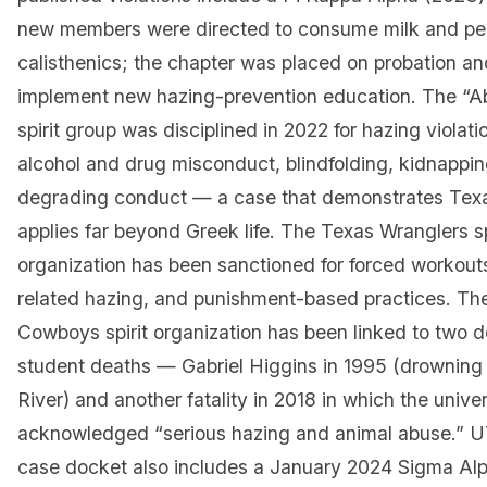
new members were directed to consume milk and pe
calisthenics; the chapter was placed on probation an
implement new hazing-prevention education. The “A
spirit group was disciplined in 2022 for hazing violati
alcohol and drug misconduct, blindfolding, kidnappi
degrading conduct — a case that demonstrates Tex
applies far beyond Greek life. The Texas Wranglers sp
organization has been sanctioned for forced workouts
related hazing, and punishment-based practices. Th
Cowboys spirit organization has been linked to two
student deaths — Gabriel Higgins in 1995 (drowning 
River) and another fatality in 2018 in which the univer
acknowledged “serious hazing and animal abuse.” U
case docket also includes a January 2024 Sigma Alp