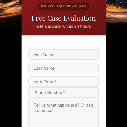
NO FEE UNLESS WE WIN
Free Case Evaluation
Get answers within 24 hours
F
i
r
s
L
t
a
s
t