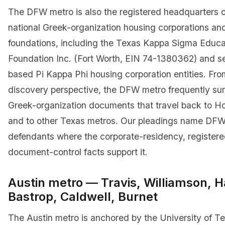
The DFW metro is also the registered headquarters o
national Greek-organization housing corporations an
foundations, including the Texas Kappa Sigma Educa
Foundation Inc. (Fort Worth, EIN 74-1380362) and se
based Pi Kappa Phi housing corporation entities. Fr
discovery perspective, the DFW metro frequently sur
Greek-organization documents that travel back to H
and to other Texas metros. Our pleadings name DFW
defendants where the corporate-residency, registere
document-control facts support it.
Austin metro — Travis, Williamson, H
Bastrop, Caldwell, Burnet
The Austin metro is anchored by the University of Te