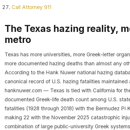
Call Attorney 911
The Texas hazing reality, m
metro
Texas has more universities, more Greek-letter organ
more documented hazing deaths than almost any oth
According to the Hank Nuwer national hazing datab
canonical record of U.S. hazing fatalities maintained 
hanknuwer.com — Texas is tied with California for th
documented Greek-life death count among U.S. state
fatalities (1928 through 2018) with the Bermudez Pi
making 22 with the November 2025 catastrophic injur
combination of large public-university Greek systems,