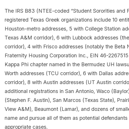
The IRS B83 (NTEE-coded “Student Sororities and Fr
registered Texas Greek organizations include 10 entit
Houston-metro addresses, 5 with College Station ad
Texas A&M corridor), 6 with Lubbock addresses (th
corridor), 4 with Frisco addresses (notably the Beta
Fraternity Housing Corporation Inc., EIN 46-226751
Kappa Phi chapter named in the Bermudez UH lawsuit
Worth addresses (TCU corridor), 6 with Dallas add
corridor), 8 with Austin addresses (UT Austin corrido
additional registrations in San Antonio, Waco (Bayl
(Stephen F. Austin), San Marcos (Texas State), Prairi
View A&M), Beaumont (Lamar), and dozens of small
name and pursue all of them as potential defendants 
appropriate cases.