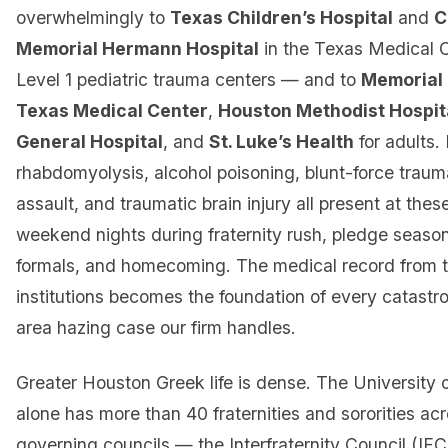
overwhelmingly to
Texas Children’s Hospital
and
C
Memorial Hermann Hospital
in the Texas Medical 
Level 1 pediatric trauma centers — and to
Memorial
Texas Medical Center
,
Houston Methodist Hospit
General Hospital
, and
St. Luke’s Health
for adults
rhabdomyolysis, alcohol poisoning, blunt-force traum
assault, and traumatic brain injury all present at these
weekend nights during fraternity rush, pledge season,
formals, and homecoming. The medical record from 
institutions becomes the foundation of every catast
area hazing case our firm handles.
Greater Houston Greek life is dense. The University 
alone has more than 40 fraternities and sororities acr
governing councils — the Interfraternity Council (IFC