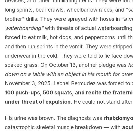
devices, and other humiliating items. They were forc
long sprints, bear crawls, wheelbarrow races, and “s
brother” drills. They were sprayed with hoses in
“a m
waterboarding”
with threats of actual waterboardin
forced to eat milk, hot dogs, and peppercorns until t
and then run sprints in the vomit. They were stripped 
underwear in the cold. They were told to lie face do
soaked grass. On October 13, another pledge was
h
down on a table with an object in his mouth for over
November 3, 2025, Leonel Bermudez was forced to
100 push-ups, 500 squats, and recite the fraterni
under threat of expulsion.
He could not stand afte
His urine was brown. The diagnosis was
rhabdomyo
catastrophic skeletal muscle breakdown — with
acu