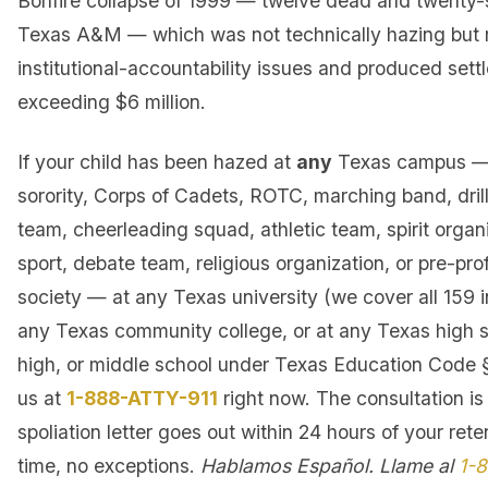
Bonfire collapse of 1999 — twelve dead and twenty-s
Texas A&M — which was not technically hazing but 
institutional-accountability issues and produced set
exceeding $6 million.
If your child has been hazed at
any
Texas campus — f
sorority, Corps of Cadets, ROTC, marching band, dril
team, cheerleading squad, athletic team, spirit organi
sport, debate team, religious organization, or pre-pro
society — at any Texas university (we cover all 159 in
any Texas community college, or at any Texas high sc
high, or middle school under Texas Education Code §
us at
1-888-ATTY-911
right now. The consultation is
spoliation letter goes out within 24 hours of your rete
time, no exceptions.
Hablamos Español. Llame al
1-