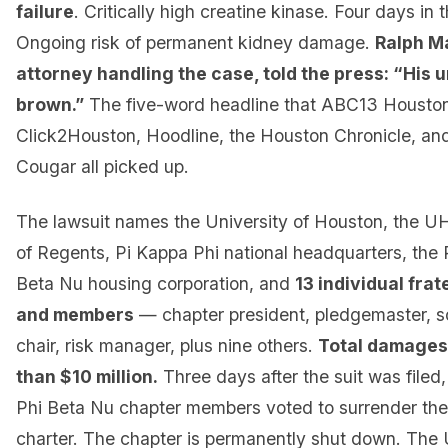
failure
. Critically high creatine kinase. Four days in t
Ongoing risk of permanent kidney damage.
Ralph Ma
attorney handling the case, told the press: “His 
brown.”
The five-word headline that ABC13 Housto
Click2Houston, Hoodline, the Houston Chronicle, and
Cougar all picked up.
The lawsuit names the University of Houston, the 
of Regents, Pi Kappa Phi national headquarters, the 
Beta Nu housing corporation, and
13 individual frat
and members
— chapter president, pledgemaster, sor
chair, risk manager, plus nine others.
Total damages
than $10 million.
Three days after the suit was filed
Phi Beta Nu chapter members voted to surrender the
charter. The chapter is permanently shut down. The U