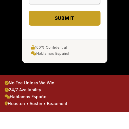
SUBMIT
100% Confidential
Hablamos Español
No Fee Unless We Win
24/7 Availability
Hablamos Español
Houston • Austin • Beaumont