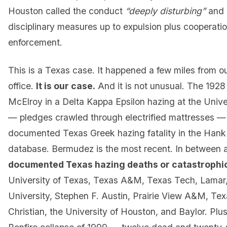
Houston called the conduct
“deeply disturbing”
and 
disciplinary measures up to expulsion plus cooperati
enforcement.
This is a Texas case. It happened a few miles from 
office.
It is our case.
And it is not unusual. The 1928
McElroy in a Delta Kappa Epsilon hazing at the Unive
— pledges crawled through electrified mattresses — i
documented Texas Greek hazing fatality in the Hank
database. Bermudez is the most recent. In between 
documented Texas hazing deaths or catastrophic
University of Texas, Texas A&M, Texas Tech, Lamar, 
University, Stephen F. Austin, Prairie View A&M, Tex
Christian, the University of Houston, and Baylor. Plu