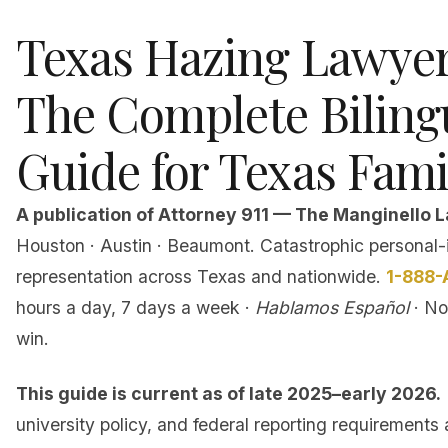
Texas Hazing Lawye
The Complete Biling
Guide for Texas Fami
A publication of Attorney 911 — The Manginello L
Houston · Austin · Beaumont. Catastrophic personal-
representation across Texas and nationwide.
1-888-
hours a day, 7 days a week ·
Hablamos Español
· No
win.
This guide is current as of late 2025–early 2026.
university policy, and federal reporting requirements