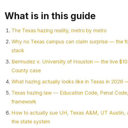
What is in this guide
The Texas hazing reality, metro by metro
Why no Texas campus can claim surprise — the fo
stack
Bermudez v. University of Houston — the live $1
County case
What hazing actually looks like in Texas in 2026 —
Texas hazing law — Education Code, Penal Code, 
framework
How to actually sue UH, Texas A&M, UT Austin, a
the state system