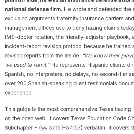
national defense firm.
He wrote and defended the 
exclusion arguments fraternity insurance carriers and 
management offices use to deny hazing claims toda
IME-doctor rotation, the friendly-adjuster playbook,
incident-report revision protocol because he trained 
revised reports from the inside.
“We know their pla
we used to run it.”
He represents Hispanic clients dir
Spanish, no interpreters, no delays, no second-tier 
over 200 Spanish-speaking client testimonials docum
experience.
This guide is the most comprehensive Texas hazing l
on the open web. It covers Texas Education Code C
Subchapter F (§§ 37.151–37.157) verbatim. It covers 