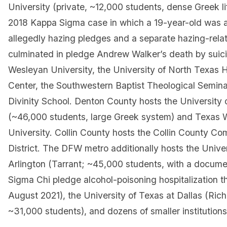
University (private, ~12,000 students, dense Greek li
2018 Kappa Sigma case in which a 19-year-old was a
allegedly hazing pledges and a separate hazing-rela
culminated in pledge Andrew Walker’s death by suic
Wesleyan University, the University of North Texas 
Center, the Southwestern Baptist Theological Semina
Divinity School. Denton County hosts the University 
(~46,000 students, large Greek system) and Texas
University. Collin County hosts the Collin County C
District. The DFW metro additionally hosts the Univer
Arlington (Tarrant; ~45,000 students, with a docum
Sigma Chi pledge alcohol-poisoning hospitalization th
August 2021), the University of Texas at Dallas (Ric
~31,000 students), and dozens of smaller institutions