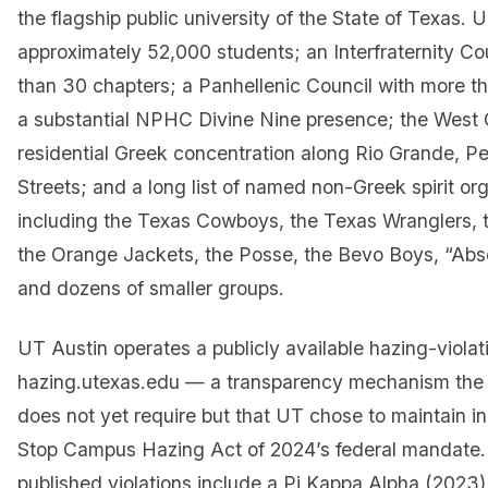
the flagship public university of the State of Texas. 
approximately 52,000 students; an Interfraternity Co
than 30 chapters; a Panhellenic Council with more t
a substantial NPHC Divine Nine presence; the Wes
residential Greek concentration along Rio Grande, Pe
Streets; and a long list of named non-Greek spirit or
including the Texas Cowboys, the Texas Wranglers, t
the Orange Jackets, the Posse, the Bevo Boys, “Abs
and dozens of smaller groups.
UT Austin operates a publicly available hazing-violat
hazing.utexas.edu — a transparency mechanism the 
does not yet require but that UT chose to maintain i
Stop Campus Hazing Act of 2024’s federal mandate.
published violations include a Pi Kappa Alpha (2023)