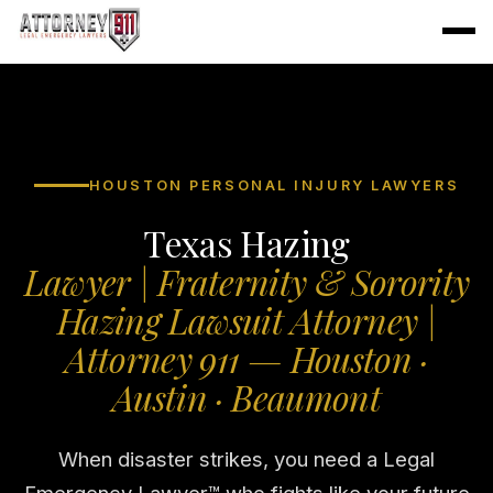
HOUSTON PERSONAL INJURY LAWYERS
Texas Hazing
Lawyer | Fraternity & Sorority
Hazing Lawsuit Attorney |
Attorney 911 — Houston ·
Austin · Beaumont
When disaster strikes, you need a Legal
Emergency Lawyer™ who fights like your future