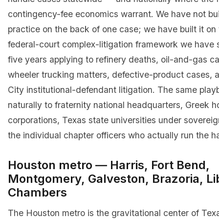
contingency-fee economics warrant. We have not bui
practice on the back of one case; we have built it o
federal-court complex-litigation framework we have 
five years applying to refinery deaths, oil-and-gas c
wheeler trucking matters, defective-product cases,
City institutional-defendant litigation. The same pla
naturally to fraternity national headquarters, Greek 
corporations, Texas state universities under soverei
the individual chapter officers who actually run the h
Houston metro — Harris, Fort Bend,
Montgomery, Galveston, Brazoria, Li
Chambers
The Houston metro is the gravitational center of Tex