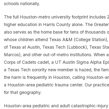
schools nationally.
The full Houston-metro university footprint includes 2
higher education in Harris County alone. The Greate
also serves as the home base for tens of thousands o
whose children attend Texas A&M (College Station), 
of Texas at Austin, Texas Tech (Lubbock), Texas Sta
Marcos), and other out-of-metro institutions. When
Corps of Cadets cadet, a UT Austin Sigma Alpha Eps
a Texas Tech sorority new member is hazed, the fami
the harm is frequently in Houston, calling Houston-a
a Houston-area pediatric trauma center. Our practice
for that geography.
Houston-area pediatric and adult catastrophic-injury