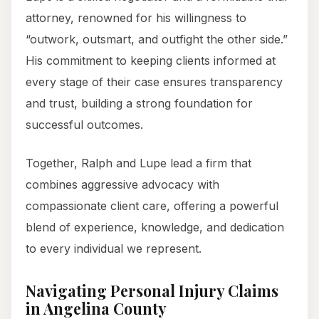
attorney, renowned for his willingness to
“outwork, outsmart, and outfight the other side.”
His commitment to keeping clients informed at
every stage of their case ensures transparency
and trust, building a strong foundation for
successful outcomes.
Together, Ralph and Lupe lead a firm that
combines aggressive advocacy with
compassionate client care, offering a powerful
blend of experience, knowledge, and dedication
to every individual we represent.
Navigating Personal Injury Claims
in Angelina County