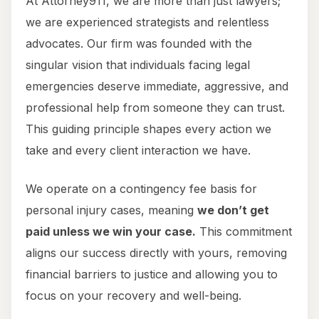
At Attorney911, we are more than just lawyers;
we are experienced strategists and relentless
advocates. Our firm was founded with the
singular vision that individuals facing legal
emergencies deserve immediate, aggressive, and
professional help from someone they can trust.
This guiding principle shapes every action we
take and every client interaction we have.
We operate on a contingency fee basis for
personal injury cases, meaning
we don’t get
paid unless we win your case.
This commitment
aligns our success directly with yours, removing
financial barriers to justice and allowing you to
focus on your recovery and well-being.