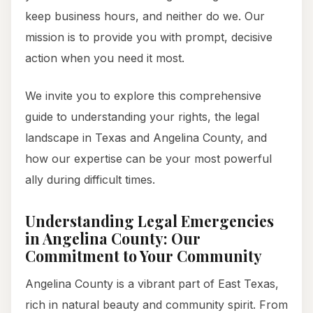
keep business hours, and neither do we. Our
mission is to provide you with prompt, decisive
action when you need it most.
We invite you to explore this comprehensive
guide to understanding your rights, the legal
landscape in Texas and Angelina County, and
how our expertise can be your most powerful
ally during difficult times.
Understanding Legal Emergencies
in Angelina County: Our
Commitment to Your Community
Angelina County is a vibrant part of East Texas,
rich in natural beauty and community spirit. From