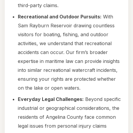
third-party claims.
Recreational and Outdoor Pursuits:
With
Sam Rayburn Reservoir drawing countless
visitors for boating, fishing, and outdoor
activities, we understand that recreational
accidents can occur. Our firm’s broader
expertise in maritime law can provide insights
into similar recreational watercraft incidents,
ensuring your rights are protected whether
on the lake or open waters.
Everyday Legal Challenges:
Beyond specific
industrial or geographical considerations, the
residents of Angelina County face common
legal issues from personal injury claims