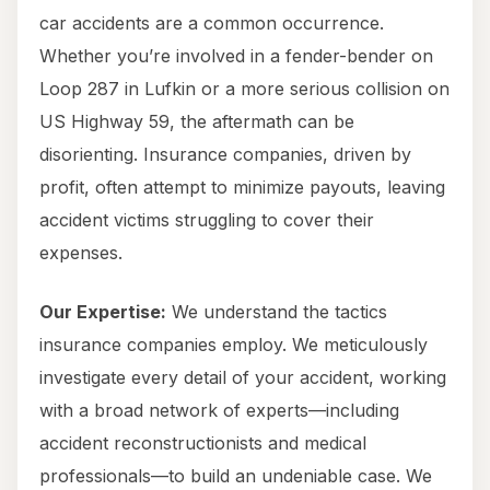
car accidents are a common occurrence.
Whether you’re involved in a fender-bender on
Loop 287 in Lufkin or a more serious collision on
US Highway 59, the aftermath can be
disorienting. Insurance companies, driven by
profit, often attempt to minimize payouts, leaving
accident victims struggling to cover their
expenses.
Our Expertise:
We understand the tactics
insurance companies employ. We meticulously
investigate every detail of your accident, working
with a broad network of experts—including
accident reconstructionists and medical
professionals—to build an undeniable case. We