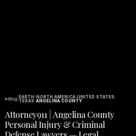
EARTH
NORTH AMERICA
UNITED STATES
›
›
›
|
Blog
TEXAS
ANGELINA COUNTY
›
Attorney911 | Angelina County
Personal Injury & Criminal
Defense Lawyers — Legal