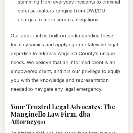
stemming from everyday incidents to criminal
defense matters ranging from DWI/DUI
charges to more serious allegations.
Our approach is built on understanding these
local dynamics and applying our statewide legal
expertise to address Angelina County’s unique
needs. We believe that an informed client is an
empowered client, and it is our privilege to equip
you with the knowledge and representation
needed to navigate any legal emergency.
Your Trusted Legal Advocates: The
Manginello Law Firm, dba
Attorney911