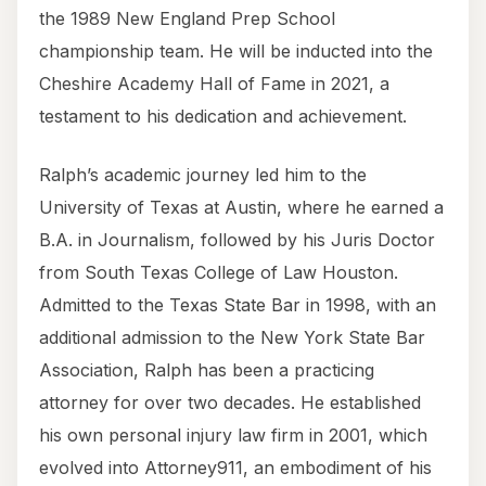
the 1989 New England Prep School
championship team. He will be inducted into the
Cheshire Academy Hall of Fame in 2021, a
testament to his dedication and achievement.
Ralph’s academic journey led him to the
University of Texas at Austin, where he earned a
B.A. in Journalism, followed by his Juris Doctor
from South Texas College of Law Houston.
Admitted to the Texas State Bar in 1998, with an
additional admission to the New York State Bar
Association, Ralph has been a practicing
attorney for over two decades. He established
his own personal injury law firm in 2001, which
evolved into Attorney911, an embodiment of his