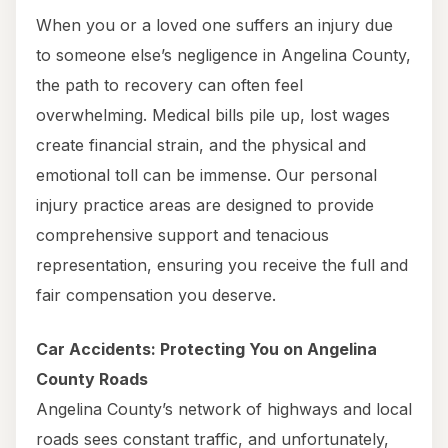
When you or a loved one suffers an injury due
to someone else’s negligence in Angelina County,
the path to recovery can often feel
overwhelming. Medical bills pile up, lost wages
create financial strain, and the physical and
emotional toll can be immense. Our personal
injury practice areas are designed to provide
comprehensive support and tenacious
representation, ensuring you receive the full and
fair compensation you deserve.
Car Accidents: Protecting You on Angelina
County Roads
Angelina County’s network of highways and local
roads sees constant traffic, and unfortunately,