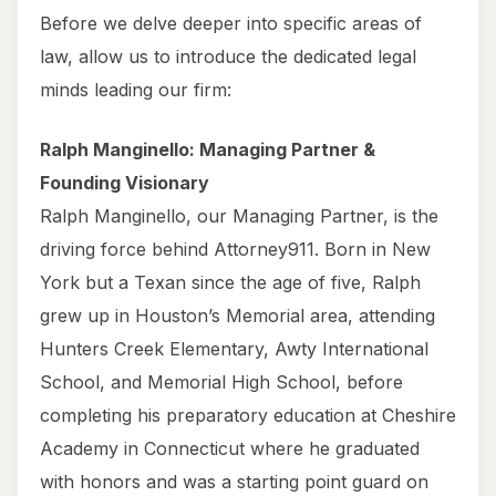
Before we delve deeper into specific areas of
law, allow us to introduce the dedicated legal
minds leading our firm:
Ralph Manginello: Managing Partner &
Founding Visionary
Ralph Manginello, our Managing Partner, is the
driving force behind Attorney911. Born in New
York but a Texan since the age of five, Ralph
grew up in Houston’s Memorial area, attending
Hunters Creek Elementary, Awty International
School, and Memorial High School, before
completing his preparatory education at Cheshire
Academy in Connecticut where he graduated
with honors and was a starting point guard on