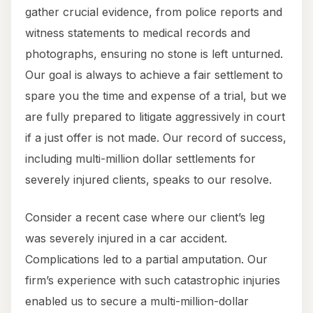
gather crucial evidence, from police reports and
witness statements to medical records and
photographs, ensuring no stone is left unturned.
Our goal is always to achieve a fair settlement to
spare you the time and expense of a trial, but we
are fully prepared to litigate aggressively in court
if a just offer is not made. Our record of success,
including multi-million dollar settlements for
severely injured clients, speaks to our resolve.
Consider a recent case where our client’s leg
was severely injured in a car accident.
Complications led to a partial amputation. Our
firm’s experience with such catastrophic injuries
enabled us to secure a multi-million-dollar