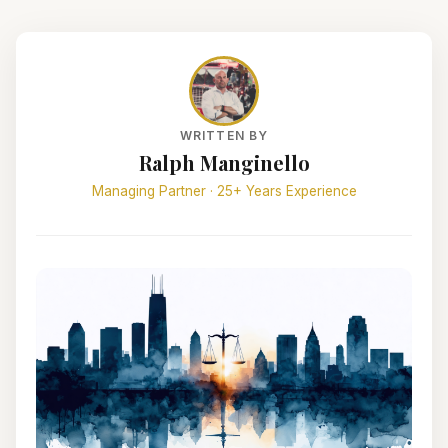
WRITTEN BY
Ralph Manginello
Managing Partner · 25+ Years Experience