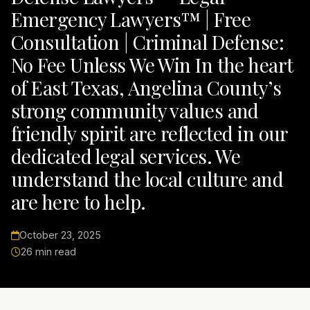
Emergency Lawyers™ | Free
Consultation | Criminal Defense:
No Fee Unless We Win In the heart
of East Texas, Angelina County’s
strong community values and
friendly spirit are reflected in our
dedicated legal services. We
understand the local culture and
are here to help.
October 23, 2025
26 min read