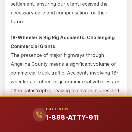
settlement, ensuring our client received the
necessary care and compensation for their
future.
18-Wheeler & Big Rig Accidents: Challenging
Commercial Giants
The presence of major highways through
Angelina County means a significant volume of
commercial truck traffic. Accidents involving 18-
wheelers or other large commercial vehicles are
often catastrophic, leading to severe injuries and
complex legal challenges. These cases involve
intricate interstate commerce laws, federal
CALL NOW
1-888-ATTY-911
trucking regulations, and highly sophisticated
commercial insurance policies.