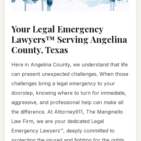
Your Legal Emergency
Lawyers™ Serving Angelina
County, Texas
Here in Angelina County, we understand that life
can present unexpected challenges. When those
challenges bring a legal emergency to your
doorstep, knowing where to turn for immediate,
aggressive, and professional help can make all
the difference. At Attorney911, The Manginello
Law Firm, we are your dedicated Legal
Emergency Lawyers™, deeply committed to
protecting the injured and fighting for the rights