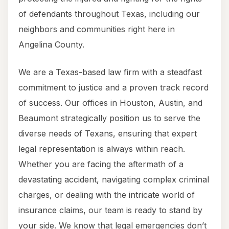
of defendants throughout Texas, including our
neighbors and communities right here in
Angelina County.
We are a Texas-based law firm with a steadfast
commitment to justice and a proven track record
of success. Our offices in Houston, Austin, and
Beaumont strategically position us to serve the
diverse needs of Texans, ensuring that expert
legal representation is always within reach.
Whether you are facing the aftermath of a
devastating accident, navigating complex criminal
charges, or dealing with the intricate world of
insurance claims, our team is ready to stand by
your side. We know that legal emergencies don’t