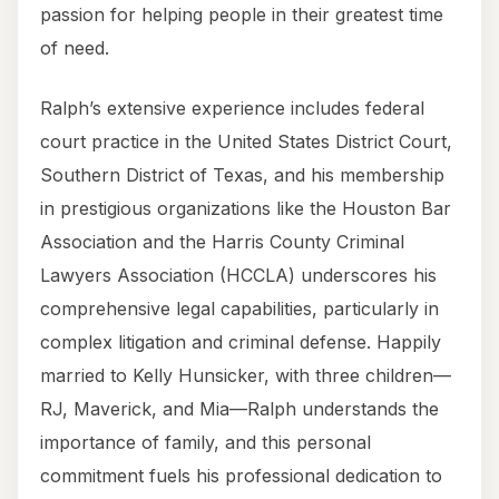
passion for helping people in their greatest time
of need.
Ralph’s extensive experience includes federal
court practice in the United States District Court,
Southern District of Texas, and his membership
in prestigious organizations like the Houston Bar
Association and the Harris County Criminal
Lawyers Association (HCCLA) underscores his
comprehensive legal capabilities, particularly in
complex litigation and criminal defense. Happily
married to Kelly Hunsicker, with three children—
RJ, Maverick, and Mia—Ralph understands the
importance of family, and this personal
commitment fuels his professional dedication to