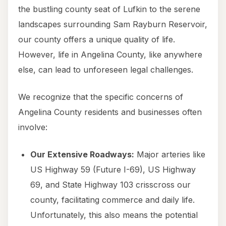
the bustling county seat of Lufkin to the serene
landscapes surrounding Sam Rayburn Reservoir,
our county offers a unique quality of life.
However, life in Angelina County, like anywhere
else, can lead to unforeseen legal challenges.
We recognize that the specific concerns of
Angelina County residents and businesses often
involve:
Our Extensive Roadways:
Major arteries like
US Highway 59 (Future I-69), US Highway
69, and State Highway 103 crisscross our
county, facilitating commerce and daily life.
Unfortunately, this also means the potential