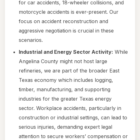
for car accidents, 18-wheeler collisions, and
motorcycle accidents is ever-present. Our
focus on accident reconstruction and
aggressive negotiation is crucial in these
scenarios.
Industrial and Energy Sector Activity:
While
Angelina County might not host large
refineries, we are part of the broader East
Texas economy which includes logging,
timber, manufacturing, and supporting
industries for the greater Texas energy
sector. Workplace accidents, particularly in
construction or industrial settings, can lead to
serious injuries, demanding expert legal
attention to secure workers’ compensation or