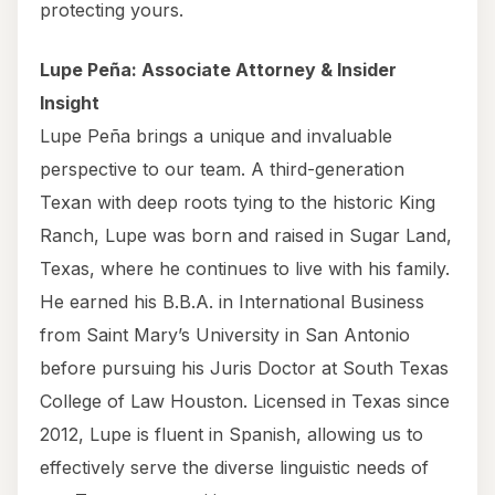
protecting yours.
Lupe Peña: Associate Attorney & Insider
Insight
Lupe Peña brings a unique and invaluable
perspective to our team. A third-generation
Texan with deep roots tying to the historic King
Ranch, Lupe was born and raised in Sugar Land,
Texas, where he continues to live with his family.
He earned his B.B.A. in International Business
from Saint Mary’s University in San Antonio
before pursuing his Juris Doctor at South Texas
College of Law Houston. Licensed in Texas since
2012, Lupe is fluent in Spanish, allowing us to
effectively serve the diverse linguistic needs of