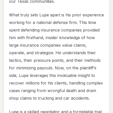
our Texas communities.
What truly sets Lupe apart is his prior experience
working for a national defense firm. This time
spent defending insurance companies provided
him with firsthand, insider knowledge of how
large insurance companies value claims,
operate, and strategize. He understands their
tactics, their pressure points, and their methods
for minimizing payouts. Now, on the plaintiff’s
side, Lupe leverages this invaluable insight to
recover millions for his clients, handling complex
cases ranging from wrongful death and dram
shop claims to trucking and car accidents.
Lupe is a skilled negotiator and a formidable trial