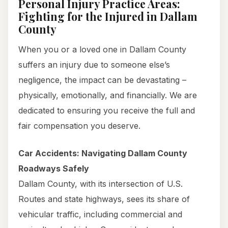
Personal Injury Practice Areas:
Fighting for the Injured in Dallam
County
When you or a loved one in Dallam County
suffers an injury due to someone else’s
negligence, the impact can be devastating –
physically, emotionally, and financially. We are
dedicated to ensuring you receive the full and
fair compensation you deserve.
Car Accidents: Navigating Dallam County
Roadways Safely
Dallam County, with its intersection of U.S.
Routes and state highways, sees its share of
vehicular traffic, including commercial and