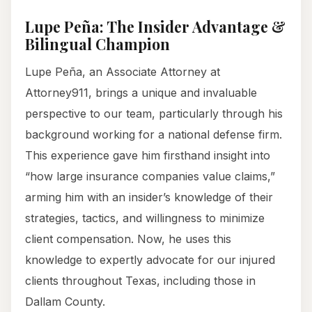
Lupe Peña: The Insider Advantage &
Bilingual Champion
Lupe Peña, an Associate Attorney at
Attorney911, brings a unique and invaluable
perspective to our team, particularly through his
background working for a national defense firm.
This experience gave him firsthand insight into
“how large insurance companies value claims,”
arming him with an insider’s knowledge of their
strategies, tactics, and willingness to minimize
client compensation. Now, he uses this
knowledge to expertly advocate for our injured
clients throughout Texas, including those in
Dallam County.