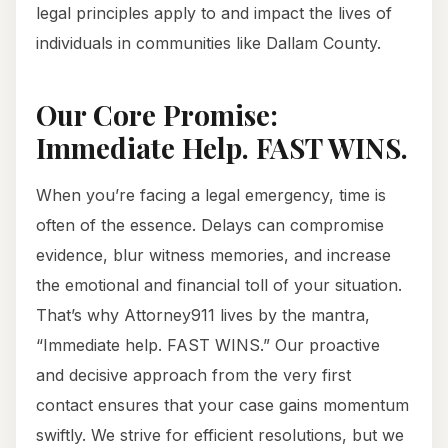
legal principles apply to and impact the lives of
individuals in communities like Dallam County.
Our Core Promise:
Immediate Help. FAST WINS.
When you’re facing a legal emergency, time is
often of the essence. Delays can compromise
evidence, blur witness memories, and increase
the emotional and financial toll of your situation.
That’s why Attorney911 lives by the mantra,
“Immediate help. FAST WINS.” Our proactive
and decisive approach from the very first
contact ensures that your case gains momentum
swiftly. We strive for efficient resolutions, but we