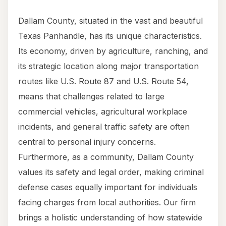
Dallam County, situated in the vast and beautiful
Texas Panhandle, has its unique characteristics.
Its economy, driven by agriculture, ranching, and
its strategic location along major transportation
routes like U.S. Route 87 and U.S. Route 54,
means that challenges related to large
commercial vehicles, agricultural workplace
incidents, and general traffic safety are often
central to personal injury concerns.
Furthermore, as a community, Dallam County
values its safety and legal order, making criminal
defense cases equally important for individuals
facing charges from local authorities. Our firm
brings a holistic understanding of how statewide