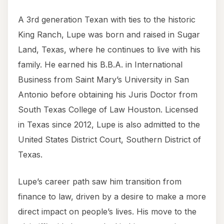
A 3rd generation Texan with ties to the historic
King Ranch, Lupe was born and raised in Sugar
Land, Texas, where he continues to live with his
family. He earned his B.B.A. in International
Business from Saint Mary’s University in San
Antonio before obtaining his Juris Doctor from
South Texas College of Law Houston. Licensed
in Texas since 2012, Lupe is also admitted to the
United States District Court, Southern District of
Texas.
Lupe’s career path saw him transition from
finance to law, driven by a desire to make a more
direct impact on people’s lives. His move to the