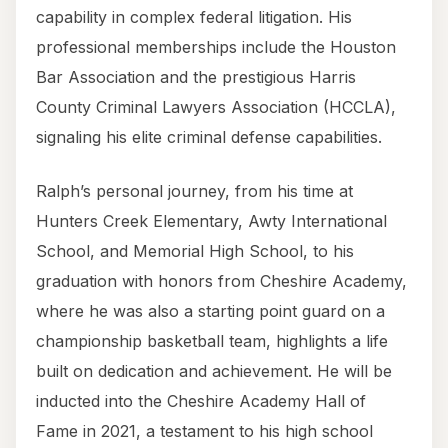
capability in complex federal litigation. His
professional memberships include the Houston
Bar Association and the prestigious Harris
County Criminal Lawyers Association (HCCLA),
signaling his elite criminal defense capabilities.
Ralph’s personal journey, from his time at
Hunters Creek Elementary, Awty International
School, and Memorial High School, to his
graduation with honors from Cheshire Academy,
where he was also a starting point guard on a
championship basketball team, highlights a life
built on dedication and achievement. He will be
inducted into the Cheshire Academy Hall of
Fame in 2021, a testament to his high school