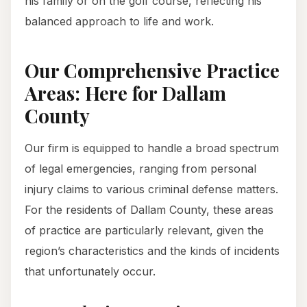
his family or on the golf course, reflecting his
balanced approach to life and work.
Our Comprehensive Practice
Areas: Here for Dallam
County
Our firm is equipped to handle a broad spectrum
of legal emergencies, ranging from personal
injury claims to various criminal defense matters.
For the residents of Dallam County, these areas
of practice are particularly relevant, given the
region’s characteristics and the kinds of incidents
that unfortunately occur.