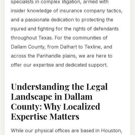
specialists in complex litigation, armed with
insider knowledge of insurance company tactics,
and a passionate dedication to protecting the
injured and fighting for the rights of defendants
throughout Texas. For the communities of
Dallam County, from Dalhart to Texline, and
across the Panhandle plains, we are here to
offer our expertise and dedicated support.
Understanding the Legal
Landscape in Dallam
County: Why Localized
Expertise Matters
While our physical offices are based in Houston,