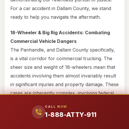
For a car accident in Dallam County, we stand
ready to help you navigate the aftermath.
18-Wheeler & Big Rig Accidents: Combating
Commercial Vehicle Dangers
The Panhandle, and Dallam County specifically,
is a vital corridor for commercial trucking. The
sheer size and weight of 18-wheelers mean that
accidents involving them almost invariably result
in significant injuries and property damage. These
cases are inherently complex, involving federal
and state trucking regulations, extensive
CALL NOW
evidence, and large commercial insurance
1-888-ATTY-911
policies.