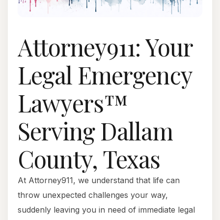
Attorney911: Your
Legal Emergency
Lawyers™
Serving Dallam
County, Texas
At Attorney911, we understand that life can
throw unexpected challenges your way,
suddenly leaving you in need of immediate legal