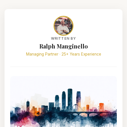
WRITTEN BY
Ralph Manginello
Managing Partner · 25+ Years Experience