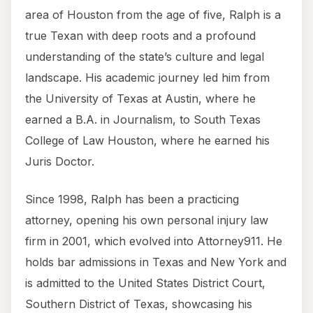
area of Houston from the age of five, Ralph is a
true Texan with deep roots and a profound
understanding of the state’s culture and legal
landscape. His academic journey led him from
the University of Texas at Austin, where he
earned a B.A. in Journalism, to South Texas
College of Law Houston, where he earned his
Juris Doctor.
Since 1998, Ralph has been a practicing
attorney, opening his own personal injury law
firm in 2001, which evolved into Attorney911. He
holds bar admissions in Texas and New York and
is admitted to the United States District Court,
Southern District of Texas, showcasing his