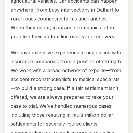
agricultural vehicles. Car accidents can happen
anywhere, from busy intersections in Dalhart to
rural roads connecting farms and ranches.
When they occur, insurance companies often
prioritize their bottom line over your recovery.
We have extensive experience in negotiating with
insurance companies from a position of strength.
We work with a broad network of experts—from
accident reconstructionists to medical specialists
—to build a strong case. If a fair settlement isn’t
offered, we are always prepared to take your
case to trial. We’ve handled numerous cases,
including those resulting in multi-million dollar
settlements for severely injured clients,
demonstrating our relentless pursuit of justice.