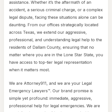
assistance. Whether it’s the aftermath of an
accident, a serious criminal charge, or a complex
legal dispute, facing these situations alone can be
daunting. From our offices strategically located
across Texas, we extend our aggressive,
professional, and understanding legal help to the
residents of Dallam County, ensuring that no
matter where you are in the Lone Star State, you
have access to top-tier legal representation
when it matters most.
We are Attorney911, and we are your Legal
Emergency Lawyers™. Our brand promise is
simple yet profound: immediate, aggressive,
professional help for legal emergencies. We are