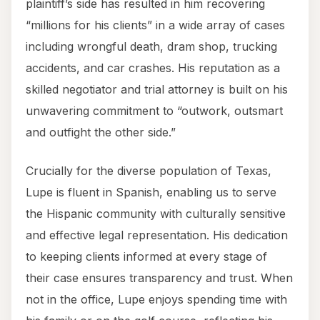
plaintiff’s side has resulted in him recovering
“millions for his clients” in a wide array of cases
including wrongful death, dram shop, trucking
accidents, and car crashes. His reputation as a
skilled negotiator and trial attorney is built on his
unwavering commitment to “outwork, outsmart
and outfight the other side.”
Crucially for the diverse population of Texas,
Lupe is fluent in Spanish, enabling us to serve
the Hispanic community with culturally sensitive
and effective legal representation. His dedication
to keeping clients informed at every stage of
their case ensures transparency and trust. When
not in the office, Lupe enjoys spending time with