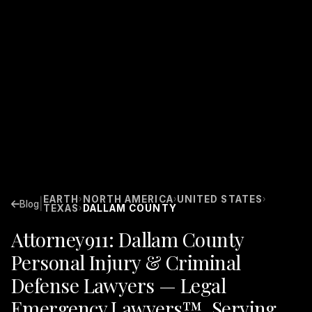
EARTH
NORTH AMERICA
UNITED STATES
›
›
›
|
Blog
TEXAS
DALLAM COUNTY
›
Attorney911: Dallam County
Personal Injury & Criminal
Defense Lawyers — Legal
Emergency Lawyers™. Serving