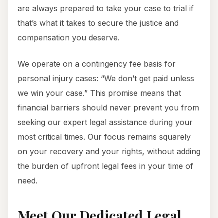
are always prepared to take your case to trial if
that’s what it takes to secure the justice and
compensation you deserve.
We operate on a contingency fee basis for
personal injury cases: “We don’t get paid unless
we win your case.” This promise means that
financial barriers should never prevent you from
seeking our expert legal assistance during your
most critical times. Our focus remains squarely
on your recovery and your rights, without adding
the burden of upfront legal fees in your time of
need.
Meet Our Dedicated Legal