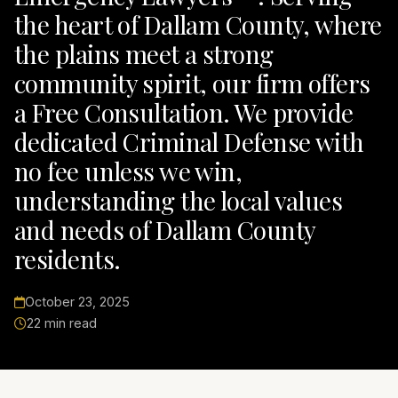
the heart of Dallam County, where
the plains meet a strong
community spirit, our firm offers
a Free Consultation. We provide
dedicated Criminal Defense with
no fee unless we win,
understanding the local values
and needs of Dallam County
residents.
October 23, 2025
22 min read