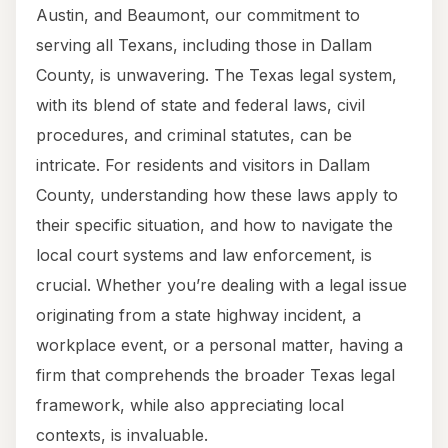
Austin, and Beaumont, our commitment to
serving all Texans, including those in Dallam
County, is unwavering. The Texas legal system,
with its blend of state and federal laws, civil
procedures, and criminal statutes, can be
intricate. For residents and visitors in Dallam
County, understanding how these laws apply to
their specific situation, and how to navigate the
local court systems and law enforcement, is
crucial. Whether you’re dealing with a legal issue
originating from a state highway incident, a
workplace event, or a personal matter, having a
firm that comprehends the broader Texas legal
framework, while also appreciating local
contexts, is invaluable.