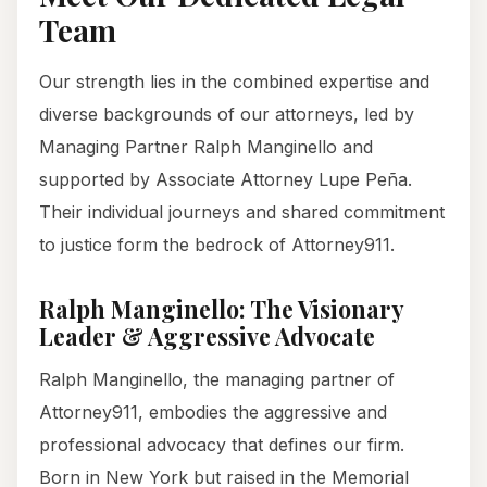
Team
Our strength lies in the combined expertise and
diverse backgrounds of our attorneys, led by
Managing Partner Ralph Manginello and
supported by Associate Attorney Lupe Peña.
Their individual journeys and shared commitment
to justice form the bedrock of Attorney911.
Ralph Manginello: The Visionary
Leader & Aggressive Advocate
Ralph Manginello, the managing partner of
Attorney911, embodies the aggressive and
professional advocacy that defines our firm.
Born in New York but raised in the Memorial