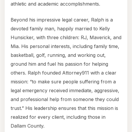
athletic and academic accomplishments.
Beyond his impressive legal career, Ralph is a
devoted family man, happily married to Kelly
Hunsicker, with three children: RJ, Maverick, and
Mia. His personal interests, including family time,
basketball, golf, running, and working out,
ground him and fuel his passion for helping
others. Ralph founded Attorney911 with a clear
mission: “to make sure people suffering from a
legal emergency received immediate, aggressive,
and professional help from someone they could
trust.” His leadership ensures that this mission is
realized for every client, including those in
Dallam County.