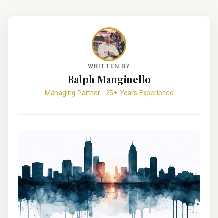
WRITTEN BY
Ralph Manginello
Managing Partner · 25+ Years Experience