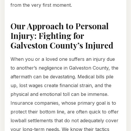
from the very first moment.
Our Approach to Personal
Injury: Fighting for
Galveston County’s Injured
When you or a loved one suffers an injury due
to another’s negligence in Galveston County, the
aftermath can be devastating. Medical bills pile
up, lost wages create financial strain, and the
physical and emotional toll can be immense.
Insurance companies, whose primary goal is to
protect their bottom line, are often quick to offer
lowball settlements that do not adequately cover
your long-term needs. We know their tactics