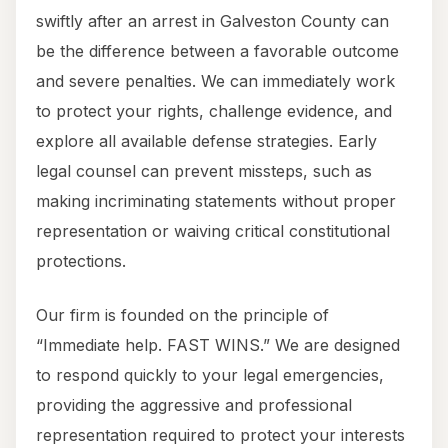
swiftly after an arrest in Galveston County can
be the difference between a favorable outcome
and severe penalties. We can immediately work
to protect your rights, challenge evidence, and
explore all available defense strategies. Early
legal counsel can prevent missteps, such as
making incriminating statements without proper
representation or waiving critical constitutional
protections.
Our firm is founded on the principle of
“Immediate help. FAST WINS.” We are designed
to respond quickly to your legal emergencies,
providing the aggressive and professional
representation required to protect your interests