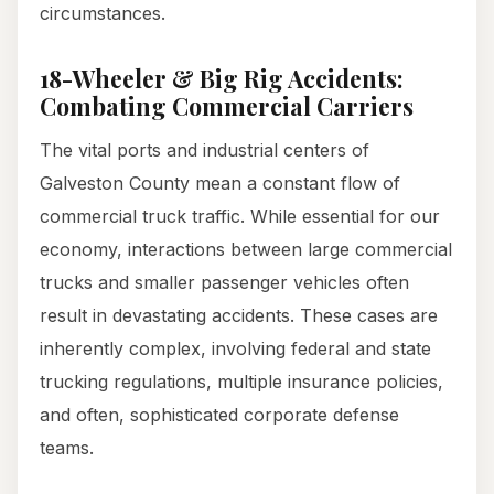
circumstances.
18-Wheeler & Big Rig Accidents:
Combating Commercial Carriers
The vital ports and industrial centers of
Galveston County mean a constant flow of
commercial truck traffic. While essential for our
economy, interactions between large commercial
trucks and smaller passenger vehicles often
result in devastating accidents. These cases are
inherently complex, involving federal and state
trucking regulations, multiple insurance policies,
and often, sophisticated corporate defense
teams.