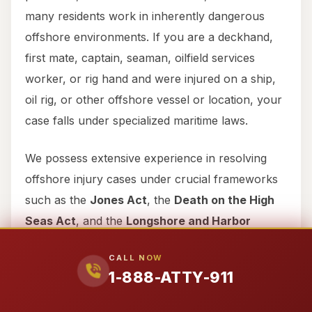
many residents work in inherently dangerous
offshore environments. If you are a deckhand,
first mate, captain, seaman, oilfield services
worker, or rig hand and were injured on a ship,
oil rig, or other offshore vessel or location, your
case falls under specialized maritime laws.
We possess extensive experience in resolving
offshore injury cases under crucial frameworks
such as the
Jones Act
, the
Death on the High
Seas Act
, and the
Longshore and Harbor
Workers’ Compensation Act
. These federal
CALL NOW
laws provide specific protections and avenues
1-888-ATTY-911
for recovery that differ significantly from typical
personal injury cases. Our team is adept at