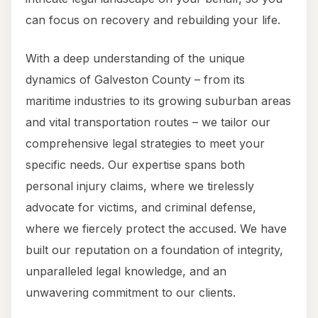
can focus on recovery and rebuilding your life.
With a deep understanding of the unique
dynamics of Galveston County – from its
maritime industries to its growing suburban areas
and vital transportation routes – we tailor our
comprehensive legal strategies to meet your
specific needs. Our expertise spans both
personal injury claims, where we tirelessly
advocate for victims, and criminal defense,
where we fiercely protect the accused. We have
built our reputation on a foundation of integrity,
unparalleled legal knowledge, and an
unwavering commitment to our clients.