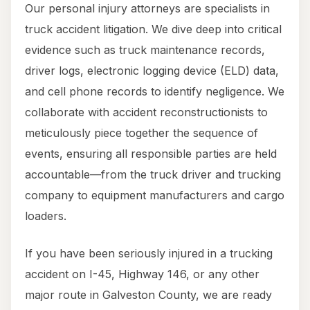
Our personal injury attorneys are specialists in
truck accident litigation. We dive deep into critical
evidence such as truck maintenance records,
driver logs, electronic logging device (ELD) data,
and cell phone records to identify negligence. We
collaborate with accident reconstructionists to
meticulously piece together the sequence of
events, ensuring all responsible parties are held
accountable—from the truck driver and trucking
company to equipment manufacturers and cargo
loaders.
If you have been seriously injured in a trucking
accident on I-45, Highway 146, or any other
major route in Galveston County, we are ready