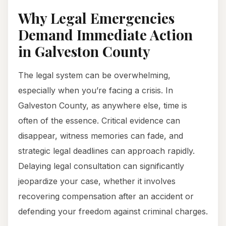
Why Legal Emergencies
Demand Immediate Action
in Galveston County
The legal system can be overwhelming,
especially when you’re facing a crisis. In
Galveston County, as anywhere else, time is
often of the essence. Critical evidence can
disappear, witness memories can fade, and
strategic legal deadlines can approach rapidly.
Delaying legal consultation can significantly
jeopardize your case, whether it involves
recovering compensation after an accident or
defending your freedom against criminal charges.