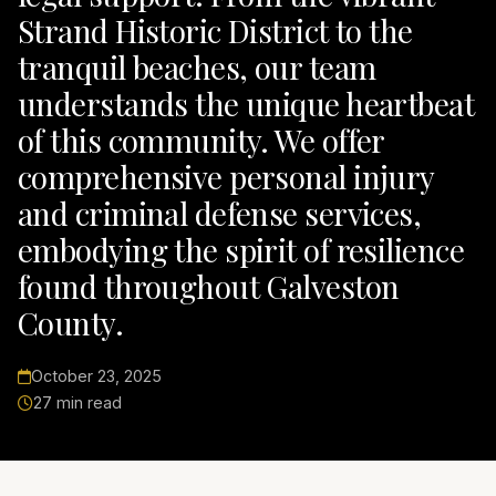
Strand Historic District to the
tranquil beaches, our team
understands the unique heartbeat
of this community. We offer
comprehensive personal injury
and criminal defense services,
embodying the spirit of resilience
found throughout Galveston
County.
October 23, 2025
27 min read