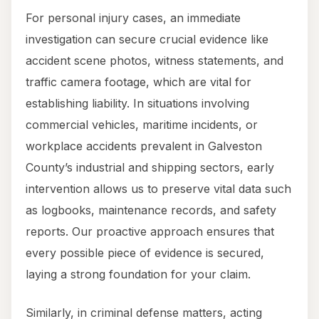
For personal injury cases, an immediate
investigation can secure crucial evidence like
accident scene photos, witness statements, and
traffic camera footage, which are vital for
establishing liability. In situations involving
commercial vehicles, maritime incidents, or
workplace accidents prevalent in Galveston
County’s industrial and shipping sectors, early
intervention allows us to preserve vital data such
as logbooks, maintenance records, and safety
reports. Our proactive approach ensures that
every possible piece of evidence is secured,
laying a strong foundation for your claim.
Similarly, in criminal defense matters, acting