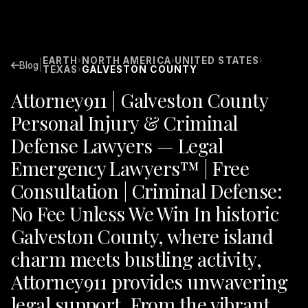
EARTH
NORTH AMERICA
UNITED STATES
›
›
›
|
Blog
TEXAS
GALVESTON COUNTY
›
Attorney911 | Galveston County
Personal Injury & Criminal
Defense Lawyers — Legal
Emergency Lawyers™ | Free
Consultation | Criminal Defense:
No Fee Unless We Win In historic
Galveston County, where island
charm meets bustling activity,
Attorney911 provides unwavering
legal support. From the vibrant