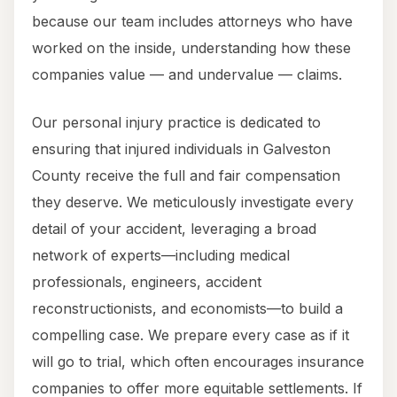
because our team includes attorneys who have
worked on the inside, understanding how these
companies value — and undervalue — claims.
Our personal injury practice is dedicated to
ensuring that injured individuals in Galveston
County receive the full and fair compensation
they deserve. We meticulously investigate every
detail of your accident, leveraging a broad
network of experts—including medical
professionals, engineers, accident
reconstructionists, and economists—to build a
compelling case. We prepare every case as if it
will go to trial, which often encourages insurance
companies to offer more equitable settlements. If