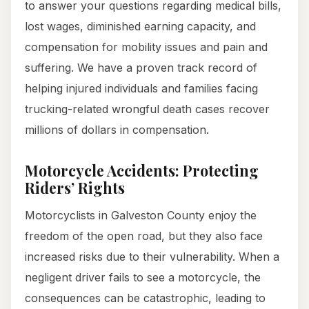
to answer your questions regarding medical bills,
lost wages, diminished earning capacity, and
compensation for mobility issues and pain and
suffering. We have a proven track record of
helping injured individuals and families facing
trucking-related wrongful death cases recover
millions of dollars in compensation.
Motorcycle Accidents: Protecting
Riders’ Rights
Motorcyclists in Galveston County enjoy the
freedom of the open road, but they also face
increased risks due to their vulnerability. When a
negligent driver fails to see a motorcycle, the
consequences can be catastrophic, leading to