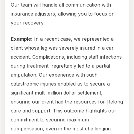
Our team will handle all communication with
insurance adjusters, allowing you to focus on
your recovery.
Example:
In a recent case, we represented a
client whose leg was severely injured in a car
accident. Complications, including staff infections
during treatment, regrettably led to a partial
amputation. Our experience with such
catastrophic injuries enabled us to secure a
significant multi-million dollar settlement,
ensuring our client had the resources for lifelong
care and support. This outcome highlights our
commitment to securing maximum
compensation, even in the most challenging