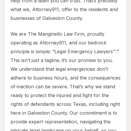
help from a team you can trust. That’s precisely
what we, Attorney911, offer to the residents and
businesses of Galveston County.
We are The Manginello Law Firm, proudly
operating as Attorney911, and our bedrock
principle is simple: “Legal Emergency Lawyers™.”
This isn’t just a tagline; it’s our promise to you.
We understand that legal emergencies don’t
adhere to business hours, and the consequences
of inaction can be severe. That’s why we stand
ready to protect the injured and fight for the
rights of defendants across Texas, including right
here in Galveston County. Our commitment is to
provide expert representation, navigating the
intricate legal landscape on your behalf, so you