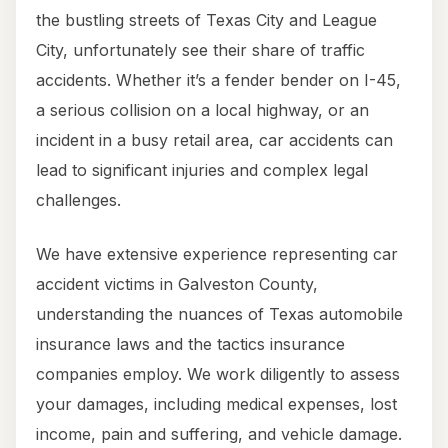
the bustling streets of Texas City and League
City, unfortunately see their share of traffic
accidents. Whether it’s a fender bender on I-45,
a serious collision on a local highway, or an
incident in a busy retail area, car accidents can
lead to significant injuries and complex legal
challenges.
We have extensive experience representing car
accident victims in Galveston County,
understanding the nuances of Texas automobile
insurance laws and the tactics insurance
companies employ. We work diligently to assess
your damages, including medical expenses, lost
income, pain and suffering, and vehicle damage.