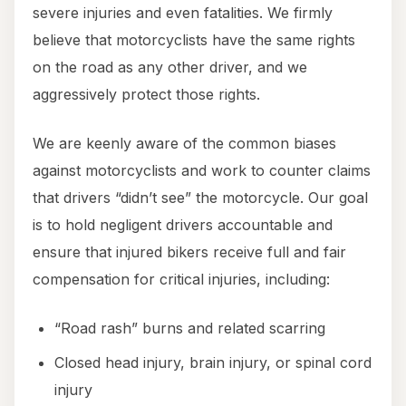
severe injuries and even fatalities. We firmly
believe that motorcyclists have the same rights
on the road as any other driver, and we
aggressively protect those rights.
We are keenly aware of the common biases
against motorcyclists and work to counter claims
that drivers “didn’t see” the motorcycle. Our goal
is to hold negligent drivers accountable and
ensure that injured bikers receive full and fair
compensation for critical injuries, including:
“Road rash” burns and related scarring
Closed head injury, brain injury, or spinal cord
injury