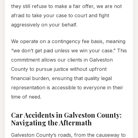
they still refuse to make a fair offer, we are not
afraid to take your case to court and fight
aggressively on your behalf.
We operate on a contingency fee basis, meaning
“we don’t get paid unless we win your case.” This
commitment allows our clients in Galveston
County to pursue justice without upfront
financial burden, ensuring that quality legal
representation is accessible to everyone in their
time of need.
Car Accidents in Galveston County:
Navigating the Aftermath
Galveston County’s roads, from the causeway to