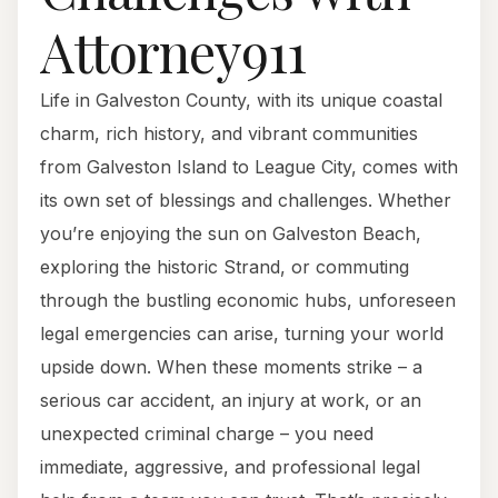
Attorney911
Life in Galveston County, with its unique coastal
charm, rich history, and vibrant communities
from Galveston Island to League City, comes with
its own set of blessings and challenges. Whether
you’re enjoying the sun on Galveston Beach,
exploring the historic Strand, or commuting
through the bustling economic hubs, unforeseen
legal emergencies can arise, turning your world
upside down. When these moments strike – a
serious car accident, an injury at work, or an
unexpected criminal charge – you need
immediate, aggressive, and professional legal