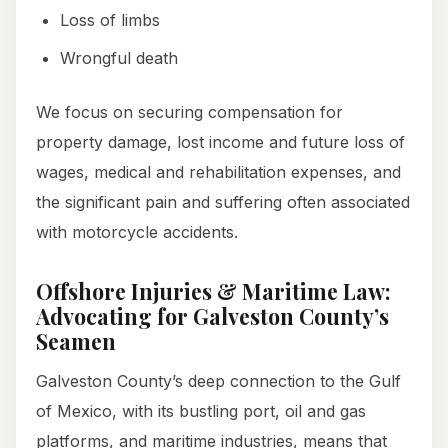
Loss of limbs
Wrongful death
We focus on securing compensation for
property damage, lost income and future loss of
wages, medical and rehabilitation expenses, and
the significant pain and suffering often associated
with motorcycle accidents.
Offshore Injuries & Maritime Law:
Advocating for Galveston County’s
Seamen
Galveston County’s deep connection to the Gulf
of Mexico, with its bustling port, oil and gas
platforms, and maritime industries, means that