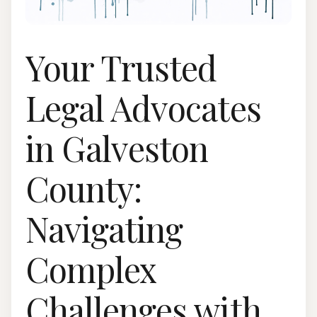
Your Trusted
Legal Advocates
in Galveston
County:
Navigating
Complex
Challenges with