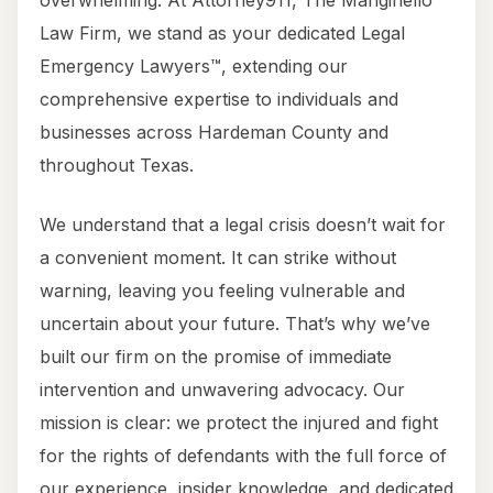
overwhelming. At Attorney911, The Manginello
Law Firm, we stand as your dedicated Legal
Emergency Lawyers™, extending our
comprehensive expertise to individuals and
businesses across Hardeman County and
throughout Texas.
We understand that a legal crisis doesn’t wait for
a convenient moment. It can strike without
warning, leaving you feeling vulnerable and
uncertain about your future. That’s why we’ve
built our firm on the promise of immediate
intervention and unwavering advocacy. Our
mission is clear: we protect the injured and fight
for the rights of defendants with the full force of
our experience, insider knowledge, and dedicated