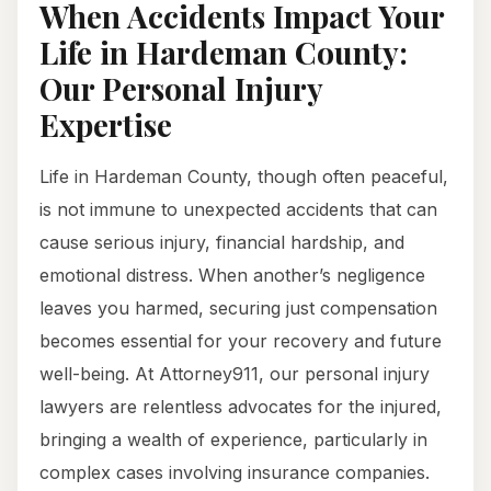
When Accidents Impact Your
Life in Hardeman County:
Our Personal Injury
Expertise
Life in Hardeman County, though often peaceful,
is not immune to unexpected accidents that can
cause serious injury, financial hardship, and
emotional distress. When another’s negligence
leaves you harmed, securing just compensation
becomes essential for your recovery and future
well-being. At Attorney911, our personal injury
lawyers are relentless advocates for the injured,
bringing a wealth of experience, particularly in
complex cases involving insurance companies.