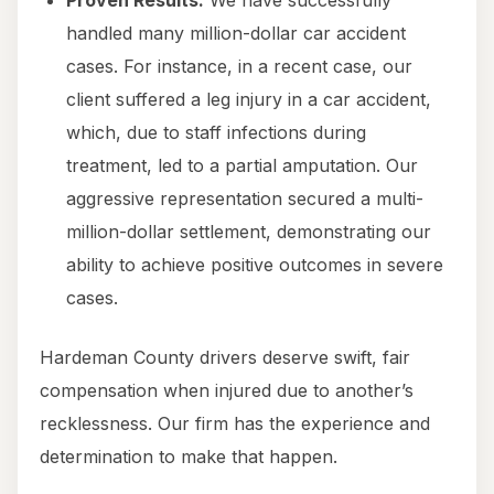
Proven Results:
We have successfully
handled many million-dollar car accident
cases. For instance, in a recent case, our
client suffered a leg injury in a car accident,
which, due to staff infections during
treatment, led to a partial amputation. Our
aggressive representation secured a multi-
million-dollar settlement, demonstrating our
ability to achieve positive outcomes in severe
cases.
Hardeman County drivers deserve swift, fair
compensation when injured due to another’s
recklessness. Our firm has the experience and
determination to make that happen.