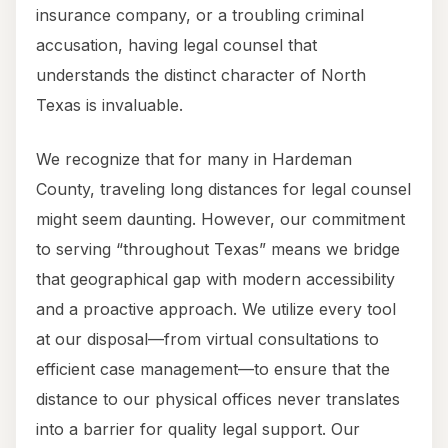
insurance company, or a troubling criminal
accusation, having legal counsel that
understands the distinct character of North
Texas is invaluable.
We recognize that for many in Hardeman
County, traveling long distances for legal counsel
might seem daunting. However, our commitment
to serving “throughout Texas” means we bridge
that geographical gap with modern accessibility
and a proactive approach. We utilize every tool
at our disposal—from virtual consultations to
efficient case management—to ensure that the
distance to our physical offices never translates
into a barrier for quality legal support. Our