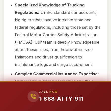
Specialized Knowledge of Trucking
Regulations:
Unlike standard car accidents,
big rig crashes involve intricate state and
federal regulations, including those set by the
Federal Motor Carrier Safety Administration
(FMCSA). Our team is deeply knowledgeable
about these rules, from hours-of-service
limitations and driver qualification to
maintenance logs and cargo securement.
Complex Commercial Insurance Expertise:
Commercial trucking companies and their
insurers operate with vast resources. We are
CALL NOW
experienced in navigating the complex
1-888-ATTY-911
commercial insurance policies and high-