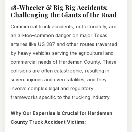
18-Wheeler & Big Rig Accidents:
Challenging the Giants of the Road
Commercial truck accidents, unfortunately, are
an all-too-common danger on major Texas
arteries like US-287 and other routes traversed
by heavy vehicles serving the agricultural and
commercial needs of Hardeman County. These
collisions are often catastrophic, resulting in
severe injuries and even fatalities, and they
involve complex legal and regulatory
frameworks specific to the trucking industry.
Why Our Expertise is Crucial for Hardeman
County Truck Accident Victims: