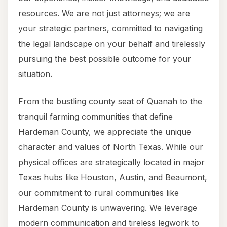
resources. We are not just attorneys; we are
your strategic partners, committed to navigating
the legal landscape on your behalf and tirelessly
pursuing the best possible outcome for your
situation.
From the bustling county seat of Quanah to the
tranquil farming communities that define
Hardeman County, we appreciate the unique
character and values of North Texas. While our
physical offices are strategically located in major
Texas hubs like Houston, Austin, and Beaumont,
our commitment to rural communities like
Hardeman County is unwavering. We leverage
modern communication and tireless legwork to