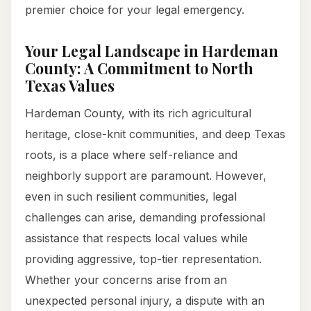
premier choice for your legal emergency.
Your Legal Landscape in Hardeman
County: A Commitment to North
Texas Values
Hardeman County, with its rich agricultural
heritage, close-knit communities, and deep Texas
roots, is a place where self-reliance and
neighborly support are paramount. However,
even in such resilient communities, legal
challenges can arise, demanding professional
assistance that respects local values while
providing aggressive, top-tier representation.
Whether your concerns arise from an
unexpected personal injury, a dispute with an