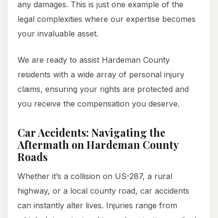
any damages. This is just one example of the
legal complexities where our expertise becomes
your invaluable asset.
We are ready to assist Hardeman County
residents with a wide array of personal injury
claims, ensuring your rights are protected and
you receive the compensation you deserve.
Car Accidents: Navigating the
Aftermath on Hardeman County
Roads
Whether it’s a collision on US-287, a rural
highway, or a local county road, car accidents
can instantly alter lives. Injuries range from