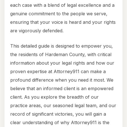
each case with a blend of legal excellence and a
genuine commitment to the people we serve,
ensuring that your voice is heard and your rights
are vigorously defended.
This detailed guide is designed to empower you,
the residents of Hardeman County, with critical
information about your legal rights and how our
proven expertise at Attorney911 can make a
profound difference when you need it most. We
believe that an informed client is an empowered
client. As you explore the breadth of our
practice areas, our seasoned legal team, and our
record of significant victories, you will gain a
clear understanding of why Attorney911 is the