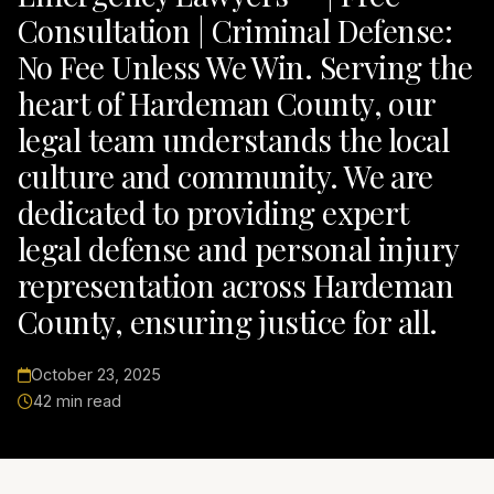
Consultation | Criminal Defense:
No Fee Unless We Win. Serving the
heart of Hardeman County, our
legal team understands the local
culture and community. We are
dedicated to providing expert
legal defense and personal injury
representation across Hardeman
County, ensuring justice for all.
October 23, 2025
42 min read