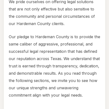
We pride ourselves on offering legal solutions
that are not only effective but also sensitive to
the community and personal circumstances of
our Hardeman County clients.
Our pledge to Hardeman County is to provide the
same caliber of aggressive, professional, and
successful legal representation that has defined
our reputation across Texas. We understand that
trust is earned through transparency, dedication,
and demonstrable results. As you read through
the following sections, we invite you to see how
our unique strengths and unwavering
commitment align with your legal needs.