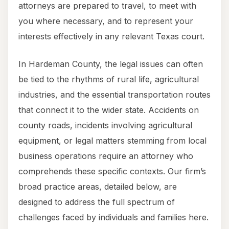
attorneys are prepared to travel, to meet with
you where necessary, and to represent your
interests effectively in any relevant Texas court.
In Hardeman County, the legal issues can often
be tied to the rhythms of rural life, agricultural
industries, and the essential transportation routes
that connect it to the wider state. Accidents on
county roads, incidents involving agricultural
equipment, or legal matters stemming from local
business operations require an attorney who
comprehends these specific contexts. Our firm’s
broad practice areas, detailed below, are
designed to address the full spectrum of
challenges faced by individuals and families here.