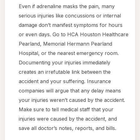
Even if adrenaline masks the pain, many
serious injuries like concussions or internal
damage don’t manifest symptoms for hours
or even days. Go to HCA Houston Healthcare
Pearland, Memorial Hermann Pearland
Hospital, or the nearest emergency room.
Documenting your injuries immediately
creates an irrefutable link between the
accident and your suffering. Insurance
companies will argue that any delay means
your injuries weren’t caused by the accident.
Make sure to tell medical staff that your
injuries were caused by the accident, and
save all doctor’s notes, reports, and bills.