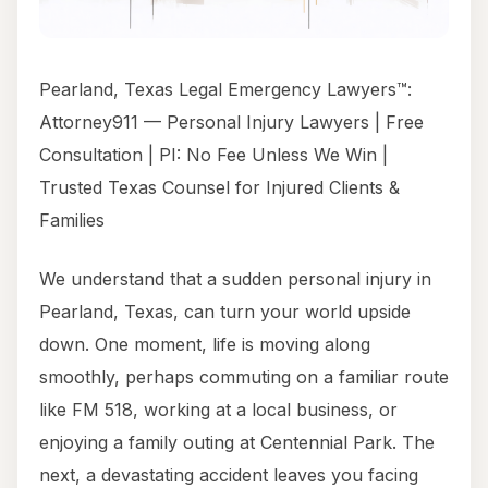
Pearland, Texas Legal Emergency Lawyers™:
Attorney911 — Personal Injury Lawyers | Free
Consultation | PI: No Fee Unless We Win |
Trusted Texas Counsel for Injured Clients &
Families
We understand that a sudden personal injury in
Pearland, Texas, can turn your world upside
down. One moment, life is moving along
smoothly, perhaps commuting on a familiar route
like FM 518, working at a local business, or
enjoying a family outing at Centennial Park. The
next, a devastating accident leaves you facing