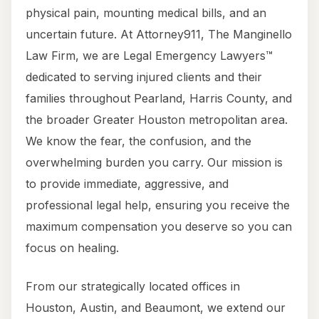
physical pain, mounting medical bills, and an
uncertain future. At Attorney911, The Manginello
Law Firm, we are Legal Emergency Lawyers™
dedicated to serving injured clients and their
families throughout Pearland, Harris County, and
the broader Greater Houston metropolitan area.
We know the fear, the confusion, and the
overwhelming burden you carry. Our mission is
to provide immediate, aggressive, and
professional legal help, ensuring you receive the
maximum compensation you deserve so you can
focus on healing.
From our strategically located offices in
Houston, Austin, and Beaumont, we extend our