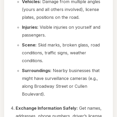
Vehicles:
Damage from multiple angles
(yours and all others involved), license
plates, positions on the road.
Injuries:
Visible injuries on yourself and
passengers.
Scene:
Skid marks, broken glass, road
conditions, traffic signs, weather
conditions.
Surroundings:
Nearby businesses that
might have surveillance cameras (e.g.,
along Broadway Street or Cullen
Boulevard).
Exchange Information Safely:
Get names,
addresses, phone numbers, driver’s license