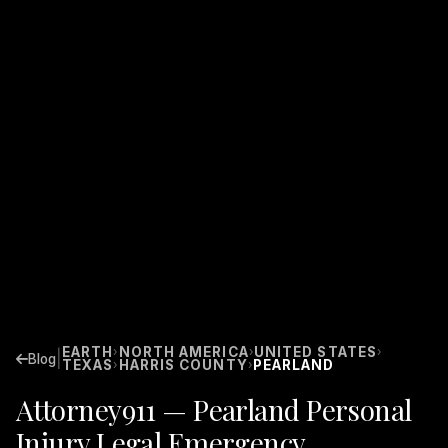
EARTH
NORTH AMERICA
UNITED STATES
›
›
›
|
Blog
TEXAS
HARRIS COUNTY
PEARLAND
›
›
Attorney911 — Pearland Personal
Injury Legal Emergency