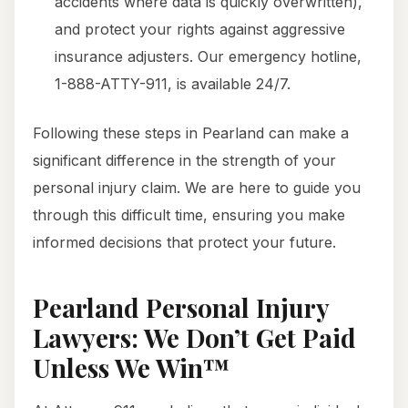
accidents where data is quickly overwritten),
and protect your rights against aggressive
insurance adjusters. Our emergency hotline,
1-888-ATTY-911, is available 24/7.
Following these steps in Pearland can make a
significant difference in the strength of your
personal injury claim. We are here to guide you
through this difficult time, ensuring you make
informed decisions that protect your future.
Pearland Personal Injury
Lawyers: We Don’t Get Paid
Unless We Win™