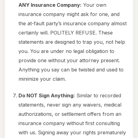
ANY Insurance Company:
Your own
insurance company might ask for one, and
the at-fault party’s insurance company almost
certainly will. POLITELY REFUSE. These
statements are designed to trap you, not help
you. You are under no legal obligation to
provide one without your attorney present.
Anything you say can be twisted and used to
minimize your claim.
Do NOT Sign Anything:
Similar to recorded
statements, never sign any waivers, medical
authorizations, or settlement offers from an
insurance company without first consulting
with us. Signing away your rights prematurely