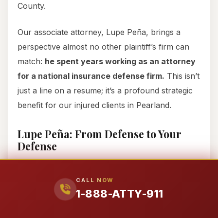
County.
Our associate attorney, Lupe Peña, brings a
perspective almost no other plaintiff’s firm can
match:
he spent years working as an attorney
for a national insurance defense firm.
This isn’t
just a line on a resume; it’s a profound strategic
benefit for our injured clients in Pearland.
Lupe Peña: From Defense to Your
Defense
Imagine having a lawyer who literally sat across
the table from people like you, representing the
CALL NOW
1-888-ATTY-911
very insurance companies now fighting your
claim. Lupe Peña did just that. He learned