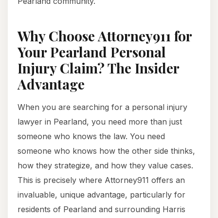
Pearland community.
Why Choose Attorney911 for
Your Pearland Personal
Injury Claim? The Insider
Advantage
When you are searching for a personal injury
lawyer in Pearland, you need more than just
someone who knows the law. You need
someone who knows how the other side thinks,
how they strategize, and how they value cases.
This is precisely where Attorney911 offers an
invaluable, unique advantage, particularly for
residents of Pearland and surrounding Harris