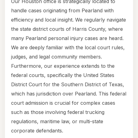
Our Houston office is strategically located to
handle cases originating from Pearland with
efficiency and local insight. We regularly navigate
the state district courts of Harris County, where
many Pearland personal injury cases are heard.
We are deeply familiar with the local court rules,
judges, and legal community members.
Furthermore, our experience extends to the
federal courts, specifically the United States
District Court for the Southern District of Texas,
which has jurisdiction over Pearland. This federal
court admission is crucial for complex cases
such as those involving federal trucking
regulations, maritime law, or multi-state
corporate defendants.