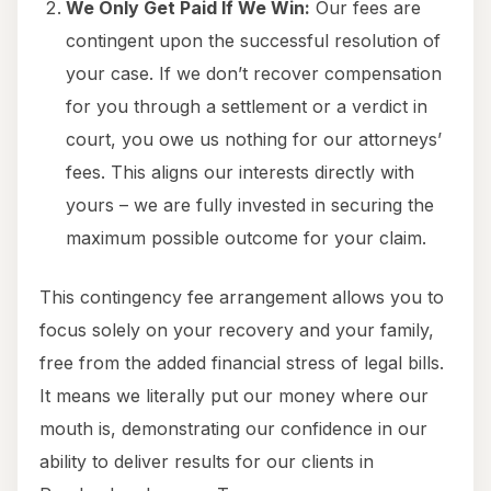
We Only Get Paid If We Win:
Our fees are
contingent upon the successful resolution of
your case. If we don’t recover compensation
for you through a settlement or a verdict in
court, you owe us nothing for our attorneys’
fees. This aligns our interests directly with
yours – we are fully invested in securing the
maximum possible outcome for your claim.
This contingency fee arrangement allows you to
focus solely on your recovery and your family,
free from the added financial stress of legal bills.
It means we literally put our money where our
mouth is, demonstrating our confidence in our
ability to deliver results for our clients in