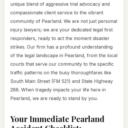
unique blend of aggressive trial advocacy and
compassionate client service to the vibrant
community of Pearland. We are not just personal
injury lawyers; we are your dedicated legal first
responders, ready to act the moment disaster
strikes. Our firm has a profound understanding
of the legal landscape in Pearland, from the local
courts that serve our community to the specific
traffic patterns on the busy thoroughfares like
South Main Street (FM 521) and State Highway
288. When tragedy impacts your life here in
Pearland, we are ready to stand by you.
Your Immediate Pearland