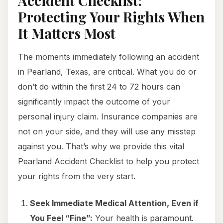
Accident Checklist:
Protecting Your Rights When
It Matters Most
The moments immediately following an accident
in Pearland, Texas, are critical. What you do or
don’t do within the first 24 to 72 hours can
significantly impact the outcome of your
personal injury claim. Insurance companies are
not on your side, and they will use any misstep
against you. That’s why we provide this vital
Pearland Accident Checklist to help you protect
your rights from the very start.
Seek Immediate Medical Attention, Even if
You Feel “Fine”:
Your health is paramount.