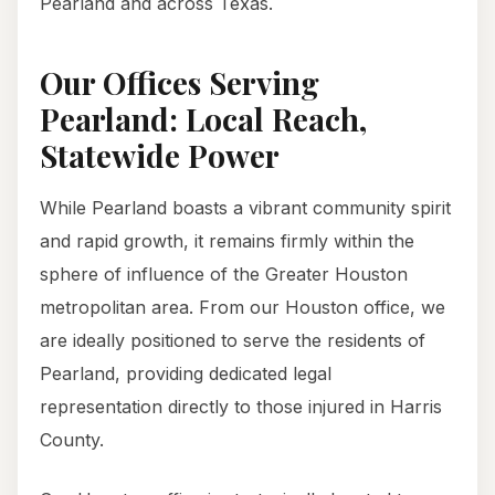
Pearland and across Texas.
Our Offices Serving
Pearland: Local Reach,
Statewide Power
While Pearland boasts a vibrant community spirit
and rapid growth, it remains firmly within the
sphere of influence of the Greater Houston
metropolitan area. From our Houston office, we
are ideally positioned to serve the residents of
Pearland, providing dedicated legal
representation directly to those injured in Harris
County.