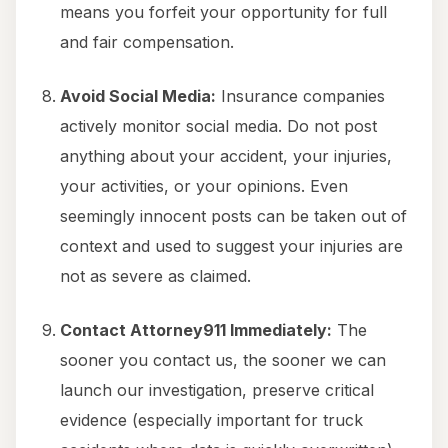
means you forfeit your opportunity for full
and fair compensation.
Avoid Social Media:
Insurance companies
actively monitor social media. Do not post
anything about your accident, your injuries,
your activities, or your opinions. Even
seemingly innocent posts can be taken out of
context and used to suggest your injuries are
not as severe as claimed.
Contact Attorney911 Immediately:
The
sooner you contact us, the sooner we can
launch our investigation, preserve critical
evidence (especially important for truck