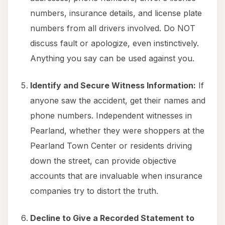
numbers, insurance details, and license plate
numbers from all drivers involved. Do NOT
discuss fault or apologize, even instinctively.
Anything you say can be used against you.
Identify and Secure Witness Information:
If
anyone saw the accident, get their names and
phone numbers. Independent witnesses in
Pearland, whether they were shoppers at the
Pearland Town Center or residents driving
down the street, can provide objective
accounts that are invaluable when insurance
companies try to distort the truth.
Decline to Give a Recorded Statement to