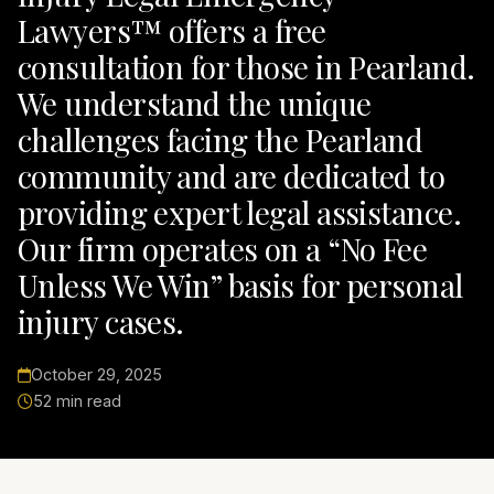
Lawyers™ offers a free
consultation for those in Pearland.
We understand the unique
challenges facing the Pearland
community and are dedicated to
providing expert legal assistance.
Our firm operates on a “No Fee
Unless We Win” basis for personal
injury cases.
October 29, 2025
52 min read