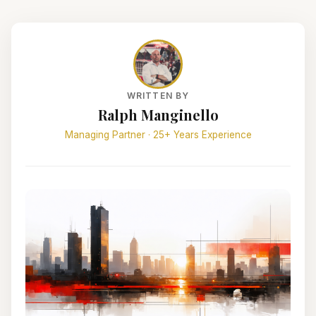
WRITTEN BY
Ralph Manginello
Managing Partner · 25+ Years Experience