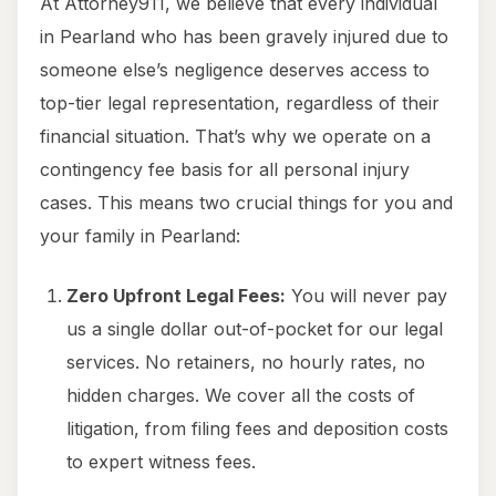
At Attorney911, we believe that every individual
in Pearland who has been gravely injured due to
someone else’s negligence deserves access to
top-tier legal representation, regardless of their
financial situation. That’s why we operate on a
contingency fee basis for all personal injury
cases. This means two crucial things for you and
your family in Pearland:
Zero Upfront Legal Fees:
You will never pay
us a single dollar out-of-pocket for our legal
services. No retainers, no hourly rates, no
hidden charges. We cover all the costs of
litigation, from filing fees and deposition costs
to expert witness fees.