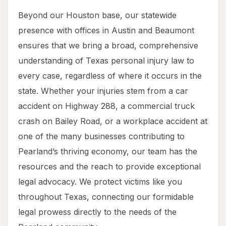
Beyond our Houston base, our statewide
presence with offices in Austin and Beaumont
ensures that we bring a broad, comprehensive
understanding of Texas personal injury law to
every case, regardless of where it occurs in the
state. Whether your injuries stem from a car
accident on Highway 288, a commercial truck
crash on Bailey Road, or a workplace accident at
one of the many businesses contributing to
Pearland’s thriving economy, our team has the
resources and the reach to provide exceptional
legal advocacy. We protect victims like you
throughout Texas, connecting our formidable
legal prowess directly to the needs of the