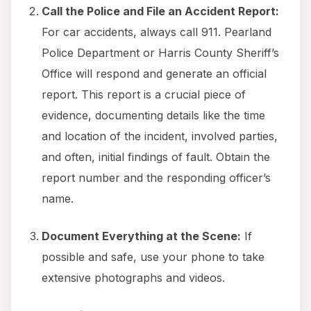
Call the Police and File an Accident Report:
For car accidents, always call 911. Pearland
Police Department or Harris County Sheriff’s
Office will respond and generate an official
report. This report is a crucial piece of
evidence, documenting details like the time
and location of the incident, involved parties,
and often, initial findings of fault. Obtain the
report number and the responding officer’s
name.
Document Everything at the Scene:
If
possible and safe, use your phone to take
extensive photographs and videos.