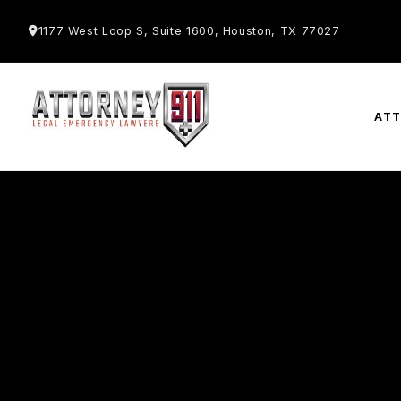
1177 West Loop S, Suite 1600, Houston, TX 77027
AT