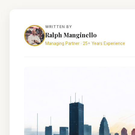
WRITTEN BY
Ralph Manginello
Managing Partner · 25+ Years Experience