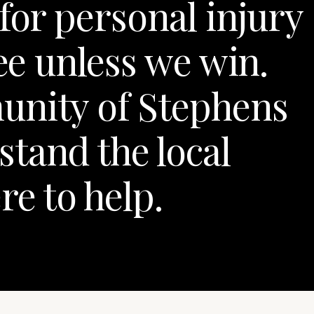
for personal injury
fee unless we win.
unity of Stephens
tand the local
re to help.