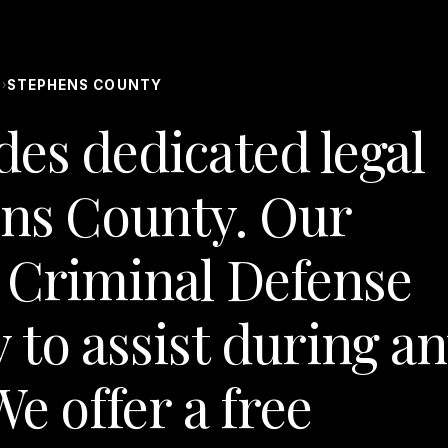
S
STEPHENS COUNTY
›
des dedicated legal
ens County. Our
 Criminal Defense
 to assist during a
e offer a free