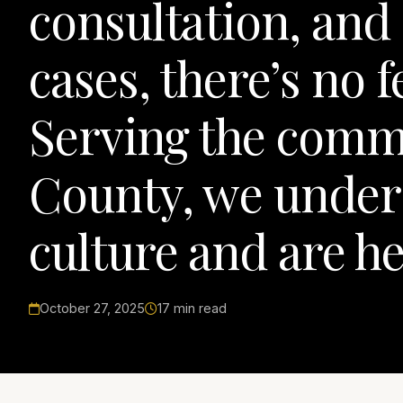
consultation, and 
cases, there’s no 
Serving the comm
County, we unders
culture and are he
October 27, 2025
17 min read