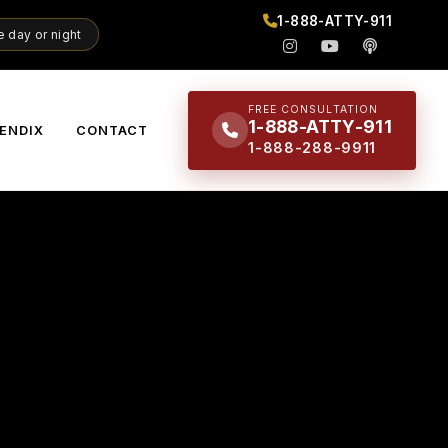
1-888-ATTY-911
 day or night
FREE CONSULTATION
1-888-ATTY-911
ENDIX
CONTACT
1-888-288-9911