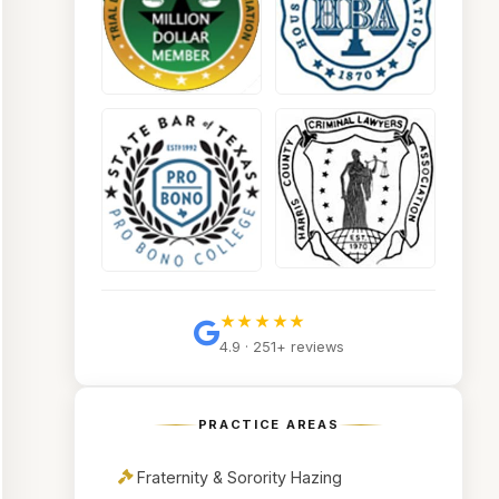
★★★★★
4.9 · 251+ reviews
PRACTICE AREAS
Fraternity & Sorority Hazing