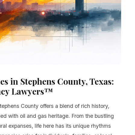
s in Stephens County, Texas:
ncy Lawyers™
tephens County offers a blend of rich history,
ed with oil and gas heritage. From the bustling
ral expanses, life here has its unique rhythms