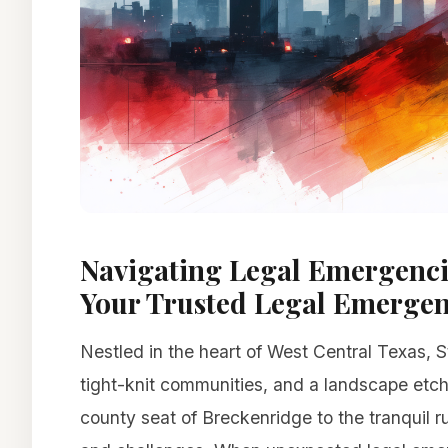
Navigating Legal Emergencie
Your Trusted Legal Emerge
Nestled in the heart of West Central Texas, S
tight-knit communities, and a landscape etch
county seat of Breckenridge to the tranquil ru