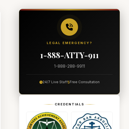
LEGAL EMERGENCY?
1-888-ATTY-911
1-888-288-9911
24/7 Live Staff
Free Consultation
CREDENTIALS