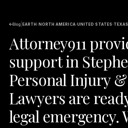
|
Blog
EARTH
NORTH AMERICA
UNITED STATES
TEXA
›
›
›
Attorney911 provi
support in Steph
Personal Injury &
Lawyers are ready
legal emergency. W