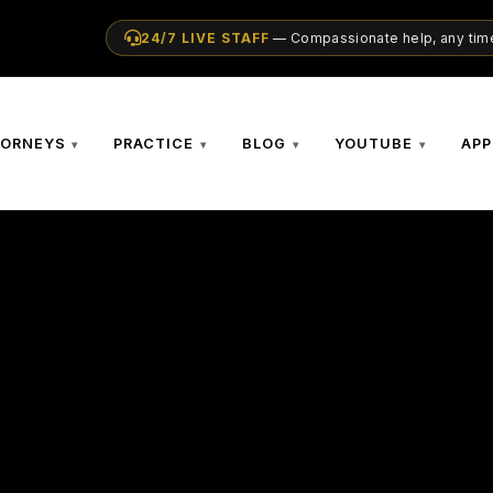
24/7 LIVE STAFF
— Compassionate help, any time
TORNEYS
PRACTICE
BLOG
YOUTUBE
APP