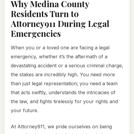
Why Medina County
Residents Turn to
Attorney911 During Legal
Emergencies
When you or a loved one are facing a legal
emergency, whether it’s the aftermath of a
devastating accident or a serious criminal charge,
the stakes are incredibly high. You need more
than just legal representation; you need a team
that acts swiftly, understands the intricacies of
the law, and fights tirelessly for your rights and
your future.
At Attorney911, we pride ourselves on being