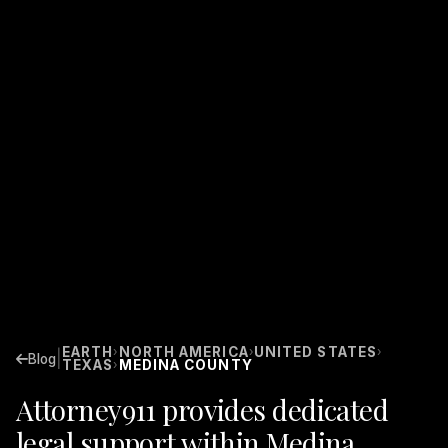
EARTH
NORTH AMERICA
UNITED STATES
›
›
›
|
Blog
TEXAS
MEDINA COUNTY
›
Attorney911 provides dedicated
legal support within Medina