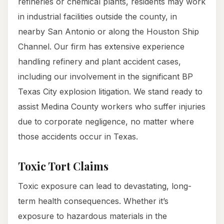
refineries or chemical plants, residents may work
in industrial facilities outside the county, in
nearby San Antonio or along the Houston Ship
Channel. Our firm has extensive experience
handling refinery and plant accident cases,
including our involvement in the significant BP
Texas City explosion litigation. We stand ready to
assist Medina County workers who suffer injuries
due to corporate negligence, no matter where
those accidents occur in Texas.
Toxic Tort Claims
Toxic exposure can lead to devastating, long-
term health consequences. Whether it’s
exposure to hazardous materials in the