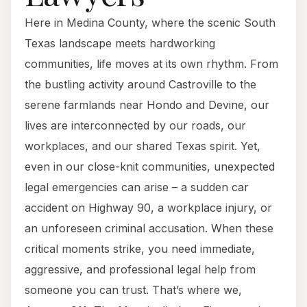
Here in Medina County, where the scenic South
Texas landscape meets hardworking
communities, life moves at its own rhythm. From
the bustling activity around Castroville to the
serene farmlands near Hondo and Devine, our
lives are interconnected by our roads, our
workplaces, and our shared Texas spirit. Yet,
even in our close-knit communities, unexpected
legal emergencies can arise – a sudden car
accident on Highway 90, a workplace injury, or
an unforeseen criminal accusation. When these
critical moments strike, you need immediate,
aggressive, and professional legal help from
someone you can trust. That’s where we,