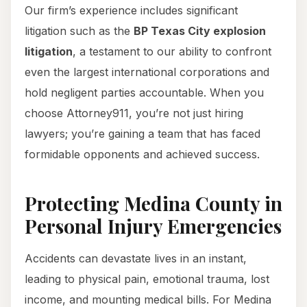
Our firm’s experience includes significant
litigation such as the
BP Texas City explosion
litigation
, a testament to our ability to confront
even the largest international corporations and
hold negligent parties accountable. When you
choose Attorney911, you’re not just hiring
lawyers; you’re gaining a team that has faced
formidable opponents and achieved success.
Protecting Medina County in
Personal Injury Emergencies
Accidents can devastate lives in an instant,
leading to physical pain, emotional trauma, lost
income, and mounting medical bills. For Medina