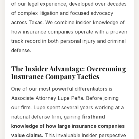
of our legal experience, developed over decades
of complex litigation and focused advocacy
across Texas. We combine insider knowledge of
how insurance companies operate with a proven
track record in both personal injury and criminal
defense.
The Insider Advantage: Overcoming
Insurance Company Tactics
One of our most powerful differentiators is
Associate Attorney Lupe Peña. Before joining
our firm, Lupe spent several years working at a
national defense firm, gaining
firsthand
knowledge of how large insurance companies
value claims.
This invaluable insider perspective