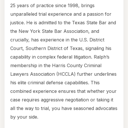
25 years of practice since 1998, brings
unparalleled trial experience and a passion for
justice. He is admitted to the Texas State Bar and
the New York State Bar Association, and
crucially, has experience in the U.S. District
Court, Southern District of Texas, signaling his
capability in complex federal litigation. Ralph’s
membership in the Harris County Criminal
Lawyers Association (HCCLA) further underlines
his elite criminal defense capabilities. This
combined experience ensures that whether your
case requires aggressive negotiation or taking it
all the way to trial, you have seasoned advocates
by your side.