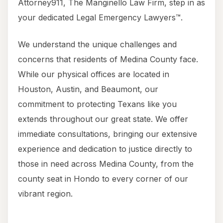
Attorney911, The Manginello Law Firm, step in as
your dedicated Legal Emergency Lawyers™.
We understand the unique challenges and
concerns that residents of Medina County face.
While our physical offices are located in
Houston, Austin, and Beaumont, our
commitment to protecting Texans like you
extends throughout our great state. We offer
immediate consultations, bringing our extensive
experience and dedication to justice directly to
those in need across Medina County, from the
county seat in Hondo to every corner of our
vibrant region.