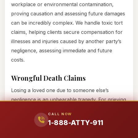
workplace or environmental contamination,
proving causation and assessing future damages
can be incredibly complex. We handle toxic tort
claims, helping clients secure compensation for
illnesses and injuries caused by another party’s
negligence, assessing immediate and future
costs.
Wrongful Death Claims
Losing a loved one due to someone else’s
negligence is an unbearable tragedy. For grieving
families in Medina County, handling legal issues
CALL NOW
can feel impossible. We compassionately manage
1-888-ATTY-911
all legal aspects of wrongful death claims,
allowing families to focus on healing. We work