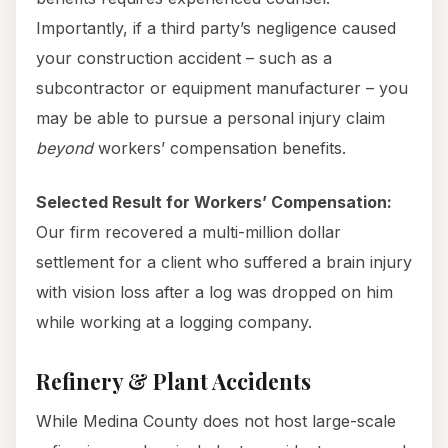
Importantly, if a third party’s negligence caused
your construction accident – such as a
subcontractor or equipment manufacturer – you
may be able to pursue a personal injury claim
beyond
workers’ compensation benefits.
Selected Result for Workers’ Compensation:
Our firm recovered a multi-million dollar
settlement for a client who suffered a brain injury
with vision loss after a log was dropped on him
while working at a logging company.
Refinery & Plant Accidents
While Medina County does not host large-scale