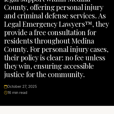
County, offering personal injury
and criminal defense services. As
Legal Emergency Lawyers™, they
provide a free consultation for
residents throughout Medina
County. For personal injury cases,
their policy is clear: no fee unless
they win, ensuring accessible
justice for the community.
October 27, 2025
16 min read