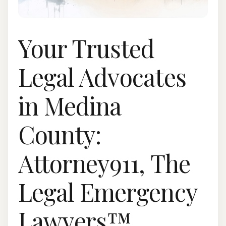
Your Trusted
Legal Advocates
in Medina
County:
Attorney911, The
Legal Emergency
Lawyers™