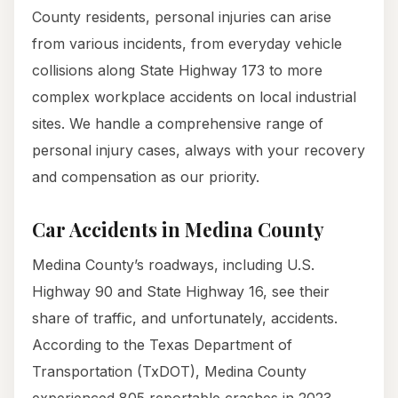
County residents, personal injuries can arise
from various incidents, from everyday vehicle
collisions along State Highway 173 to more
complex workplace accidents on local industrial
sites. We handle a comprehensive range of
personal injury cases, always with your recovery
and compensation as our priority.
Car Accidents in Medina County
Medina County’s roadways, including U.S.
Highway 90 and State Highway 16, see their
share of traffic, and unfortunately, accidents.
According to the Texas Department of
Transportation (TxDOT), Medina County