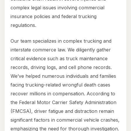
complex legal issues involving commercial
insurance policies and federal trucking
regulations.
Our team specializes in complex trucking and
interstate commerce law. We diligently gather
critical evidence such as truck maintenance
records, driving logs, and cell phone records.
We’ve helped numerous individuals and families
facing trucking-related wrongful death cases
recover millions in compensation. According to
the Federal Motor Carrier Safety Administration
(FMCSA), driver fatigue and distraction remain
significant factors in commercial vehicle crashes,
emphasizing the need for thorough investigation.