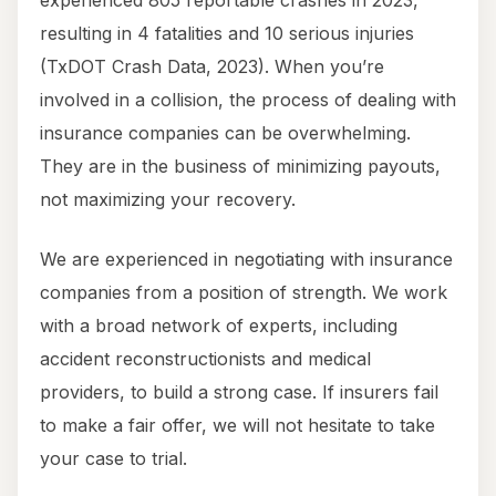
experienced 805 reportable crashes in 2023,
resulting in 4 fatalities and 10 serious injuries
(TxDOT Crash Data, 2023). When you’re
involved in a collision, the process of dealing with
insurance companies can be overwhelming.
They are in the business of minimizing payouts,
not maximizing your recovery.
We are experienced in negotiating with insurance
companies from a position of strength. We work
with a broad network of experts, including
accident reconstructionists and medical
providers, to build a strong case. If insurers fail
to make a fair offer, we will not hesitate to take
your case to trial.