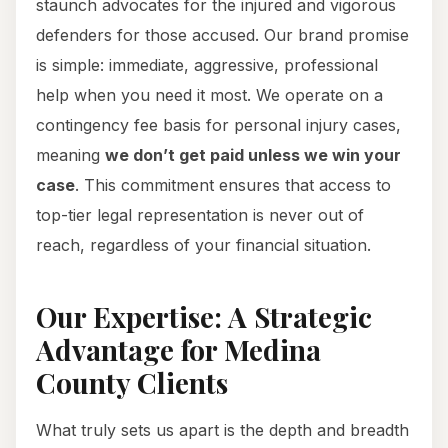
staunch advocates for the injured and vigorous
defenders for those accused. Our brand promise
is simple: immediate, aggressive, professional
help when you need it most. We operate on a
contingency fee basis for personal injury cases,
meaning
we don’t get paid unless we win your
case
. This commitment ensures that access to
top-tier legal representation is never out of
reach, regardless of your financial situation.
Our Expertise: A Strategic
Advantage for Medina
County Clients
What truly sets us apart is the depth and breadth