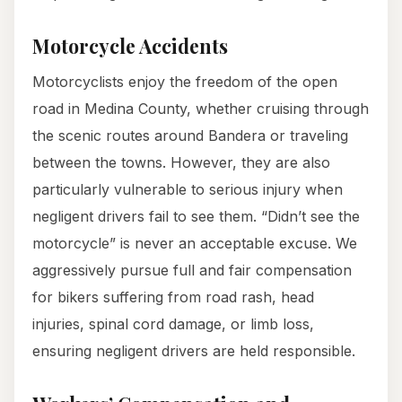
Motorcycle Accidents
Motorcyclists enjoy the freedom of the open
road in Medina County, whether cruising through
the scenic routes around Bandera or traveling
between the towns. However, they are also
particularly vulnerable to serious injury when
negligent drivers fail to see them. “Didn’t see the
motorcycle” is never an acceptable excuse. We
aggressively pursue full and fair compensation
for bikers suffering from road rash, head
injuries, spinal cord damage, or limb loss,
ensuring negligent drivers are held responsible.