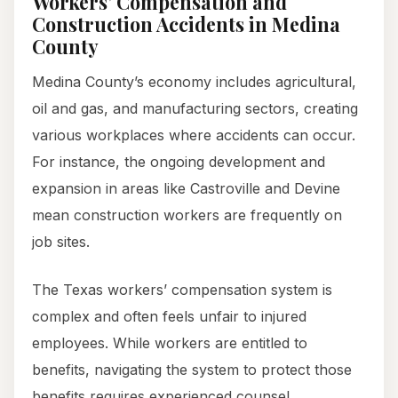
Workers’ Compensation and
Construction Accidents in Medina
County
Medina County’s economy includes agricultural,
oil and gas, and manufacturing sectors, creating
various workplaces where accidents can occur.
For instance, the ongoing development and
expansion in areas like Castroville and Devine
mean construction workers are frequently on
job sites.
The Texas workers’ compensation system is
complex and often feels unfair to injured
employees. While workers are entitled to
benefits, navigating the system to protect those
benefits requires experienced counsel.