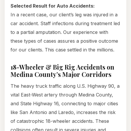
Selected Result for Auto Accidents:
In a recent case, our client’s leg was injured in a
car accident. Staff infections during treatment led
to a partial amputation. Our experience with
these types of cases assures a positive outcome
for our clients. This case settled in the millions.
18-Wheeler & Big Rig Accidents on
Medina County’s Major Corridors
The heavy truck traffic along U.S. Highway 90, a
vital East-West artery through Medina County,
and State Highway 16, connecting to major cities
like San Antonio and Laredo, increases the risk
of catastrophic 18-wheeler accidents. These
collisions often result in severe injuries and