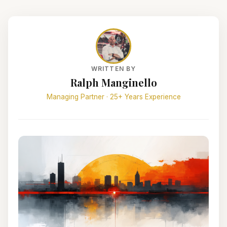
WRITTEN BY
Ralph Manginello
Managing Partner · 25+ Years Experience