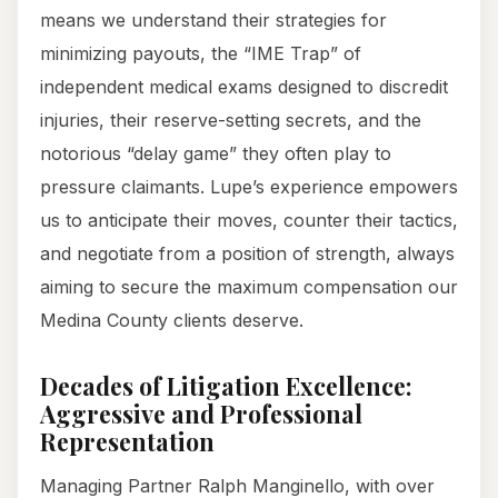
means we understand their strategies for
minimizing payouts, the “IME Trap” of
independent medical exams designed to discredit
injuries, their reserve-setting secrets, and the
notorious “delay game” they often play to
pressure claimants. Lupe’s experience empowers
us to anticipate their moves, counter their tactics,
and negotiate from a position of strength, always
aiming to secure the maximum compensation our
Medina County clients deserve.
Decades of Litigation Excellence:
Aggressive and Professional
Representation
Managing Partner Ralph Manginello, with over