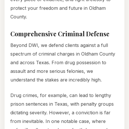
protect your freedom and future in Oldham
County.
Comprehensive Criminal Defense
Beyond DWI, we defend clients against a full
spectrum of criminal charges in Oldham County
and across Texas. From drug possession to
assault and more serious felonies, we
understand the stakes are incredibly high.
Drug crimes, for example, can lead to lengthy
prison sentences in Texas, with penalty groups
dictating severity. However, a conviction is far
from inevitable. In one notable case, where