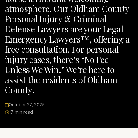
atmosphere. Our Oldham County
Personal Injury & Criminal
Defense Lawyers are your Legal
Emergency Lawyers™, offering a
free consultation. For personal
injury cases, there’s “No Fee
Unless We Win.” We’re here to
assist the residents of Oldham
County.
October 27, 2025
17 min read