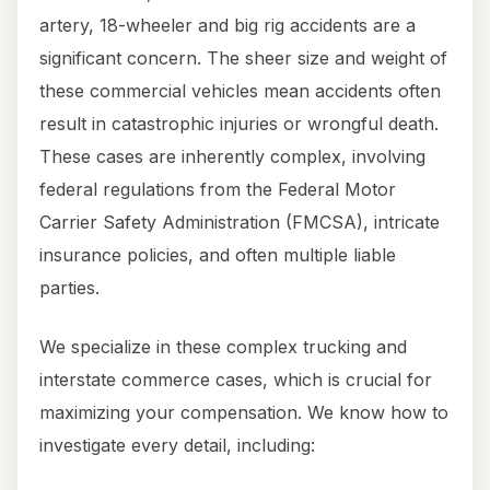
artery, 18-wheeler and big rig accidents are a
significant concern. The sheer size and weight of
these commercial vehicles mean accidents often
result in catastrophic injuries or wrongful death.
These cases are inherently complex, involving
federal regulations from the Federal Motor
Carrier Safety Administration (FMCSA), intricate
insurance policies, and often multiple liable
parties.
We specialize in these complex trucking and
interstate commerce cases, which is crucial for
maximizing your compensation. We know how to
investigate every detail, including: