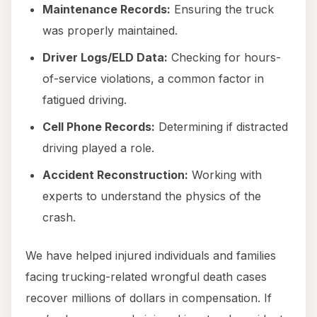
Maintenance Records:
Ensuring the truck
was properly maintained.
Driver Logs/ELD Data:
Checking for hours-
of-service violations, a common factor in
fatigued driving.
Cell Phone Records:
Determining if distracted
driving played a role.
Accident Reconstruction:
Working with
experts to understand the physics of the
crash.
We have helped injured individuals and families
facing trucking-related wrongful death cases
recover millions of dollars in compensation. If