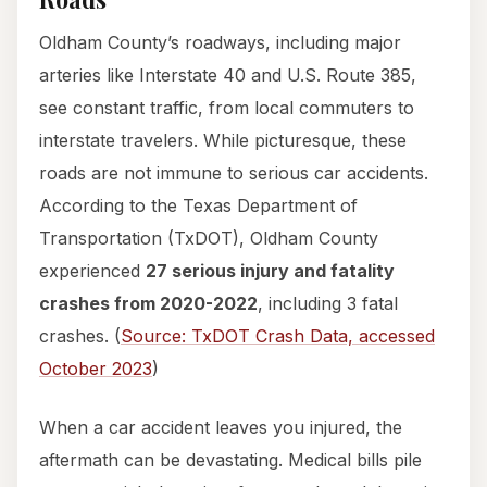
Oldham County’s roadways, including major
arteries like Interstate 40 and U.S. Route 385,
see constant traffic, from local commuters to
interstate travelers. While picturesque, these
roads are not immune to serious car accidents.
According to the Texas Department of
Transportation (TxDOT), Oldham County
experienced
27 serious injury and fatality
crashes from 2020-2022
, including 3 fatal
crashes. (
Source: TxDOT Crash Data, accessed
October 2023
)
When a car accident leaves you injured, the
aftermath can be devastating. Medical bills pile