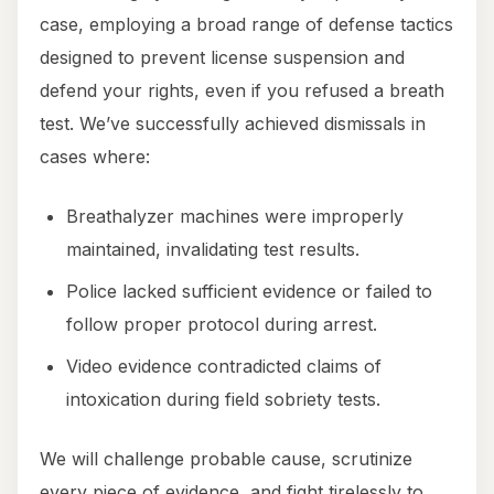
case, employing a broad range of defense tactics
designed to prevent license suspension and
defend your rights, even if you refused a breath
test. We’ve successfully achieved dismissals in
cases where:
Breathalyzer machines were improperly
maintained, invalidating test results.
Police lacked sufficient evidence or failed to
follow proper protocol during arrest.
Video evidence contradicted claims of
intoxication during field sobriety tests.
We will challenge probable cause, scrutinize
every piece of evidence, and fight tirelessly to