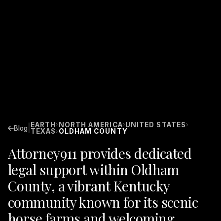
EARTH
NORTH AMERICA
UNITED STATES
›
›
›
|
Blog
TEXAS
OLDHAM COUNTY
›
Attorney911 provides dedicated
legal support within Oldham
County, a vibrant Kentucky
community known for its scenic
horse farms and welcoming