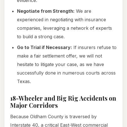
evidence.
Negotiate from Strength:
We are
experienced in negotiating with insurance
companies, leveraging a network of experts
to build a strong case.
Go to Trial if Necessary:
If insurers refuse to
make a fair settlement offer, we will not
hesitate to litigate your case, as we have
successfully done in numerous courts across
Texas.
18-Wheeler and Big Rig Accidents on
Major Corridors
Because Oldham County is traversed by
Interstate 40, a critical East-West commercial