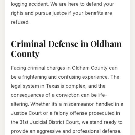
logging accident. We are here to defend your
rights and pursue justice if your benefits are
refused.
Criminal Defense in Oldham
County
Facing criminal charges in Oldham County can
be a frightening and confusing experience. The
legal system in Texas is complex, and the
consequences of a conviction can be life-
altering. Whether it’s a misdemeanor handled in a
Justice Court or a felony offense prosecuted in
the 31st Judicial District Court, we stand ready to
provide an aggressive and professional defense.