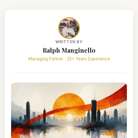
WRITTEN BY
Ralph Manginello
Managing Partner · 25+ Years Experience