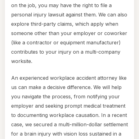
on the job, you may have the right to file a
personal injury lawsuit against them. We can also
explore third-party claims, which apply when
someone other than your employer or coworker
(like a contractor or equipment manufacturer)
contributes to your injury on a multi-company
worksite.
An experienced workplace accident attorney like
us can make a decisive difference. We will help
you navigate the process, from notifying your
employer and seeking prompt medical treatment
to documenting workplace causation. In a recent
case, we secured a multi-million-dollar settlement
for a brain injury with vision loss sustained in a