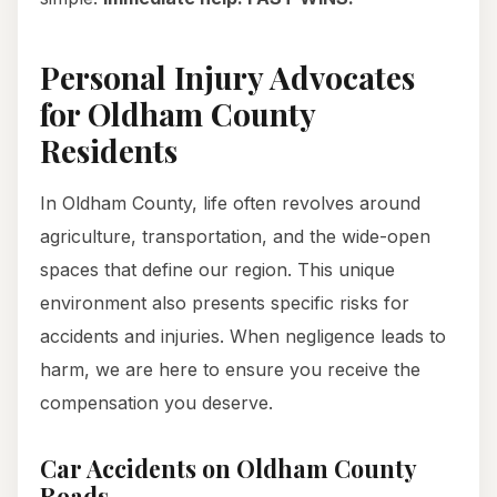
Personal Injury Advocates
for Oldham County
Residents
In Oldham County, life often revolves around
agriculture, transportation, and the wide-open
spaces that define our region. This unique
environment also presents specific risks for
accidents and injuries. When negligence leads to
harm, we are here to ensure you receive the
compensation you deserve.
Car Accidents on Oldham County
Roads