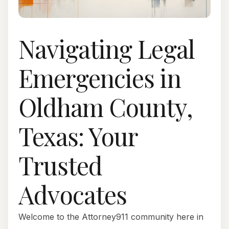
Navigating Legal
Emergencies in
Oldham County,
Texas: Your
Trusted
Advocates
Welcome to the Attorney911 community here in