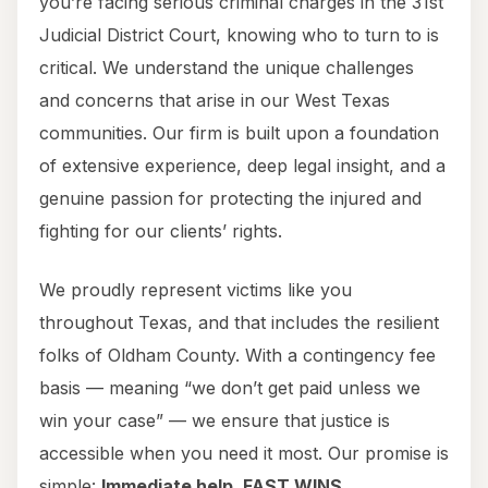
you’re facing serious criminal charges in the 31st
Judicial District Court, knowing who to turn to is
critical. We understand the unique challenges
and concerns that arise in our West Texas
communities. Our firm is built upon a foundation
of extensive experience, deep legal insight, and a
genuine passion for protecting the injured and
fighting for our clients’ rights.
We proudly represent victims like you
throughout Texas, and that includes the resilient
folks of Oldham County. With a contingency fee
basis — meaning “we don’t get paid unless we
win your case” — we ensure that justice is
accessible when you need it most. Our promise is
simple:
Immediate help. FAST WINS.