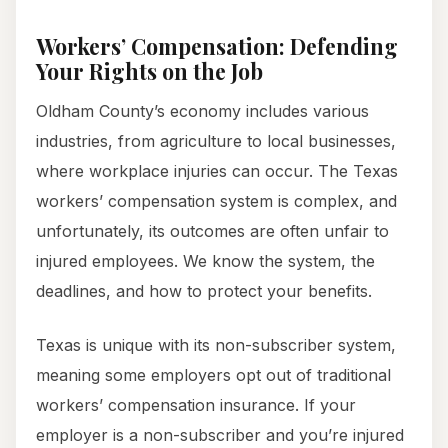
Workers’ Compensation: Defending
Your Rights on the Job
Oldham County’s economy includes various
industries, from agriculture to local businesses,
where workplace injuries can occur. The Texas
workers’ compensation system is complex, and
unfortunately, its outcomes are often unfair to
injured employees. We know the system, the
deadlines, and how to protect your benefits.
Texas is unique with its non-subscriber system,
meaning some employers opt out of traditional
workers’ compensation insurance. If your
employer is a non-subscriber and you’re injured