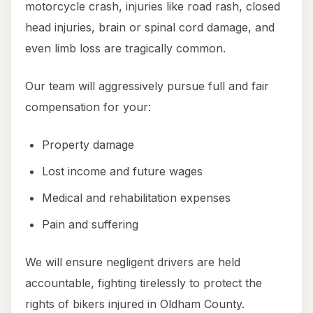
motorcycle crash, injuries like road rash, closed
head injuries, brain or spinal cord damage, and
even limb loss are tragically common.
Our team will aggressively pursue full and fair
compensation for your:
Property damage
Lost income and future wages
Medical and rehabilitation expenses
Pain and suffering
We will ensure negligent drivers are held
accountable, fighting tirelessly to protect the
rights of bikers injured in Oldham County.