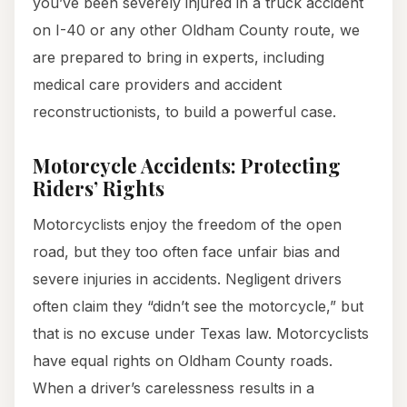
you’ve been severely injured in a truck accident
on I-40 or any other Oldham County route, we
are prepared to bring in experts, including
medical care providers and accident
reconstructionists, to build a powerful case.
Motorcycle Accidents: Protecting
Riders’ Rights
Motorcyclists enjoy the freedom of the open
road, but they too often face unfair bias and
severe injuries in accidents. Negligent drivers
often claim they “didn’t see the motorcycle,” but
that is no excuse under Texas law. Motorcyclists
have equal rights on Oldham County roads.
When a driver’s carelessness results in a