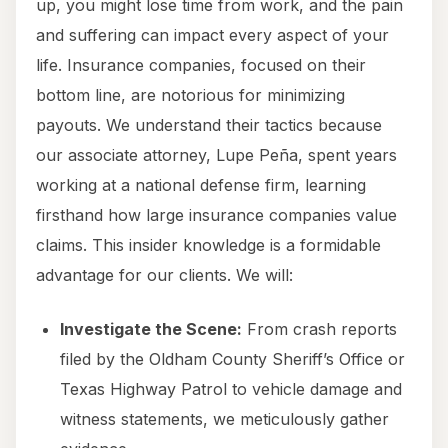
up, you might lose time from work, and the pain
and suffering can impact every aspect of your
life. Insurance companies, focused on their
bottom line, are notorious for minimizing
payouts. We understand their tactics because
our associate attorney, Lupe Peña, spent years
working at a national defense firm, learning
firsthand how large insurance companies value
claims. This insider knowledge is a formidable
advantage for our clients. We will:
Investigate the Scene:
From crash reports
filed by the Oldham County Sheriff’s Office or
Texas Highway Patrol to vehicle damage and
witness statements, we meticulously gather