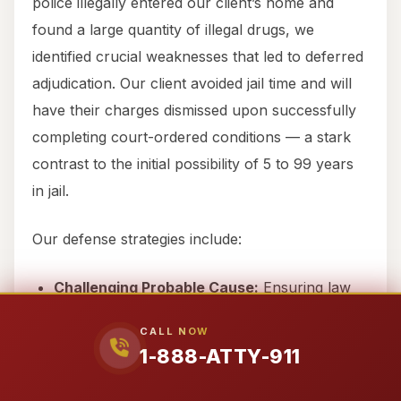
police illegally entered our client’s home and
found a large quantity of illegal drugs, we
identified crucial weaknesses that led to deferred
adjudication. Our client avoided jail time and will
have their charges dismissed upon successfully
completing court-ordered conditions — a stark
contrast to the initial possibility of 5 to 99 years
in jail.
Our defense strategies include:
Challenging Probable Cause:
Ensuring law
enforcement had a legitimate reason for their
CALL NOW
actions.
1-888-ATTY-911
Illegal Search & Seizure:
Protecting your