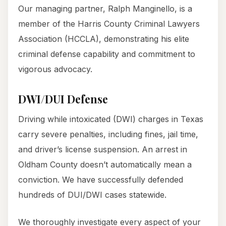
Our managing partner, Ralph Manginello, is a
member of the Harris County Criminal Lawyers
Association (HCCLA), demonstrating his elite
criminal defense capability and commitment to
vigorous advocacy.
DWI/DUI Defense
Driving while intoxicated (DWI) charges in Texas
carry severe penalties, including fines, jail time,
and driver’s license suspension. An arrest in
Oldham County doesn’t automatically mean a
conviction. We have successfully defended
hundreds of DUI/DWI cases statewide.
We thoroughly investigate every aspect of your