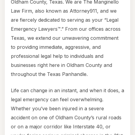
Oldham County, Texas. We are The Manginello
Law Firm, also known as Attorney911, and we
are fiercely dedicated to serving as your “Legal
Emergency Lawyers™.” From our offices across
Texas, we extend our unwavering commitment
to providing immediate, aggressive, and
professional legal help to individuals and
businesses right here in Oldham County and
throughout the Texas Panhandle.
Life can change in an instant, and when it does, a
legal emergency can feel overwhelming.
Whether you’ve been injured in a severe
accident on one of Oldham County’s rural roads
or on a major corridor like Interstate 40, or