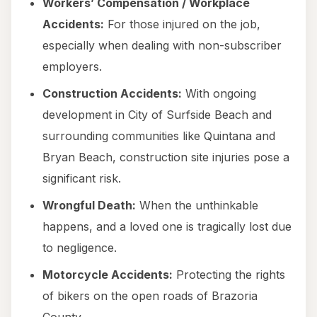
Workers’ Compensation / Workplace
Accidents:
For those injured on the job,
especially when dealing with non-subscriber
employers.
Construction Accidents:
With ongoing
development in City of Surfside Beach and
surrounding communities like Quintana and
Bryan Beach, construction site injuries pose a
significant risk.
Wrongful Death:
When the unthinkable
happens, and a loved one is tragically lost due
to negligence.
Motorcycle Accidents:
Protecting the rights
of bikers on the open roads of Brazoria