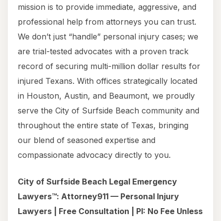
mission is to provide immediate, aggressive, and
professional help from attorneys you can trust.
We don’t just “handle” personal injury cases; we
are trial-tested advocates with a proven track
record of securing multi-million dollar results for
injured Texans. With offices strategically located
in Houston, Austin, and Beaumont, we proudly
serve the City of Surfside Beach community and
throughout the entire state of Texas, bringing
our blend of seasoned expertise and
compassionate advocacy directly to you.
City of Surfside Beach Legal Emergency
Lawyers™: Attorney911 — Personal Injury
Lawyers | Free Consultation | PI: No Fee Unless