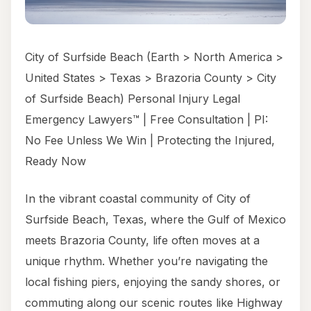
City of Surfside Beach (Earth > North America >
United States > Texas > Brazoria County > City
of Surfside Beach) Personal Injury Legal
Emergency Lawyers™ | Free Consultation | PI:
No Fee Unless We Win | Protecting the Injured,
Ready Now
In the vibrant coastal community of City of
Surfside Beach, Texas, where the Gulf of Mexico
meets Brazoria County, life often moves at a
unique rhythm. Whether you’re navigating the
local fishing piers, enjoying the sandy shores, or
commuting along our scenic routes like Highway