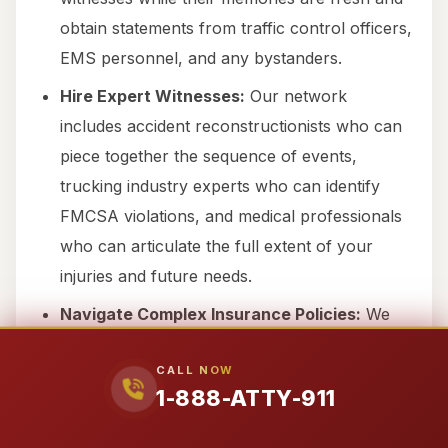
obtain statements from traffic control officers,
EMS personnel, and any bystanders.
Hire Expert Witnesses:
Our network
includes accident reconstructionists who can
piece together the sequence of events,
trucking industry experts who can identify
FMCSA violations, and medical professionals
who can articulate the full extent of your
injuries and future needs.
Navigate Complex Insurance Policies:
We
are experienced in handling the labyrinthine
CALL NOW
commercial insurance policies that cover
1-888-ATTY-911
semi-trucks and 18-wheelers, ensuring all
potential avenues of recovery are explored.