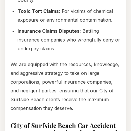
County.
Toxic Tort Claims:
For victims of chemical
exposure or environmental contamination.
Insurance Claims Disputes:
Battling
insurance companies who wrongfully deny or
underpay claims.
We are equipped with the resources, knowledge,
and aggressive strategy to take on large
corporations, powerful insurance companies,
and negligent parties, ensuring that our City of
Surfside Beach clients receive the maximum
compensation they deserve.
City of Surfside Beach Car Accident