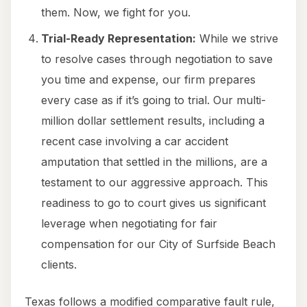
them. Now, we fight for you.
Trial-Ready Representation:
While we strive
to resolve cases through negotiation to save
you time and expense, our firm prepares
every case as if it’s going to trial. Our multi-
million dollar settlement results, including a
recent case involving a car accident
amputation that settled in the millions, are a
testament to our aggressive approach. This
readiness to go to court gives us significant
leverage when negotiating for fair
compensation for our City of Surfside Beach
clients.
Texas follows a modified comparative fault rule,