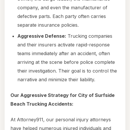
company, and even the manufacturer of
defective parts. Each party often carries
separate insurance policies.
Aggressive Defense:
Trucking companies
and their insurers activate rapid-response
teams immediately after an accident, often
arriving at the scene before police complete
their investigation. Their goal is to control the
narrative and minimize their liability.
Our Aggressive Strategy for City of Surfside
Beach Trucking Accidents:
At Attorney911, our personal injury attorneys
have helped numerous injured individuals and