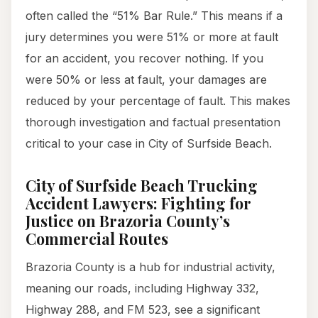
often called the “51% Bar Rule.” This means if a
jury determines you were 51% or more at fault
for an accident, you recover nothing. If you
were 50% or less at fault, your damages are
reduced by your percentage of fault. This makes
thorough investigation and factual presentation
critical to your case in City of Surfside Beach.
City of Surfside Beach Trucking
Accident Lawyers: Fighting for
Justice on Brazoria County’s
Commercial Routes
Brazoria County is a hub for industrial activity,
meaning our roads, including Highway 332,
Highway 288, and FM 523, see a significant