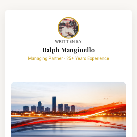
WRITTEN BY
Ralph Manginello
Managing Partner · 25+ Years Experience