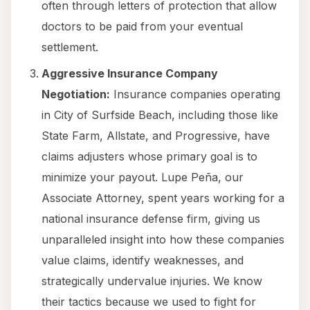
often through letters of protection that allow
doctors to be paid from your eventual
settlement.
Aggressive Insurance Company
Negotiation:
Insurance companies operating
in City of Surfside Beach, including those like
State Farm, Allstate, and Progressive, have
claims adjusters whose primary goal is to
minimize your payout. Lupe Peña, our
Associate Attorney, spent years working for a
national insurance defense firm, giving us
unparalleled insight into how these companies
value claims, identify weaknesses, and
strategically undervalue injuries. We know
their tactics because we used to fight for