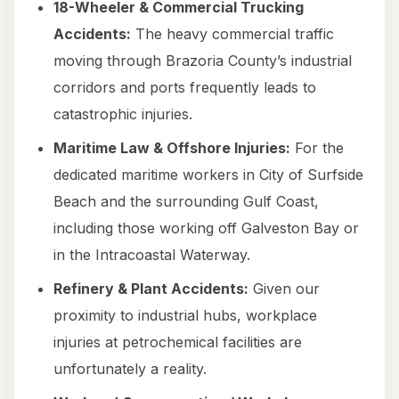
18-Wheeler & Commercial Trucking
Accidents:
The heavy commercial traffic
moving through Brazoria County’s industrial
corridors and ports frequently leads to
catastrophic injuries.
Maritime Law & Offshore Injuries:
For the
dedicated maritime workers in City of Surfside
Beach and the surrounding Gulf Coast,
including those working off Galveston Bay or
in the Intracoastal Waterway.
Refinery & Plant Accidents:
Given our
proximity to industrial hubs, workplace
injuries at petrochemical facilities are
unfortunately a reality.