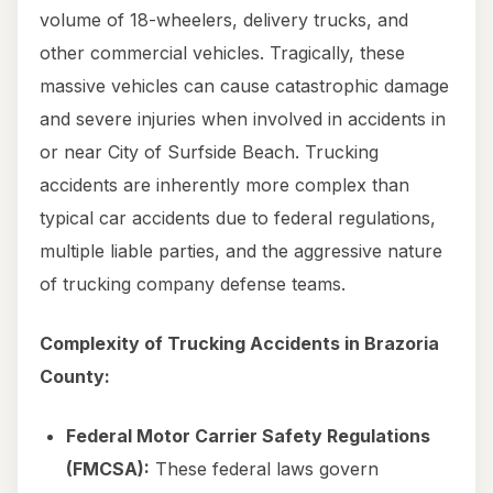
volume of 18-wheelers, delivery trucks, and
other commercial vehicles. Tragically, these
massive vehicles can cause catastrophic damage
and severe injuries when involved in accidents in
or near City of Surfside Beach. Trucking
accidents are inherently more complex than
typical car accidents due to federal regulations,
multiple liable parties, and the aggressive nature
of trucking company defense teams.
Complexity of Trucking Accidents in Brazoria
County:
Federal Motor Carrier Safety Regulations
(FMCSA):
These federal laws govern