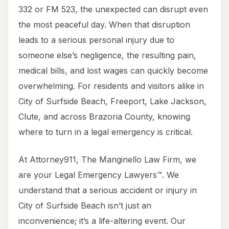
332 or FM 523, the unexpected can disrupt even
the most peaceful day. When that disruption
leads to a serious personal injury due to
someone else’s negligence, the resulting pain,
medical bills, and lost wages can quickly become
overwhelming. For residents and visitors alike in
City of Surfside Beach, Freeport, Lake Jackson,
Clute, and across Brazoria County, knowing
where to turn in a legal emergency is critical.
At Attorney911, The Manginello Law Firm, we
are your Legal Emergency Lawyers™. We
understand that a serious accident or injury in
City of Surfside Beach isn’t just an
inconvenience; it’s a life-altering event. Our