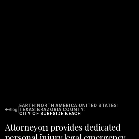
EARTH
NORTH AMERICA
UNITED STATES
›
›
›
|
Blog
TEXAS
BRAZORIA COUNTY
›
›
CITY OF SURFSIDE BEACH
Attorney911 provides dedicated
personal injury legal emergency