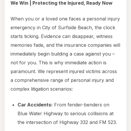
We Win | Protecting the Injured, Ready Now
When you or a loved one faces a personal injury
emergency in City of Surfside Beach, the clock
starts ticking. Evidence can disappear, witness
memories fade, and the insurance companies will
immediately begin building a case against you –
not for you. This is why immediate action is
paramount. We represent injured victims across
a comprehensive range of personal injury and
complex litigation scenarios:
Car Accidents:
From fender-benders on
Blue Water Highway to serious collisions at
the intersection of Highway 332 and FM 523.