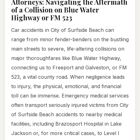
Attorneys: Navigating the Aftermath
of a Collision on Blue Water
Highway or FM 523
Car accidents in City of Surfside Beach can
range from minor fender-benders on the bustling
main streets to severe, life-altering collisions on
major thoroughfares like Blue Water Highway,
connecting us to Freeport and Galveston, or FM
523, a vital county road. When negligence leads
to injury, the physical, emotional, and financial
toll can be immense. Emergency medical services
often transport seriously injured victims from City
of Surfside Beach accidents to nearby medical
facilities, including Brazosport Hospital in Lake
Jackson or, for more critical cases, to Level I