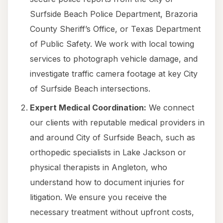
Surfside Beach Police Department, Brazoria
County Sheriff’s Office, or Texas Department
of Public Safety. We work with local towing
services to photograph vehicle damage, and
investigate traffic camera footage at key City
of Surfside Beach intersections.
Expert Medical Coordination:
We connect
our clients with reputable medical providers in
and around City of Surfside Beach, such as
orthopedic specialists in Lake Jackson or
physical therapists in Angleton, who
understand how to document injuries for
litigation. We ensure you receive the
necessary treatment without upfront costs,