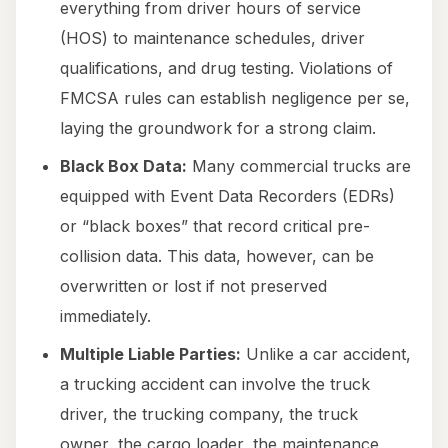
everything from driver hours of service
(HOS) to maintenance schedules, driver
qualifications, and drug testing. Violations of
FMCSA rules can establish negligence per se,
laying the groundwork for a strong claim.
Black Box Data:
Many commercial trucks are
equipped with Event Data Recorders (EDRs)
or “black boxes” that record critical pre-
collision data. This data, however, can be
overwritten or lost if not preserved
immediately.
Multiple Liable Parties:
Unlike a car accident,
a trucking accident can involve the truck
driver, the trucking company, the truck
owner, the cargo loader, the maintenance