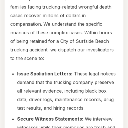
families facing trucking-related wrongful death
cases recover millions of dollars in
compensation. We understand the specific
nuances of these complex cases. Within hours
of being retained for a City of Surfside Beach
trucking accident, we dispatch our investigators
to the scene to:
Issue Spoliation Letters:
These legal notices
demand that the trucking company preserve
all relevant evidence, including black box
data, driver logs, maintenance records, drug
test results, and hiring records.
Secure Witness Statements:
We interview
witnesses while their memories are fresh and