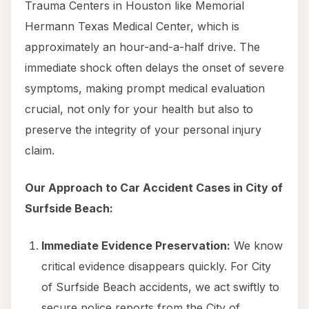
Trauma Centers in Houston like Memorial
Hermann Texas Medical Center, which is
approximately an hour-and-a-half drive. The
immediate shock often delays the onset of severe
symptoms, making prompt medical evaluation
crucial, not only for your health but also to
preserve the integrity of your personal injury
claim.
Our Approach to Car Accident Cases in City of
Surfside Beach:
Immediate Evidence Preservation:
We know
critical evidence disappears quickly. For City
of Surfside Beach accidents, we act swiftly to
secure police reports from the City of