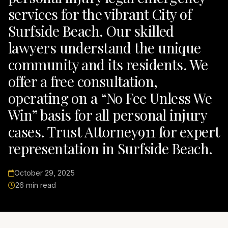
services for the vibrant City of
Surfside Beach. Our skilled
lawyers understand the unique
community and its residents. We
offer a free consultation,
operating on a “No Fee Unless We
Win” basis for all personal injury
cases. Trust Attorney911 for expert
representation in Surfside Beach.
October 29, 2025
26 min read