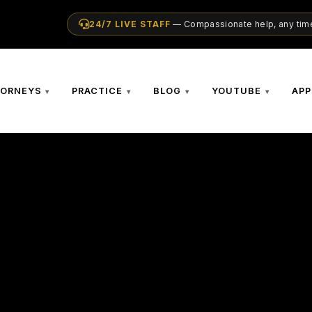
24/7 LIVE STAFF
— Compassionate help, any time
TORNEYS
PRACTICE
BLOG
YOUTUBE
APP