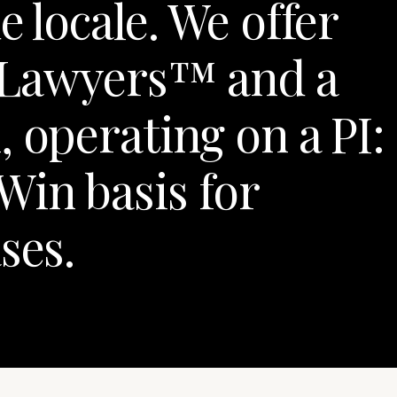
e locale. We offer
 Lawyers™ and a
 operating on a PI:
Win basis for
ses.