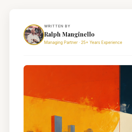
WRITTEN BY
Ralph Manginello
Managing Partner · 25+ Years Experience