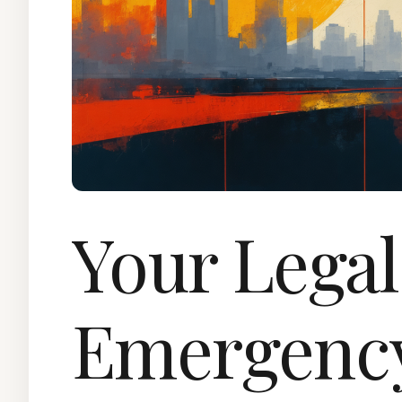
Your Legal
Emergenc