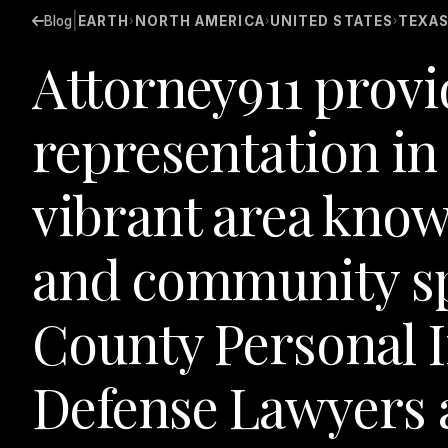
|
Blog
EARTH
NORTH AMERICA
UNITED STATES
TEXA
›
›
›
Attorney911 provi
representation i
vibrant area known
and community sp
County Personal 
Defense Lawyers a