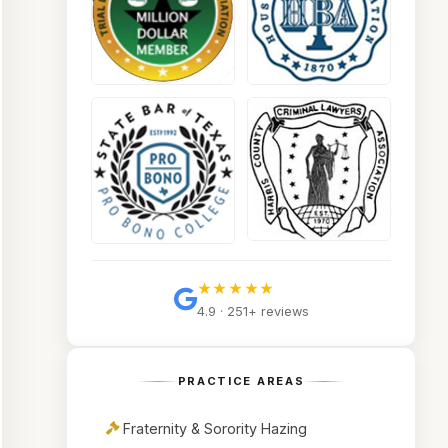
★★★★★
4.9 · 251+ reviews
PRACTICE AREAS
Fraternity & Sorority Hazing