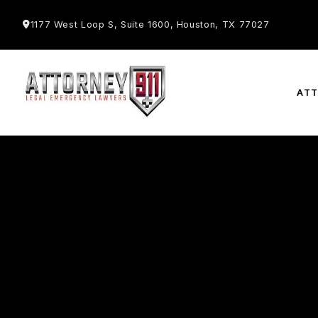
1177 West Loop S, Suite 1600, Houston, TX 77027
AT