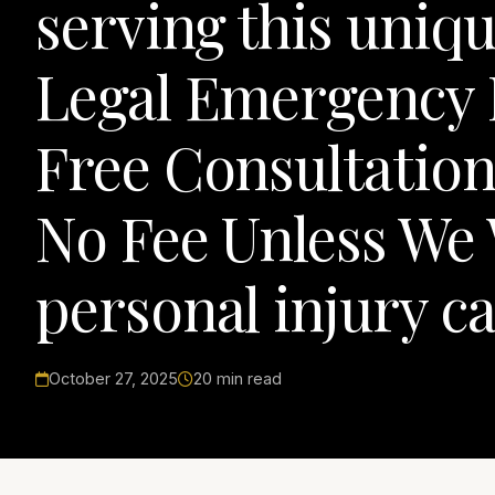
serving this uniqu
Legal Emergency
Free Consultation,
No Fee Unless We 
personal injury ca
October 27, 2025
20 min read