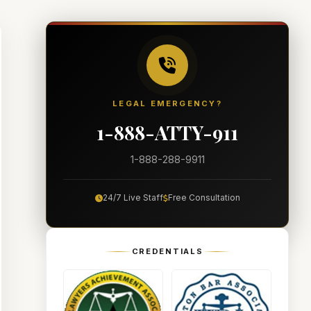
LEGAL EMERGENCY?
1-888-ATTY-911
1-888-288-9911
24/7 Live Staff
Free Consultation
CREDENTIALS