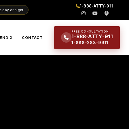
1-888-ATTY-911
 day or night
FREE CONSULTATION
1-888-ATTY-911
ENDIX
CONTACT
1-888-288-9911