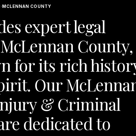
S
MCLENNAN COUNTY
›
des expert legal
n McLennan County,
 for its rich histor
irit. Our McLenna
Injury & Criminal
re dedicated to