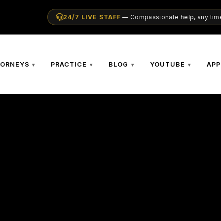
24/7 LIVE STAFF
— Compassionate help, any time
TORNEYS
PRACTICE
BLOG
YOUTUBE
APP