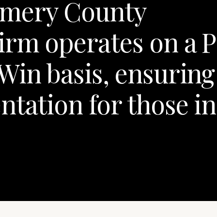
mery County
rm operates on a P
Win basis, ensuring
ntation for those in