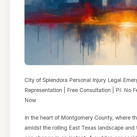
City of Splendora Personal Injury Legal Eme
Representation | Free Consultation | PI: No 
Now
In the heart of Montgomery County, where th
amidst the rolling East Texas landscape and th