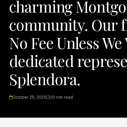
charming Montgo
community. Our fi
No Fee Unless We 
dedicated represe
Splendora.
October 29, 2025
20 min read