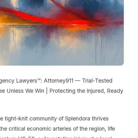
rgency Lawyers™: Attorney911 — Trial-Tested
Fee Unless We Win | Protecting the Injured, Ready
e tight-knit community of Splendora thrives
e critical economic arteries of the region, life