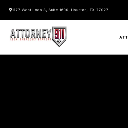
1177 West Loop S, Suite 1600, Houston, TX 77027
AT