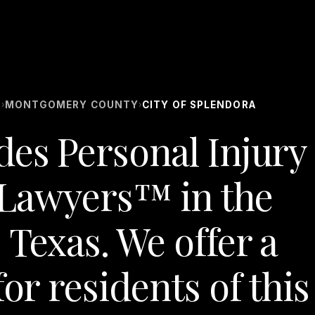
S
MONTGOMERY COUNTY
CITY OF SPLENDORA
›
›
des Personal Injury
Lawyers™ in the
 Texas. We offer a
for residents of this