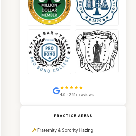
★★★★★
4.9 · 251+ reviews
PRACTICE AREAS
Fraternity & Sorority Hazing