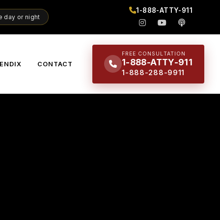
1-888-ATTY-911
 day or night
FREE CONSULTATION
1-888-ATTY-911
ENDIX
CONTACT
1-888-288-9911