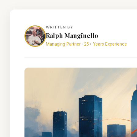
WRITTEN BY
Ralph Manginello
Managing Partner · 25+ Years Experience