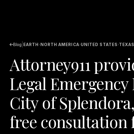
|
Blog
EARTH
NORTH AMERICA
UNITED STATES
TEXA
›
›
›
Attorney911 provi
Legal Emergency 
City of Splendora,
free consultation 