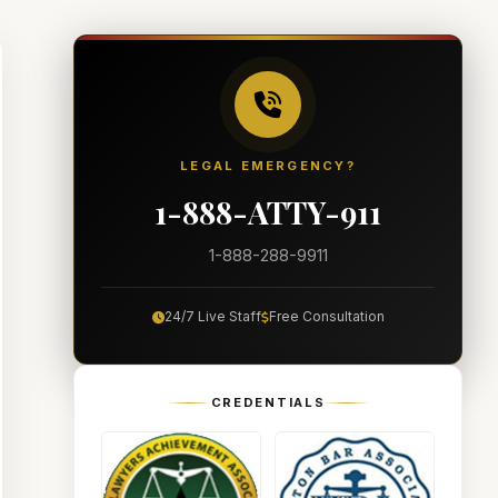
LEGAL EMERGENCY?
1-888-ATTY-911
1-888-288-9911
24/7 Live Staff
Free Consultation
CREDENTIALS