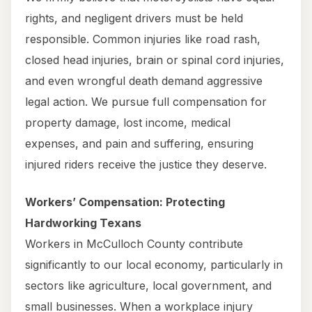
rights, and negligent drivers must be held
responsible. Common injuries like road rash,
closed head injuries, brain or spinal cord injuries,
and even wrongful death demand aggressive
legal action. We pursue full compensation for
property damage, lost income, medical
expenses, and pain and suffering, ensuring
injured riders receive the justice they deserve.
Workers’ Compensation: Protecting
Hardworking Texans
Workers in McCulloch County contribute
significantly to our local economy, particularly in
sectors like agriculture, local government, and
small businesses. When a workplace injury