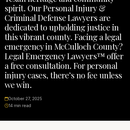
spirit. Our Personal Injury &
Criminal Defense Lawyers are
dedicated to upholding justice in
this vibrant county. Facing a legal
emergency in McCulloch County?
Legal Emergency Lawyers™ offer
a free consultation. For personal
injury cases, there’s no fee unless
we win.
October 27, 2025
14 min read