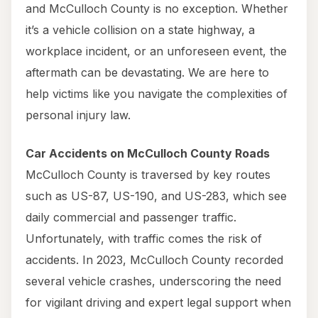
and McCulloch County is no exception. Whether
it’s a vehicle collision on a state highway, a
workplace incident, or an unforeseen event, the
aftermath can be devastating. We are here to
help victims like you navigate the complexities of
personal injury law.
Car Accidents on McCulloch County Roads
McCulloch County is traversed by key routes
such as US-87, US-190, and US-283, which see
daily commercial and passenger traffic.
Unfortunately, with traffic comes the risk of
accidents. In 2023, McCulloch County recorded
several vehicle crashes, underscoring the need
for vigilant driving and expert legal support when