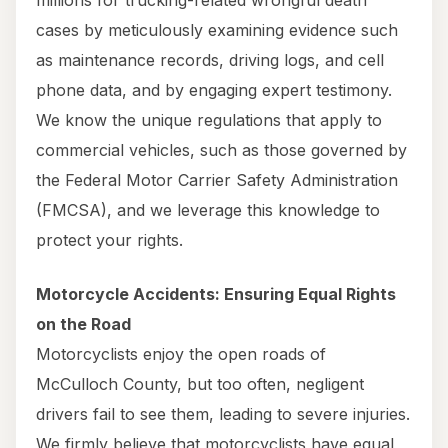
millions for trucking-related wrongful death
cases by meticulously examining evidence such
as maintenance records, driving logs, and cell
phone data, and by engaging expert testimony.
We know the unique regulations that apply to
commercial vehicles, such as those governed by
the Federal Motor Carrier Safety Administration
(FMCSA), and we leverage this knowledge to
protect your rights.
Motorcycle Accidents: Ensuring Equal Rights
on the Road
Motorcyclists enjoy the open roads of
McCulloch County, but too often, negligent
drivers fail to see them, leading to severe injuries.
We firmly believe that motorcyclists have equal