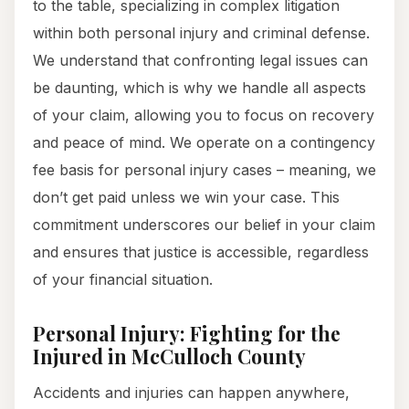
to the table, specializing in complex litigation
within both personal injury and criminal defense.
We understand that confronting legal issues can
be daunting, which is why we handle all aspects
of your claim, allowing you to focus on recovery
and peace of mind. We operate on a contingency
fee basis for personal injury cases – meaning, we
don’t get paid unless we win your case. This
commitment underscores our belief in your claim
and ensures that justice is accessible, regardless
of your financial situation.
Personal Injury: Fighting for the
Injured in McCulloch County
Accidents and injuries can happen anywhere,