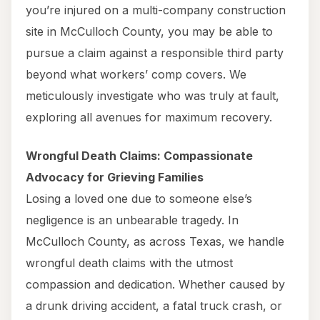
you’re injured on a multi-company construction
site in McCulloch County, you may be able to
pursue a claim against a responsible third party
beyond what workers’ comp covers. We
meticulously investigate who was truly at fault,
exploring all avenues for maximum recovery.
Wrongful Death Claims: Compassionate
Advocacy for Grieving Families
Losing a loved one due to someone else’s
negligence is an unbearable tragedy. In
McCulloch County, as across Texas, we handle
wrongful death claims with the utmost
compassion and dedication. Whether caused by
a drunk driving accident, a fatal truck crash, or