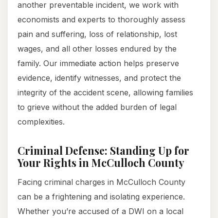
another preventable incident, we work with
economists and experts to thoroughly assess
pain and suffering, loss of relationship, lost
wages, and all other losses endured by the
family. Our immediate action helps preserve
evidence, identify witnesses, and protect the
integrity of the accident scene, allowing families
to grieve without the added burden of legal
complexities.
Criminal Defense: Standing Up for
Your Rights in McCulloch County
Facing criminal charges in McCulloch County
can be a frightening and isolating experience.
Whether you’re accused of a DWI on a local