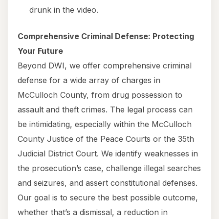
drunk in the video.
Comprehensive Criminal Defense: Protecting
Your Future
Beyond DWI, we offer comprehensive criminal
defense for a wide array of charges in
McCulloch County, from drug possession to
assault and theft crimes. The legal process can
be intimidating, especially within the McCulloch
County Justice of the Peace Courts or the 35th
Judicial District Court. We identify weaknesses in
the prosecution’s case, challenge illegal searches
and seizures, and assert constitutional defenses.
Our goal is to secure the best possible outcome,
whether that’s a dismissal, a reduction in