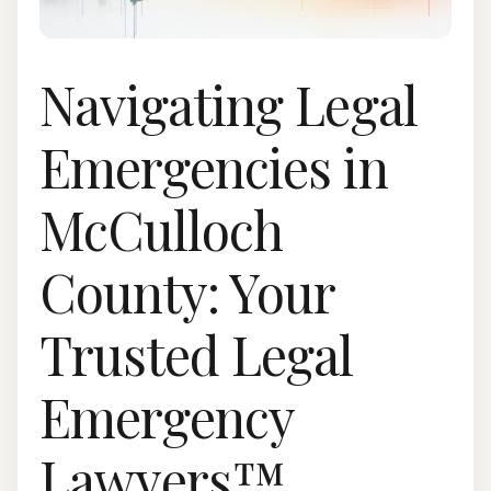
Navigating Legal
Emergencies in
McCulloch
County: Your
Trusted Legal
Emergency
Lawyers™