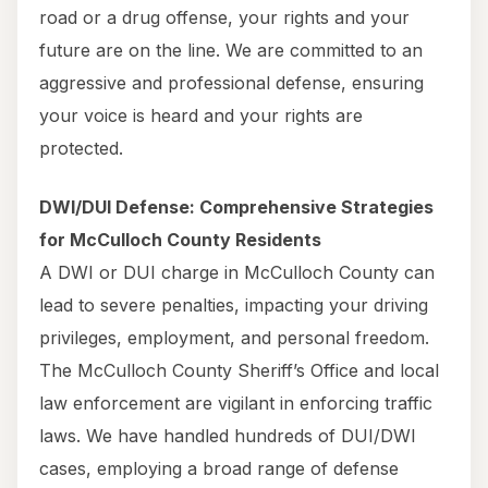
road or a drug offense, your rights and your
future are on the line. We are committed to an
aggressive and professional defense, ensuring
your voice is heard and your rights are
protected.
DWI/DUI Defense: Comprehensive Strategies
for McCulloch County Residents
A DWI or DUI charge in McCulloch County can
lead to severe penalties, impacting your driving
privileges, employment, and personal freedom.
The McCulloch County Sheriff’s Office and local
law enforcement are vigilant in enforcing traffic
laws. We have handled hundreds of DUI/DWI
cases, employing a broad range of defense