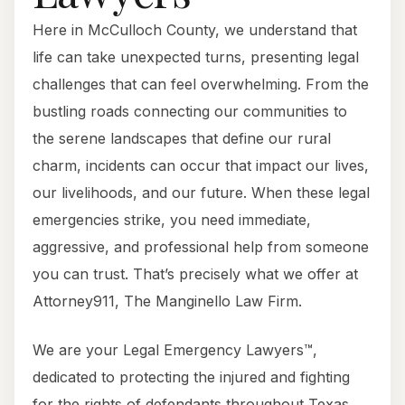
Here in McCulloch County, we understand that
life can take unexpected turns, presenting legal
challenges that can feel overwhelming. From the
bustling roads connecting our communities to
the serene landscapes that define our rural
charm, incidents can occur that impact our lives,
our livelihoods, and our future. When these legal
emergencies strike, you need immediate,
aggressive, and professional help from someone
you can trust. That’s precisely what we offer at
Attorney911, The Manginello Law Firm.
We are your Legal Emergency Lawyers™,
dedicated to protecting the injured and fighting
for the rights of defendants throughout Texas.