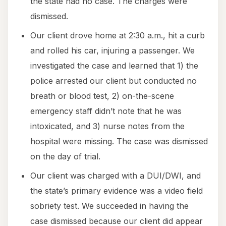
the state had no case. The charges were
dismissed.
Our client drove home at 2:30 a.m., hit a curb
and rolled his car, injuring a passenger. We
investigated the case and learned that 1) the
police arrested our client but conducted no
breath or blood test, 2) on-the-scene
emergency staff didn’t note that he was
intoxicated, and 3) nurse notes from the
hospital were missing. The case was dismissed
on the day of trial.
Our client was charged with a DUI/DWI, and
the state’s primary evidence was a video field
sobriety test. We succeeded in having the
case dismissed because our client did appear