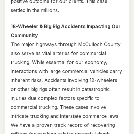
positive outcome for our clients. This case
settled in the millions.
18-Wheeler & Big Rig Accidents Impacting Our
Community
The major highways through McCulloch County
also serve as vital arteries for commercial
trucking. While essential for our economy,
interactions with large commercial vehicles carry
inherent risks. Accidents involving 18-wheelers
or other big rigs often result in catastrophic
injuries due complex factors specific to
commercial trucking. These cases involve
intricate trucking and interstate commerce laws.
We have a proven track record of recovering