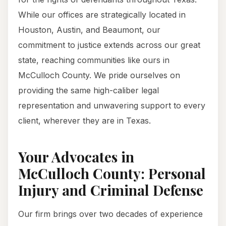
While our offices are strategically located in
Houston, Austin, and Beaumont, our
commitment to justice extends across our great
state, reaching communities like ours in
McCulloch County. We pride ourselves on
providing the same high-caliber legal
representation and unwavering support to every
client, wherever they are in Texas.
Your Advocates in
McCulloch County: Personal
Injury and Criminal Defense
Our firm brings over two decades of experience