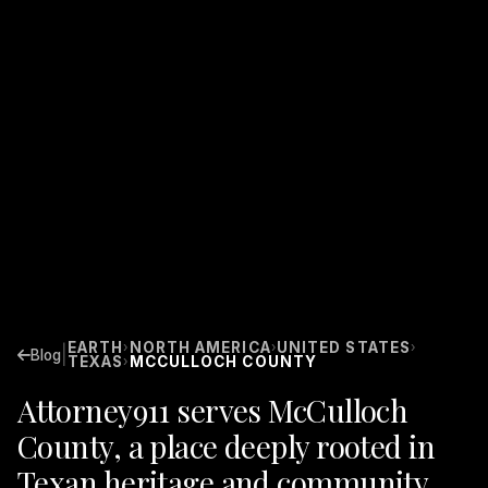
EARTH
NORTH AMERICA
UNITED STATES
›
›
›
|
Blog
TEXAS
MCCULLOCH COUNTY
›
Attorney911 serves McCulloch
County, a place deeply rooted in
Texan heritage and community