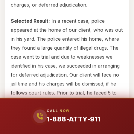
charges, or deferred adjudication.
Selected Result:
In a recent case, police
appeared at the home of our client, who was out
in his yard. The police entered his home, where
they found a large quantity of illegal drugs. The
case went to trial and due to weaknesses we
identified in his case, we succeeded in arranging
for deferred adjudication. Our client will face no
jail time and his charges will be dismissed, if he
follows court rules. Prior to trial, he faced 5 to
99 years in jail.
CALL NOW
1-888-ATTY-911
Why Choose Attorney911 for
Your Legal Emergency in