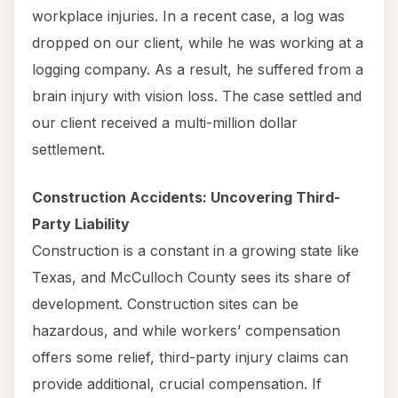
workplace injuries. In a recent case, a log was
dropped on our client, while he was working at a
logging company. As a result, he suffered from a
brain injury with vision loss. The case settled and
our client received a multi-million dollar
settlement.
Construction Accidents: Uncovering Third-
Party Liability
Construction is a constant in a growing state like
Texas, and McCulloch County sees its share of
development. Construction sites can be
hazardous, and while workers’ compensation
offers some relief, third-party injury claims can
provide additional, crucial compensation. If