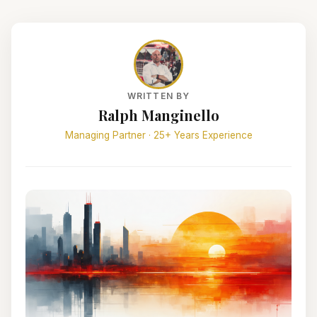
WRITTEN BY
Ralph Manginello
Managing Partner · 25+ Years Experience