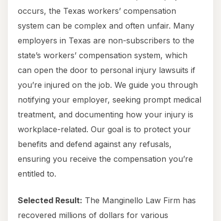
occurs, the Texas workers’ compensation
system can be complex and often unfair. Many
employers in Texas are non-subscribers to the
state’s workers’ compensation system, which
can open the door to personal injury lawsuits if
you’re injured on the job. We guide you through
notifying your employer, seeking prompt medical
treatment, and documenting how your injury is
workplace-related. Our goal is to protect your
benefits and defend against any refusals,
ensuring you receive the compensation you’re
entitled to.
Selected Result:
The Manginello Law Firm has
recovered millions of dollars for various