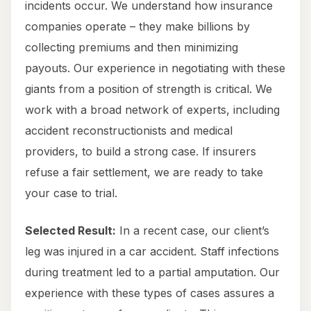
incidents occur. We understand how insurance
companies operate – they make billions by
collecting premiums and then minimizing
payouts. Our experience in negotiating with these
giants from a position of strength is critical. We
work with a broad network of experts, including
accident reconstructionists and medical
providers, to build a strong case. If insurers
refuse a fair settlement, we are ready to take
your case to trial.
Selected Result:
In a recent case, our client’s
leg was injured in a car accident. Staff infections
during treatment led to a partial amputation. Our
experience with these types of cases assures a