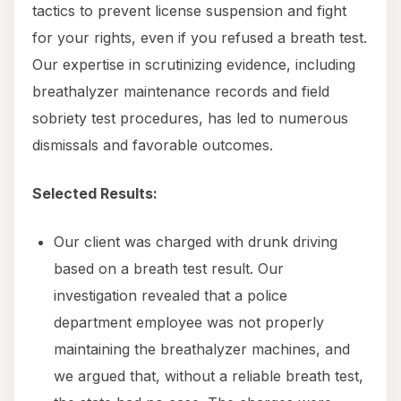
tactics to prevent license suspension and fight
for your rights, even if you refused a breath test.
Our expertise in scrutinizing evidence, including
breathalyzer maintenance records and field
sobriety test procedures, has led to numerous
dismissals and favorable outcomes.
Selected Results:
Our client was charged with drunk driving
based on a breath test result. Our
investigation revealed that a police
department employee was not properly
maintaining the breathalyzer machines, and
we argued that, without a reliable breath test,