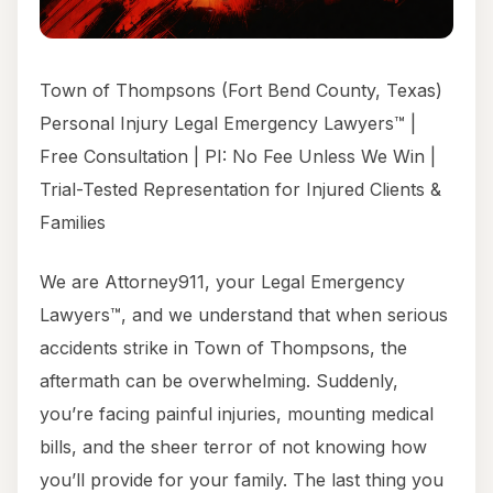
Town of Thompsons (Fort Bend County, Texas)
Personal Injury Legal Emergency Lawyers™ |
Free Consultation | PI: No Fee Unless We Win |
Trial-Tested Representation for Injured Clients &
Families
We are Attorney911, your Legal Emergency
Lawyers™, and we understand that when serious
accidents strike in Town of Thompsons, the
aftermath can be overwhelming. Suddenly,
you’re facing painful injuries, mounting medical
bills, and the sheer terror of not knowing how
you’ll provide for your family. The last thing you