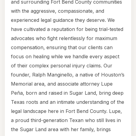
and surrounding Fort Bend County communities
with the aggressive, compassionate, and
experienced legal guidance they deserve. We
have cultivated a reputation for being trial-tested
advocates who fight relentlessly for maximum
compensation, ensuring that our clients can
focus on healing while we handle every aspect
of their complex personal injury claims. Our
founder, Ralph Manginello, a native of Houston’s
Memorial area, and associate attorney Lupe
Peña, born and raised in Sugar Land, bring deep
Texas roots and an intimate understanding of the
legal landscape here in Fort Bend County. Lupe,
a proud third-generation Texan who still lives in
the Sugar Land area with her family, brings