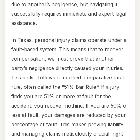
due to another’s negligence, but navigating it
successfully requires immediate and expert legal
assistance.
In Texas, personal injury claims operate under a
fault-based system. This means that to recover
compensation, we must prove that another
party’s negligence directly caused your injuries.
Texas also follows a modified comparative fault
rule, often called the “51% Bar Rule.” If a jury
finds you are 51% or more at fault for the
accident, you recover nothing. If you are 50% or
less at fault, your damages are reduced by your
percentage of fault. This makes proving liability
and managing claims meticulously crucial, right