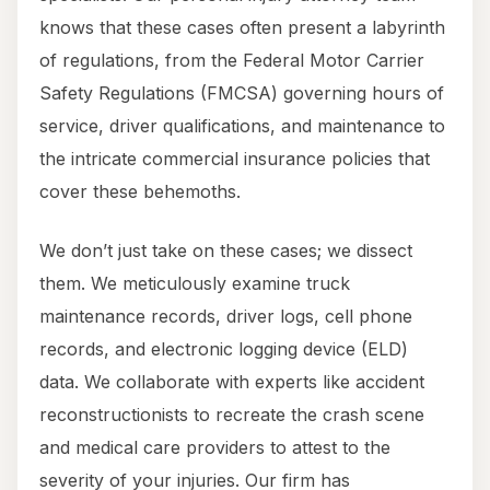
knows that these cases often present a labyrinth
of regulations, from the Federal Motor Carrier
Safety Regulations (FMCSA) governing hours of
service, driver qualifications, and maintenance to
the intricate commercial insurance policies that
cover these behemoths.
We don’t just take on these cases; we dissect
them. We meticulously examine truck
maintenance records, driver logs, cell phone
records, and electronic logging device (ELD)
data. We collaborate with experts like accident
reconstructionists to recreate the crash scene
and medical care providers to attest to the
severity of your injuries. Our firm has