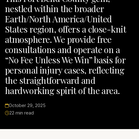
nestled within the broader
Earth/North America/United
States region, offers a close-knit
atmosphere. We provide free
consultations and operate on a
“No Fee Unless We Win” basis for
personal injury cases, reflecting
the straightforward and
hardworking spirit of the area.
October 29, 2025
22 min read