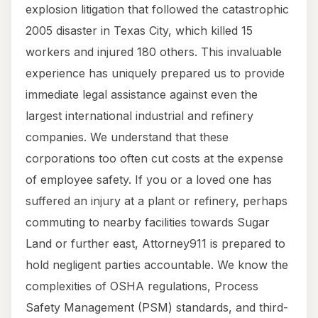
explosion litigation that followed the catastrophic
2005 disaster in Texas City, which killed 15
workers and injured 180 others. This invaluable
experience has uniquely prepared us to provide
immediate legal assistance against even the
largest international industrial and refinery
companies. We understand that these
corporations too often cut costs at the expense
of employee safety. If you or a loved one has
suffered an injury at a plant or refinery, perhaps
commuting to nearby facilities towards Sugar
Land or further east, Attorney911 is prepared to
hold negligent parties accountable. We know the
complexities of OSHA regulations, Process
Safety Management (PSM) standards, and third-