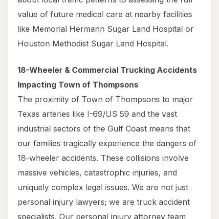
value of future medical care at nearby facilities
like Memorial Hermann Sugar Land Hospital or
Houston Methodist Sugar Land Hospital.
18-Wheeler & Commercial Trucking Accidents
Impacting Town of Thompsons
The proximity of Town of Thompsons to major
Texas arteries like I-69/US 59 and the vast
industrial sectors of the Gulf Coast means that
our families tragically experience the dangers of
18-wheeler accidents. These collisions involve
massive vehicles, catastrophic injuries, and
uniquely complex legal issues. We are not just
personal injury lawyers; we are truck accident
specialists. Our personal injury attorney team