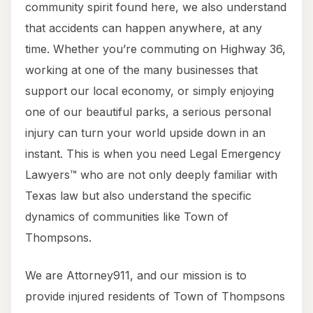
community spirit found here, we also understand
that accidents can happen anywhere, at any
time. Whether you’re commuting on Highway 36,
working at one of the many businesses that
support our local economy, or simply enjoying
one of our beautiful parks, a serious personal
injury can turn your world upside down in an
instant. This is when you need Legal Emergency
Lawyers™ who are not only deeply familiar with
Texas law but also understand the specific
dynamics of communities like Town of
Thompsons.
We are Attorney911, and our mission is to
provide injured residents of Town of Thompsons