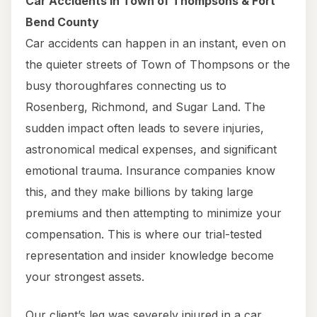
Car Accidents in Town of Thompsons & Fort
Bend County
Car accidents can happen in an instant, even on
the quieter streets of Town of Thompsons or the
busy thoroughfares connecting us to
Rosenberg, Richmond, and Sugar Land. The
sudden impact often leads to severe injuries,
astronomical medical expenses, and significant
emotional trauma. Insurance companies know
this, and they make billions by taking large
premiums and then attempting to minimize your
compensation. This is where our trial-tested
representation and insider knowledge become
your strongest assets.
Our client’s leg was severely injured in a car