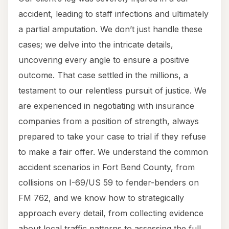
accident, leading to staff infections and ultimately
a partial amputation. We don’t just handle these
cases; we delve into the intricate details,
uncovering every angle to ensure a positive
outcome. That case settled in the millions, a
testament to our relentless pursuit of justice. We
are experienced in negotiating with insurance
companies from a position of strength, always
prepared to take your case to trial if they refuse
to make a fair offer. We understand the common
accident scenarios in Fort Bend County, from
collisions on I-69/US 59 to fender-benders on
FM 762, and we know how to strategically
approach every detail, from collecting evidence
about local traffic patterns to assessing the full