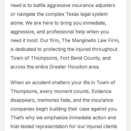
need is to battle aggressive insurance adjusters
or navigate the complex Texas legal system
alone. We are here to bring you immediate,
aggressive, and professional help when you
need it most. Our firm, The Manginello Law Firm,
is dedicated to protecting the injured throughout
Town of Thompsons, Fort Bend County, and
across the entire Greater Houston area.
When an accident shatters your life in Town of
Thompsons, every moment counts. Evidence
disappears, memories fade, and the insurance
companies begin building their case against you.
That’s why we emphasize immediate action and
trial-tested representation for our injured clients