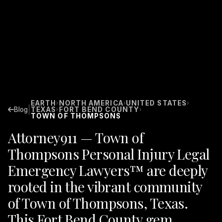
EARTH
NORTH AMERICA
UNITED STATES
›
›
›
|
Blog
TEXAS
FORT BEND COUNTY
›
›
TOWN OF THOMPSONS
Attorney911 — Town of
Thompsons Personal Injury Legal
Emergency Lawyers™ are deeply
rooted in the vibrant community
of Town of Thompsons, Texas.
This Fort Bend County gem,