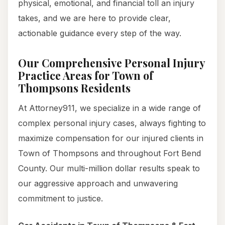
physical, emotional, and financial toll an injury
takes, and we are here to provide clear,
actionable guidance every step of the way.
Our Comprehensive Personal Injury
Practice Areas for Town of
Thompsons Residents
At Attorney911, we specialize in a wide range of
complex personal injury cases, always fighting to
maximize compensation for our injured clients in
Town of Thompsons and throughout Fort Bend
County. Our multi-million dollar results speak to
our aggressive approach and unwavering
commitment to justice.