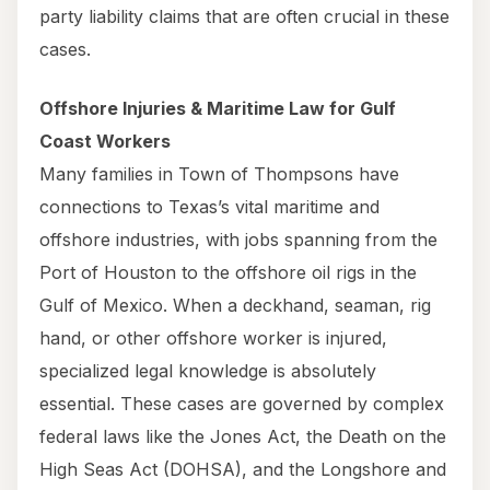
party liability claims that are often crucial in these
cases.
Offshore Injuries & Maritime Law for Gulf
Coast Workers
Many families in Town of Thompsons have
connections to Texas’s vital maritime and
offshore industries, with jobs spanning from the
Port of Houston to the offshore oil rigs in the
Gulf of Mexico. When a deckhand, seaman, rig
hand, or other offshore worker is injured,
specialized legal knowledge is absolutely
essential. These cases are governed by complex
federal laws like the Jones Act, the Death on the
High Seas Act (DOHSA), and the Longshore and