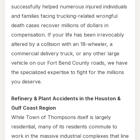
successfully helped numerous injured individuals
and families facing trucking-related wrongful
death cases recover millions of dollars in
compensation. If your life has been irrevocably
altered by a collision with an 18-wheeler, a
commercial delivery truck, or any other large
vehicle on our Fort Bend County roads, we have
the specialized expertise to fight for the millions
you deserve.
Refinery & Plant Accidents in the Houston &
Gulf Coast Region
While Town of Thompsons itself is largely
residential, many of its residents commute to
work in the massive industrial complexes that line