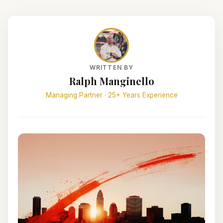
WRITTEN BY
Ralph Manginello
Managing Partner · 25+ Years Experience