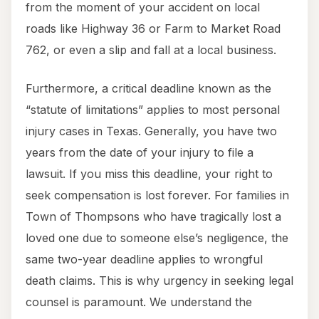
from the moment of your accident on local
roads like Highway 36 or Farm to Market Road
762, or even a slip and fall at a local business.
Furthermore, a critical deadline known as the
“statute of limitations” applies to most personal
injury cases in Texas. Generally, you have two
years from the date of your injury to file a
lawsuit. If you miss this deadline, your right to
seek compensation is lost forever. For families in
Town of Thompsons who have tragically lost a
loved one due to someone else’s negligence, the
same two-year deadline applies to wrongful
death claims. This is why urgency in seeking legal
counsel is paramount. We understand the