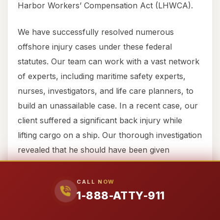
Harbor Workers’ Compensation Act (LHWCA).
We have successfully resolved numerous
offshore injury cases under these federal
statutes. Our team can work with a vast network
of experts, including maritime safety experts,
nurses, investigators, and life care planners, to
build an unassailable case. In a recent case, our
client suffered a significant back injury while
lifting cargo on a ship. Our thorough investigation
revealed that he should have been given
assistance, leading to a significant cash
settlement. If you or a family member working
CALL NOW
1-888-ATTY-911
from Town of Thompsons has been injured on a
freighter, tug, tanker, oil rig, barge, or any other