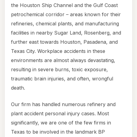
the Houston Ship Channel and the Gulf Coast
petrochemical corridor – areas known for their
refineries, chemical plants, and manufacturing
facilities in nearby Sugar Land, Rosenberg, and
further east towards Houston, Pasadena, and
Texas City. Workplace accidents in these
environments are almost always devastating,
resulting in severe burns, toxic exposure,
traumatic brain injuries, and often, wrongful
death.
Our firm has handled numerous refinery and
plant accident personal injury cases. Most
significantly, we are one of the few firms in
Texas to be involved in the landmark BP