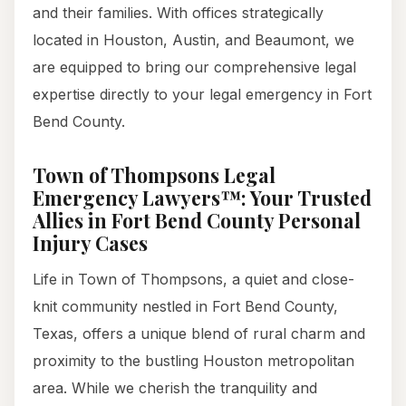
and their families. With offices strategically
located in Houston, Austin, and Beaumont, we
are equipped to bring our comprehensive legal
expertise directly to your legal emergency in Fort
Bend County.
Town of Thompsons Legal
Emergency Lawyers™: Your Trusted
Allies in Fort Bend County Personal
Injury Cases
Life in Town of Thompsons, a quiet and close-
knit community nestled in Fort Bend County,
Texas, offers a unique blend of rural charm and
proximity to the bustling Houston metropolitan
area. While we cherish the tranquility and