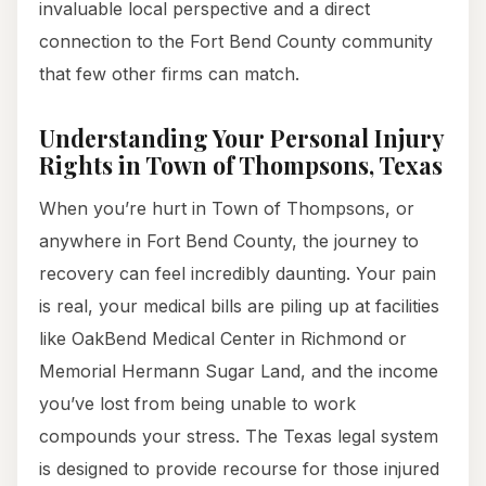
invaluable local perspective and a direct
connection to the Fort Bend County community
that few other firms can match.
Understanding Your Personal Injury
Rights in Town of Thompsons, Texas
When you’re hurt in Town of Thompsons, or
anywhere in Fort Bend County, the journey to
recovery can feel incredibly daunting. Your pain
is real, your medical bills are piling up at facilities
like OakBend Medical Center in Richmond or
Memorial Hermann Sugar Land, and the income
you’ve lost from being unable to work
compounds your stress. The Texas legal system
is designed to provide recourse for those injured