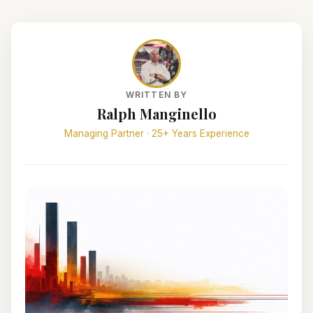
WRITTEN BY
Ralph Manginello
Managing Partner · 25+ Years Experience