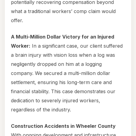
potentially recovering compensation beyond
what a traditional workers’ comp claim would
offer.
A Multi-Million Dollar Victory for an Injured
Worker:
In a significant case, our client suffered
a brain injury with vision loss when a log was
negligently dropped on him at a logging
company. We secured a multi-million dollar
settlement, ensuring his long-term care and
financial stability. This case demonstrates our
dedication to severely injured workers,
regardless of the industry.
Construction Accidents in Wheeler County
With ongoing development and infrastructure