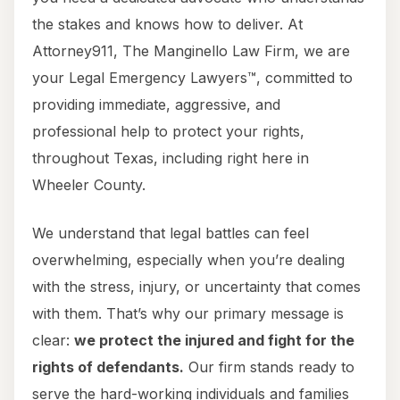
the stakes and knows how to deliver. At
Attorney911, The Manginello Law Firm, we are
your Legal Emergency Lawyers™, committed to
providing immediate, aggressive, and
professional help to protect your rights,
throughout Texas, including right here in
Wheeler County.
We understand that legal battles can feel
overwhelming, especially when you’re dealing
with the stress, injury, or uncertainty that comes
with them. That’s why our primary message is
clear:
we protect the injured and fight for the
rights of defendants.
Our firm stands ready to
serve the hard-working individuals and families