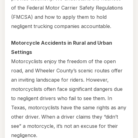
of the Federal Motor Carrier Safety Regulations
(FMCSA) and how to apply them to hold
negligent trucking companies accountable.
Motorcycle Accidents in Rural and Urban
Settings
Motorcyclists enjoy the freedom of the open
road, and Wheeler County’s scenic routes offer
an inviting landscape for riders. However,
motorcyclists often face significant dangers due
to negligent drivers who fail to see them. In
Texas, motorcyclists have the same rights as any
other driver. When a driver claims they “didn’t
see” a motorcycle, it’s not an excuse for their
negligence.