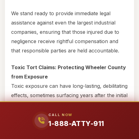
We stand ready to provide immediate legal
assistance against even the largest industrial
companies, ensuring that those injured due to
negligence receive rightful compensation and
that responsible parties are held accountable.
Toxic Tort Claims: Protecting Wheeler County
from Exposure
Toxic exposure can have long-lasting, debilitating
effects, sometimes surfacing years after the initial
incident. If you’ve been exposed to harmful
chemicals or substances due to another party’s
CALL NOW
1-888-ATTY-911
negligence in Wheeler County, you have the right
to seek compensation. This could include