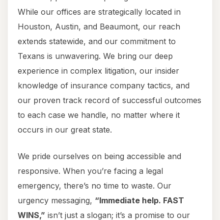
While our offices are strategically located in
Houston, Austin, and Beaumont, our reach
extends statewide, and our commitment to
Texans is unwavering. We bring our deep
experience in complex litigation, our insider
knowledge of insurance company tactics, and
our proven track record of successful outcomes
to each case we handle, no matter where it
occurs in our great state.
We pride ourselves on being accessible and
responsive. When you’re facing a legal
emergency, there’s no time to waste. Our
urgency messaging,
“Immediate help. FAST
WINS,”
isn’t just a slogan; it’s a promise to our