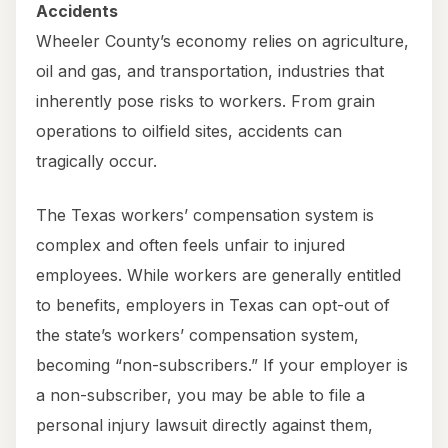
Accidents
Wheeler County’s economy relies on agriculture,
oil and gas, and transportation, industries that
inherently pose risks to workers. From grain
operations to oilfield sites, accidents can
tragically occur.
The Texas workers’ compensation system is
complex and often feels unfair to injured
employees. While workers are generally entitled
to benefits, employers in Texas can opt-out of
the state’s workers’ compensation system,
becoming “non-subscribers.” If your employer is
a non-subscriber, you may be able to file a
personal injury lawsuit directly against them,