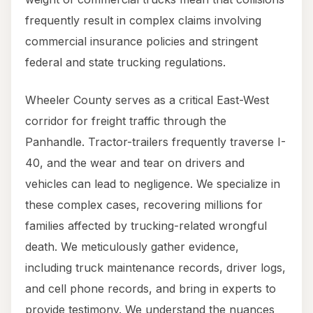
frequently result in complex claims involving
commercial insurance policies and stringent
federal and state trucking regulations.
Wheeler County serves as a critical East-West
corridor for freight traffic through the
Panhandle. Tractor-trailers frequently traverse I-
40, and the wear and tear on drivers and
vehicles can lead to negligence. We specialize in
these complex cases, recovering millions for
families affected by trucking-related wrongful
death. We meticulously gather evidence,
including truck maintenance records, driver logs,
and cell phone records, and bring in experts to
provide testimony. We understand the nuances