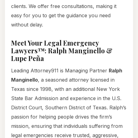
clients. We offer free consultations, making it
easy for you to get the guidance you need
without delay.
Meet Your Legal Emergency
Lawyers™: Ralph Manginello &
Lupe Peña
Leading Attorney911 is Managing Partner
Ralph
Manginello
, a seasoned attorney licensed in
Texas since 1998, with an additional New York
State Bar Admission and experience in the U.S.
District Court, Southern District of Texas. Ralph’s
passion for helping people drives the firm’s
mission, ensuring that individuals suffering from
legal emergencies receive trusted, aggressive,