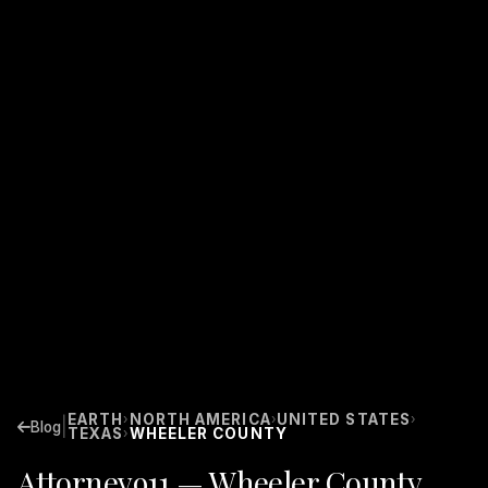
EARTH
NORTH AMERICA
UNITED STATES
›
›
›
|
Blog
TEXAS
WHEELER COUNTY
›
Attorney911 — Wheeler County