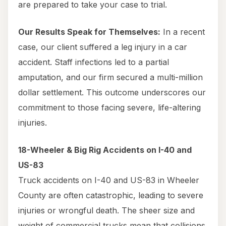
are prepared to take your case to trial.
Our Results Speak for Themselves:
In a recent
case, our client suffered a leg injury in a car
accident. Staff infections led to a partial
amputation, and our firm secured a multi-million
dollar settlement. This outcome underscores our
commitment to those facing severe, life-altering
injuries.
18-Wheeler & Big Rig Accidents on I-40 and
US-83
Truck accidents on I-40 and US-83 in Wheeler
County are often catastrophic, leading to severe
injuries or wrongful death. The sheer size and
weight of commercial trucks mean that collisions