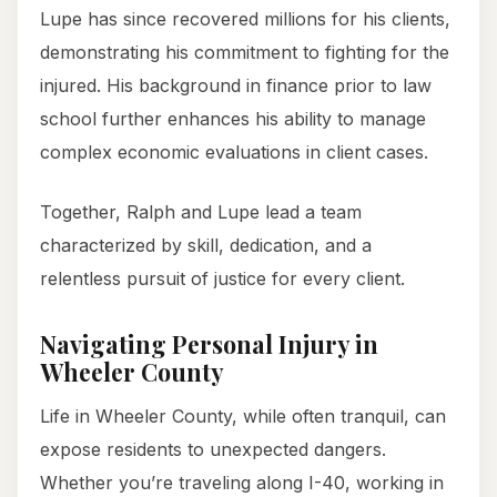
Lupe has since recovered millions for his clients,
demonstrating his commitment to fighting for the
injured. His background in finance prior to law
school further enhances his ability to manage
complex economic evaluations in client cases.
Together, Ralph and Lupe lead a team
characterized by skill, dedication, and a
relentless pursuit of justice for every client.
Navigating Personal Injury in
Wheeler County
Life in Wheeler County, while often tranquil, can
expose residents to unexpected dangers.
Whether you’re traveling along I-40, working in