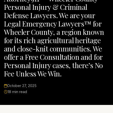
Personal Injury & Criminal
Defense Lawyers. We are your
Legal Emergency Lawyers™ for
Wheeler County, a region known
for its rich agricultural heritage
and close-knit communities. We
offer a Free Consultation and for
Personal Injury cases, there’s No
Fee Unless We Win.
October 27, 2025
18 min read