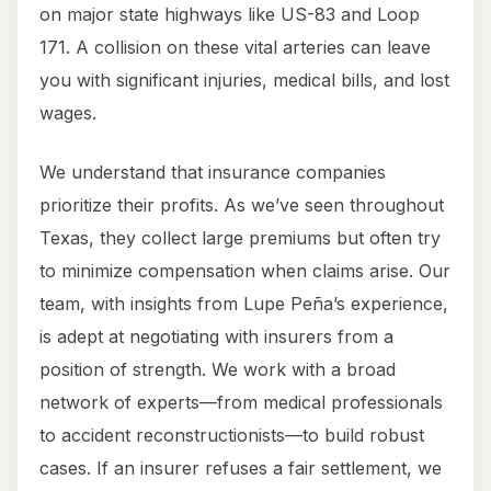
on major state highways like US-83 and Loop
171. A collision on these vital arteries can leave
you with significant injuries, medical bills, and lost
wages.
We understand that insurance companies
prioritize their profits. As we’ve seen throughout
Texas, they collect large premiums but often try
to minimize compensation when claims arise. Our
team, with insights from Lupe Peña’s experience,
is adept at negotiating with insurers from a
position of strength. We work with a broad
network of experts—from medical professionals
to accident reconstructionists—to build robust
cases. If an insurer refuses a fair settlement, we