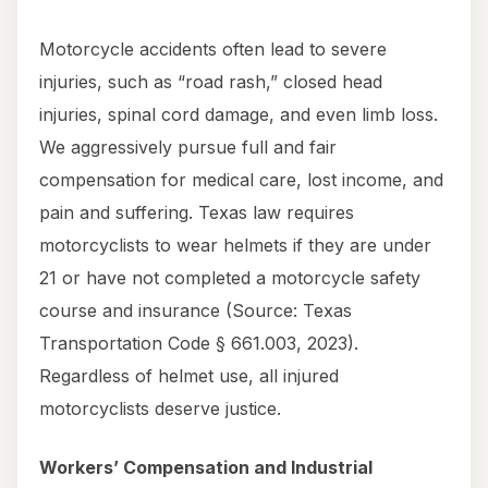
Motorcycle accidents often lead to severe
injuries, such as “road rash,” closed head
injuries, spinal cord damage, and even limb loss.
We aggressively pursue full and fair
compensation for medical care, lost income, and
pain and suffering. Texas law requires
motorcyclists to wear helmets if they are under
21 or have not completed a motorcycle safety
course and insurance (Source: Texas
Transportation Code § 661.003, 2023).
Regardless of helmet use, all injured
motorcyclists deserve justice.
Workers’ Compensation and Industrial