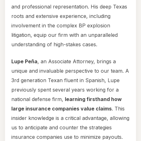
and professional representation. His deep Texas
roots and extensive experience, including
involvement in the complex BP explosion
litigation, equip our firm with an unparalleled
understanding of high-stakes cases.
Lupe Peña
, an Associate Attorney, brings a
unique and invaluable perspective to our team. A
3rd generation Texan fluent in Spanish, Lupe
previously spent several years working for a
national defense firm,
learning firsthand how
large insurance companies value claims
. This
insider knowledge is a critical advantage, allowing
us to anticipate and counter the strategies
insurance companies use to minimize payouts.