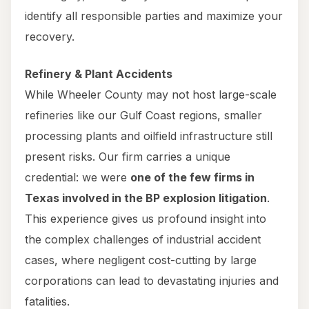
identify all responsible parties and maximize your
recovery.
Refinery & Plant Accidents
While Wheeler County may not host large-scale
refineries like our Gulf Coast regions, smaller
processing plants and oilfield infrastructure still
present risks. Our firm carries a unique
credential: we were
one of the few firms in
Texas involved in the BP explosion litigation
.
This experience gives us profound insight into
the complex challenges of industrial accident
cases, where negligent cost-cutting by large
corporations can lead to devastating injuries and
fatalities.