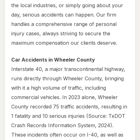
the local industries, or simply going about your
day, serious accidents can happen. Our firm
handles a comprehensive range of personal
injury cases, always striving to secure the
maximum compensation our clients deserve.
Car Accidents in Wheeler County
Interstate 40, a major transcontinental highway,
runs directly through Wheeler County, bringing
with it a high volume of traffic, including
commercial vehicles. In 2023 alone, Wheeler
County recorded 75 traffic accidents, resulting in
1 fatality and 10 serious injuries (Source: TxDOT
Crash Records Information System, 2024).
These incidents often occur on I-40, as well as