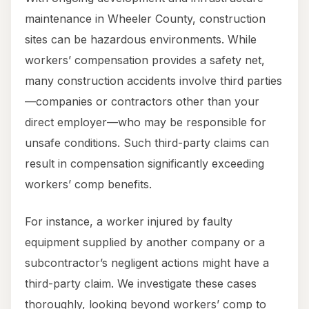
maintenance in Wheeler County, construction
sites can be hazardous environments. While
workers’ compensation provides a safety net,
many construction accidents involve third parties
—companies or contractors other than your
direct employer—who may be responsible for
unsafe conditions. Such third-party claims can
result in compensation significantly exceeding
workers’ comp benefits.
For instance, a worker injured by faulty
equipment supplied by another company or a
subcontractor’s negligent actions might have a
third-party claim. We investigate these cases
thoroughly, looking beyond workers’ comp to