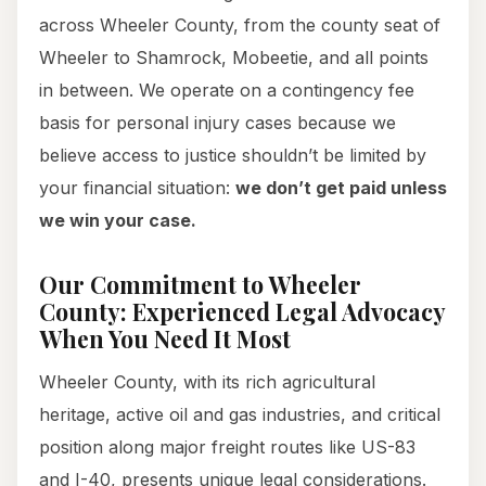
across Wheeler County, from the county seat of
Wheeler to Shamrock, Mobeetie, and all points
in between. We operate on a contingency fee
basis for personal injury cases because we
believe access to justice shouldn’t be limited by
your financial situation:
we don’t get paid unless
we win your case.
Our Commitment to Wheeler
County: Experienced Legal Advocacy
When You Need It Most
Wheeler County, with its rich agricultural
heritage, active oil and gas industries, and critical
position along major freight routes like US-83
and I-40, presents unique legal considerations.