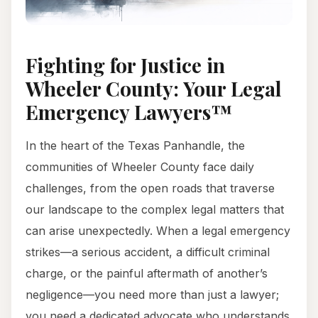
Fighting for Justice in
Wheeler County: Your Legal
Emergency Lawyers™
In the heart of the Texas Panhandle, the
communities of Wheeler County face daily
challenges, from the open roads that traverse
our landscape to the complex legal matters that
can arise unexpectedly. When a legal emergency
strikes—a serious accident, a difficult criminal
charge, or the painful aftermath of another’s
negligence—you need more than just a lawyer;
you need a dedicated advocate who understands