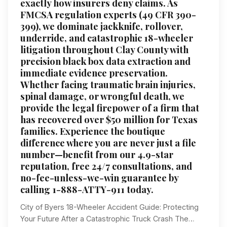
exactly how insurers deny claims. As
FMCSA regulation experts (49 CFR 390-
399), we dominate jackknife, rollover,
underride, and catastrophic 18-wheeler
litigation throughout Clay County with
precision black box data extraction and
immediate evidence preservation.
Whether facing traumatic brain injuries,
spinal damage, or wrongful death, we
provide the legal firepower of a firm that
has recovered over $50 million for Texas
families. Experience the boutique
difference where you are never just a file
number—benefit from our 4.9-star
reputation, free 24/7 consultations, and
no-fee-unless-we-win guarantee by
calling 1-888-ATTY-911 today.
City of Byers 18-Wheeler Accident Guide: Protecting
Your Future After a Catastrophic Truck Crash The…