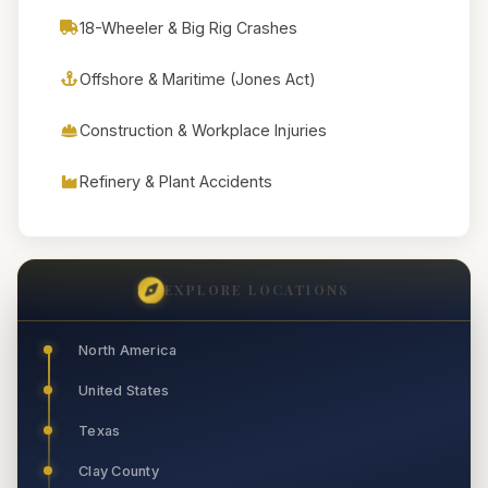
18-Wheeler & Big Rig Crashes
Offshore & Maritime (Jones Act)
Construction & Workplace Injuries
Refinery & Plant Accidents
EXPLORE LOCATIONS
North America
United States
Texas
Clay County