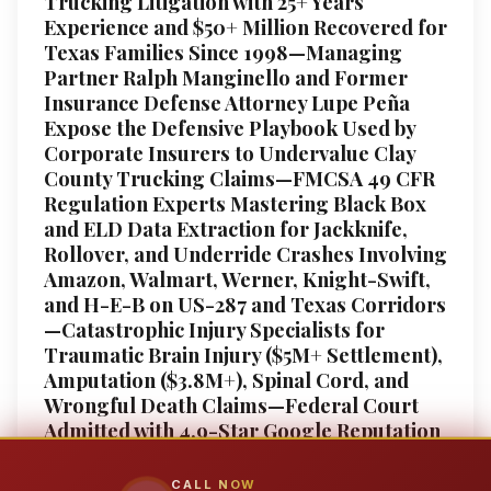
Trucking Litigation with 25+ Years
Experience and $50+ Million Recovered for
Texas Families Since 1998—Managing
Partner Ralph Manginello and Former
Insurance Defense Attorney Lupe Peña
Expose the Defensive Playbook Used by
Corporate Insurers to Undervalue Clay
County Trucking Claims—FMCSA 49 CFR
Regulation Experts Mastering Black Box
and ELD Data Extraction for Jackknife,
Rollover, and Underride Crashes Involving
Amazon, Walmart, Werner, Knight-Swift,
and H-E-B on US-287 and Texas Corridors
—Catastrophic Injury Specialists for
Traumatic Brain Injury ($5M+ Settlement),
Amputation ($3.8M+), Spinal Cord, and
Wrongful Death Claims—Federal Court
Admitted with 4.9-Star Google Reputation
and Native Bilingual Support—Free 24/7
Consultation, No Fee Unless We Win, Your
CALL NOW