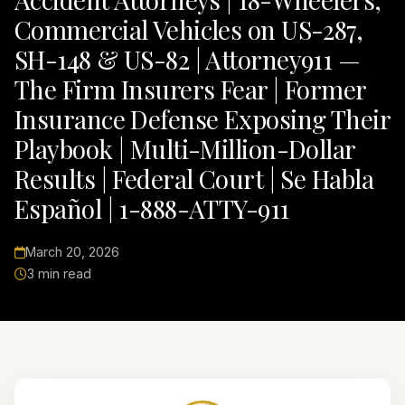
Commercial Vehicles on US-287,
SH-148 & US-82 | Attorney911 —
The Firm Insurers Fear | Former
Insurance Defense Exposing Their
Playbook | Multi-Million-Dollar
Results | Federal Court | Se Habla
Español | 1-888-ATTY-911
March 20, 2026
3 min read