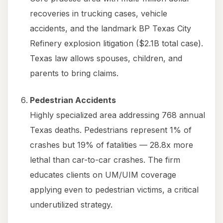
recoveries in trucking cases, vehicle
accidents, and the landmark BP Texas City
Refinery explosion litigation ($2.1B total case).
Texas law allows spouses, children, and
parents to bring claims.
Pedestrian Accidents
Highly specialized area addressing 768 annual
Texas deaths. Pedestrians represent 1% of
crashes but 19% of fatalities — 28.8x more
lethal than car-to-car crashes. The firm
educates clients on UM/UIM coverage
applying even to pedestrian victims, a critical
underutilized strategy.