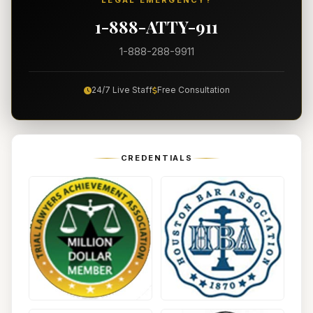
LEGAL EMERGENCY?
1-888-ATTY-911
1-888-288-9911
24/7 Live Staff
Free Consultation
CREDENTIALS