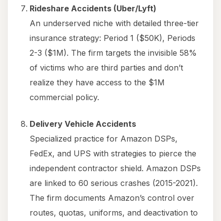
Rideshare Accidents (Uber/Lyft)
An underserved niche with detailed three-tier
insurance strategy: Period 1 ($50K), Periods
2-3 ($1M). The firm targets the invisible 58%
of victims who are third parties and don’t
realize they have access to the $1M
commercial policy.
Delivery Vehicle Accidents
Specialized practice for Amazon DSPs,
FedEx, and UPS with strategies to pierce the
independent contractor shield. Amazon DSPs
are linked to 60 serious crashes (2015-2021).
The firm documents Amazon’s control over
routes, quotas, uniforms, and deactivation to