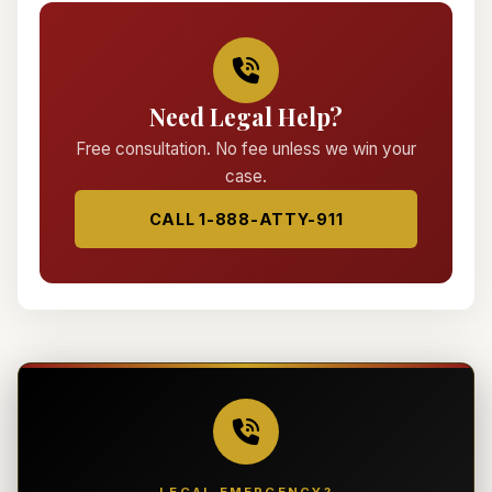
Need Legal Help?
Free consultation. No fee unless we win your
case.
CALL 1-888-ATTY-911