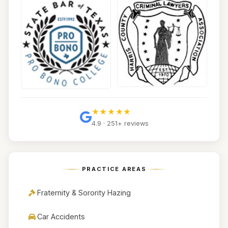
★★★★★
4.9 · 251+ reviews
PRACTICE AREAS
Fraternity & Sorority Hazing
Car Accidents