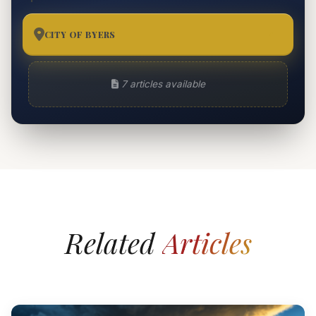
CITY OF BYERS
7
7 articles available
Related
Articles