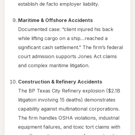
establish de facto employer liability.
Maritime & Offshore Accidents
Documented case: “client injured his back
while lifting cargo on a ship…reached a
significant cash settlement.” The firm’s federal
court admission supports Jones Act claims
and complex maritime litigation.
Construction & Refinery Accidents
The BP Texas City Refinery explosion ($2.1B
litigation involving 15 deaths) demonstrates
capability against multinational corporations.
The firm handles OSHA violations, industrial
equipment failures, and toxic tort claims with