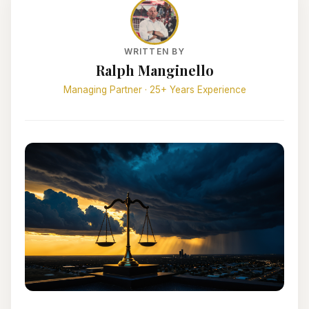
WRITTEN BY
Ralph Manginello
Managing Partner · 25+ Years Experience