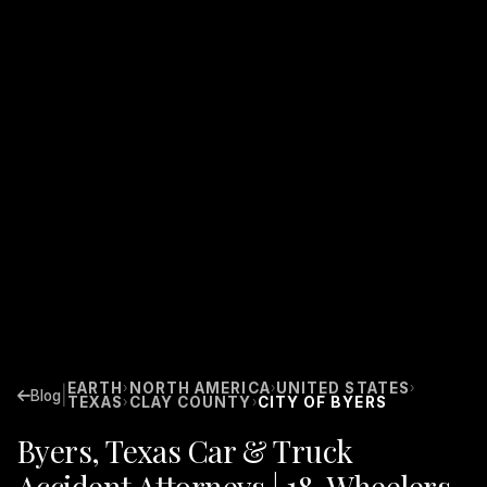
EARTH
NORTH AMERICA
UNITED STATES
›
›
›
|
Blog
TEXAS
CLAY COUNTY
CITY OF BYERS
›
›
Byers, Texas Car & Truck
Accident Attorneys | 18-Wheelers,