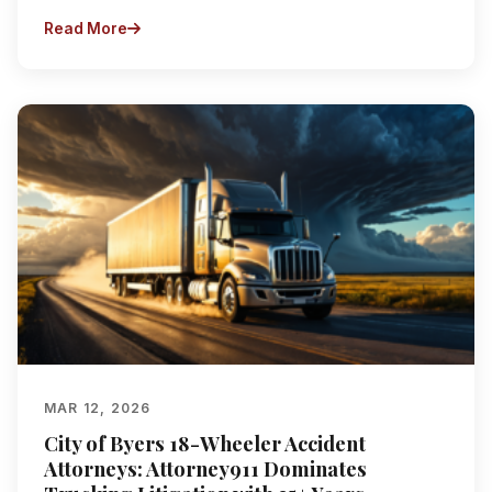
Read More
MAR 12, 2026
City of Byers 18-Wheeler Accident
Attorneys: Attorney911 Dominates