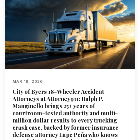
MAR 18, 2026
City of Byers 18-Wheeler Accident
Attorneys at Attorney911: Ralph P.
Manginello brings 25+ years of
courtroom-tested authority and multi-
million dollar results to every trucking
crash case, backed by former insurance
defense attorney Lupe Peña who knows