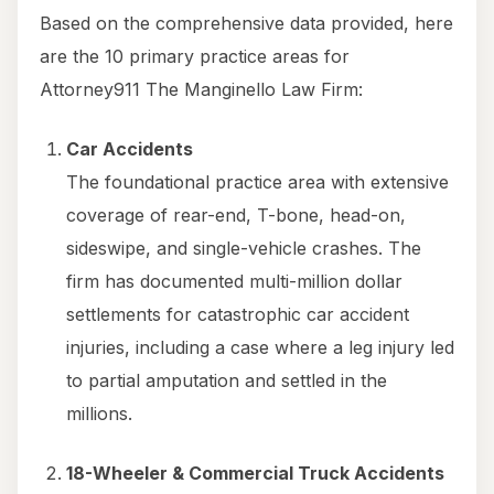
Based on the comprehensive data provided, here
are the 10 primary practice areas for
Attorney911 The Manginello Law Firm:
Car Accidents
The foundational practice area with extensive
coverage of rear-end, T-bone, head-on,
sideswipe, and single-vehicle crashes. The
firm has documented multi-million dollar
settlements for catastrophic car accident
injuries, including a case where a leg injury led
to partial amputation and settled in the
millions.
18-Wheeler & Commercial Truck Accidents