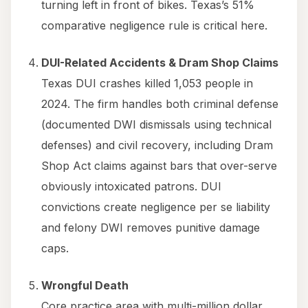
turning left in front of bikes. Texas’s 51%
comparative negligence rule is critical here.
DUI-Related Accidents & Dram Shop Claims
Texas DUI crashes killed 1,053 people in
2024. The firm handles both criminal defense
(documented DWI dismissals using technical
defenses) and civil recovery, including Dram
Shop Act claims against bars that over-serve
obviously intoxicated patrons. DUI
convictions create negligence per se liability
and felony DWI removes punitive damage
caps.
Wrongful Death
Core practice area with multi-million dollar