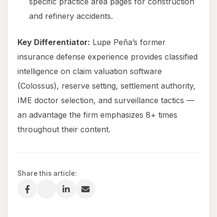
specific practice area pages for construction
and refinery accidents.
Key Differentiator:
Lupe Peña’s former
insurance defense experience provides classified
intelligence on claim valuation software
(Colossus), reserve setting, settlement authority,
IME doctor selection, and surveillance tactics —
an advantage the firm emphasizes 8+ times
throughout their content.
Share this article: