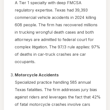
A Tier 1 specialty with deep FMCSA
regulatory expertise. Texas had 39,393
commercial vehicle accidents in 2024 killing
608 people. The firm has recovered millions
in trucking wrongful death cases and both
attorneys are admitted to federal court for
complex litigation. The 97/3 rule applies: 97%
of deaths in car-truck crashes are car
occupants.
Motorcycle Accidents
Specialized practice handling 585 annual
Texas fatalities. The firm addresses jury bias
against riders and leverages the fact that 42%
of fatal motorcycle crashes involve cars