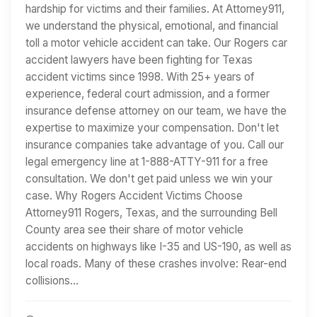
hardship for victims and their families. At Attorney911,
we understand the physical, emotional, and financial
toll a motor vehicle accident can take. Our Rogers car
accident lawyers have been fighting for Texas
accident victims since 1998. With 25+ years of
experience, federal court admission, and a former
insurance defense attorney on our team, we have the
expertise to maximize your compensation. Don't let
insurance companies take advantage of you. Call our
legal emergency line at 1-888-ATTY-911 for a free
consultation. We don't get paid unless we win your
case. Why Rogers Accident Victims Choose
Attorney911 Rogers, Texas, and the surrounding Bell
County area see their share of motor vehicle
accidents on highways like I-35 and US-190, as well as
local roads. Many of these crashes involve: Rear-end
collisions…