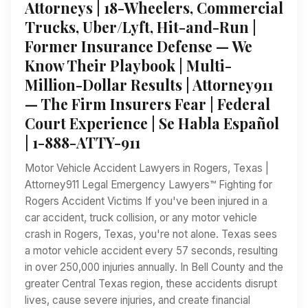
Attorneys | 18-Wheelers, Commercial
Trucks, Uber/Lyft, Hit-and-Run |
Former Insurance Defense — We
Know Their Playbook | Multi-
Million-Dollar Results | Attorney911
— The Firm Insurers Fear | Federal
Court Experience | Se Habla Español
| 1-888-ATTY-911
Motor Vehicle Accident Lawyers in Rogers, Texas |
Attorney911 Legal Emergency Lawyers™ Fighting for
Rogers Accident Victims If you've been injured in a
car accident, truck collision, or any motor vehicle
crash in Rogers, Texas, you're not alone. Texas sees
a motor vehicle accident every 57 seconds, resulting
in over 250,000 injuries annually. In Bell County and the
greater Central Texas region, these accidents disrupt
lives, cause severe injuries, and create financial