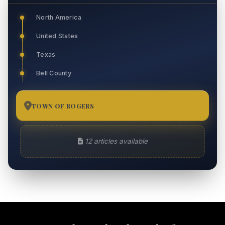
North America
United States
Texas
Bell County
TOWN OF ROGERS
12
12 articles available