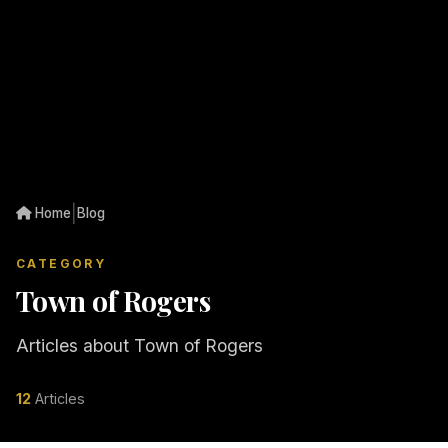
|
Home
Blog
CATEGORY
Town of Rogers
Articles about Town of Rogers
12
Articles