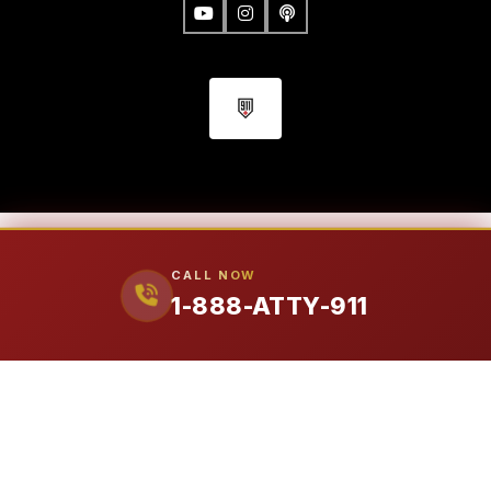
FIRM
CALL NOW
1-888-ATTY-911
Our Attorneys
Ralph Manginello
Lupe Peña