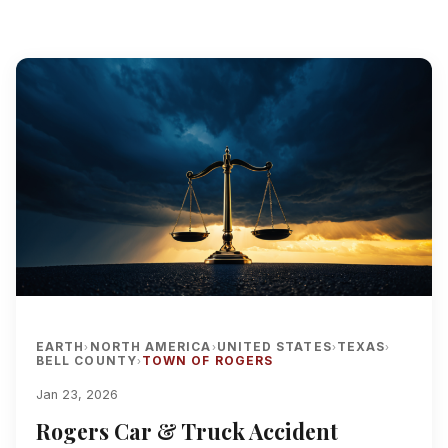
EARTH
NORTH AMERICA
UNITED STATES
TEXAS
›
›
›
›
BELL COUNTY
TOWN OF ROGERS
›
Jan 23, 2026
Rogers Car & Truck Accident