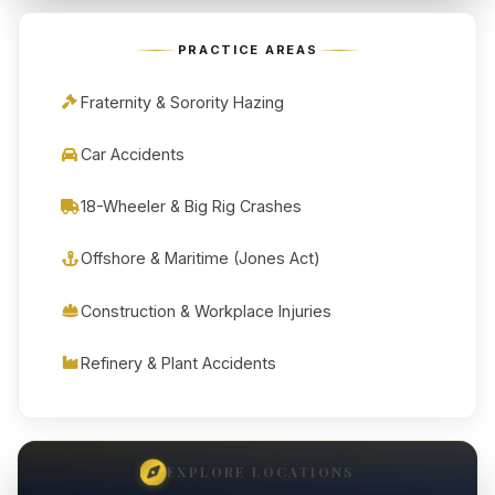
PRACTICE AREAS
Fraternity & Sorority Hazing
Car Accidents
18-Wheeler & Big Rig Crashes
Offshore & Maritime (Jones Act)
Construction & Workplace Injuries
Refinery & Plant Accidents
EXPLORE LOCATIONS