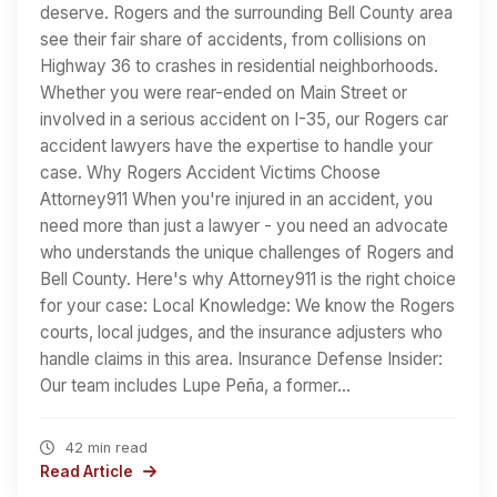
deserve. Rogers and the surrounding Bell County area
see their fair share of accidents, from collisions on
Highway 36 to crashes in residential neighborhoods.
Whether you were rear-ended on Main Street or
involved in a serious accident on I-35, our Rogers car
accident lawyers have the expertise to handle your
case. Why Rogers Accident Victims Choose
Attorney911 When you're injured in an accident, you
need more than just a lawyer - you need an advocate
who understands the unique challenges of Rogers and
Bell County. Here's why Attorney911 is the right choice
for your case: Local Knowledge: We know the Rogers
courts, local judges, and the insurance adjusters who
handle claims in this area. Insurance Defense Insider:
Our team includes Lupe Peña, a former…
42 min read
Read Article