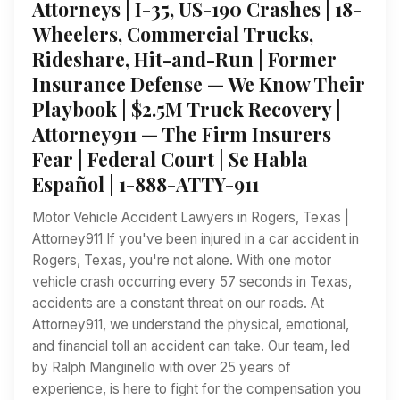
Attorneys | I-35, US-190 Crashes | 18-
Wheelers, Commercial Trucks,
Rideshare, Hit-and-Run | Former
Insurance Defense — We Know Their
Playbook | $2.5M Truck Recovery |
Attorney911 — The Firm Insurers
Fear | Federal Court | Se Habla
Español | 1-888-ATTY-911
Motor Vehicle Accident Lawyers in Rogers, Texas |
Attorney911 If you've been injured in a car accident in
Rogers, Texas, you're not alone. With one motor
vehicle crash occurring every 57 seconds in Texas,
accidents are a constant threat on our roads. At
Attorney911, we understand the physical, emotional,
and financial toll an accident can take. Our team, led
by Ralph Manginello with over 25 years of
experience, is here to fight for the compensation you