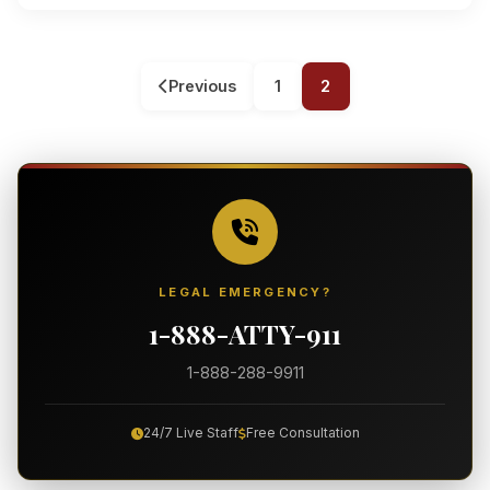
Previous
1
2
LEGAL EMERGENCY?
1-888-ATTY-911
1-888-288-9911
24/7 Live Staff
Free Consultation