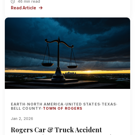
46 min read
Read Article
EARTH
NORTH AMERICA
UNITED STATES
TEXAS
›
›
›
›
BELL COUNTY
TOWN OF ROGERS
›
Jan 2, 2026
Rogers Car & Truck Accident