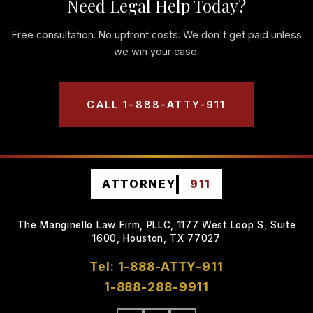
Need Legal Help Today?
Free consultation. No upfront costs. We don't get paid unless
we win your case.
CALL 1-888-ATTY-911
ATTORNEY
911
The Manginello Law Firm, PLLC, 1177 West Loop S, Suite
1600, Houston, TX 77027
Tel: 1-888-ATTY-911
1-888-288-9911