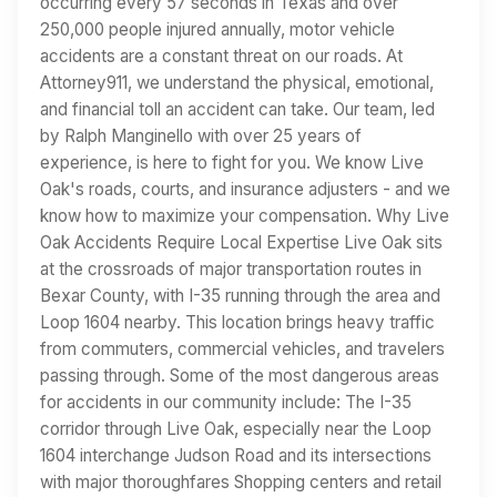
occurring every 57 seconds in Texas and over
250,000 people injured annually, motor vehicle
accidents are a constant threat on our roads. At
Attorney911, we understand the physical, emotional,
and financial toll an accident can take. Our team, led
by Ralph Manginello with over 25 years of
experience, is here to fight for you. We know Live
Oak's roads, courts, and insurance adjusters - and we
know how to maximize your compensation. Why Live
Oak Accidents Require Local Expertise Live Oak sits
at the crossroads of major transportation routes in
Bexar County, with I-35 running through the area and
Loop 1604 nearby. This location brings heavy traffic
from commuters, commercial vehicles, and travelers
passing through. Some of the most dangerous areas
for accidents in our community include: The I-35
corridor through Live Oak, especially near the Loop
1604 interchange Judson Road and its intersections
with major thoroughfares Shopping centers and retail