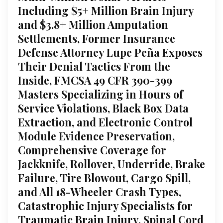
Including $5+ Million Brain Injury
and $3.8+ Million Amputation
Settlements, Former Insurance
Defense Attorney Lupe Peña Exposes
Their Denial Tactics From the
Inside, FMCSA 49 CFR 390-399
Masters Specializing in Hours of
Service Violations, Black Box Data
Extraction, and Electronic Control
Module Evidence Preservation,
Comprehensive Coverage for
Jackknife, Rollover, Underride, Brake
Failure, Tire Blowout, Cargo Spill,
and All 18-Wheeler Crash Types,
Catastrophic Injury Specialists for
Traumatic Brain Injury, Spinal Cord