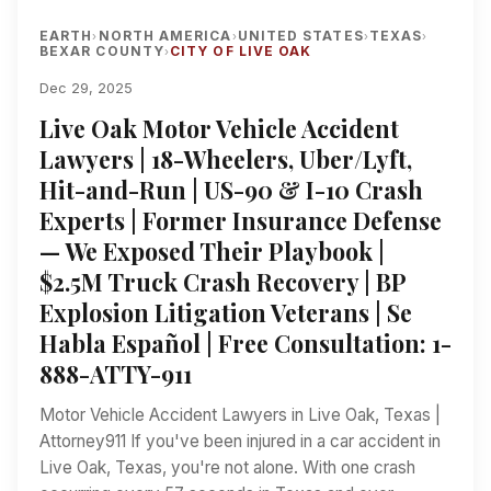
EARTH
NORTH AMERICA
UNITED STATES
TEXAS
›
›
›
›
BEXAR COUNTY
CITY OF LIVE OAK
›
Dec 29, 2025
Live Oak Motor Vehicle Accident
Lawyers | 18-Wheelers, Uber/Lyft,
Hit-and-Run | US-90 & I-10 Crash
Experts | Former Insurance Defense
— We Exposed Their Playbook |
$2.5M Truck Crash Recovery | BP
Explosion Litigation Veterans | Se
Habla Español | Free Consultation: 1-
888-ATTY-911
Motor Vehicle Accident Lawyers in Live Oak, Texas |
Attorney911 If you've been injured in a car accident in
Live Oak, Texas, you're not alone. With one crash