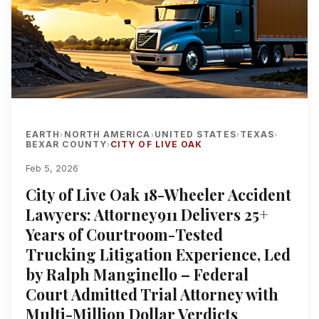
EARTH
NORTH AMERICA
UNITED STATES
TEXAS
›
›
›
›
BEXAR COUNTY
CITY OF LIVE OAK
›
Feb 5, 2026
City of Live Oak 18-Wheeler Accident
Lawyers: Attorney911 Delivers 25+
Years of Courtroom-Tested
Trucking Litigation Experience, Led
by Ralph Manginello – Federal
Court Admitted Trial Attorney with
Multi-Million Dollar Verdicts