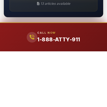
13 articles available
CALL NOW
1-888-ATTY-911
Need Legal Help Today?
Free consultation. No upfront costs. We don't get paid unless
we win your case.
CALL 1-888-ATTY-911
ATTORNEY
911