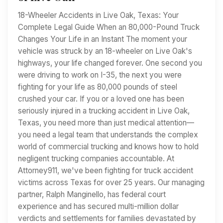
18-Wheeler Accidents in Live Oak, Texas: Your
Complete Legal Guide When an 80,000-Pound Truck
Changes Your Life in an Instant The moment your
vehicle was struck by an 18-wheeler on Live Oak's
highways, your life changed forever. One second you
were driving to work on I-35, the next you were
fighting for your life as 80,000 pounds of steel
crushed your car. If you or a loved one has been
seriously injured in a trucking accident in Live Oak,
Texas, you need more than just medical attention—
you need a legal team that understands the complex
world of commercial trucking and knows how to hold
negligent trucking companies accountable. At
Attorney911, we've been fighting for truck accident
victims across Texas for over 25 years. Our managing
partner, Ralph Manginello, has federal court
experience and has secured multi-million dollar
verdicts and settlements for families devastated by