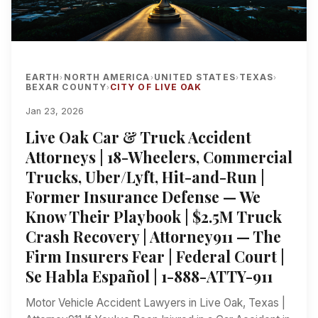
EARTH
NORTH AMERICA
UNITED STATES
TEXAS
›
›
›
›
BEXAR COUNTY
CITY OF LIVE OAK
›
Jan 23, 2026
Live Oak Car & Truck Accident
Attorneys | 18-Wheelers, Commercial
Trucks, Uber/Lyft, Hit-and-Run |
Former Insurance Defense — We
Know Their Playbook | $2.5M Truck
Crash Recovery | Attorney911 — The
Firm Insurers Fear | Federal Court |
Se Habla Español | 1-888-ATTY-911
Motor Vehicle Accident Lawyers in Live Oak, Texas |