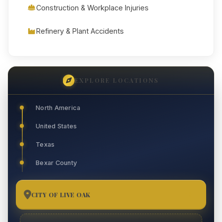
Construction & Workplace Injuries
Refinery & Plant Accidents
EXPLORE LOCATIONS
North America
United States
Texas
Bexar County
CITY OF LIVE OAK
13