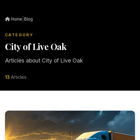
|
Home
Blog
CATEGORY
City of Live Oak
Articles about City of Live Oak
13
Articles