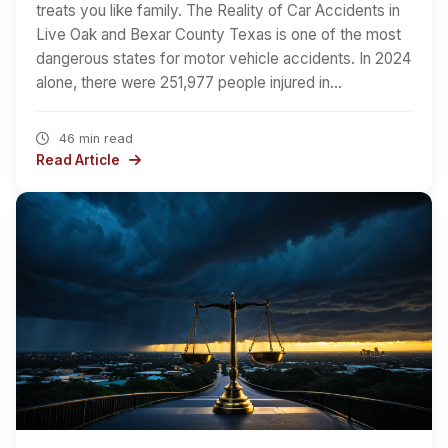
treats you like family. The Reality of Car Accidents in
Live Oak and Bexar County Texas is one of the most
dangerous states for motor vehicle accidents. In 2024
alone, there were 251,977 people injured in…
46 min read
Read Article