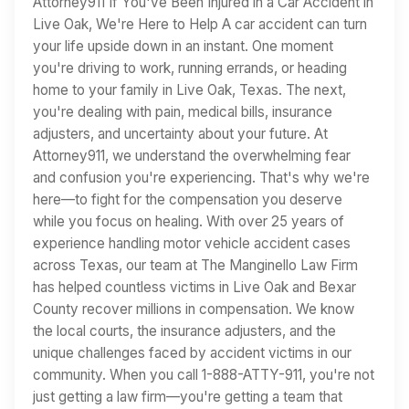
Attorney911 If You've Been Injured in a Car Accident in
Live Oak, We're Here to Help A car accident can turn
your life upside down in an instant. One moment
you're driving to work, running errands, or heading
home to your family in Live Oak, Texas. The next,
you're dealing with pain, medical bills, insurance
adjusters, and uncertainty about your future. At
Attorney911, we understand the overwhelming fear
and confusion you're experiencing. That's why we're
here—to fight for the compensation you deserve
while you focus on healing. With over 25 years of
experience handling motor vehicle accident cases
across Texas, our team at The Manginello Law Firm
has helped countless victims in Live Oak and Bexar
County recover millions in compensation. We know
the local courts, the insurance adjusters, and the
unique challenges faced by accident victims in our
community. When you call 1-888-ATTY-911, you're not
just getting a law firm—you're getting a team that