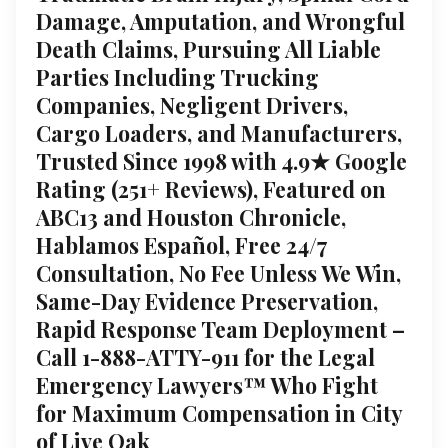
Damage, Amputation, and Wrongful
Death Claims, Pursuing All Liable
Parties Including Trucking
Companies, Negligent Drivers,
Cargo Loaders, and Manufacturers,
Trusted Since 1998 with 4.9★ Google
Rating (251+ Reviews), Featured on
ABC13 and Houston Chronicle,
Hablamos Español, Free 24/7
Consultation, No Fee Unless We Win,
Same-Day Evidence Preservation,
Rapid Response Team Deployment –
Call 1-888-ATTY-911 for the Legal
Emergency Lawyers™ Who Fight
for Maximum Compensation in City
of Live Oak