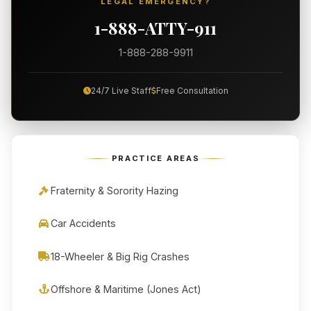
LEGAL EMERGENCY?
1-888-ATTY-911
1-888-288-9911
24/7 Live Staff
Free Consultation
PRACTICE AREAS
Fraternity & Sorority Hazing
Car Accidents
18-Wheeler & Big Rig Crashes
Offshore & Maritime (Jones Act)