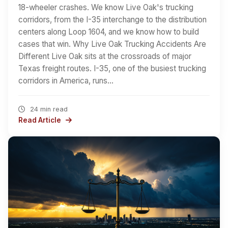
18-wheeler crashes. We know Live Oak's trucking
corridors, from the I-35 interchange to the distribution
centers along Loop 1604, and we know how to build
cases that win. Why Live Oak Trucking Accidents Are
Different Live Oak sits at the crossroads of major
Texas freight routes. I-35, one of the busiest trucking
corridors in America, runs…
24 min read
Read Article