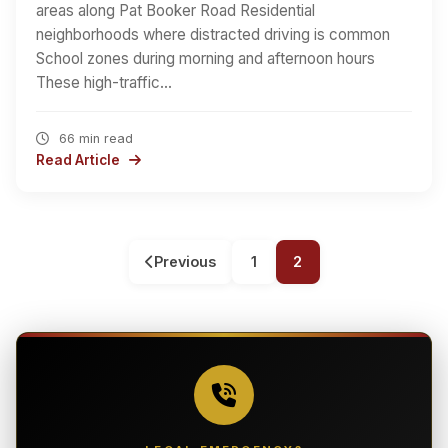
areas along Pat Booker Road Residential
neighborhoods where distracted driving is common
School zones during morning and afternoon hours
These high-traffic…
66 min read
Read Article
Previous
1
2