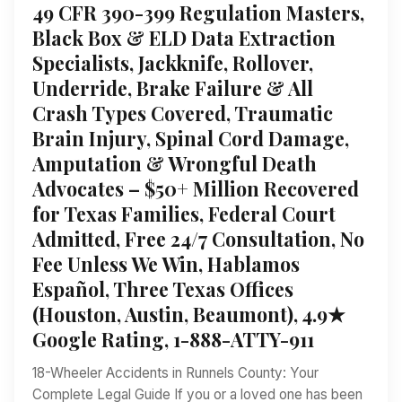
49 CFR 390-399 Regulation Masters,
Black Box & ELD Data Extraction
Specialists, Jackknife, Rollover,
Underride, Brake Failure & All
Crash Types Covered, Traumatic
Brain Injury, Spinal Cord Damage,
Amputation & Wrongful Death
Advocates – $50+ Million Recovered
for Texas Families, Federal Court
Admitted, Free 24/7 Consultation, No
Fee Unless We Win, Hablamos
Español, Three Texas Offices
(Houston, Austin, Beaumont), 4.9★
Google Rating, 1-888-ATTY-911
18-Wheeler Accidents in Runnels County: Your
Complete Legal Guide If you or a loved one has been