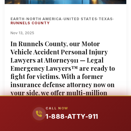
EARTH
NORTH AMERICA
UNITED STATES
TEXAS
›
›
›
›
RUNNELS COUNTY
Nov 13, 2025
In Runnels County, our Motor
Vehicle Accident Personal Injury
Lawyers at Attorney911 — Legal
Emergency Lawyers™ are ready to
fight for victims. With a former
insurance defense attorney now on
your side, we offer multi-million
dollar proven results and over 25
years of experience. Enjoy a free
CALL NOW
1-888-ATTY-911
consultation and our contingency
fee policy: No Win, No Fee, ensuring