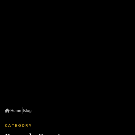
|
Home
Blog
CATEGORY