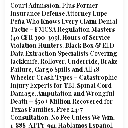
Court Admission, Plus Former
Insurance Defense Attorney Lupe
Peña Who Knows Every Claim Denial
Tactic – FMCSA Regulation Masters
(49 CFR 390-399), Hours of Service
Violation Hunters, Black Box & ELD
Data Extraction Specialists Covering
Jackknife, Rollover, Underride, Brake
Failure, Cargo Spills and All 18-
Wheeler Crash Types – Catastrophic
Injury Experts for TBI, Spinal Cord
Damage, Amputation and Wrongful
Death – $50+ Million Recovered for
Texas Families, Free 24/7
Consultation, No Fee Unless We Win,
1-888-ATTY-911, Hablamos Español,