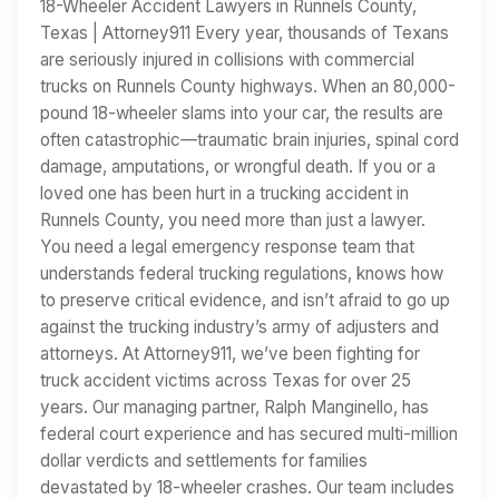
18-Wheeler Accident Lawyers in Runnels County,
Texas | Attorney911 Every year, thousands of Texans
are seriously injured in collisions with commercial
trucks on Runnels County highways. When an 80,000-
pound 18-wheeler slams into your car, the results are
often catastrophic—traumatic brain injuries, spinal cord
damage, amputations, or wrongful death. If you or a
loved one has been hurt in a trucking accident in
Runnels County, you need more than just a lawyer.
You need a legal emergency response team that
understands federal trucking regulations, knows how
to preserve critical evidence, and isn’t afraid to go up
against the trucking industry’s army of adjusters and
attorneys. At Attorney911, we’ve been fighting for
truck accident victims across Texas for over 25
years. Our managing partner, Ralph Manginello, has
federal court experience and has secured multi-million
dollar verdicts and settlements for families
devastated by 18-wheeler crashes. Our team includes