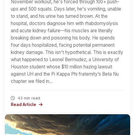
November workout, he's forced through 100+ push-
ups and 500 squats. Days later, he's vomiting, unable
to stand, and his urine has turned brown. At the
hospital, doctors diagnose him with rhabdomyolysis
and acute kidney failure—his muscles are literally
breaking down and poisoning his body. He spends
four days hospitalized, facing potential permanent
kidney damage. This isn't hypothetical. This is exactly
what happened to Leonel Bermudez, a University of
Houston student whose $10 million hazing lawsuit
against UH and the Pi Kappa Phi fraternity’s Beta Nu
chapter we filed in…
43 min read
Read Article