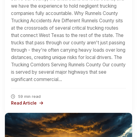
we have the experience to hold negligent trucking
companies fully accountable. Why Runnels County
Trucking Accidents Are Different Runnels County sits
at the crossroads of several critical trucking routes
that connect West Texas to the rest of the state. The
trucks that pass through our county aren't just passing
through - they're often carrying heavy loads over long
distances, creating unique risks for local drivers. The
Trucking Corridors Serving Runnels County Our county
is served by several major highways that see
significant commercial…
59 min read
Read Article