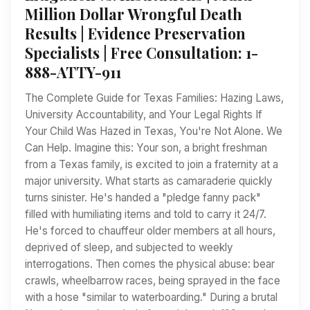
Million Dollar Wrongful Death
Results | Evidence Preservation
Specialists | Free Consultation: 1-
888-ATTY-911
The Complete Guide for Texas Families: Hazing Laws,
University Accountability, and Your Legal Rights If
Your Child Was Hazed in Texas, You're Not Alone. We
Can Help. Imagine this: Your son, a bright freshman
from a Texas family, is excited to join a fraternity at a
major university. What starts as camaraderie quickly
turns sinister. He's handed a "pledge fanny pack"
filled with humiliating items and told to carry it 24/7.
He's forced to chauffeur older members at all hours,
deprived of sleep, and subjected to weekly
interrogations. Then comes the physical abuse: bear
crawls, wheelbarrow races, being sprayed in the face
with a hose "similar to waterboarding." During a brutal