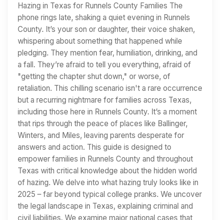
Hazing in Texas for Runnels County Families The
phone rings late, shaking a quiet evening in Runnels
County. It’s your son or daughter, their voice shaken,
whispering about something that happened while
pledging. They mention fear, humiliation, drinking, and
a fall. They’re afraid to tell you everything, afraid of
"getting the chapter shut down," or worse, of
retaliation. This chilling scenario isn't a rare occurrence
but a recurring nightmare for families across Texas,
including those here in Runnels County. It’s a moment
that rips through the peace of places like Ballinger,
Winters, and Miles, leaving parents desperate for
answers and action. This guide is designed to
empower families in Runnels County and throughout
Texas with critical knowledge about the hidden world
of hazing. We delve into what hazing truly looks like in
2025 – far beyond typical college pranks. We uncover
the legal landscape in Texas, explaining criminal and
civil liabilities. We examine major national cases that