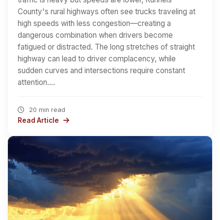
County's rural highways often see trucks traveling at
high speeds with less congestion—creating a
dangerous combination when drivers become
fatigued or distracted. The long stretches of straight
highway can lead to driver complacency, while
sudden curves and intersections require constant
attention.…
20 min read
Read Article