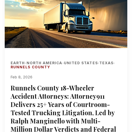
EARTH
NORTH AMERICA
UNITED STATES
TEXAS
›
›
›
›
RUNNELS COUNTY
Feb 8, 2026
Runnels County 18-Wheeler
Accident Attorneys: Attorney911
Delivers 25+ Years of Courtroom-
Tested Trucking Litigation, Led by
Ralph Manginello with Multi-
Million Dollar Verdicts and Federal