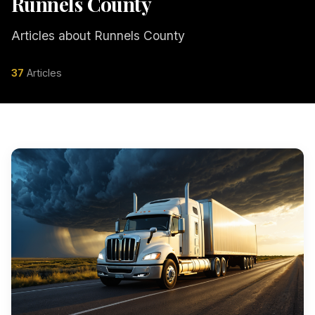
Runnels County
Articles about Runnels County
37
Articles