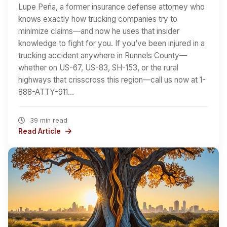
Lupe Peña, a former insurance defense attorney who
knows exactly how trucking companies try to
minimize claims—and now he uses that insider
knowledge to fight for you. If you’ve been injured in a
trucking accident anywhere in Runnels County—
whether on US-67, US-83, SH-153, or the rural
highways that crisscross this region—call us now at 1-
888-ATTY-911…
39 min read
Read Article