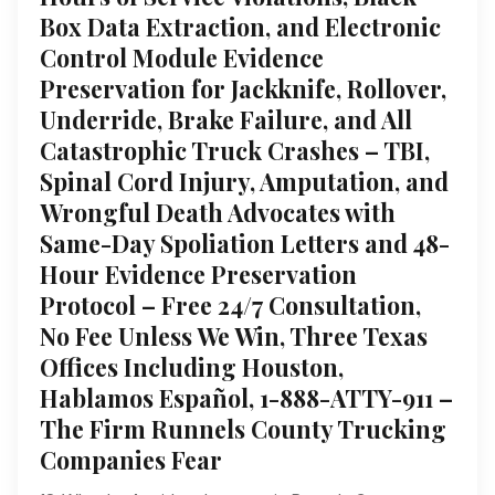
Box Data Extraction, and Electronic
Control Module Evidence
Preservation for Jackknife, Rollover,
Underride, Brake Failure, and All
Catastrophic Truck Crashes – TBI,
Spinal Cord Injury, Amputation, and
Wrongful Death Advocates with
Same-Day Spoliation Letters and 48-
Hour Evidence Preservation
Protocol – Free 24/7 Consultation,
No Fee Unless We Win, Three Texas
Offices Including Houston,
Hablamos Español, 1-888-ATTY-911 –
The Firm Runnels County Trucking
Companies Fear