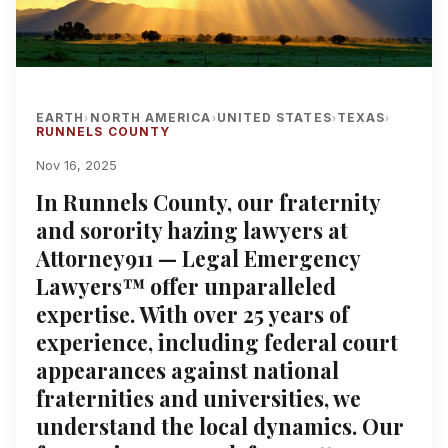
EARTH
NORTH AMERICA
UNITED STATES
TEXAS
›
›
›
›
RUNNELS COUNTY
Nov 16, 2025
In Runnels County, our fraternity
and sorority hazing lawyers at
Attorney911 — Legal Emergency
Lawyers™ offer unparalleled
expertise. With over 25 years of
experience, including federal court
appearances against national
fraternities and universities, we
understand the local dynamics. Our