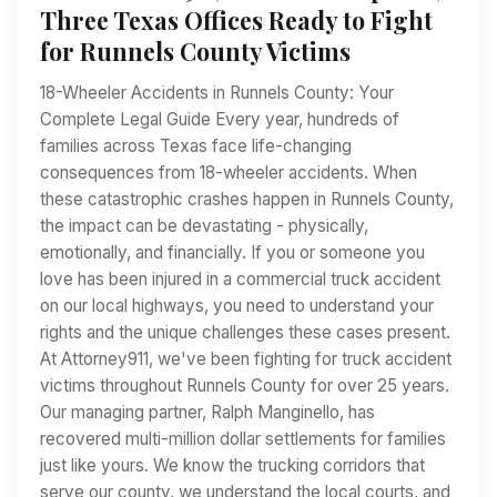
Three Texas Offices Ready to Fight
for Runnels County Victims
18-Wheeler Accidents in Runnels County: Your
Complete Legal Guide Every year, hundreds of
families across Texas face life-changing
consequences from 18-wheeler accidents. When
these catastrophic crashes happen in Runnels County,
the impact can be devastating - physically,
emotionally, and financially. If you or someone you
love has been injured in a commercial truck accident
on our local highways, you need to understand your
rights and the unique challenges these cases present.
At Attorney911, we've been fighting for truck accident
victims throughout Runnels County for over 25 years.
Our managing partner, Ralph Manginello, has
recovered multi-million dollar settlements for families
just like yours. We know the trucking corridors that
serve our county, we understand the local courts, and