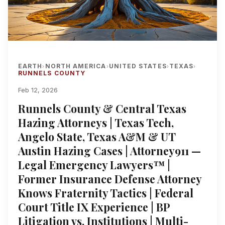
EARTH
NORTH AMERICA
UNITED STATES
TEXAS
›
›
›
›
RUNNELS COUNTY
Feb 12, 2026
Runnels County & Central Texas
Hazing Attorneys | Texas Tech,
Angelo State, Texas A&M & UT
Austin Hazing Cases | Attorney911 —
Legal Emergency Lawyers™ |
Former Insurance Defense Attorney
Knows Fraternity Tactics | Federal
Court Title IX Experience | BP
Litigation vs. Institutions | Multi-