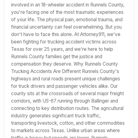
involved in an 18-wheeler accident in Runnels County,
you're facing one of the most traumatic experiences
of your life. The physical pain, emotional trauma, and
financial uncertainty can feel overwhelming. But you
don't have to face this alone. At Attorney911, we've
been fighting for trucking accident victims across
Texas for over 25 years, and we're here to help
Runnels County families get the justice and
compensation they deserve. Why Runnels County
Trucking Accidents Are Different Runnels County's
highways and rural roads present unique challenges
for truck drivers and passenger vehicles alike. Our
county sits at the crossroads of several major freight
corridors, with US-67 running through Ballinger and
connecting to key distribution routes. The agricultural
industry generates significant truck traffic,
transporting livestock, cotton, and other commodities
to markets across Texas. Unlike urban areas where
traffic is heavy but speeds are lower, Runnels