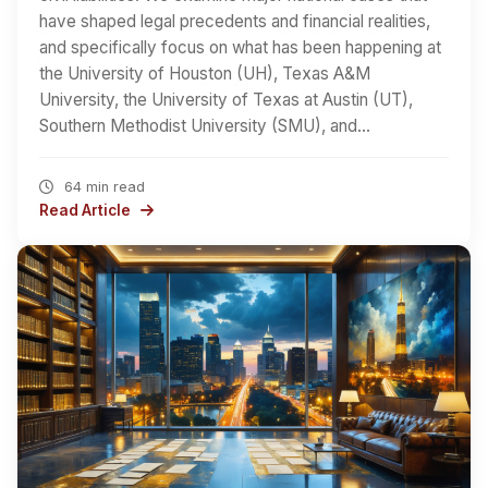
have shaped legal precedents and financial realities,
and specifically focus on what has been happening at
the University of Houston (UH), Texas A&M
University, the University of Texas at Austin (UT),
Southern Methodist University (SMU), and…
64 min read
Read Article