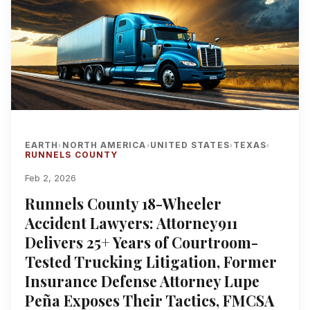
EARTH
NORTH AMERICA
UNITED STATES
TEXAS
›
›
›
›
RUNNELS COUNTY
Feb 2, 2026
Runnels County 18-Wheeler
Accident Lawyers: Attorney911
Delivers 25+ Years of Courtroom-
Tested Trucking Litigation, Former
Insurance Defense Attorney Lupe
Peña Exposes Their Tactics, FMCSA