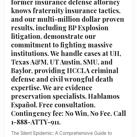
former insurance defense attorney
knows fraternity insurance tactics,
and our multi-million dollar proven
results, including BP Explosion
litigation, demonstrate our
commitment to fighting massive
institutions. We handle cases at UH,
Texas A&M, UT Austin, SMU, and
Baylor, providing HCCLA criminal
defense and civil wrongful death
expertise. We are evidence
preservation specialists. Hablamos
Español. Free consultation.
Contingency fee: No Win, No Fee. Call
1-888-ATTY-911.
The Silent Epidemic: A Comprehensive Guide to