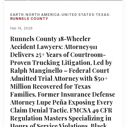
EARTH
NORTH AMERICA
UNITED STATES
TEXAS
›
›
›
›
RUNNELS COUNTY
Feb 14, 2026
Runnels County 18-Wheeler
Accident Lawyers: Attorney911
Delivers 25+ Years of Courtroom-
Proven Trucking Litigation, Led by
Ralph Manginello – Federal Court
Admitted Trial Attorney with $50+
Million Recovered for Texas
Families, Former Insurance Defense
Attorney Lupe Peña Exposing Every
Claim Denial Tactic, FMCSA 49 CFR
Regulation Masters Specializing in
Hours of Service Violations, Black