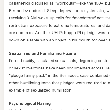
calisthenics disguised as “workouts”—like the 100+ p
Bermudez endured. Sleep deprivation is systematic, wi
receiving 3 AM wake-up calls for “mandatory” activiti
restriction, exposure to extreme temperatures, and da
are common. Another UH Pi Kappa Phi pledge was rep
down on a table with an object in his mouth for over 
Sexualized and Humiliating Hazing
Forced nudity, simulated sexual acts, degrading costum
or sexist overtones have been documented across T
“pledge fanny pack” in the Bermudez case contained
other humiliating items that pledges were required to
example of sexualized humiliation.
Psychological Hazing