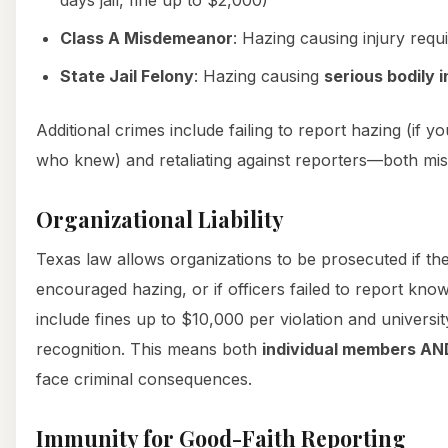
Class A Misdemeanor
: Hazing causing injury requ
State Jail Felony
: Hazing causing
serious bodily i
Additional crimes include failing to report hazing (if 
who knew) and retaliating against reporters—both m
Organizational Liability
Texas law allows organizations to be prosecuted if th
encouraged hazing, or if officers failed to report kno
include fines up to $10,000 per violation and universi
recognition. This means both
individual members AN
face criminal consequences.
Immunity for Good-Faith Reporting