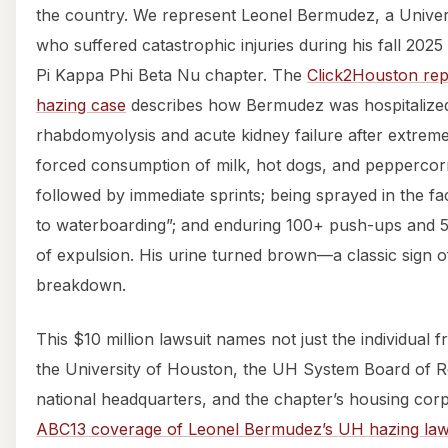
the country. We represent Leonel Bermudez, a Univer
who suffered catastrophic injuries during his fall 2025
Pi Kappa Phi Beta Nu chapter. The
Click2Houston rep
hazing case
describes how Bermudez was hospitalized
rhabdomyolysis and acute kidney failure after extreme
forced consumption of milk, hot dogs, and peppercorn
followed by immediate sprints; being sprayed in the fa
to waterboarding”; and enduring 100+ push-ups and 5
of expulsion. His urine turned brown—a classic sign 
breakdown.
This $10 million lawsuit names not just the individual 
the University of Houston, the UH System Board of R
national headquarters, and the chapter’s housing cor
ABC13 coverage of Leonel Bermudez’s UH hazing law