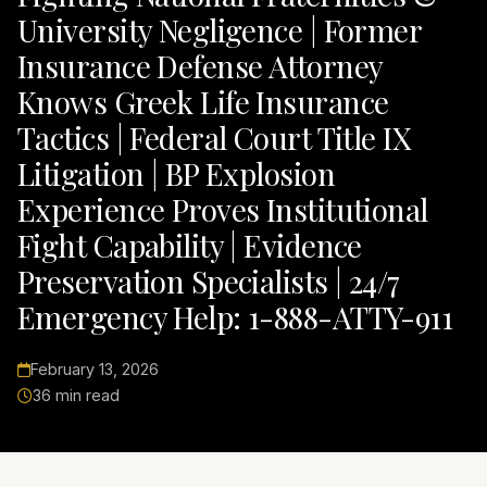
University Negligence | Former
Insurance Defense Attorney
Knows Greek Life Insurance
Tactics | Federal Court Title IX
Litigation | BP Explosion
Experience Proves Institutional
Fight Capability | Evidence
Preservation Specialists | 24/7
Emergency Help: 1-888-ATTY-911
February 13, 2026
36 min read