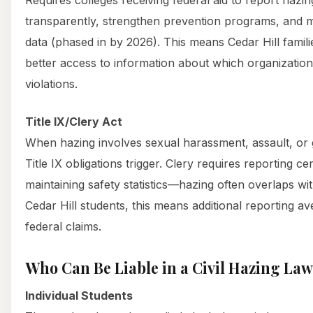
transparently, strengthen prevention programs, and m
data (phased in by 2026). This means Cedar Hill famili
better access to information about which organizatio
violations.
Title IX/Clery Act
When hazing involves sexual harassment, assault, or g
Title IX obligations trigger. Clery requires reporting c
maintaining safety statistics—hazing often overlaps wi
Cedar Hill students, this means additional reporting a
federal claims.
Who Can Be Liable in a Civil Hazing Law
Individual Students