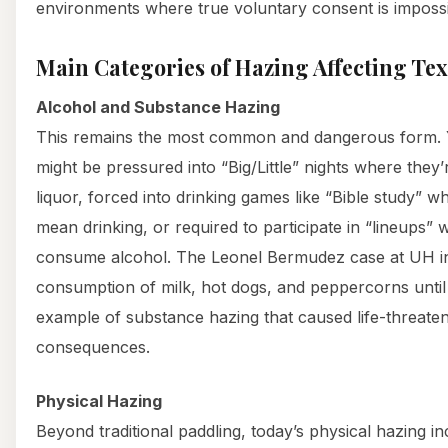
environments where true voluntary consent is impossi
Main Categories of Hazing Affecting Te
Alcohol and Substance Hazing
This remains the most common and dangerous form. Y
might be pressured into “Big/Little” nights where they’
liquor, forced into drinking games like “Bible study”
mean drinking, or required to participate in “lineups” 
consume alcohol. The Leonel Bermudez case at UH i
consumption of milk, hot dogs, and peppercorns until
example of substance hazing that caused life-threate
consequences.
Physical Hazing
Beyond traditional paddling, today’s physical hazing i