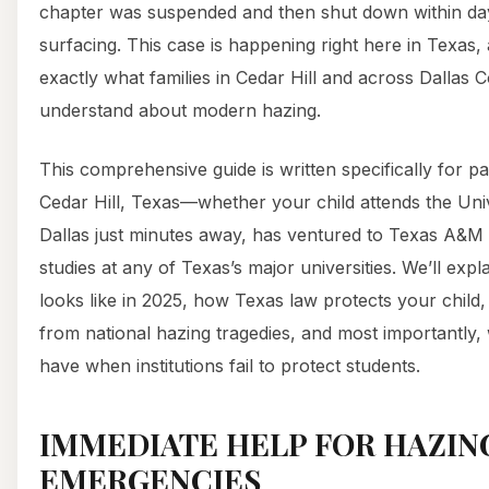
chapter was suspended and then shut down within days
surfacing. This case is happening right here in Texas,
exactly what families in Cedar Hill and across Dallas 
understand about modern hazing.
This comprehensive guide is written specifically for pa
Cedar Hill, Texas—whether your child attends the Univ
Dallas just minutes away, has ventured to Texas A&M i
studies at any of Texas’s major universities. We’ll expl
looks like in 2025, how Texas law protects your child
from national hazing tragedies, and most importantly,
have when institutions fail to protect students.
IMMEDIATE HELP FOR HAZIN
EMERGENCIES