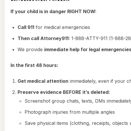
If your child is in danger RIGHT NOW:
Call 911
for medical emergencies
Then call Attorney911:
1-888-ATTY-911 (1-888-28
We provide
immediate help for legal emergencie
In the first 48 hours:
Get medical attention
immediately, even if your chi
Preserve evidence BEFORE it’s deleted:
Screenshot group chats, texts, DMs immediatel
Photograph injuries from multiple angles
Save physical items (clothing, receipts, objects 