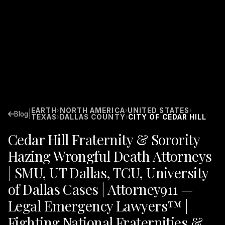
EARTH
NORTH AMERICA
UNITED STATES
›
›
›
|
Blog
TEXAS
DALLAS COUNTY
CITY OF CEDAR HILL
›
›
Cedar Hill Fraternity & Sorority
Hazing Wrongful Death Attorneys
| SMU, UT Dallas, TCU, University
of Dallas Cases | Attorney911 —
Legal Emergency Lawyers™ |
Fighting National Fraternities &