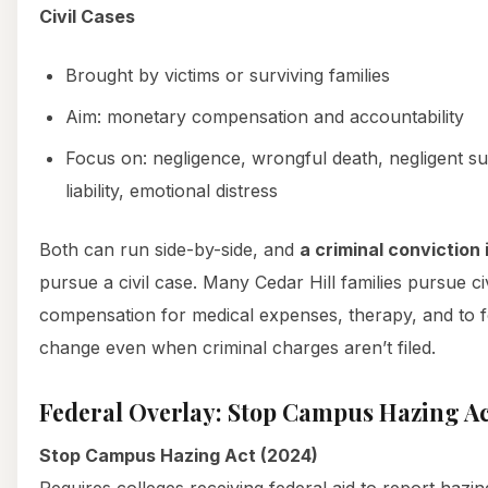
Civil Cases
Brought by victims or surviving families
Aim: monetary compensation and accountability
Focus on: negligence, wrongful death, negligent su
liability, emotional distress
Both can run side-by-side, and
a criminal conviction 
pursue a civil case. Many Cedar Hill families pursue ci
compensation for medical expenses, therapy, and to fo
change even when criminal charges aren’t filed.
Federal Overlay: Stop Campus Hazing Act,
Stop Campus Hazing Act (2024)
Requires colleges receiving federal aid to report hazi