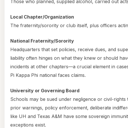
Those who planned, supplied alcohol, carried out act
Local Chapter/Organization
The fraternity/sorority or club itself, plus officers actin
National Fraternity/Sorority
Headquarters that set policies, receive dues, and supe
liability often hinges on what they knew or should h
incidents at other chapters—a crucial element in cas
Pi Kappa Phi national faces claims.
University or Governing Board
Schools may be sued under negligence or civil-rights 
prior warnings, policy enforcement, deliberate indiffer
like UH and Texas A&M have some sovereign immunity
exceptions exist.