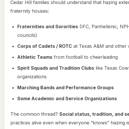
Cedar Hill families should understand that hazing ext
fraternity houses:
Fraternities and Sororities
(IFC, Panhellenic, NPH
councils)
Corps of Cadets / ROTC
at Texas A&M and other m
Athletic Teams
from football to cheerleading
Spirit Squads and Tradition Clubs
like Texas Cowb
organizations
Marching Bands and Performance Groups
Some Academic and Service Organizations
The common thread?
Social status, tradition, and 
practices alive even when everyone “knows” hazing is i