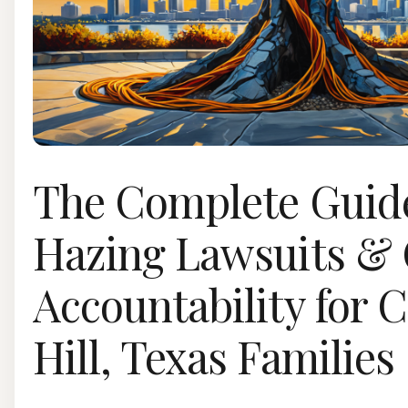
The Complete Guide
Hazing Lawsuits &
Accountability for 
Hill, Texas Families