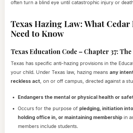
often turn a blind eye until catastrophic injury or deat
Texas Hazing Law: What Cedar H
Need to Know
Texas Education Code – Chapter 37: The
Texas has specific anti-hazing provisions in the Educa
your child. Under Texas law, hazing means
any inten
reckless act
, on or off campus, directed against a stu
Endangers the mental or physical health or safe
Occurs for the purpose of
pledging, initiation into
holding office in, or maintaining membership
in a
members include students.