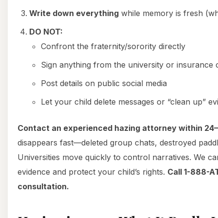
Write down everything
while memory is fresh (w
DO NOT:
Confront the fraternity/sorority directly
Sign anything from the university or insuranc
Post details on public social media
Let your child delete messages or “clean up” e
Contact an experienced hazing attorney within 24
disappears fast—deleted group chats, destroyed padd
Universities move quickly to control narratives. We c
evidence and protect your child’s rights.
Call 1-888-A
consultation.