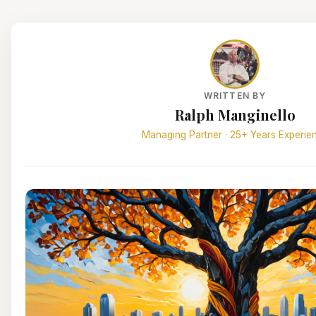
WRITTEN BY
Ralph Manginello
Managing Partner · 25+ Years Experie