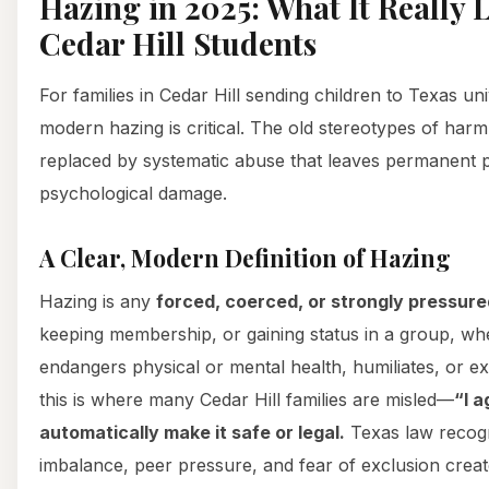
Hazing in 2025: What It Really L
Cedar Hill Students
For families in Cedar Hill sending children to Texas un
modern hazing is critical. The old stereotypes of har
replaced by systematic abuse that leaves permanent 
psychological damage.
A Clear, Modern Definition of Hazing
Hazing is any
forced, coerced, or strongly pressure
keeping membership, or gaining status in a group, wh
endangers physical or mental health, humiliates, or ex
this is where many Cedar Hill families are misled—
“I a
automatically make it safe or legal.
Texas law recog
imbalance, peer pressure, and fear of exclusion crea