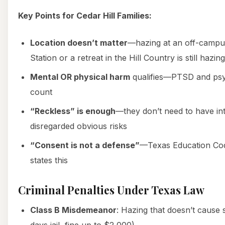
Key Points for Cedar Hill Families:
Location doesn’t matter
—hazing at an off-campu
Station or a retreat in the Hill Country is still hazing
Mental OR physical harm
qualifies—PTSD and psy
count
“Reckless” is enough
—they don’t need to have in
disregarded obvious risks
“Consent is not a defense”
—Texas Education Code
states this
Criminal Penalties Under Texas Law
Class B Misdemeanor
: Hazing that doesn’t cause 
days jail, fine up to $2,000)