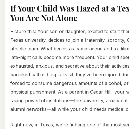
If Your Child Was Hazed at a Tex
You Are Not Alone
Picture this: Your son or daughter, excited to start the
Texas university, decides to join a fraternity, sorority
athletic team. What begins as camaraderie and traditio
late-night calls become more frequent. Your child se
exhausted, anxious, and secretive about their activiti
panicked call or hospital visit: they’ve been injured du
forced to consume dangerous amounts of alcohol, or 
physical punishment. As a parent in Cedar Hill, your 
facing powerful institutions—the university, a national 
alumni networks—all while your child needs medical c
Right now, in Texas, we’re fighting one of the most se