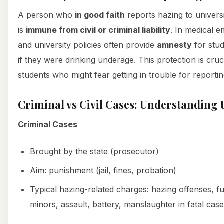
A person who
in good faith
reports hazing to univers
is
immune from civil or criminal liability
. In medical 
and university policies often provide
amnesty
for stud
if they were drinking underage. This protection is cruci
students who might fear getting in trouble for reportin
Criminal vs Civil Cases: Understanding 
Criminal Cases
Brought by the state (prosecutor)
Aim: punishment (jail, fines, probation)
Typical hazing-related charges: hazing offenses, fu
minors, assault, battery, manslaughter in fatal cas