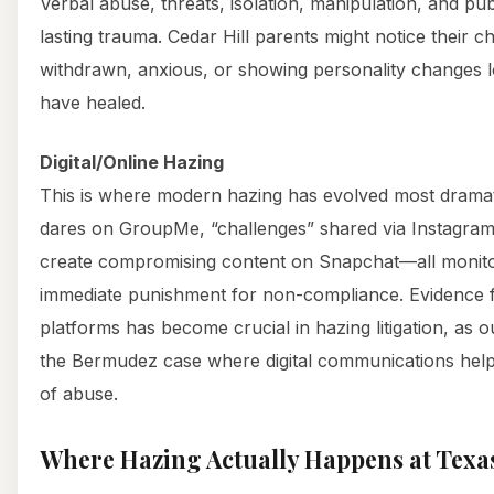
Verbal abuse, threats, isolation, manipulation, and pu
lasting trauma. Cedar Hill parents might notice their c
withdrawn, anxious, or showing personality changes lon
have healed.
Digital/Online Hazing
This is where modern hazing has evolved most dramat
dares on GroupMe, “challenges” shared via Instagram
create compromising content on Snapchat—all monito
immediate punishment for non-compliance. Evidence fr
platforms has become crucial in hazing litigation, as 
the Bermudez case where digital communications helpe
of abuse.
Where Hazing Actually Happens at Texas