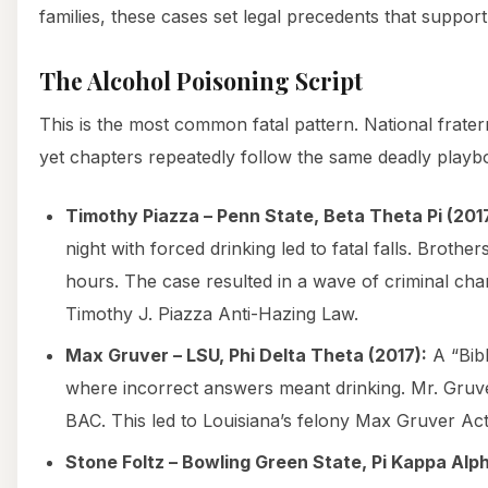
families, these cases set legal precedents that support
The Alcohol Poisoning Script
This is the most common fatal pattern. National fratern
yet chapters repeatedly follow the same deadly playb
Timothy Piazza – Penn State, Beta Theta Pi (2017
night with forced drinking led to fatal falls. Brother
hours. The case resulted in a wave of criminal ch
Timothy J. Piazza Anti-Hazing Law.
Max Gruver – LSU, Phi Delta Theta (2017):
A “Bibl
where incorrect answers meant drinking. Mr. Gruv
BAC. This led to Louisiana’s felony Max Gruver Act
Stone Foltz – Bowling Green State, Pi Kappa Alph