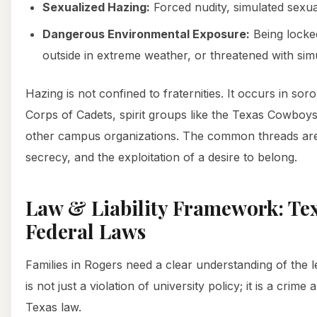
Sexualized Hazing:
Forced nudity, simulated sexual
Dangerous Environmental Exposure:
Being locked
outside in extreme weather, or threatened with sim
Hazing is not confined to fraternities. It occurs in soror
Corps of Cadets, spirit groups like the Texas Cowboy
other campus organizations. The common threads ar
secrecy, and the exploitation of a desire to belong.
Law & Liability Framework: Te
Federal Laws
Families in Rogers need a clear understanding of the 
is not just a violation of university policy; it is a crim
Texas law.