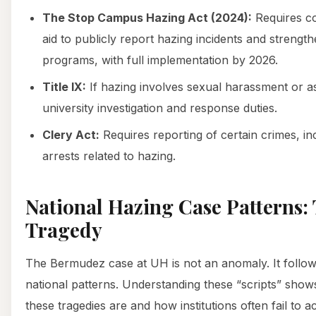
The Stop Campus Hazing Act (2024):
Requires co
aid to publicly report hazing incidents and strengt
programs, with full implementation by 2026.
Title IX:
If hazing involves sexual harassment or assa
university investigation and response duties.
Clery Act:
Requires reporting of certain crimes, in
arrests related to hazing.
National Hazing Case Patterns: 
Tragedy
The Bermudez case at UH is not an anomaly. It follows
national patterns. Understanding these “scripts” sho
these tragedies are and how institutions often fail to a