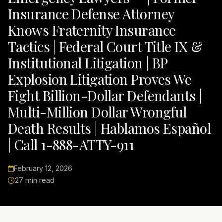
Insurance Defense Attorney
Knows Fraternity Insurance
Tactics | Federal Court Title IX &
Institutional Litigation | BP
Explosion Litigation Proves We
Fight Billion-Dollar Defendants |
Multi-Million Dollar Wrongful
Death Results | Hablamos Español
| Call 1-888-ATTY-911
February 12, 2026
27 min read