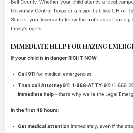
Bell County. Whether your child attends a local camp
University-Central Texas or a major hub like UH or T
Station, you deserve to know the truth about hazing, 
family’s rights.
IMMEDIATE HELP FOR HAZING EMERG
If your child is in danger RIGHT NOW:
Call 911
for medical emergencies.
Then call Attorney911:
1-888-ATTY-911
(1-888-28
immediate help
—that’s why we’re the Legal Emer
In the first 48 hours:
Get medical attention
immediately, even if the stud