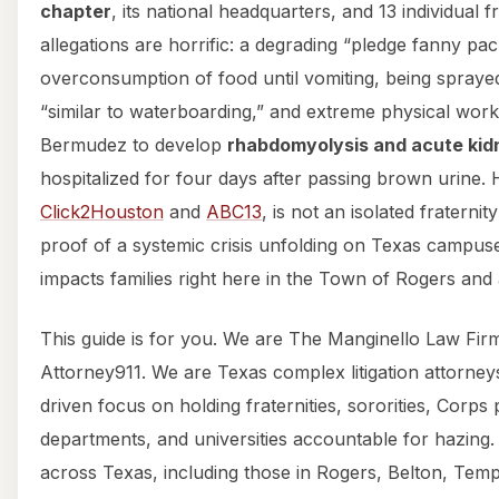
chapter
, its national headquarters, and 13 individual f
allegations are horrific: a degrading “pledge fanny pac
overconsumption of food until vomiting, being sprayed
“similar to waterboarding,” and extreme physical work
Bermudez to develop
rhabdomyolysis and acute kidn
hospitalized for four days after passing brown urine. 
Click2Houston
and
ABC13
, is not an isolated fraternity
proof of a systemic crisis unfolding on Texas campuses
impacts families right here in the Town of Rogers and
This guide is for you. We are The Manginello Law Fi
Attorney911. We are Texas complex litigation attorney
driven focus on holding fraternities, sororities, Corps
departments, and universities accountable for hazing.
across Texas, including those in Rogers, Belton, Temple