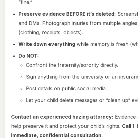
“fine.”
Preserve evidence BEFORE it’s deleted:
Screensh
and DMs. Photograph injuries from multiple angles
(clothing, receipts, objects).
Write down everything
while memory is fresh (w
Do NOT:
Confront the fraternity/sorority directly.
Sign anything from the university or an insura
Post details on public social media.
Let your child delete messages or “clean up” ev
Contact an experienced hazing attorney:
Evidence 
help preserve it and protect your child’s rights.
Call 1
immediate, confidential consultation.