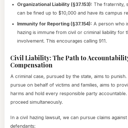
Organizational Liability (§37.153):
The fraternity, s
can be fined up to $10,000 and have its campus re
Immunity for Reporting (§37.154):
A person who in
hazing is immune from civil or criminal liability for
involvement. This encourages calling 911.
Civil Liability: The Path to Accountabili
Compensation
A criminal case, pursued by the state, aims to punish.
pursue on behalf of victims and families, aims to pro
harms and hold every responsible party accountable.
proceed simultaneously.
In a civil hazing lawsuit, we can pursue claims against
defendants: