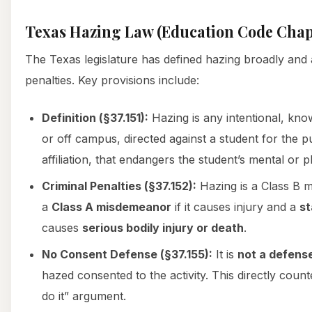
Texas Hazing Law (Education Code Chap
The Texas legislature has defined hazing broadly and 
penalties. Key provisions include:
Definition (§37.151):
Hazing is any intentional, kno
or off campus, directed against a student for the 
affiliation, that endangers the student’s mental or p
Criminal Penalties (§37.152):
Hazing is a Class B 
a
Class A misdemeanor
if it causes injury and a
st
causes
serious bodily injury or death
.
No Consent Defense (§37.155):
It is
not a defens
hazed consented to the activity. This directly coun
do it” argument.