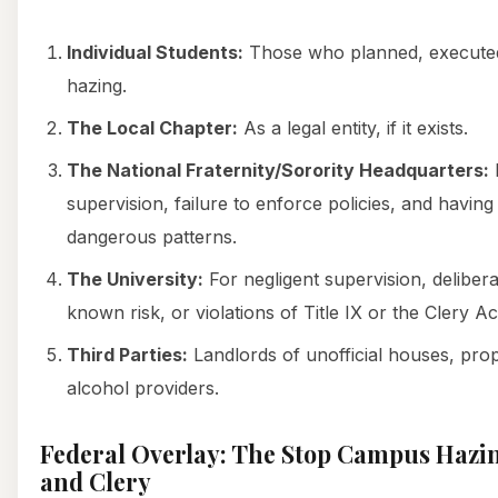
Individual Students:
Those who planned, executed
hazing.
The Local Chapter:
As a legal entity, if it exists.
The National Fraternity/Sorority Headquarters:
F
supervision, failure to enforce policies, and havin
dangerous patterns.
The University:
For negligent supervision, delibera
known risk, or violations of Title IX or the Clery Ac
Third Parties:
Landlords of unofficial houses, pro
alcohol providers.
Federal Overlay: The Stop Campus Hazing
and Clery