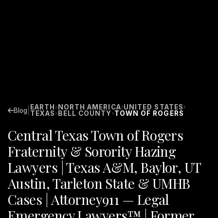
EARTH
NORTH AMERICA
UNITED STATES
›
›
›
|
Blog
TEXAS
BELL COUNTY
TOWN OF ROGERS
›
›
Central Texas Town of Rogers
Fraternity & Sorority Hazing
Lawyers | Texas A&M, Baylor, UT
Austin, Tarleton State & UMHB
Cases | Attorney911 — Legal
Emergency Lawyers™ | Former