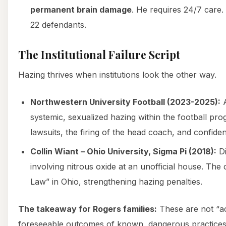
permanent brain damage
. He requires 24/7 care. 
22 defendants.
The Institutional Failure Script
Hazing thrives when institutions look the other way.
Northwestern University Football (2023-2025):
A
systemic, sexualized hazing within the football pro
lawsuits, the firing of the head coach, and confiden
Collin Wiant – Ohio University, Sigma Pi (2018):
Di
involving nitrous oxide at an unofficial house. The c
Law” in Ohio, strengthening hazing penalties.
The takeaway for Rogers families:
These are not “ac
foreseeable outcomes of known, dangerous practice