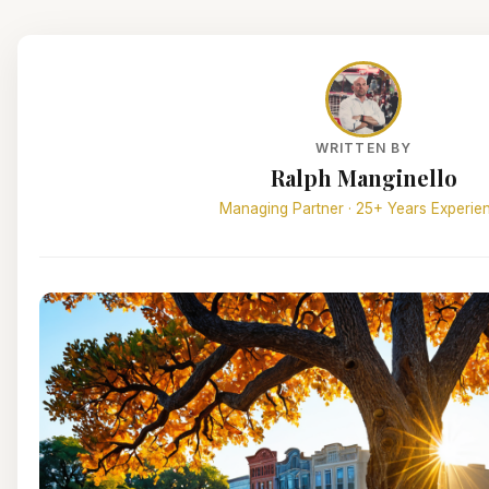
WRITTEN BY
Ralph Manginello
Managing Partner · 25+ Years Experie