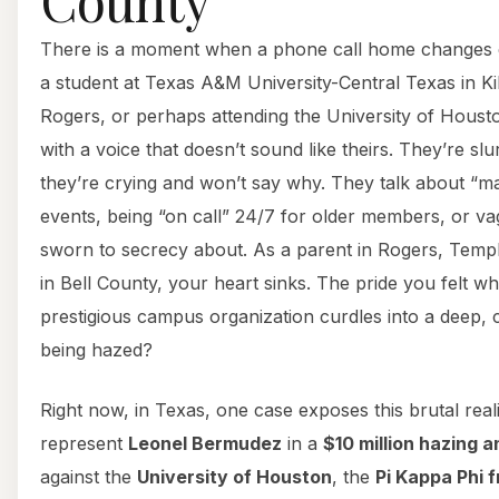
There is a moment when a phone call home changes e
a student at Texas A&M University-Central Texas in Ki
Rogers, or perhaps attending the University of Houst
with a voice that doesn’t sound like theirs. They’re slu
they’re crying and won’t say why. They talk about “ma
events, being “on call” 24/7 for older members, or vag
sworn to secrecy about. As a parent in Rogers, Temp
in Bell County, your heart sinks. The pride you felt w
prestigious campus organization curdles into a deep, co
being hazed?
Right now, in Texas, one case exposes this brutal real
represent
Leonel Bermudez
in a
$10 million hazing 
against the
University of Houston
, the
Pi Kappa Phi f