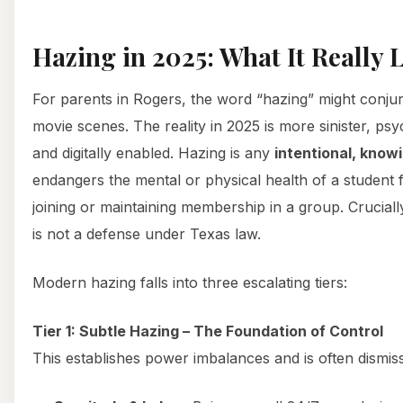
Hazing in 2025: What It Really 
For parents in Rogers, the word “hazing” might conju
movie scenes. The reality in 2025 is more sinister, ps
and digitally enabled. Hazing is any
intentional, knowi
endangers the mental or physical health of a student 
joining or maintaining membership in a group. Cruciall
is not a defense under Texas law.
Modern hazing falls into three escalating tiers:
Tier 1: Subtle Hazing – The Foundation of Control
This establishes power imbalances and is often dismisse