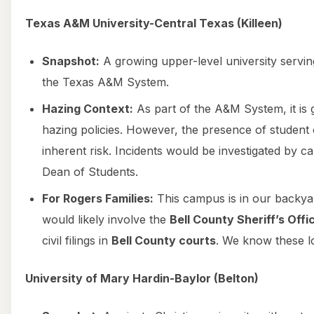
Texas A&M University-Central Texas (Killeen)
Snapshot:
A growing upper-level university servin
the Texas A&M System.
Hazing Context:
As part of the A&M System, it is g
hazing policies. However, the presence of student 
inherent risk. Incidents would be investigated by 
Dean of Students.
For Rogers Families:
This campus is in our backya
would likely involve the
Bell County Sheriff’s Offi
civil filings in
Bell County courts
. We know these loc
University of Mary Hardin-Baylor (Belton)