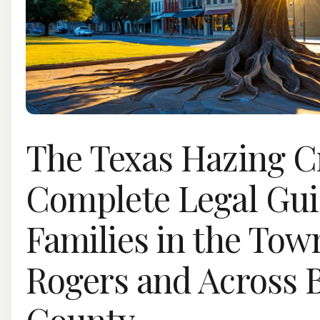
The Texas Hazing Cr
Complete Legal Gui
Families in the Tow
Rogers and Across B
County