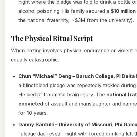
night where the pledge was told to drink a bottle of
alcohol poisoning. His family secured a
$10 millio
the national fraternity, ~$3M from the university).
The Physical Ritual Script
When hazing involves physical endurance or violent rit
equally catastrophic.
Chun “Michael” Deng – Baruch College, Pi Delta P
a blindfolded pledge was repeatedly tackled during a 
He died of traumatic brain injury. The
national fra
convicted
of assault and manslaughter and banne
for 10 years.
Danny Santulli – University of Missouri, Phi Gam
“pledge dad reveal” night with forced drinking left 