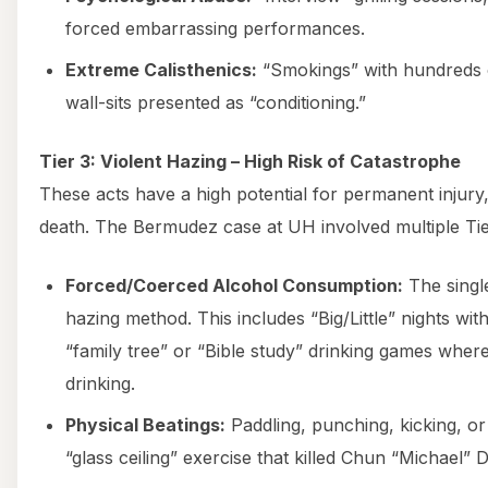
forced embarrassing performances.
Extreme Calisthenics:
“Smokings” with hundreds o
wall-sits presented as “conditioning.”
Tier 3: Violent Hazing – High Risk of Catastrophe
These acts have a high potential for permanent injury,
death. The Bermudez case at UH involved multiple Tie
Forced/Coerced Alcohol Consumption:
The singl
hazing method. This includes “Big/Little” nights with
“family tree” or “Bible study” drinking games wh
drinking.
Physical Beatings:
Paddling, punching, kicking, or “
“glass ceiling” exercise that killed Chun “Michael” 