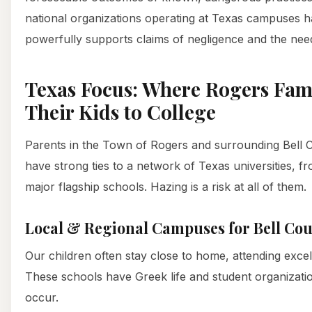
national organizations operating at Texas campuses hav
powerfully supports claims of negligence and the nee
Texas Focus: Where Rogers Fam
Their Kids to College
Parents in the Town of Rogers and surrounding Bell
have strong ties to a network of Texas universities, 
major flagship schools. Hazing is a risk at all of them.
Local & Regional Campuses for Bell Cou
Our children often stay close to home, attending excelle
These schools have Greek life and student organizat
occur.