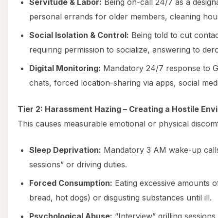
Servitude & Labor:
Being on-call 24/7 as a designa
personal errands for older members, cleaning hou
Social Isolation & Control:
Being told to cut cont
requiring permission to socialize, answering to de
Digital Monitoring:
Mandatory 24/7 response to 
chats, forced location-sharing via apps, social medi
Tier 2: Harassment Hazing – Creating a Hostile En
This causes measurable emotional or physical discomf
Sleep Deprivation:
Mandatory 3 AM wake-up calls,
sessions” or driving duties.
Forced Consumption:
Eating excessive amounts of
bread, hot dogs) or disgusting substances until ill.
Psychological Abuse:
“Interview” grilling sessions,