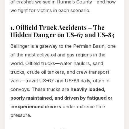
of crashes we see in Runnels County—and how
we fight for victims in each scenario.
1. Oilfield Truck Accidents – The
Hidden Danger on US-67 and US-83
Ballinger is a gateway to the Permian Basin, one
of the most active oil and gas regions in the
world. Oilfield trucks—water haulers, sand
trucks, crude oil tankers, and crew transport
vans—travel US-67 and US-83 daily, often in
convoys. These trucks are
heavily loaded,
poorly maintained, and driven by fatigued or
inexperienced drivers
under extreme time
pressure.