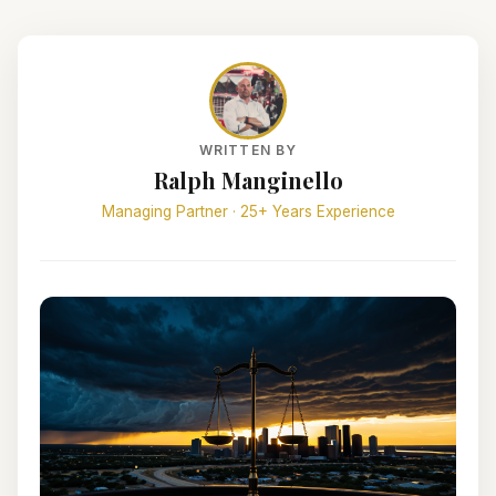
WRITTEN BY
Ralph Manginello
Managing Partner · 25+ Years Experience