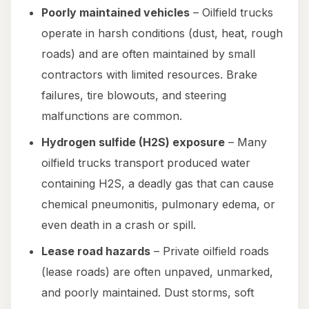
Poorly maintained vehicles
– Oilfield trucks
operate in harsh conditions (dust, heat, rough
roads) and are often maintained by small
contractors with limited resources. Brake
failures, tire blowouts, and steering
malfunctions are common.
Hydrogen sulfide (H2S) exposure
– Many
oilfield trucks transport produced water
containing H2S, a deadly gas that can cause
chemical pneumonitis, pulmonary edema, or
even death in a crash or spill.
Lease road hazards
– Private oilfield roads
(lease roads) are often unpaved, unmarked,
and poorly maintained. Dust storms, soft