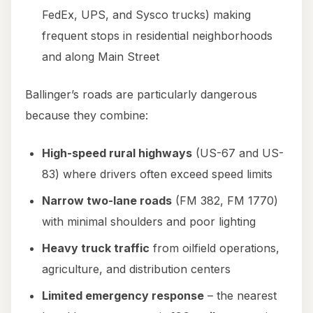
FedEx, UPS, and Sysco trucks) making
frequent stops in residential neighborhoods
and along Main Street
Ballinger’s roads are particularly dangerous
because they combine:
High-speed rural highways
(US-67 and US-
83) where drivers often exceed speed limits
Narrow two-lane roads
(FM 382, FM 1770)
with minimal shoulders and poor lighting
Heavy truck traffic
from oilfield operations,
agriculture, and distribution centers
Limited emergency response
– the nearest