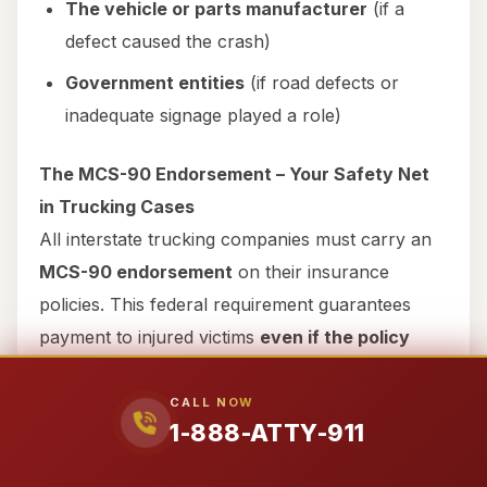
The vehicle or parts manufacturer
(if a
defect caused the crash)
Government entities
(if road defects or
inadequate signage played a role)
The MCS-90 Endorsement – Your Safety Net
in Trucking Cases
All interstate trucking companies must carry an
MCS-90 endorsement
on their insurance
policies. This federal requirement guarantees
payment to injured victims
even if the policy
would otherwise exclude coverage
. For
example, if a trucking company claims their
CALL NOW
1-888-ATTY-911
driver was an “independent contractor” to avoid
liability, the MCS-90 ensures you still get paid.