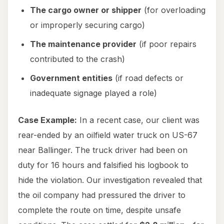
The cargo owner or shipper
(for overloading
or improperly securing cargo)
The maintenance provider
(if poor repairs
contributed to the crash)
Government entities
(if road defects or
inadequate signage played a role)
Case Example:
In a recent case, our client was
rear-ended by an oilfield water truck on US-67
near Ballinger. The truck driver had been on
duty for 16 hours and falsified his logbook to
hide the violation. Our investigation revealed that
the oil company had pressured the driver to
complete the route on time, despite unsafe