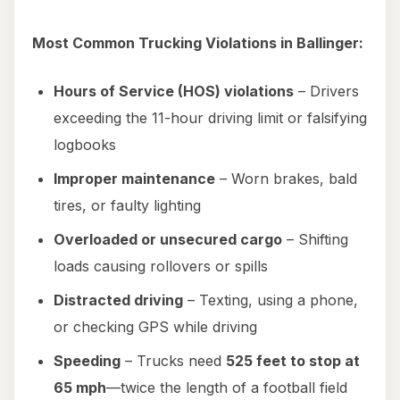
Most Common Trucking Violations in Ballinger:
Hours of Service (HOS) violations
– Drivers
exceeding the 11-hour driving limit or falsifying
logbooks
Improper maintenance
– Worn brakes, bald
tires, or faulty lighting
Overloaded or unsecured cargo
– Shifting
loads causing rollovers or spills
Distracted driving
– Texting, using a phone,
or checking GPS while driving
Speeding
– Trucks need
525 feet to stop at
65 mph
—twice the length of a football field