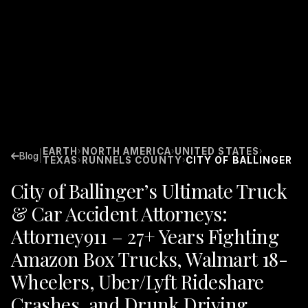
EARTH
NORTH AMERICA
UNITED STATES
›
›
›
|
Blog
TEXAS
RUNNELS COUNTY
CITY OF BALLINGER
›
›
City of Ballinger’s Ultimate Truck
& Car Accident Attorneys:
Attorney911 – 27+ Years Fighting
Amazon Box Trucks, Walmart 18-
Wheelers, Uber/Lyft Rideshare
Crashes, and Drunk Driving