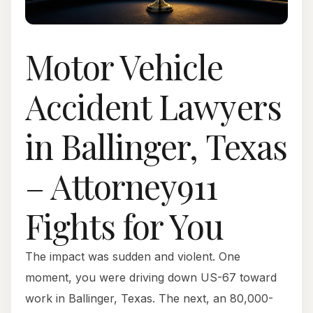
Motor Vehicle
Accident Lawyers
in Ballinger, Texas
– Attorney911
Fights for You
The impact was sudden and violent. One
moment, you were driving down US-67 toward
work in Ballinger, Texas. The next, an 80,000-