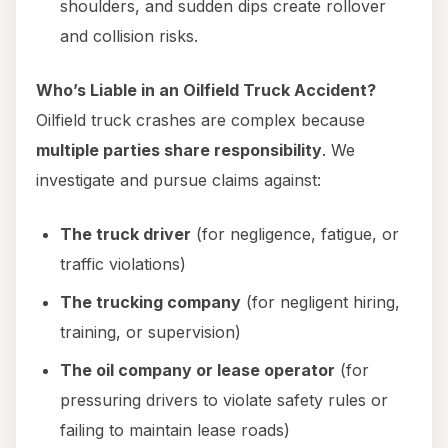
shoulders, and sudden dips create rollover
and collision risks.
Who’s Liable in an Oilfield Truck Accident?
Oilfield truck crashes are complex because
multiple parties share responsibility
. We
investigate and pursue claims against:
The truck driver
(for negligence, fatigue, or
traffic violations)
The trucking company
(for negligent hiring,
training, or supervision)
The oil company or lease operator
(for
pressuring drivers to violate safety rules or
failing to maintain lease roads)