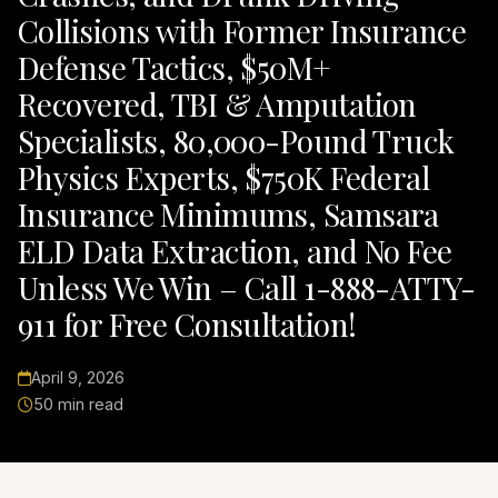
Collisions with Former Insurance
Defense Tactics, $50M+
Recovered, TBI & Amputation
Specialists, 80,000-Pound Truck
Physics Experts, $750K Federal
Insurance Minimums, Samsara
ELD Data Extraction, and No Fee
Unless We Win – Call 1-888-ATTY-
911 for Free Consultation!
April 9, 2026
50 min read