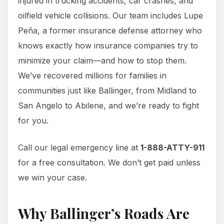
injured in trucking accidents, car crashes, and
oilfield vehicle collisions. Our team includes Lupe
Peña, a former insurance defense attorney who
knows exactly how insurance companies try to
minimize your claim—and how to stop them.
We’ve recovered millions for families in
communities just like Ballinger, from Midland to
San Angelo to Abilene, and we’re ready to fight
for you.
Call our legal emergency line at
1-888-ATTY-911
for a free consultation. We don’t get paid unless
we win your case.
Why Ballinger’s Roads Are