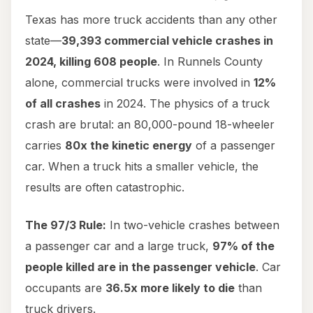
Texas has more truck accidents than any other
state—
39,393 commercial vehicle crashes in
2024, killing 608 people
. In Runnels County
alone, commercial trucks were involved in
12%
of all crashes
in 2024. The physics of a truck
crash are brutal: an 80,000-pound 18-wheeler
carries
80x the kinetic energy
of a passenger
car. When a truck hits a smaller vehicle, the
results are often catastrophic.
The 97/3 Rule:
In two-vehicle crashes between
a passenger car and a large truck,
97% of the
people killed are in the passenger vehicle
. Car
occupants are
36.5x more likely to die
than
truck drivers.