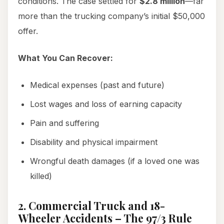
conditions. The case settled for
$2.8 million
—far
more than the trucking company’s initial $50,000
offer.
What You Can Recover:
Medical expenses (past and future)
Lost wages and loss of earning capacity
Pain and suffering
Disability and physical impairment
Wrongful death damages (if a loved one was
killed)
2. Commercial Truck and 18-
Wheeler Accidents – The 97/3 Rule