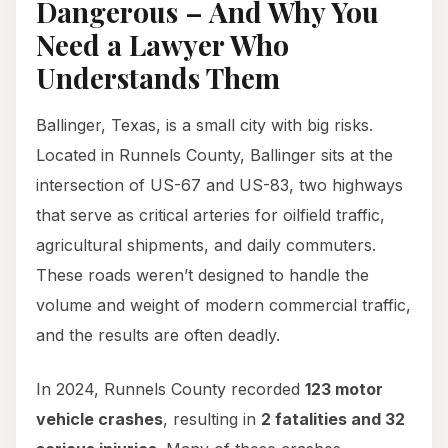
Dangerous – And Why You
Need a Lawyer Who
Understands Them
Ballinger, Texas, is a small city with big risks.
Located in Runnels County, Ballinger sits at the
intersection of US-67 and US-83, two highways
that serve as critical arteries for oilfield traffic,
agricultural shipments, and daily commuters.
These roads weren’t designed to handle the
volume and weight of modern commercial traffic,
and the results are often deadly.
In 2024, Runnels County recorded
123 motor
vehicle crashes
, resulting in
2 fatalities and 32