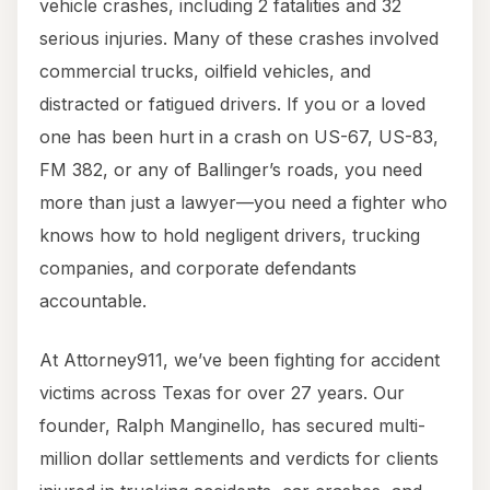
vehicle crashes, including 2 fatalities and 32
serious injuries. Many of these crashes involved
commercial trucks, oilfield vehicles, and
distracted or fatigued drivers. If you or a loved
one has been hurt in a crash on US-67, US-83,
FM 382, or any of Ballinger’s roads, you need
more than just a lawyer—you need a fighter who
knows how to hold negligent drivers, trucking
companies, and corporate defendants
accountable.
At Attorney911, we’ve been fighting for accident
victims across Texas for over 27 years. Our
founder, Ralph Manginello, has secured multi-
million dollar settlements and verdicts for clients