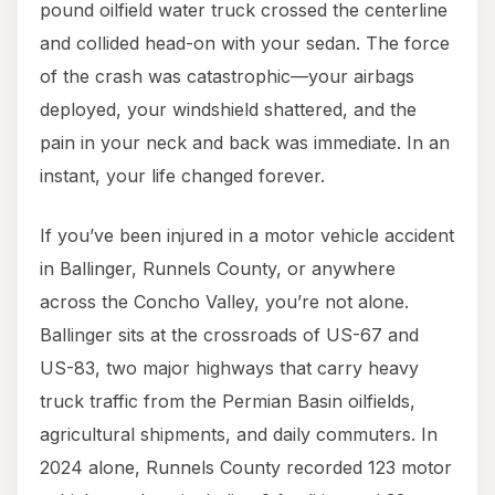
pound oilfield water truck crossed the centerline
and collided head-on with your sedan. The force
of the crash was catastrophic—your airbags
deployed, your windshield shattered, and the
pain in your neck and back was immediate. In an
instant, your life changed forever.
If you’ve been injured in a motor vehicle accident
in Ballinger, Runnels County, or anywhere
across the Concho Valley, you’re not alone.
Ballinger sits at the crossroads of US-67 and
US-83, two major highways that carry heavy
truck traffic from the Permian Basin oilfields,
agricultural shipments, and daily commuters. In
2024 alone, Runnels County recorded 123 motor