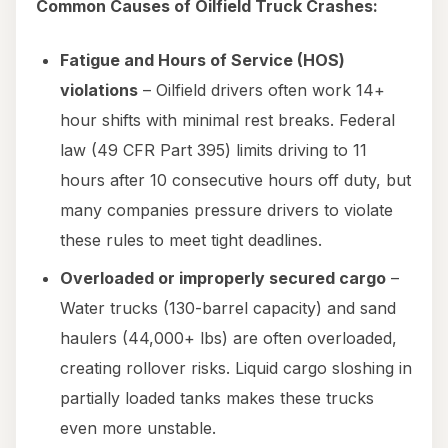
Common Causes of Oilfield Truck Crashes:
Fatigue and Hours of Service (HOS)
violations
– Oilfield drivers often work 14+
hour shifts with minimal rest breaks. Federal
law (49 CFR Part 395) limits driving to 11
hours after 10 consecutive hours off duty, but
many companies pressure drivers to violate
these rules to meet tight deadlines.
Overloaded or improperly secured cargo
–
Water trucks (130-barrel capacity) and sand
haulers (44,000+ lbs) are often overloaded,
creating rollover risks. Liquid cargo sloshing in
partially loaded tanks makes these trucks
even more unstable.