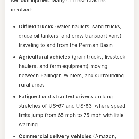
serious injuries
. Many of these crashes
involved:
Oilfield trucks
(water haulers, sand trucks,
crude oil tankers, and crew transport vans)
traveling to and from the Permian Basin
Agricultural vehicles
(grain trucks, livestock
haulers, and farm equipment) moving
between Ballinger, Winters, and surrounding
rural areas
Fatigued or distracted drivers
on long
stretches of US-67 and US-83, where speed
limits jump from 65 mph to 75 mph with little
warning
Commercial delivery vehicles
(Amazon,