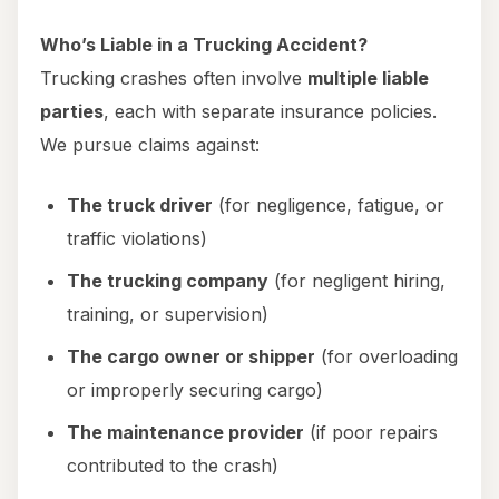
Who’s Liable in a Trucking Accident?
Trucking crashes often involve
multiple liable
parties
, each with separate insurance policies.
We pursue claims against:
The truck driver
(for negligence, fatigue, or
traffic violations)
The trucking company
(for negligent hiring,
training, or supervision)
The cargo owner or shipper
(for overloading
or improperly securing cargo)
The maintenance provider
(if poor repairs
contributed to the crash)