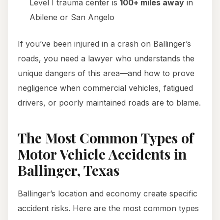
Level I trauma center is
100+ miles away
in
Abilene or San Angelo
If you’ve been injured in a crash on Ballinger’s
roads, you need a lawyer who understands the
unique dangers of this area—and how to prove
negligence when commercial vehicles, fatigued
drivers, or poorly maintained roads are to blame.
The Most Common Types of
Motor Vehicle Accidents in
Ballinger, Texas
Ballinger’s location and economy create specific
accident risks. Here are the most common types