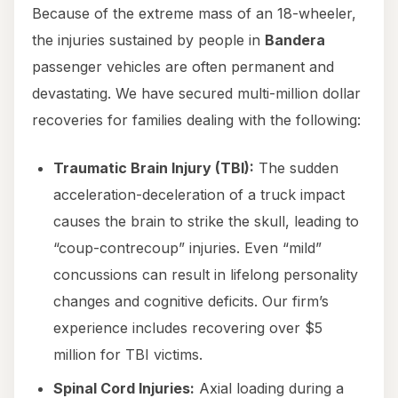
Because of the extreme mass of an 18-wheeler,
the injuries sustained by people in
Bandera
passenger vehicles are often permanent and
devastating. We have secured multi-million dollar
recoveries for families dealing with the following:
Traumatic Brain Injury (TBI):
The sudden
acceleration-deceleration of a truck impact
causes the brain to strike the skull, leading to
“coup-contrecoup” injuries. Even “mild”
concussions can result in lifelong personality
changes and cognitive deficits. Our firm’s
experience includes recovering over $5
million for TBI victims.
Spinal Cord Injuries:
Axial loading during a