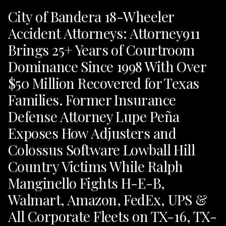
City of Bandera 18-Wheeler
Accident Attorneys: Attorney911
Brings 25+ Years of Courtroom
Dominance Since 1998 With Over
$50 Million Recovered for Texas
Families. Former Insurance
Defense Attorney Lupe Peña
Exposes How Adjusters and
Colossus Software Lowball Hill
Country Victims While Ralph
Manginello Fights H-E-B,
Walmart, Amazon, FedEx, UPS &
All Corporate Fleets on TX-16, TX-