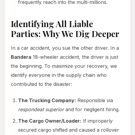
frequently reach into the multi-millions.
Identifying All Liable
Parties: Why We Dig Deeper
In a car accident, you sue the other driver. In a
Bandera
18-wheeler accident, the driver is just
the beginning. To maximize your recovery, we
identify everyone in the supply chain who
contributed to the disaster:
The Trucking Company:
Responsible via
respondeat superior
and for negligent hiring.
The Cargo Owner/Loader:
If improperly
secured cargo shifted and caused a rollover