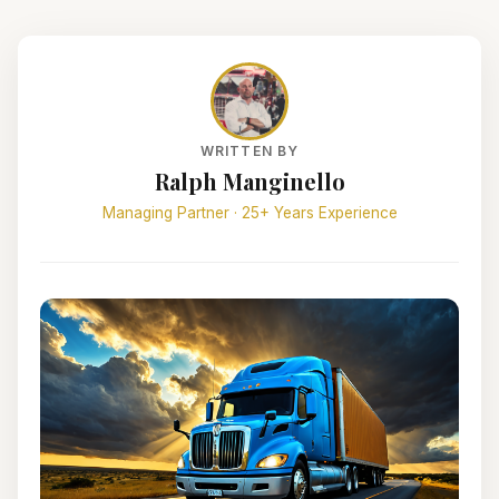
WRITTEN BY
Ralph Manginello
Managing Partner · 25+ Years Experience