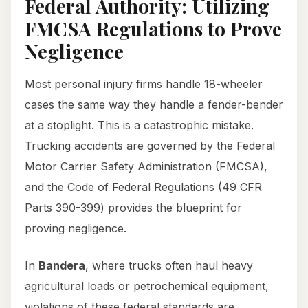
Federal Authority: Utilizing
FMCSA Regulations to Prove
Negligence
Most personal injury firms handle 18-wheeler
cases the same way they handle a fender-bender
at a stoplight. This is a catastrophic mistake.
Trucking accidents are governed by the Federal
Motor Carrier Safety Administration (FMCSA),
and the Code of Federal Regulations (49 CFR
Parts 390-399) provides the blueprint for
proving negligence.
In
Bandera
, where trucks often haul heavy
agricultural loads or petrochemical equipment,
violations of these federal standards are