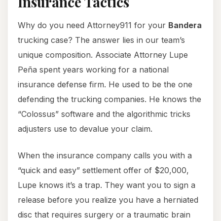
Insurance Tactics
Why do you need Attorney911 for your
Bandera
trucking case? The answer lies in our team’s
unique composition. Associate Attorney Lupe
Peña spent years working for a national
insurance defense firm. He used to be the one
defending the trucking companies. He knows the
“Colossus” software and the algorithmic tricks
adjusters use to devalue your claim.
When the insurance company calls you with a
“quick and easy” settlement offer of $20,000,
Lupe knows it’s a trap. They want you to sign a
release before you realize you have a herniated
disc that requires surgery or a traumatic brain