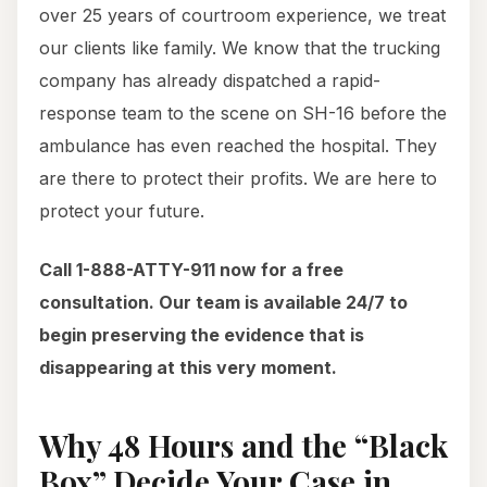
over 25 years of courtroom experience, we treat
our clients like family. We know that the trucking
company has already dispatched a rapid-
response team to the scene on SH-16 before the
ambulance has even reached the hospital. They
are there to protect their profits. We are here to
protect your future.
Call 1-888-ATTY-911 now for a free
consultation. Our team is available 24/7 to
begin preserving the evidence that is
disappearing at this very moment.
Why 48 Hours and the “Black
Box” Decide Your Case in