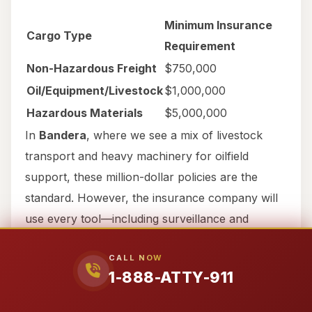
Minimum Insurance
Cargo Type
Requirement
Non-Hazardous Freight
$750,000
Oil/Equipment/Livestock
$1,000,000
Hazardous Materials
$5,000,000
In
Bandera
, where we see a mix of livestock
transport and heavy machinery for oilfield
support, these million-dollar policies are the
standard. However, the insurance company will
use every tool—including surveillance and
recorded statement traps—to avoid paying those
CALL NOW
limits. You need an attorney like Ralph
1-888-ATTY-911
Manginello, who has litigated against Fortune 500
companies like BP and knows exactly what it