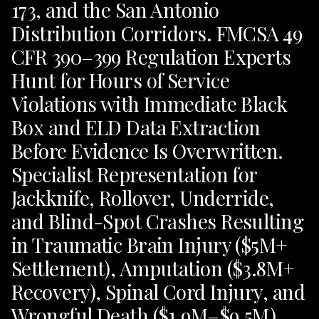
173, and the San Antonio
Distribution Corridors. FMCSA 49
CFR 390–399 Regulation Experts
Hunt for Hours of Service
Violations with Immediate Black
Box and ELD Data Extraction
Before Evidence Is Overwritten.
Specialist Representation for
Jackknife, Rollover, Underride,
and Blind-Spot Crashes Resulting
in Traumatic Brain Injury ($5M+
Settlement), Amputation ($3.8M+
Recovery), Spinal Cord Injury, and
Wrongful Death ($1.9M–$9.5M).