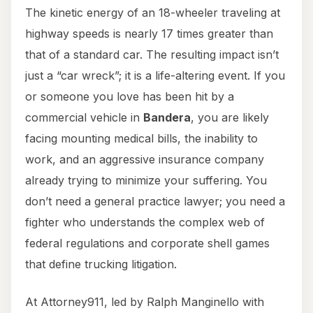
The kinetic energy of an 18-wheeler traveling at
highway speeds is nearly 17 times greater than
that of a standard car. The resulting impact isn’t
just a “car wreck”; it is a life-altering event. If you
or someone you love has been hit by a
commercial vehicle in
Bandera
, you are likely
facing mounting medical bills, the inability to
work, and an aggressive insurance company
already trying to minimize your suffering. You
don’t need a general practice lawyer; you need a
fighter who understands the complex web of
federal regulations and corporate shell games
that define trucking litigation.
At Attorney911, led by Ralph Manginello with