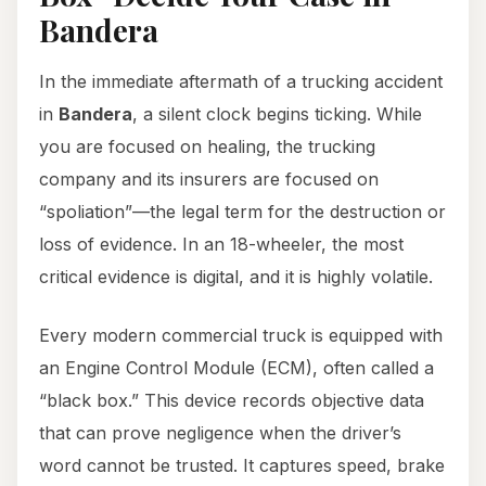
Bandera
In the immediate aftermath of a trucking accident
in
Bandera
, a silent clock begins ticking. While
you are focused on healing, the trucking
company and its insurers are focused on
“spoliation”—the legal term for the destruction or
loss of evidence. In an 18-wheeler, the most
critical evidence is digital, and it is highly volatile.
Every modern commercial truck is equipped with
an Engine Control Module (ECM), often called a
“black box.” This device records objective data
that can prove negligence when the driver’s
word cannot be trusted. It captures speed, brake