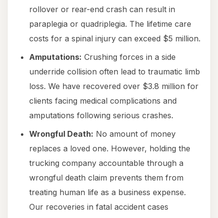
rollover or rear-end crash can result in
paraplegia or quadriplegia. The lifetime care
costs for a spinal injury can exceed $5 million.
Amputations:
Crushing forces in a side
underride collision often lead to traumatic limb
loss. We have recovered over $3.8 million for
clients facing medical complications and
amputations following serious crashes.
Wrongful Death:
No amount of money
replaces a loved one. However, holding the
trucking company accountable through a
wrongful death claim prevents them from
treating human life as a business expense.
Our recoveries in fatal accident cases