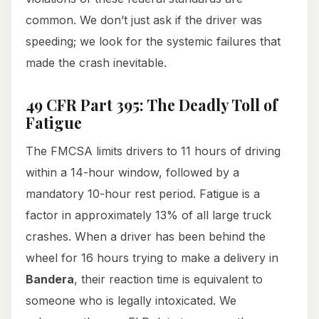
common. We don’t just ask if the driver was
speeding; we look for the systemic failures that
made the crash inevitable.
49 CFR Part 395: The Deadly Toll of
Fatigue
The FMCSA limits drivers to 11 hours of driving
within a 14-hour window, followed by a
mandatory 10-hour rest period. Fatigue is a
factor in approximately 13% of all large truck
crashes. When a driver has been behind the
wheel for 16 hours trying to make a delivery in
Bandera
, their reaction time is equivalent to
someone who is legally intoxicated. We