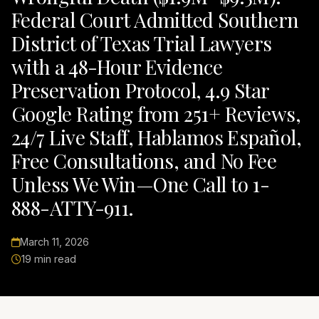
Federal Court Admitted Southern
District of Texas Trial Lawyers
with a 48-Hour Evidence
Preservation Protocol, 4.9 Star
Google Rating from 251+ Reviews,
24/7 Live Staff, Hablamos Español,
Free Consultations, and No Fee
Unless We Win—One Call to 1-
888-ATTY-911.
March 11, 2026
19 min read