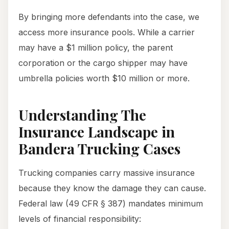
By bringing more defendants into the case, we
access more insurance pools. While a carrier
may have a $1 million policy, the parent
corporation or the cargo shipper may have
umbrella policies worth $10 million or more.
Understanding The
Insurance Landscape in
Bandera Trucking Cases
Trucking companies carry massive insurance
because they know the damage they can cause.
Federal law (49 CFR § 387) mandates minimum
levels of financial responsibility: