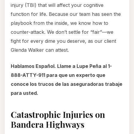
injury (TBI) that will affect your cognitive
function for life. Because our team has seen the
playbook from the inside, we know how to
counter-attack. We don’t settle for “fair”—we
fight for every dime you deserve, as our client
Glenda Walker can attest.
Hablamos Español. Llame a Lupe Peña al 1-
888-ATTY-911 para que un experto que
conoce los trucos de las aseguradoras trabaje
para usted.
Catastrophic Injuries on
Bandera Highways