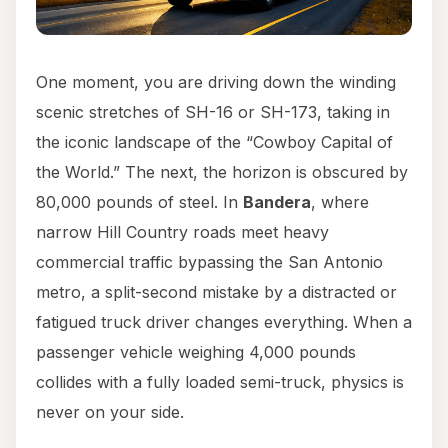
One moment, you are driving down the winding
scenic stretches of SH-16 or SH-173, taking in
the iconic landscape of the “Cowboy Capital of
the World.” The next, the horizon is obscured by
80,000 pounds of steel. In
Bandera
, where
narrow Hill Country roads meet heavy
commercial traffic bypassing the San Antonio
metro, a split-second mistake by a distracted or
fatigued truck driver changes everything. When a
passenger vehicle weighing 4,000 pounds
collides with a fully loaded semi-truck, physics is
never on your side.