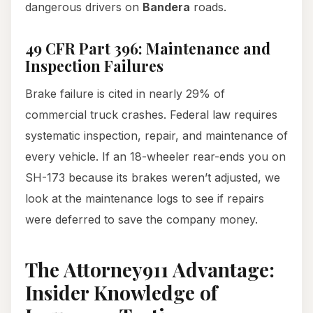
dangerous drivers on
Bandera
roads.
49 CFR Part 396: Maintenance and
Inspection Failures
Brake failure is cited in nearly 29% of
commercial truck crashes. Federal law requires
systematic inspection, repair, and maintenance of
every vehicle. If an 18-wheeler rear-ends you on
SH-173 because its brakes weren’t adjusted, we
look at the maintenance logs to see if repairs
were deferred to save the company money.
The Attorney911 Advantage:
Insider Knowledge of