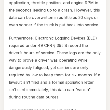
application, throttle position, and engine RPM in
the seconds leading up to a crash. However, this
data can be overwritten in as little as 30 days or
even sooner if the truck is put back into service.
Furthermore, Electronic Logging Devices (ELD)
required under 49 CFR § 395.8 record the
driver’s hours of service. These logs are the only
way to prove a driver was operating while
dangerously fatigued, yet carriers are only
required by law to keep them for six months. If a
lawsuit isn’t filed and a formal spoliation letter
isn’t sent immediately, this data can “vanish”
during routine data purges.