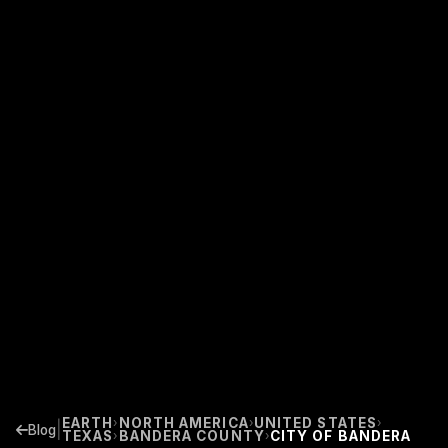
EARTH
NORTH AMERICA
UNITED STATES
›
›
›
|
Blog
TEXAS
BANDERA COUNTY
CITY OF BANDERA
›
›