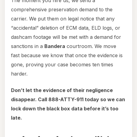
The moment you hire us, we send a
comprehensive preservation demand to the
carrier. We put them on legal notice that any
“accidental” deletion of ECM data, ELD logs, or
dashcam footage will be met with a demand for
sanctions in a
Bandera
courtroom. We move
fast because we know that once the evidence is
gone, proving your case becomes ten times
harder.
Don’t let the evidence of their negligence
disappear. Call 888-ATTY-911 today so we can
lock down the black box data before it’s too
late.