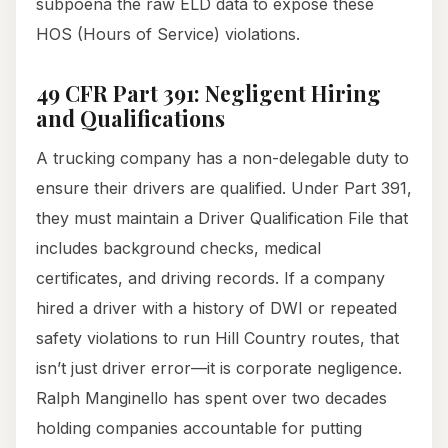
subpoena the raw ELD data to expose these
HOS (Hours of Service) violations.
49 CFR Part 391: Negligent Hiring
and Qualifications
A trucking company has a non-delegable duty to
ensure their drivers are qualified. Under Part 391,
they must maintain a Driver Qualification File that
includes background checks, medical
certificates, and driving records. If a company
hired a driver with a history of DWI or repeated
safety violations to run Hill Country routes, that
isn’t just driver error—it is corporate negligence.
Ralph Manginello has spent over two decades
holding companies accountable for putting