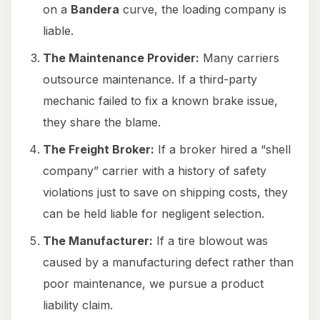
on a
Bandera
curve, the loading company is
liable.
The Maintenance Provider:
Many carriers
outsource maintenance. If a third-party
mechanic failed to fix a known brake issue,
they share the blame.
The Freight Broker:
If a broker hired a “shell
company” carrier with a history of safety
violations just to save on shipping costs, they
can be held liable for negligent selection.
The Manufacturer:
If a tire blowout was
caused by a manufacturing defect rather than
poor maintenance, we pursue a product
liability claim.