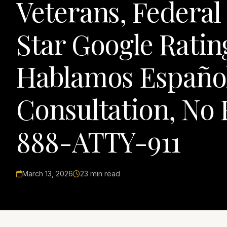
Veterans, Federal
Star Google Rating
Hablamos Español,
Consultation, No 
888-ATTY-911
March 13, 2026
23 min read