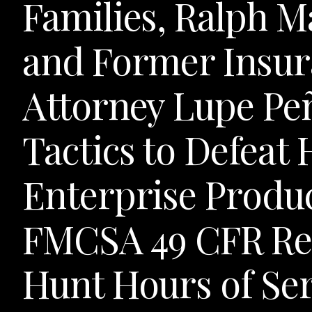
Families, Ralph M
and Former Insur
Attorney Lupe Pe
Tactics to Defeat 
Enterprise Produ
FMCSA 49 CFR Reg
Hunt Hours of Ser