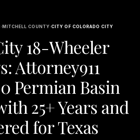
S
MITCHELL COUNTY
CITY OF COLORADO CITY
›
›
City 18-Wheeler
s: Attorney911
20 Permian Basin
ith 25+ Years and
ered for Texas