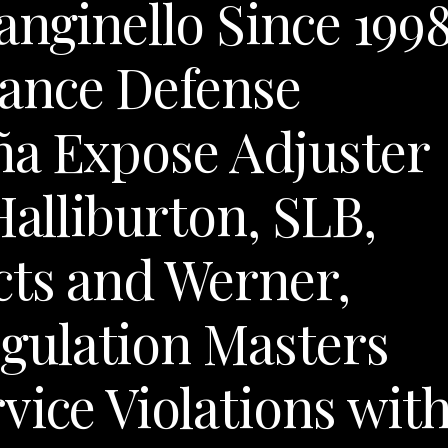
anginello Since 199
ance Defense
ña Expose Adjuster
Halliburton, SLB,
cts and Werner,
ulation Masters
vice Violations wit