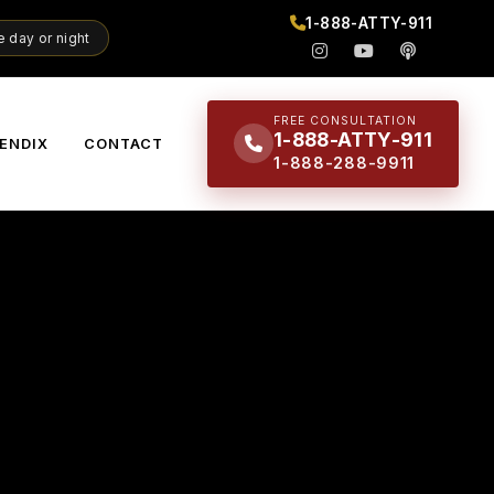
1-888-ATTY-911
 day or night
FREE CONSULTATION
1-888-ATTY-911
ENDIX
CONTACT
1-888-288-9911