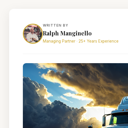
WRITTEN BY
Ralph Manginello
Managing Partner · 25+ Years Experience