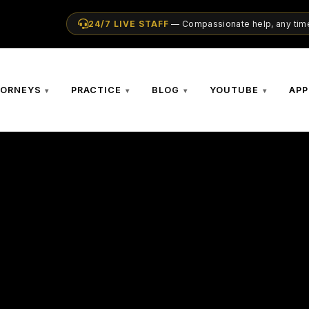
24/7 LIVE STAFF
— Compassionate help, any time
TORNEYS
PRACTICE
BLOG
YOUTUBE
APP