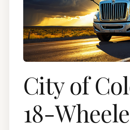
City of Co
18-Wheele