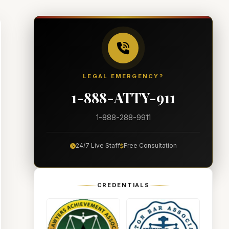
LEGAL EMERGENCY?
1-888-ATTY-911
1-888-288-9911
24/7 Live Staff
Free Consultation
CREDENTIALS