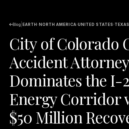
|
Blog
EARTH
NORTH AMERICA
UNITED STATES
TEXA
›
›
›
City of Colorado 
Accident Attorney
Dominates the I-
Energy Corridor w
$50 Million Recov