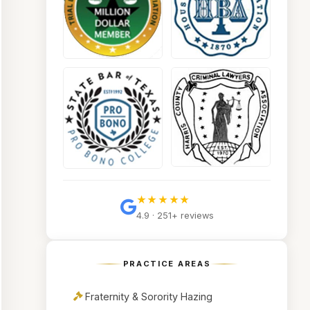
★★★★★
4.9 · 251+ reviews
PRACTICE AREAS
Fraternity & Sorority Hazing