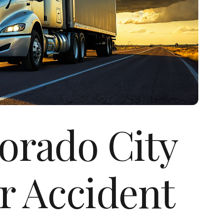
lorado City
r Accident