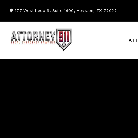
1177 West Loop S, Suite 1600, Houston, TX 77027
AT