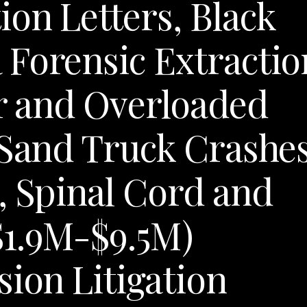
on Letters, Black
Forensic Extractio
er and Overloaded
 Sand Truck Crashes
, Spinal Cord and
$1.9M-$9.5M)
sion Litigation