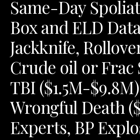
Same-Day Spoliati
Box and ELD Data 
Jackknife, Rollov
Crude oil or Frac
TBI ($1.5M-$9.8M)
Wrongful Death (
Experts, BP Explo