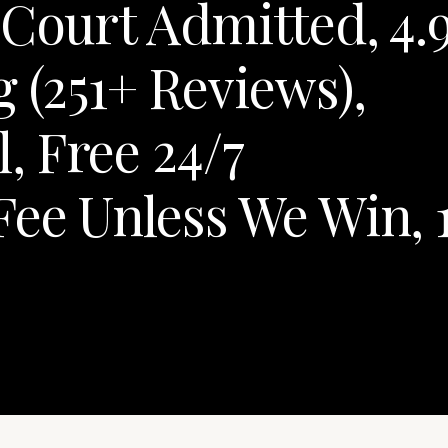
 Court Admitted, 4.
 (251+ Reviews),
 Free 24/7
Fee Unless We Win, 