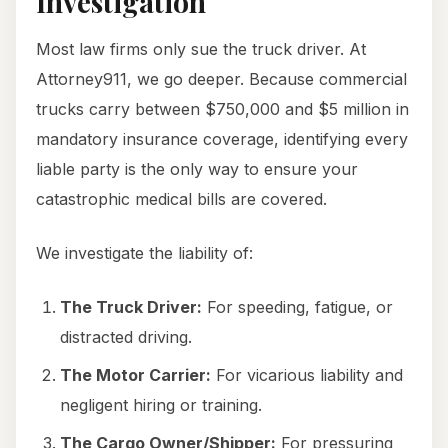
Investigation
Most law firms only sue the truck driver. At
Attorney911, we go deeper. Because commercial
trucks carry between $750,000 and $5 million in
mandatory insurance coverage, identifying every
liable party is the only way to ensure your
catastrophic medical bills are covered.
We investigate the liability of:
The Truck Driver:
For speeding, fatigue, or
distracted driving.
The Motor Carrier:
For vicarious liability and
negligent hiring or training.
The Cargo Owner/Shipper:
For pressuring