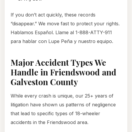
If you don’t act quickly, these records
“disappear.” We move fast to protect your rights.
Hablamos Español. Llame al 1-888-ATTY-911
para hablar con Lupe Peña y nuestro equipo.
Major Accident Types We
Handle in Friendswood and
Galveston County
While every crash is unique, our 25+ years of
litigation have shown us patterns of negligence
that lead to specific types of 18-wheeler
accidents in the Friendswood area.