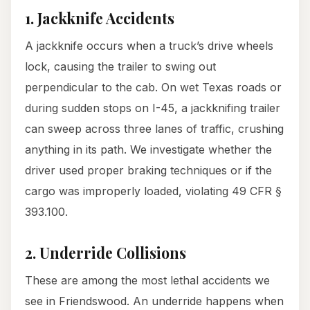
1. Jackknife Accidents
A jackknife occurs when a truck’s drive wheels
lock, causing the trailer to swing out
perpendicular to the cab. On wet Texas roads or
during sudden stops on I-45, a jackknifing trailer
can sweep across three lanes of traffic, crushing
anything in its path. We investigate whether the
driver used proper braking techniques or if the
cargo was improperly loaded, violating 49 CFR §
393.100.
2. Underride Collisions
These are among the most lethal accidents we
see in Friendswood. An underride happens when