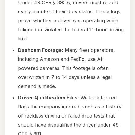
Under 49 CFR § 395.8, drivers must record
every minute of their duty status. These logs
prove whether a driver was operating while
fatigued or violated the federal 11-hour driving
limit.
Dashcam Footage:
Many fleet operators,
including Amazon and FedEx, use AI-
powered cameras. This footage is often
overwritten in 7 to 14 days unless a legal
demand is made.
Driver Qualification Files:
We look for red
flags the company ignored, such as a history
of reckless driving or failed drug tests that
should have disqualified the driver under 49
CFR § 391.