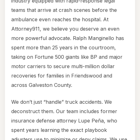
industry equipped with rapid-response legal
teams that arrive at crash scenes before the
ambulance even reaches the hospital. At
Attorney911, we believe you deserve an even
more powerful advocate. Ralph Manginello has
spent more than 25 years in the courtroom,
taking on Fortune 500 giants like BP and major
motor carriers to secure multi-million dollar
recoveries for families in Friendswood and
across Galveston County.
We don’t just “handle” truck accidents. We
deconstruct them. Our team includes former
insurance defense attorney Lupe Peña, who
spent years learning the exact playbook
adjusters use to minimize or deny claims. We use