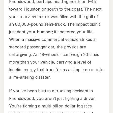
Friendswood, perhaps heading north on I-45
toward Houston or south to the coast. The next,
your rearview mirror was filled with the grill of
an 80,000-pound semi-truck. The impact didn’t
just dent your bumper; it shattered your life.
When a massive commercial vehicle strikes a
standard passenger car, the physics are
unforgiving. An 18-wheeler can weigh 20 times
more than your vehicle, carrying a level of
kinetic energy that transforms a simple error into
a life-altering disaster.
If you’ve been hurt in a trucking accident in
Friendswood, you aren’t just fighting a driver.
You’re fighting a multi-billion dollar logistics