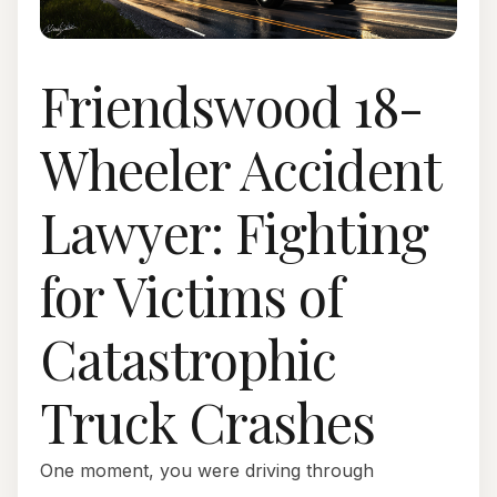
Friendswood 18-
Wheeler Accident
Lawyer: Fighting
for Victims of
Catastrophic
Truck Crashes
One moment, you were driving through