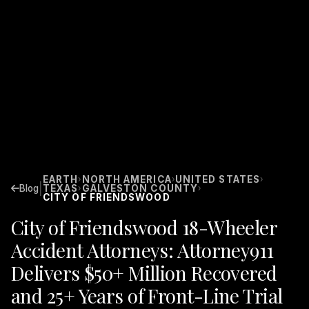
EARTH
NORTH AMERICA
UNITED STATES
›
›
›
|
Blog
TEXAS
GALVESTON COUNTY
›
›
CITY OF FRIENDSWOOD
City of Friendswood 18-Wheeler
Accident Attorneys: Attorney911
Delivers $50+ Million Recovered
and 25+ Years of Front-Line Trial