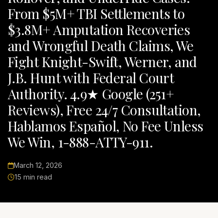
From $5M+ TBI Settlements to
$3.8M+ Amputation Recoveries
and Wrongful Death Claims, We
Fight Knight-Swift, Werner, and
J.B. Hunt with Federal Court
Authority. 4.9★ Google (251+
Reviews), Free 24/7 Consultation,
Hablamos Español, No Fee Unless
We Win, 1-888-ATTY-911.
March 12, 2026
15 min read