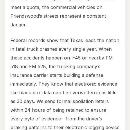
meet a quota, the commercial vehicles on
Friendswood’s streets represent a constant
danger.
Federal records show that Texas leads the nation
in fatal truck crashes every single year. When
these accidents happen on I-45 or nearby FM
518 and FM 528, the trucking company’s
insurance carrier starts building a defense
immediately. They know that electronic evidence
like black box data can be overwritten in as little
as 30 days. We send formal spoliation letters
within 24 hours of being retained to ensure
every byte of evidence—from the driver’s
braking patterns to their electronic logging device