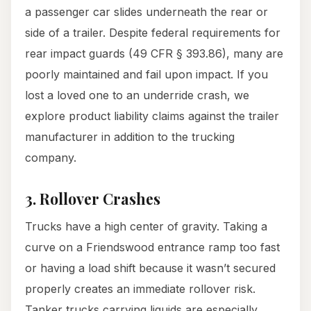
a passenger car slides underneath the rear or
side of a trailer. Despite federal requirements for
rear impact guards (49 CFR § 393.86), many are
poorly maintained and fail upon impact. If you
lost a loved one to an underride crash, we
explore product liability claims against the trailer
manufacturer in addition to the trucking
company.
3. Rollover Crashes
Trucks have a high center of gravity. Taking a
curve on a Friendswood entrance ramp too fast
or having a load shift because it wasn’t secured
properly creates an immediate rollover risk.
Tanker trucks carrying liquids are especially