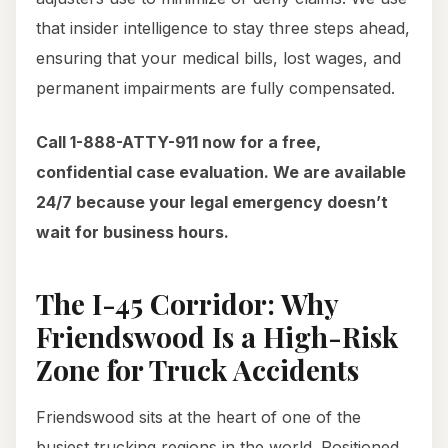
that insider intelligence to stay three steps ahead,
ensuring that your medical bills, lost wages, and
permanent impairments are fully compensated.
Call 1-888-ATTY-911 now for a free,
confidential case evaluation. We are available
24/7 because your legal emergency doesn’t
wait for business hours.
The I-45 Corridor: Why
Friendswood Is a High-Risk
Zone for Truck Accidents
Friendswood sits at the heart of one of the
busiest trucking regions in the world. Positioned