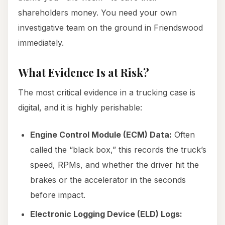
shareholders money. You need your own
investigative team on the ground in Friendswood
immediately.
What Evidence Is at Risk?
The most critical evidence in a trucking case is
digital, and it is highly perishable:
Engine Control Module (ECM) Data:
Often
called the “black box,” this records the truck’s
speed, RPMs, and whether the driver hit the
brakes or the accelerator in the seconds
before impact.
Electronic Logging Device (ELD) Logs: