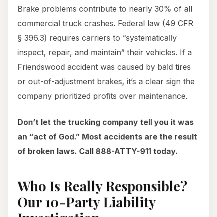
Brake problems contribute to nearly 30% of all
commercial truck crashes. Federal law (49 CFR
§ 396.3) requires carriers to “systematically
inspect, repair, and maintain” their vehicles. If a
Friendswood accident was caused by bald tires
or out-of-adjustment brakes, it’s a clear sign the
company prioritized profits over maintenance.
Don’t let the trucking company tell you it was
an “act of God.” Most accidents are the result
of broken laws. Call 888-ATTY-911 today.
Who Is Really Responsible?
Our 10-Party Liability