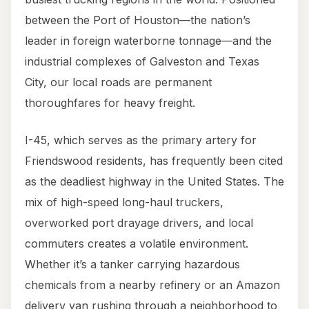
between the Port of Houston—the nation’s
leader in foreign waterborne tonnage—and the
industrial complexes of Galveston and Texas
City, our local roads are permanent
thoroughfares for heavy freight.
I-45, which serves as the primary artery for
Friendswood residents, has frequently been cited
as the deadliest highway in the United States. The
mix of high-speed long-haul truckers,
overworked port drayage drivers, and local
commuters creates a volatile environment.
Whether it’s a tanker carrying hazardous
chemicals from a nearby refinery or an Amazon
delivery van rushing through a neighborhood to