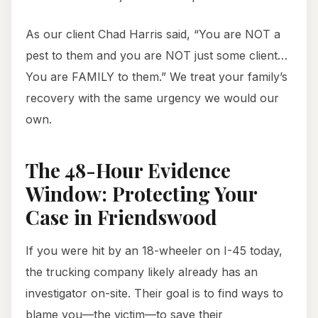
As our client Chad Harris said, “You are NOT a
pest to them and you are NOT just some client…
You are FAMILY to them.” We treat your family’s
recovery with the same urgency we would our
own.
The 48-Hour Evidence
Window: Protecting Your
Case in Friendswood
If you were hit by an 18-wheeler on I-45 today,
the trucking company likely already has an
investigator on-site. Their goal is to find ways to
blame you—the victim—to save their