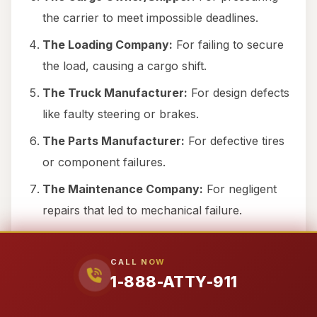
the carrier to meet impossible deadlines.
The Loading Company:
For failing to secure
the load, causing a cargo shift.
The Truck Manufacturer:
For design defects
like faulty steering or brakes.
The Parts Manufacturer:
For defective tires
or component failures.
The Maintenance Company:
For negligent
repairs that led to mechanical failure.
The Freight Broker:
For hiring a carrier with
a known history of safety violations.
CALL NOW
1-888-ATTY-911
The Truck Owner:
If the vehicle was leased
to a carrier without proper oversight.