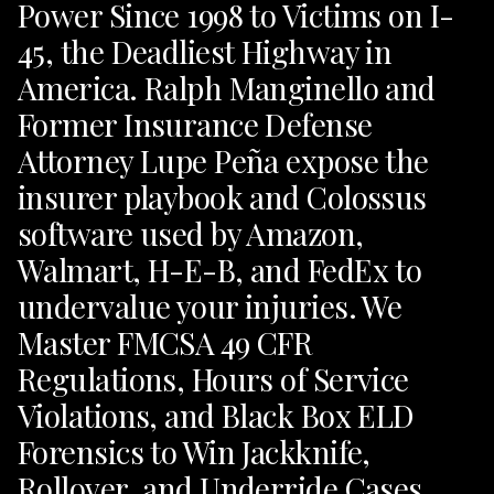
Power Since 1998 to Victims on I-
45, the Deadliest Highway in
America. Ralph Manginello and
Former Insurance Defense
Attorney Lupe Peña expose the
insurer playbook and Colossus
software used by Amazon,
Walmart, H-E-B, and FedEx to
undervalue your injuries. We
Master FMCSA 49 CFR
Regulations, Hours of Service
Violations, and Black Box ELD
Forensics to Win Jackknife,
Rollover, and Underride Cases.