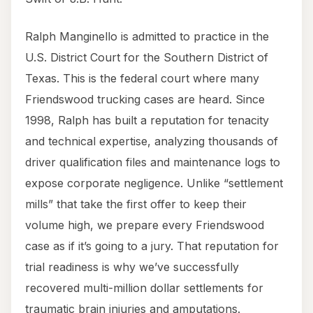
Ralph Manginello is admitted to practice in the
U.S. District Court for the Southern District of
Texas. This is the federal court where many
Friendswood trucking cases are heard. Since
1998, Ralph has built a reputation for tenacity
and technical expertise, analyzing thousands of
driver qualification files and maintenance logs to
expose corporate negligence. Unlike “settlement
mills” that take the first offer to keep their
volume high, we prepare every Friendswood
case as if it’s going to a jury. That reputation for
trial readiness is why we’ve successfully
recovered multi-million dollar settlements for
traumatic brain injuries and amputations.