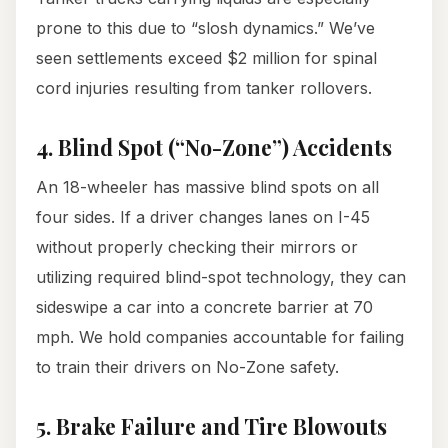
prone to this due to “slosh dynamics.” We’ve
seen settlements exceed $2 million for spinal
cord injuries resulting from tanker rollovers.
4. Blind Spot (“No-Zone”) Accidents
An 18-wheeler has massive blind spots on all
four sides. If a driver changes lanes on I-45
without properly checking their mirrors or
utilizing required blind-spot technology, they can
sideswipe a car into a concrete barrier at 70
mph. We hold companies accountable for failing
to train their drivers on No-Zone safety.
5. Brake Failure and Tire Blowouts