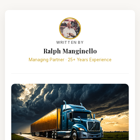
WRITTEN BY
Ralph Manginello
Managing Partner · 25+ Years Experience