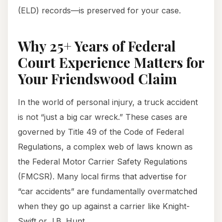
(ELD) records—is preserved for your case.
Why 25+ Years of Federal
Court Experience Matters for
Your Friendswood Claim
In the world of personal injury, a truck accident
is not “just a big car wreck.” These cases are
governed by Title 49 of the Code of Federal
Regulations, a complex web of laws known as
the Federal Motor Carrier Safety Regulations
(FMCSR). Many local firms that advertise for
“car accidents” are fundamentally overmatched
when they go up against a carrier like Knight-
Swift or J.B. Hunt.