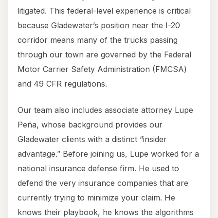
litigated. This federal-level experience is critical
because Gladewater’s position near the I-20
corridor means many of the trucks passing
through our town are governed by the Federal
Motor Carrier Safety Administration (FMCSA)
and 49 CFR regulations.
Our team also includes associate attorney Lupe
Peña, whose background provides our
Gladewater clients with a distinct “insider
advantage.” Before joining us, Lupe worked for a
national insurance defense firm. He used to
defend the very insurance companies that are
currently trying to minimize your claim. He
knows their playbook, he knows the algorithms