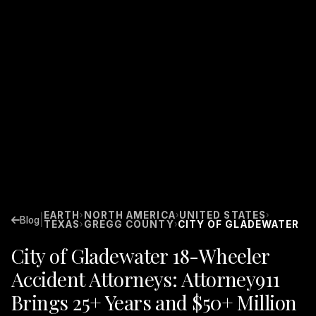
EARTH
NORTH AMERICA
UNITED STATES
›
›
›
|
Blog
TEXAS
GREGG COUNTY
CITY OF GLADEWATER
›
›
City of Gladewater 18-Wheeler
Accident Attorneys: Attorney911
Brings 25+ Years and $50+ Million