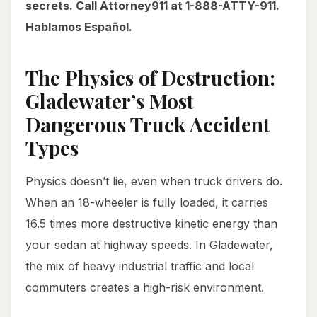
secrets. Call Attorney911 at 1-888-ATTY-911.
Hablamos Español.
The Physics of Destruction:
Gladewater’s Most
Dangerous Truck Accident
Types
Physics doesn’t lie, even when truck drivers do.
When an 18-wheeler is fully loaded, it carries
16.5 times more destructive kinetic energy than
your sedan at highway speeds. In Gladewater,
the mix of heavy industrial traffic and local
commuters creates a high-risk environment.