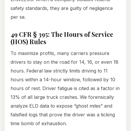
safety standards, they are guilty of negligence
per se.
49 CFR § 395: The Hours of Service
(HOS) Rules
To maximize profits, many carriers pressure
drivers to stay on the road for 14, 16, or even 18
hours. Federal law strictly limits driving to 11
hours within a 14-hour window, followed by 10
hours of rest. Driver fatigue is cited as a factor in
13% of all large truck crashes. We forensically
analyze ELD data to expose “ghost miles” and
falsified logs that prove the driver was a ticking
time bomb of exhaustion.