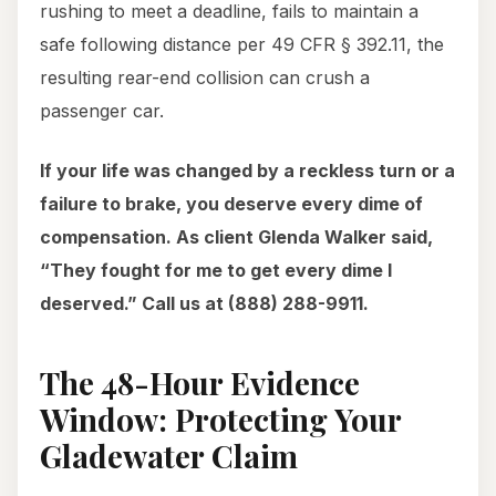
rushing to meet a deadline, fails to maintain a
safe following distance per 49 CFR § 392.11, the
resulting rear-end collision can crush a
passenger car.
If your life was changed by a reckless turn or a
failure to brake, you deserve every dime of
compensation. As client Glenda Walker said,
“They fought for me to get every dime I
deserved.” Call us at (888) 288-9911.
The 48-Hour Evidence
Window: Protecting Your
Gladewater Claim