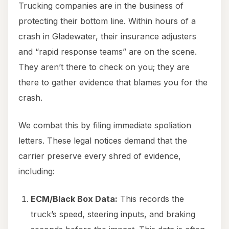
Trucking companies are in the business of
protecting their bottom line. Within hours of a
crash in Gladewater, their insurance adjusters
and “rapid response teams” are on the scene.
They aren’t there to check on you; they are
there to gather evidence that blames you for the
crash.
We combat this by filing immediate spoliation
letters. These legal notices demand that the
carrier preserve every shred of evidence,
including:
ECM/Black Box Data:
This records the
truck’s speed, steering inputs, and braking