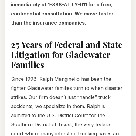
immediately at 1-888-ATTY-911 for a free,
confidential consultation. We move faster
than the insurance companies.
25 Years of Federal and State
Litigation for Gladewater
Families
Since 1998, Ralph Manginello has been the
fighter Gladewater families turn to when disaster
strikes. Our firm doesn’t just “handle” truck
accidents; we specialize in them. Ralph is
admitted to the U.S. District Court for the
Southern District of Texas, the very federal
court where many interstate trucking cases are