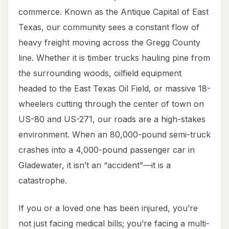
commerce. Known as the Antique Capital of East
Texas, our community sees a constant flow of
heavy freight moving across the Gregg County
line. Whether it is timber trucks hauling pine from
the surrounding woods, oilfield equipment
headed to the East Texas Oil Field, or massive 18-
wheelers cutting through the center of town on
US-80 and US-271, our roads are a high-stakes
environment. When an 80,000-pound semi-truck
crashes into a 4,000-pound passenger car in
Gladewater, it isn’t an “accident”—it is a
catastrophe.
If you or a loved one has been injured, you’re
not just facing medical bills; you’re facing a multi-