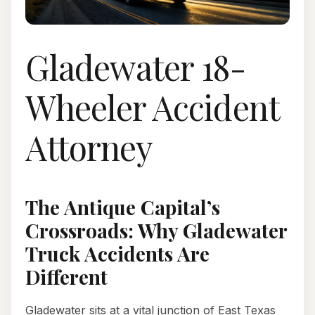
Gladewater 18-
Wheeler Accident
Attorney
The Antique Capital’s
Crossroads: Why Gladewater
Truck Accidents Are
Different
Gladewater sits at a vital junction of East Texas