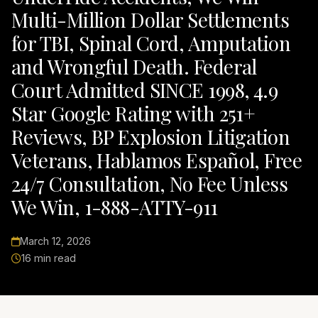
Multi-Million Dollar Settlements
for TBI, Spinal Cord, Amputation
and Wrongful Death. Federal
Court Admitted SINCE 1998, 4.9
Star Google Rating with 251+
Reviews, BP Explosion Litigation
Veterans, Hablamos Español, Free
24/7 Consultation, No Fee Unless
We Win, 1-888-ATTY-911
March 12, 2026
16 min read