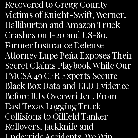
Recovered to Gregg County
Victims of Knight-Swift, Werner,
Halliburton and Amazon Truck
Crashes on I-20 and US-80.
Former Insurance Defense
Attorney Lupe Peña Exposes Their
Secret Claims Playbook While Our
FMCSA 49 CFR Experts Secure
Black Box Data and ELD Evidence
Before It Is Overwritten. From
East Texas Logging Truck
Collisions to Oilfield Tanker
Rollovers, Jackknife and
Underride Accidents, We Win