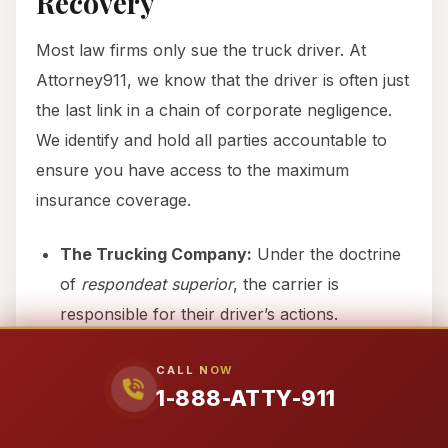
Recovery
Most law firms only sue the truck driver. At
Attorney911, we know that the driver is often just
the last link in a chain of corporate negligence.
We identify and hold all parties accountable to
ensure you have access to the maximum
insurance coverage.
The Trucking Company:
Under the doctrine
of
respondeat superior
, the carrier is
responsible for their driver’s actions.
The Fleet Owner:
Often separate from the
CALL NOW
carrier, owners are liable for negligent
1-888-ATTY-911
entrustment of dangerous equipment.