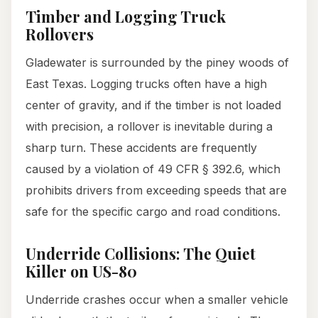
Timber and Logging Truck
Rollovers
Gladewater is surrounded by the piney woods of
East Texas. Logging trucks often have a high
center of gravity, and if the timber is not loaded
with precision, a rollover is inevitable during a
sharp turn. These accidents are frequently
caused by a violation of 49 CFR § 392.6, which
prohibits drivers from exceeding speeds that are
safe for the specific cargo and road conditions.
Underride Collisions: The Quiet
Killer on US-80
Underride crashes occur when a smaller vehicle