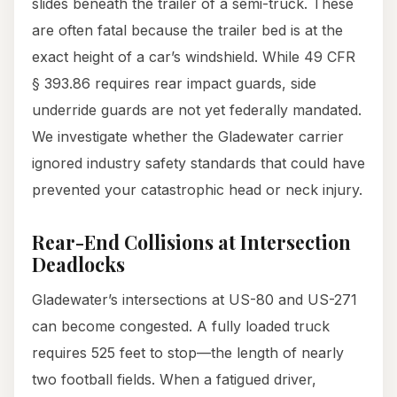
slides beneath the trailer of a semi-truck. These
are often fatal because the trailer bed is at the
exact height of a car’s windshield. While 49 CFR
§ 393.86 requires rear impact guards, side
underride guards are not yet federally mandated.
We investigate whether the Gladewater carrier
ignored industry safety standards that could have
prevented your catastrophic head or neck injury.
Rear-End Collisions at Intersection
Deadlocks
Gladewater’s intersections at US-80 and US-271
can become congested. A fully loaded truck
requires 525 feet to stop—the length of nearly
two football fields. When a fatigued driver,