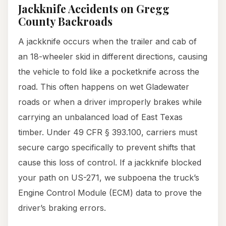
Jackknife Accidents on Gregg
County Backroads
A jackknife occurs when the trailer and cab of
an 18-wheeler skid in different directions, causing
the vehicle to fold like a pocketknife across the
road. This often happens on wet Gladewater
roads or when a driver improperly brakes while
carrying an unbalanced load of East Texas
timber. Under 49 CFR § 393.100, carriers must
secure cargo specifically to prevent shifts that
cause this loss of control. If a jackknife blocked
your path on US-271, we subpoena the truck’s
Engine Control Module (ECM) data to prove the
driver’s braking errors.