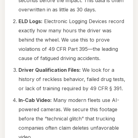
seconds before the impact. This data is often
overwritten in as little as 30 days.
ELD Logs:
Electronic Logging Devices record
exactly how many hours the driver was
behind the wheel. We use this to prove
violations of 49 CFR Part 395—the leading
cause of fatigued driving accidents.
Driver Qualification Files:
We look for a
history of reckless behavior, failed drug tests,
or lack of training required by 49 CFR § 391.
In-Cab Video:
Many modern fleets use AI-
powered cameras. We secure this footage
before the “technical glitch” that trucking
companies often claim deletes unfavorable
video.