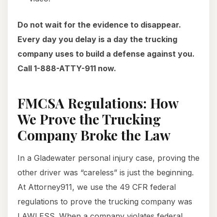
Do not wait for the evidence to disappear.
Every day you delay is a day the trucking
company uses to build a defense against you.
Call 1-888-ATTY-911 now.
FMCSA Regulations: How
We Prove the Trucking
Company Broke the Law
In a Gladewater personal injury case, proving the
other driver was “careless” is just the beginning.
At Attorney911, we use the 49 CFR federal
regulations to prove the trucking company was
LAWLESS. When a company violates federal