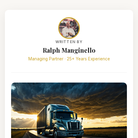
WRITTEN BY
Ralph Manginello
Managing Partner · 25+ Years Experience