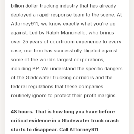
billion dollar trucking industry that has already
deployed a rapid-response team to the scene. At
Attorney911, we know exactly what you’re up
against. Led by Ralph Manginello, who brings
over 25 years of courtroom experience to every
case, our firm has successfully litigated against
some of the world’s largest corporations,
including BP. We understand the specific dangers
of the Gladewater trucking corridors and the
federal regulations that these companies
routinely ignore to protect their profit margins.
48 hours. That is how long you have before
critical evidence in a Gladewater truck crash
starts to disappear. Call Attorney911