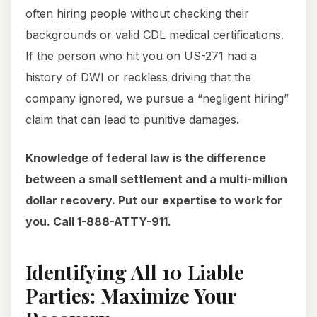
often hiring people without checking their
backgrounds or valid CDL medical certifications.
If the person who hit you on US-271 had a
history of DWI or reckless driving that the
company ignored, we pursue a “negligent hiring”
claim that can lead to punitive damages.
Knowledge of federal law is the difference
between a small settlement and a multi-million
dollar recovery. Put our expertise to work for
you. Call 1-888-ATTY-911.
Identifying All 10 Liable
Parties: Maximize Your