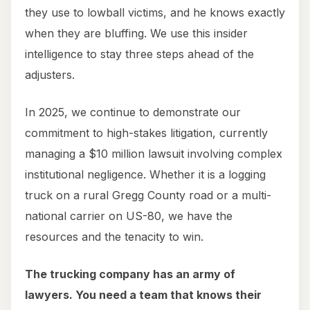
they use to lowball victims, and he knows exactly
when they are bluffing. We use this insider
intelligence to stay three steps ahead of the
adjusters.
In 2025, we continue to demonstrate our
commitment to high-stakes litigation, currently
managing a $10 million lawsuit involving complex
institutional negligence. Whether it is a logging
truck on a rural Gregg County road or a multi-
national carrier on US-80, we have the
resources and the tenacity to win.
The trucking company has an army of
lawyers. You need a team that knows their