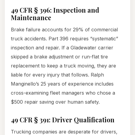
49 CFR § 396: Inspection and
Maintenance
Brake failure accounts for 29% of commercial
truck accidents. Part 396 requires “systematic”
inspection and repair. If a Gladewater carrier
skipped a brake adjustment or run-flat tire
replacement to keep a truck moving, they are
liable for every injury that follows. Ralph
Manginello’s 25 years of experience includes
cross-examining fleet managers who chose a
$500 repair saving over human safety.
49 CFR § 391: Driver Qualification
Trucking companies are desperate for drivers,