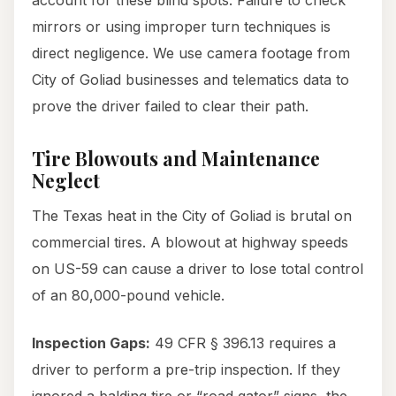
account for these blind spots. Failure to check
mirrors or using improper turn techniques is
direct negligence. We use camera footage from
City of Goliad businesses and telematics data to
prove the driver failed to clear their path.
Tire Blowouts and Maintenance
Neglect
The Texas heat in the City of Goliad is brutal on
commercial tires. A blowout at highway speeds
on US-59 can cause a driver to lose total control
of an 80,000-pound vehicle.
Inspection Gaps:
49 CFR § 396.13 requires a
driver to perform a pre-trip inspection. If they