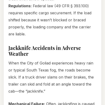
Regulations:
Federal law (49 CFR § 393.100)
requires specific cargo securement. If the load
shifted because it wasn’t blocked or braced
properly, the loading company and the carrier
are liable.
Jackknife Accidents in Adverse
Weather
When the City of Goliad experiences heavy rain
or typical South Texas fog, the roads become
slick. If a truck driver slams on their brakes, the
trailer can skid and fold at an angle toward the
cab—the “jackknife.”
Mechanical Failure:
Often, jackknifing is caused