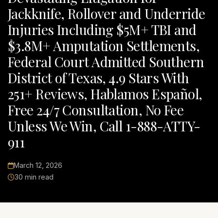
Jackknife, Rollover and Underride
Injuries Including $5M+ TBI and
$3.8M+ Amputation Settlements,
Federal Court Admitted Southern
District of Texas, 4.9 Stars With
251+ Reviews, Hablamos Español,
Free 24/7 Consultation, No Fee
Unless We Win, Call 1-888-ATTY-
911
March 12, 2026
30 min read