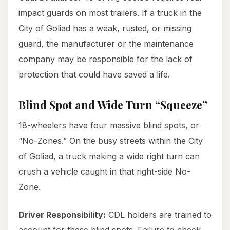
impact guards on most trailers. If a truck in the
City of Goliad has a weak, rusted, or missing
guard, the manufacturer or the maintenance
company may be responsible for the lack of
protection that could have saved a life.
Blind Spot and Wide Turn “Squeeze”
18-wheelers have four massive blind spots, or
“No-Zones.” On the busy streets within the City
of Goliad, a truck making a wide right turn can
crush a vehicle caught in that right-side No-
Zone.
Driver Responsibility:
CDL holders are trained to