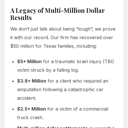
A Legacy of Multi-Million Dollar
Results
We don’t just talk about being “tough”; we prove
it with our record. Our firm has recovered over
$50 million for Texas families, including:
$5+ Million
for a traumatic brain injury (TBI)
victim struck by a falling log.
$3.8+ Million
for a client who required an
amputation following a catastrophic car
accident.
$2.5+ Million
for a victim of a commercial
truck crash.