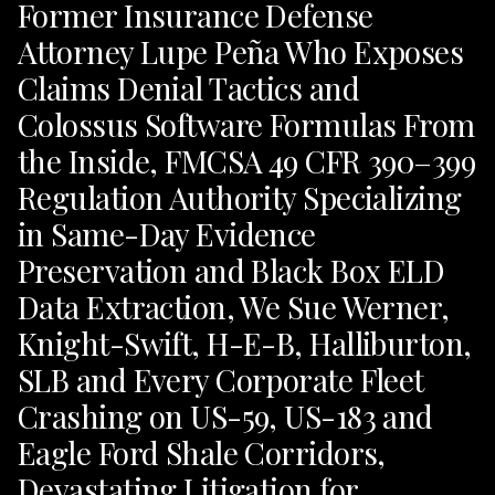
Former Insurance Defense
Attorney Lupe Peña Who Exposes
Claims Denial Tactics and
Colossus Software Formulas From
the Inside, FMCSA 49 CFR 390–399
Regulation Authority Specializing
in Same-Day Evidence
Preservation and Black Box ELD
Data Extraction, We Sue Werner,
Knight-Swift, H-E-B, Halliburton,
SLB and Every Corporate Fleet
Crashing on US-59, US-183 and
Eagle Ford Shale Corridors,
Devastating Litigation for