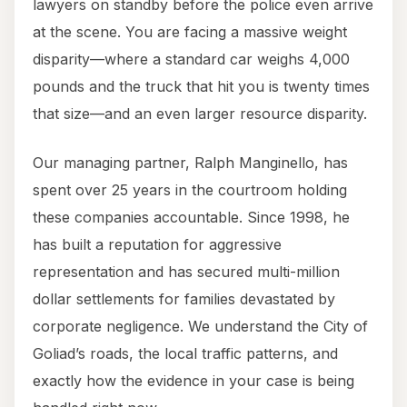
lawyers on standby before the police even arrive
at the scene. You are facing a massive weight
disparity—where a standard car weighs 4,000
pounds and the truck that hit you is twenty times
that size—and an even larger resource disparity.
Our managing partner, Ralph Manginello, has
spent over 25 years in the courtroom holding
these companies accountable. Since 1998, he
has built a reputation for aggressive
representation and has secured multi-million
dollar settlements for families devastated by
corporate negligence. We understand the City of
Goliad’s roads, the local traffic patterns, and
exactly how the evidence in your case is being