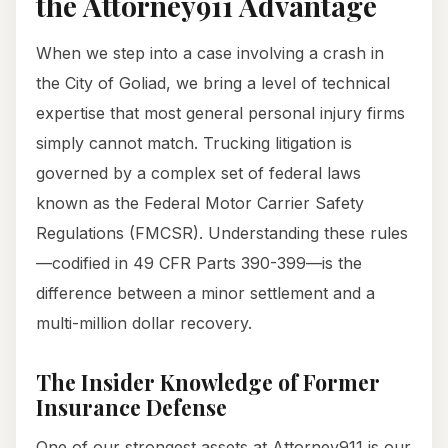
the Attorney911 Advantage
When we step into a case involving a crash in
the City of Goliad, we bring a level of technical
expertise that most general personal injury firms
simply cannot match. Trucking litigation is
governed by a complex set of federal laws
known as the Federal Motor Carrier Safety
Regulations (FMCSR). Understanding these rules
—codified in 49 CFR Parts 390-399—is the
difference between a minor settlement and a
multi-million dollar recovery.
The Insider Knowledge of Former
Insurance Defense
One of our strongest assets at Attorney911 is our