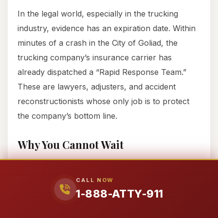
In the legal world, especially in the trucking
industry, evidence has an expiration date. Within
minutes of a crash in the City of Goliad, the
trucking company’s insurance carrier has
already dispatched a “Rapid Response Team.”
These are lawyers, adjusters, and accident
reconstructionists whose only job is to protect
the company’s bottom line.
Why You Cannot Wait
If you are hospitalized in the City of Goliad, you
may think you have two years to file a claim.
CALL NOW
1-888-ATTY-911
While that is the legal statute of limitations in
Texas, the
practical
window is much smaller.