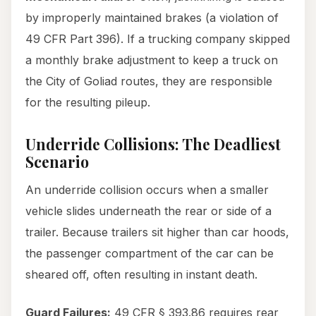
by improperly maintained brakes (a violation of
49 CFR Part 396). If a trucking company skipped
a monthly brake adjustment to keep a truck on
the City of Goliad routes, they are responsible
for the resulting pileup.
Underride Collisions: The Deadliest
Scenario
An underride collision occurs when a smaller
vehicle slides underneath the rear or side of a
trailer. Because trailers sit higher than car hoods,
the passenger compartment of the car can be
sheared off, often resulting in instant death.
Guard Failures:
49 CFR § 393.86 requires rear