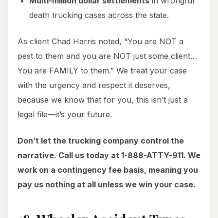
Multi-million dollar settlements
in wrongful
death trucking cases across the state.
As client Chad Harris noted, “You are NOT a
pest to them and you are NOT just some client…
You are FAMILY to them.” We treat your case
with the urgency and respect it deserves,
because we know that for you, this isn’t just a
legal file—it’s your future.
Don’t let the trucking company control the
narrative. Call us today at 1-888-ATTY-911. We
work on a contingency fee basis, meaning you
pay us nothing at all unless we win your case.