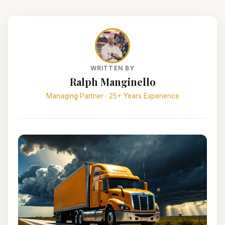
WRITTEN BY
Ralph Manginello
Managing Partner · 25+ Years Experience