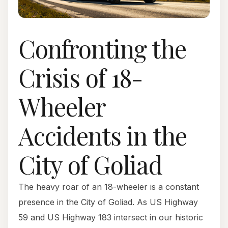
Confronting the
Crisis of 18-
Wheeler
Accidents in the
City of Goliad
The heavy roar of an 18-wheeler is a constant
presence in the City of Goliad. As US Highway
59 and US Highway 183 intersect in our historic