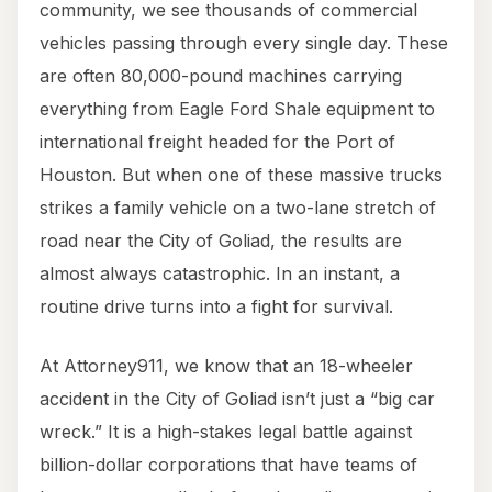
community, we see thousands of commercial
vehicles passing through every single day. These
are often 80,000-pound machines carrying
everything from Eagle Ford Shale equipment to
international freight headed for the Port of
Houston. But when one of these massive trucks
strikes a family vehicle on a two-lane stretch of
road near the City of Goliad, the results are
almost always catastrophic. In an instant, a
routine drive turns into a fight for survival.
At Attorney911, we know that an 18-wheeler
accident in the City of Goliad isn’t just a “big car
wreck.” It is a high-stakes legal battle against
billion-dollar corporations that have teams of