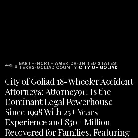
EARTH
NORTH AMERICA
UNITED STATES
›
›
›
|
Blog
TEXAS
GOLIAD COUNTY
CITY OF GOLIAD
›
›
City of Goliad 18-Wheeler Accident
Attorneys: Attorney911 Is the
Dominant Legal Powerhouse
Since 1998 With 25+ Years
Experience and $50+ Million
Recovered for Families, Featuring