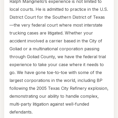
Ralph Manginello’s experience is not limited to
local courts. He is admitted to practice in the U.S.
District Court for the Southern District of Texas
—the very federal court where most interstate
trucking cases are litigated. Whether your
accident involved a carrier based in the City of
Goliad or a multinational corporation passing
through Goliad County, we have the federal trial
experience to take your case where it needs to
go. We have gone toe-to-toe with some of the
largest corporations in the world, including BP
following the 2005 Texas City Refinery explosion,
demonstrating our ability to handle complex,
multi-party litigation against well-funded
defendants.