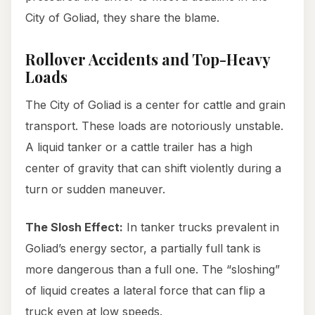
City of Goliad, they share the blame.
Rollover Accidents and Top-Heavy
Loads
The City of Goliad is a center for cattle and grain
transport. These loads are notoriously unstable.
A liquid tanker or a cattle trailer has a high
center of gravity that can shift violently during a
turn or sudden maneuver.
The Slosh Effect:
In tanker trucks prevalent in
Goliad’s energy sector, a partially full tank is
more dangerous than a full one. The “sloshing”
of liquid creates a lateral force that can flip a
truck even at low speeds.