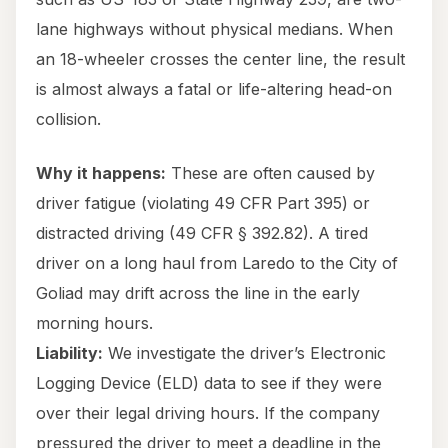
lane highways without physical medians. When
an 18-wheeler crosses the center line, the result
is almost always a fatal or life-altering head-on
collision.
Why it happens:
These are often caused by
driver fatigue (violating 49 CFR Part 395) or
distracted driving (49 CFR § 392.82). A tired
driver on a long haul from Laredo to the City of
Goliad may drift across the line in the early
morning hours.
Liability:
We investigate the driver’s Electronic
Logging Device (ELD) data to see if they were
over their legal driving hours. If the company
pressured the driver to meet a deadline in the