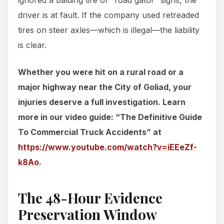
ignored a balding tire or “road gator” signs, the
driver is at fault. If the company used retreaded
tires on steer axles—which is illegal—the liability
is clear.
Whether you were hit on a rural road or a
major highway near the City of Goliad, your
injuries deserve a full investigation. Learn
more in our video guide: “The Definitive Guide
To Commercial Truck Accidents” at
https://www.youtube.com/watch?v=iEEeZf-
k8Ao
.
The 48-Hour Evidence
Preservation Window