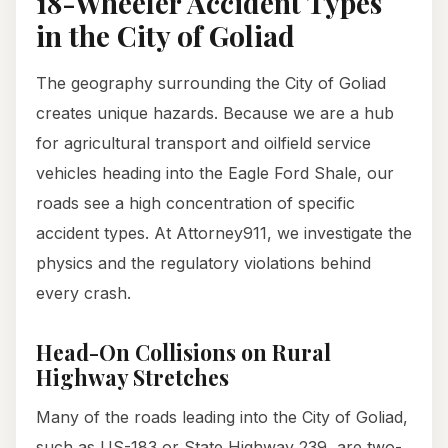
18-Wheeler Accident Types
in the City of Goliad
The geography surrounding the City of Goliad
creates unique hazards. Because we are a hub
for agricultural transport and oilfield service
vehicles heading into the Eagle Ford Shale, our
roads see a high concentration of specific
accident types. At Attorney911, we investigate the
physics and the regulatory violations behind
every crash.
Head-On Collisions on Rural
Highway Stretches
Many of the roads leading into the City of Goliad,
such as US-183 or State Highway 239, are two-