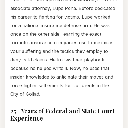
associate attorney, Lupe Peña. Before dedicated
his career to fighting for victims, Lupe worked
for a national insurance defense firm. He was
once on the other side, learning the exact
formulas insurance companies use to minimize
your suffering and the tactics they employ to
deny valid claims. He knows their playbook
because he helped write it. Now, he uses that
insider knowledge to anticipate their moves and
force higher settlements for our clients in the
City of Goliad.
25+ Years of Federal and State Court
Experience