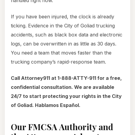
handled right now.
If you have been injured, the clock is already
ticking. Evidence in the City of Goliad trucking
accidents, such as black box data and electronic
logs, can be overwritten in as little as 30 days.
You need a team that moves faster than the
trucking company’s rapid-response team.
Call Attorney911 at 1-888-ATTY-911 for a free,
confidential consultation. We are available
24/7 to start protecting your rights in the City
of Goliad. Hablamos Español.
Our FMCSA Authority and