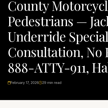
County Motorcycli
Pedestrians — Jac
Underride Special
Consultation, No 
888-ATTY-911, Ha
February 17, 2026
29 min read