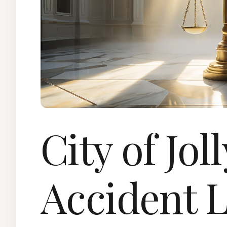
City of Jol
Accident 