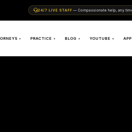
24/7 LIVE STAFF
— Compassionate help, any time
TORNEYS
PRACTICE
BLOG
YOUTUBE
APP