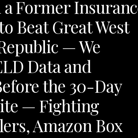
d a Former Insuranc
to Beat Great West
 Republic — We
ELD Data and
efore the 30-Day
ite — Fighting
lers, Amazon Box