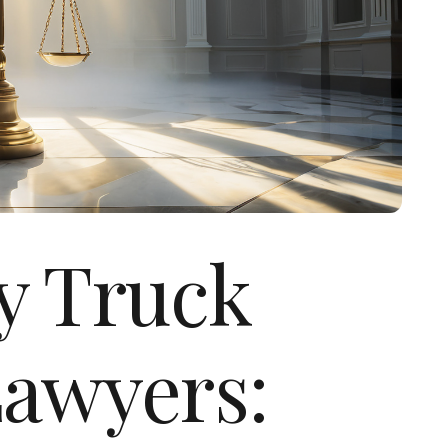
ly Truck
Lawyers: