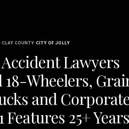
S
CLAY COUNTY
CITY OF JOLLY
›
›
ck Accident Lawyers
 18-Wheelers, Grai
rucks and Corporat
1 Features 25+ Year