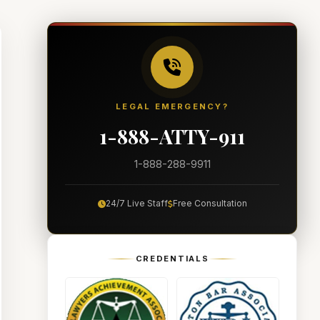
LEGAL EMERGENCY?
1-888-ATTY-911
1-888-288-9911
24/7 Live Staff
Free Consultation
CREDENTIALS