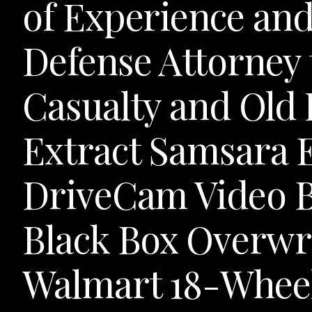
of Experience an
Defense Attorney 
Casualty and Old
Extract Samsara 
DriveCam Video B
Black Box Overwr
Walmart 18-Whee