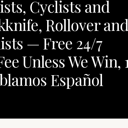
sts, Cyclists and
kknife, Rollover an
ists — Free 24/7
Fee Unless We Win, 
blamos Español