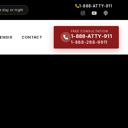
1-888-ATTY-911
 day or night
FREE CONSULTATION
1-888-ATTY-911
ENDIX
CONTACT
1-888-288-9911