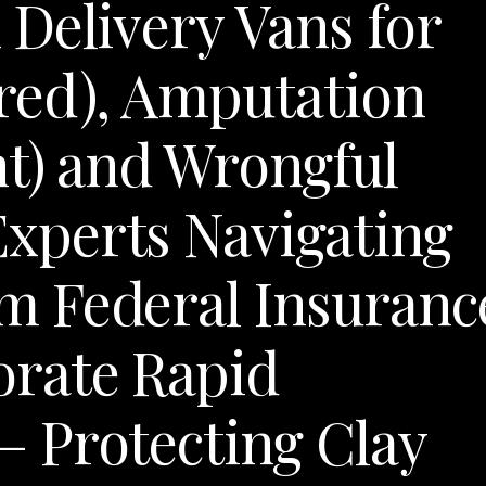
Delivery Vans for
red), Amputation
t) and Wrongful
xperts Navigating
 Federal Insuranc
rate Rapid
 Protecting Clay