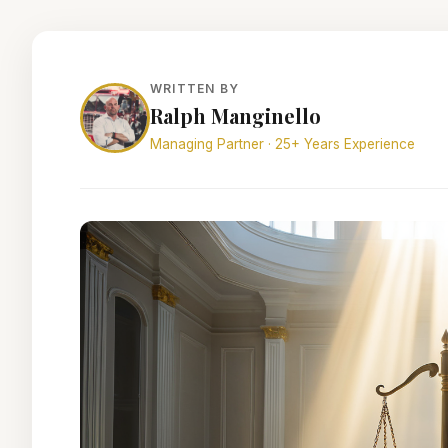
WRITTEN BY
Ralph Manginello
Managing Partner · 25+ Years Experience