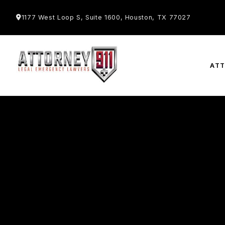
1177 West Loop S, Suite 1600, Houston, TX 77027
AT