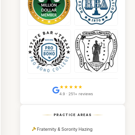
★★★★★
4.9 · 251+ reviews
PRACTICE AREAS
Fraternity & Sorority Hazing