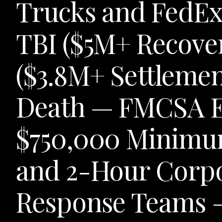
Trucks and FedEx 
TBI ($5M+ Recove
($3.8M+ Settlemen
Death — FMCSA E
$750,000 Minimum
and 2-Hour Corpo
Response Teams —