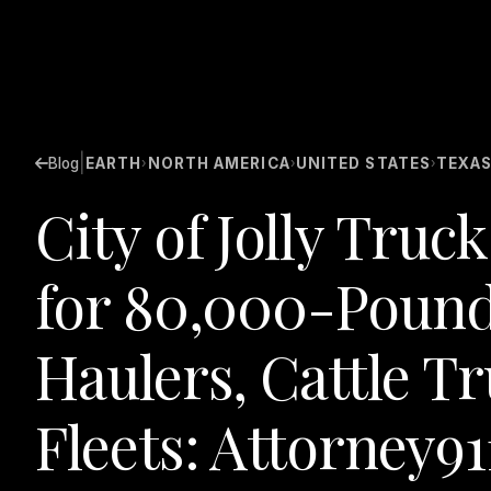
|
Blog
EARTH
NORTH AMERICA
UNITED STATES
TEXA
›
›
›
City of Jolly Tru
for 80,000-Pound
Haulers, Cattle T
Fleets: Attorney91