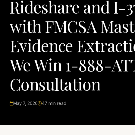
Rideshare and I-3
with FMCSA Mast
Evidence Extracti
We Win 1-888-ATT
Consultation
May 7, 2026
47 min read