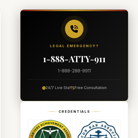
LEGAL EMERGENCY?
1-888-ATTY-911
1-888-288-9911
24/7 Live Staff
Free Consultation
CREDENTIALS