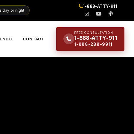
1-888-ATTY-911
 day or night
FREE CONSULTATION
1-888-ATTY-911
ENDIX
CONTACT
1-888-288-9911