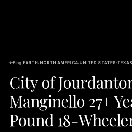
|
Blog
EARTH
NORTH AMERICA
UNITED STATES
TEXA
›
›
›
City of Jourdanto
Manginello 27+ Ye
Pound 18-Wheeler