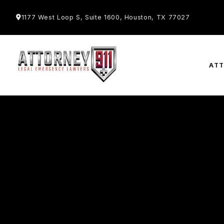
1177 West Loop S, Suite 1600, Houston, TX 77027
AT