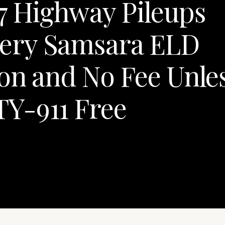
7 Highway Pileups
ery Samsara ELD
on and No Fee Unle
Y-911 Free