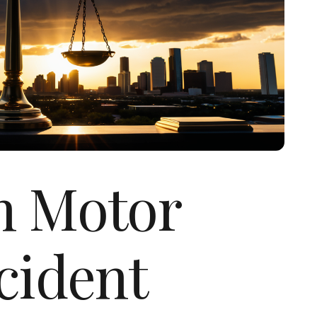
n Motor
cident