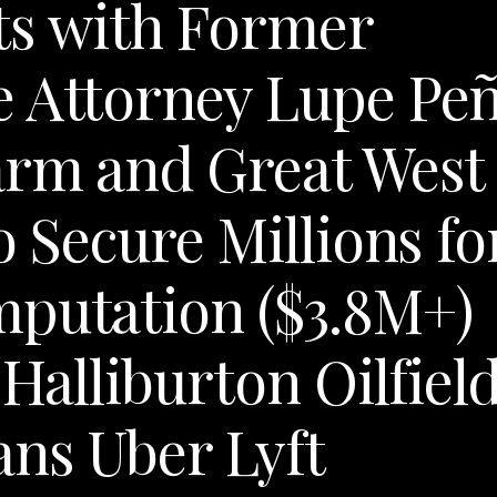
ts with Former
e Attorney Lupe Pe
arm and Great West
o Secure Millions fo
mputation ($3.8M+)
 Halliburton Oilfiel
ns Uber Lyft