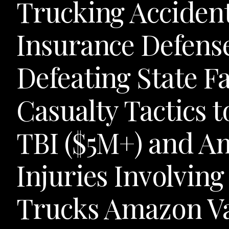
Trucking Acciden
Insurance Defens
Defeating State F
Casualty Tactics t
TBI ($5M+) and A
Injuries Involving
Trucks Amazon Va