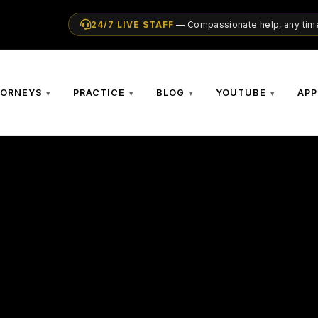
24/7 LIVE STAFF
— Compassionate help, any time
TORNEYS
PRACTICE
BLOG
YOUTUBE
APP