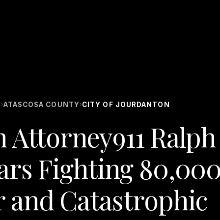
S
ATASCOSA COUNTY
CITY OF JOURDANTON
›
›
n Attorney911 Ralph
ars Fighting 80,00
 and Catastrophic