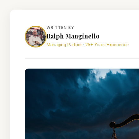
WRITTEN BY
Ralph Manginello
Managing Partner · 25+ Years Experience