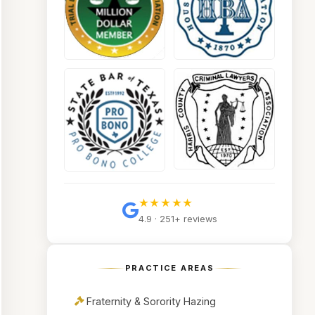
★★★★★
4.9 · 251+ reviews
PRACTICE AREAS
Fraternity & Sorority Hazing