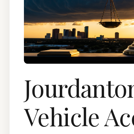
Jourdanto
Vehicle Ac