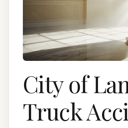
City of L
Truck Acc