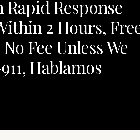
th Rapid Response
ithin 2 Hours, Fre
, No Fee Unless We
911, Hablamos