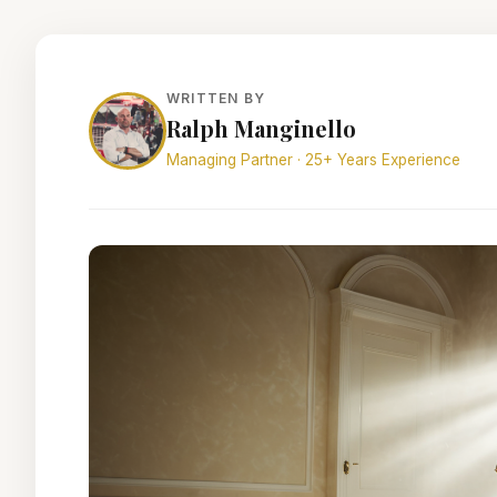
WRITTEN BY
Ralph Manginello
Managing Partner · 25+ Years Experience