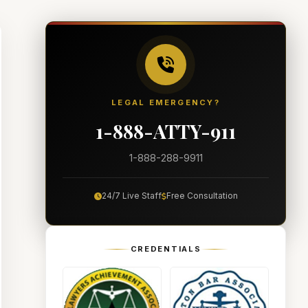
LEGAL EMERGENCY?
1-888-ATTY-911
1-888-288-9911
24/7 Live Staff
Free Consultation
CREDENTIALS