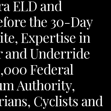
ra ELD and
fore the 30-Day
te, Expertise in
er and Underride
0,000 Federal
m Authority,
ians, Cyclists and