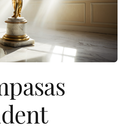
ampasas
ident