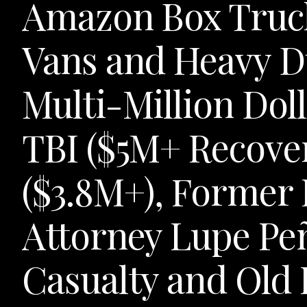
Amazon Box Truck
Vans and Heavy 
Multi-Million Doll
TBI ($5M+ Recove
($3.8M+), Former
Attorney Lupe Peñ
Casualty and Old 