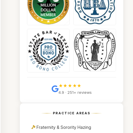
★★★★★
4.9 · 251+ reviews
PRACTICE AREAS
Fraternity & Sorority Hazing