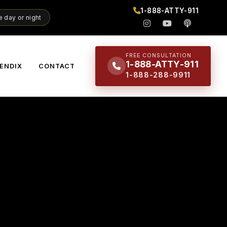
1-888-ATTY-911
 day or night
FREE CONSULTATION
1-888-ATTY-911
ENDIX
CONTACT
1-888-288-9911