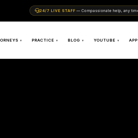
24/7 LIVE STAFF
— Compassionate help, any time
TORNEYS
PRACTICE
BLOG
YOUTUBE
APP