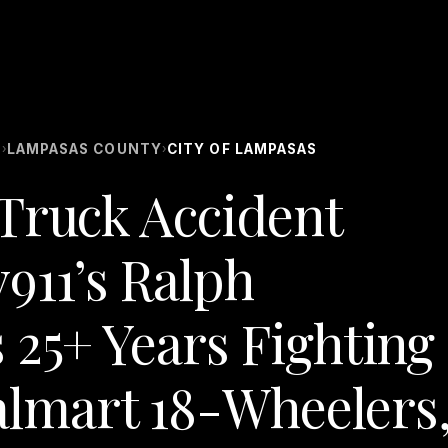
S
LAMPASAS COUNTY
CITY OF LAMPASAS
›
›
Truck Accident
911’s Ralph
 25+ Years Fighting
lmart 18-Wheelers