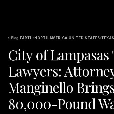
|
Blog
EARTH
NORTH AMERICA
UNITED STATES
TEXA
›
›
›
City of Lampasas 
Lawyers: Attorney
Manginello Brings
80,000-Pound Wa