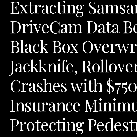
Extracting Samsa
DriveCam Data Be
Black Box Overwri
Jackknife, Rollov
Crashes with $75
Insurance Minimu
Protecting Pedestr