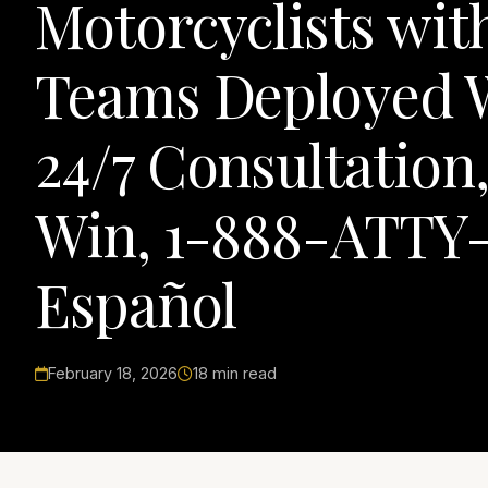
Motorcyclists wi
Teams Deployed W
24/7 Consultation
Win, 1-888-ATTY-
Español
February 18, 2026
18 min read