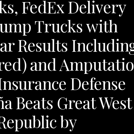
s, FedEx Delivery
Dump Trucks with
ar Results Includin
red) and Amputati
 Insurance Defense
a Beats Great West
Republic by