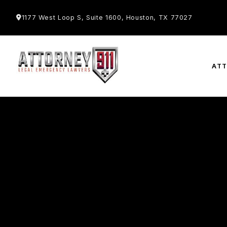
1177 West Loop S, Suite 1600, Houston, TX 77027
AT