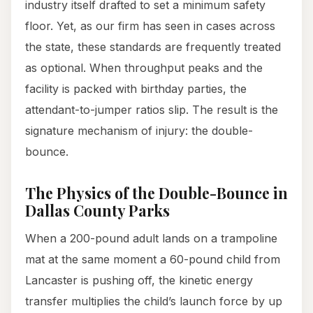
industry itself drafted to set a minimum safety
floor. Yet, as our firm has seen in cases across
the state, these standards are frequently treated
as optional. When throughput peaks and the
facility is packed with birthday parties, the
attendant-to-jumper ratios slip. The result is the
signature mechanism of injury: the double-
bounce.
The Physics of the Double-Bounce in
Dallas County Parks
When a 200-pound adult lands on a trampoline
mat at the same moment a 60-pound child from
Lancaster is pushing off, the kinetic energy
transfer multiplies the child’s launch force by up