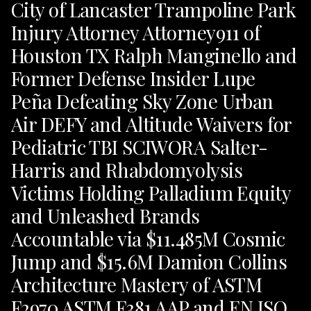
City of Lancaster Trampoline Park
Injury Attorney Attorney911 of
Houston TX Ralph Manginello and
Former Defense Insider Lupe
Peña Defeating Sky Zone Urban
Air DEFY and Altitude Waivers for
Pediatric TBI SCIWORA Salter-
Harris and Rhabdomyolysis
Victims Holding Palladium Equity
and Unleashed Brands
Accountable via $11.485M Cosmic
Jump and $15.6M Damion Collins
Architecture Mastery of ASTM
F2970 ASTM F381 AAP and EN ISO