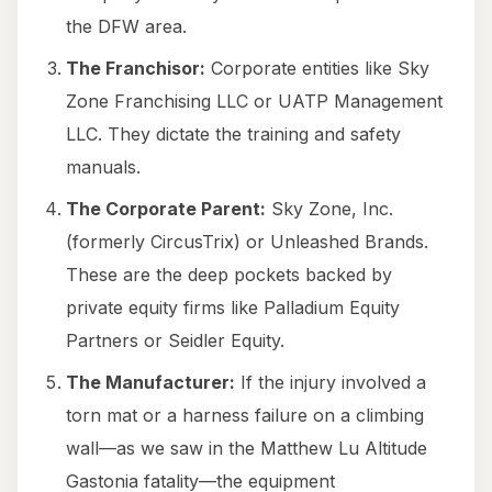
the DFW area.
The Franchisor:
Corporate entities like Sky
Zone Franchising LLC or UATP Management
LLC. They dictate the training and safety
manuals.
The Corporate Parent:
Sky Zone, Inc.
(formerly CircusTrix) or Unleashed Brands.
These are the deep pockets backed by
private equity firms like Palladium Equity
Partners or Seidler Equity.
The Manufacturer:
If the injury involved a
torn mat or a harness failure on a climbing
wall—as we saw in the Matthew Lu Altitude
Gastonia fatality—the equipment