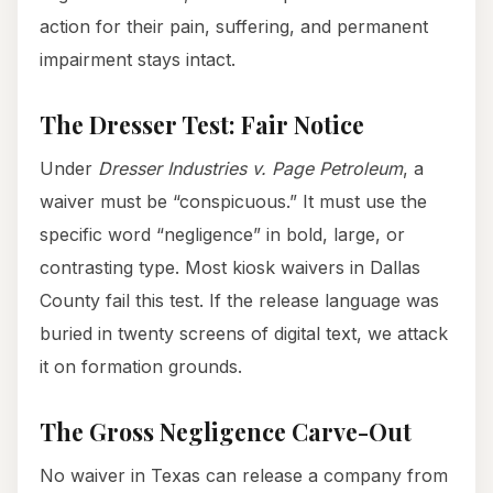
action for their pain, suffering, and permanent
impairment stays intact.
The Dresser Test: Fair Notice
Under
Dresser Industries v. Page Petroleum
, a
waiver must be “conspicuous.” It must use the
specific word “negligence” in bold, large, or
contrasting type. Most kiosk waivers in Dallas
County fail this test. If the release language was
buried in twenty screens of digital text, we attack
it on formation grounds.
The Gross Negligence Carve-Out
No waiver in Texas can release a company from