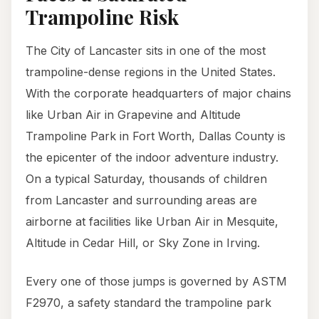
Trampoline Risk
The City of Lancaster sits in one of the most
trampoline-dense regions in the United States.
With the corporate headquarters of major chains
like Urban Air in Grapevine and Altitude
Trampoline Park in Fort Worth, Dallas County is
the epicenter of the indoor adventure industry.
On a typical Saturday, thousands of children
from Lancaster and surrounding areas are
airborne at facilities like Urban Air in Mesquite,
Altitude in Cedar Hill, or Sky Zone in Irving.
Every one of those jumps is governed by ASTM
F2970, a safety standard the trampoline park