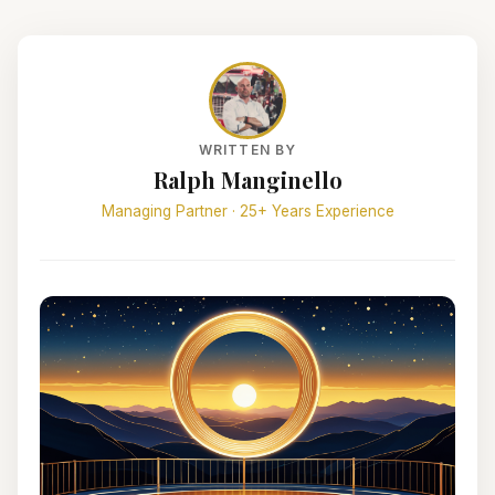
WRITTEN BY
Ralph Manginello
Managing Partner · 25+ Years Experience