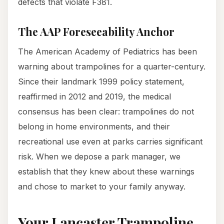
defects that violate F381.
The AAP Foreseeability Anchor
The American Academy of Pediatrics has been
warning about trampolines for a quarter-century.
Since their landmark 1999 policy statement,
reaffirmed in 2012 and 2019, the medical
consensus has been clear: trampolines do not
belong in home environments, and their
recreational use even at parks carries significant
risk. When we depose a park manager, we
establish that they knew about these warnings
and chose to market to your family anyway.
Your Lancaster Trampoline