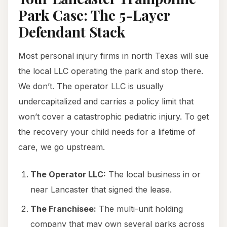
Park Case: The 5-Layer
Defendant Stack
Most personal injury firms in north Texas will sue
the local LLC operating the park and stop there.
We don’t. The operator LLC is usually
undercapitalized and carries a policy limit that
won’t cover a catastrophic pediatric injury. To get
the recovery your child needs for a lifetime of
care, we go upstream.
The Operator LLC:
The local business in or
near Lancaster that signed the lease.
The Franchisee:
The multi-unit holding
company that may own several parks across