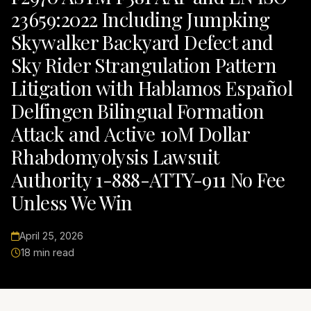
23659:2022 Including Jumpking
Skywalker Backyard Defect and
Sky Rider Strangulation Pattern
Litigation with Hablamos Español
Delfingen Bilingual Formation
Attack and Active 10M Dollar
Rhabdomyolysis Lawsuit
Authority 1-888-ATTY-911 No Fee
Unless We Win
April 25, 2026
18 min read