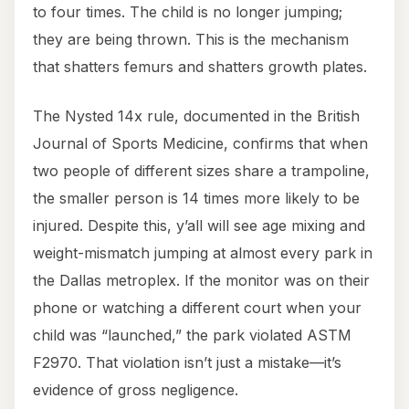
to four times. The child is no longer jumping;
they are being thrown. This is the mechanism
that shatters femurs and shatters growth plates.
The Nysted 14x rule, documented in the British
Journal of Sports Medicine, confirms that when
two people of different sizes share a trampoline,
the smaller person is 14 times more likely to be
injured. Despite this, y’all will see age mixing and
weight-mismatch jumping at almost every park in
the Dallas metroplex. If the monitor was on their
phone or watching a different court when your
child was “launched,” the park violated ASTM
F2970. That violation isn’t just a mistake—it’s
evidence of gross negligence.