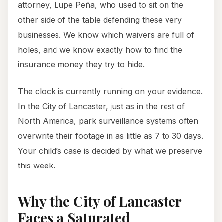
attorney, Lupe Peña, who used to sit on the
other side of the table defending these very
businesses. We know which waivers are full of
holes, and we know exactly how to find the
insurance money they try to hide.
The clock is currently running on your evidence.
In the City of Lancaster, just as in the rest of
North America, park surveillance systems often
overwrite their footage in as little as 7 to 30 days.
Your child’s case is decided by what we preserve
this week.
Why the City of Lancaster
Faces a Saturated