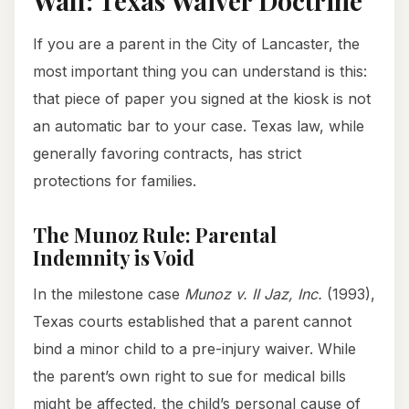
Wall: Texas Waiver Doctrine
If you are a parent in the City of Lancaster, the
most important thing you can understand is this:
that piece of paper you signed at the kiosk is not
an automatic bar to your case. Texas law, while
generally favoring contracts, has strict
protections for families.
The Munoz Rule: Parental
Indemnity is Void
In the milestone case
Munoz v. II Jaz, Inc.
(1993),
Texas courts established that a parent cannot
bind a minor child to a pre-injury waiver. While
the parent’s own right to sue for medical bills
might be affected, the child’s personal cause of