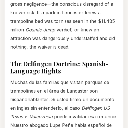
gross negligence—the conscious disregard of a
known risk. If a park in Lancaster knew a
trampoline bed was torn (as seen in the $11.485
million
Cosmic Jump
verdict) or knew an
attraction was dangerously understaffed and did
nothing, the waiver is dead.
The Delfingen Doctrine: Spanish-
Language Rights
Muchas de las familias que visitan parques de
trampolines en el área de Lancaster son
hispanohablantes. Si usted firmó un documento
en inglés sin entenderlo, el caso
Delfingen US-
Texas v. Valenzuela
puede invalidar esa renuncia.
Nuestro abogado Lupe Peña habla español de