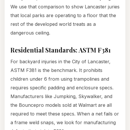
We use that comparison to show Lancaster juries
that local parks are operating to a floor that the
rest of the developed world treats as a
dangerous ceiling.
Residential Standards: ASTM F381
For backyard injuries in the City of Lancaster,
ASTM F381 is the benchmark. It prohibits
children under 6 from using trampolines and
requires specific padding and enclosure specs.
Manufacturers like Jumpking, Skywalker, and
the Bouncepro models sold at Walmart are all
required to meet these specs. When a net fails or
a frame weld snaps, we look for manufacturing