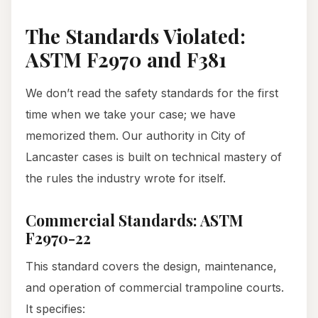
The Standards Violated:
ASTM F2970 and F381
We don’t read the safety standards for the first
time when we take your case; we have
memorized them. Our authority in City of
Lancaster cases is built on technical mastery of
the rules the industry wrote for itself.
Commercial Standards: ASTM
F2970-22
This standard covers the design, maintenance,
and operation of commercial trampoline courts.
It specifies: