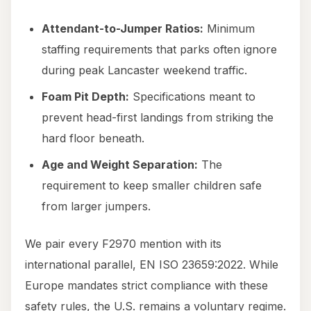
Attendant-to-Jumper Ratios:
Minimum
staffing requirements that parks often ignore
during peak Lancaster weekend traffic.
Foam Pit Depth:
Specifications meant to
prevent head-first landings from striking the
hard floor beneath.
Age and Weight Separation:
The
requirement to keep smaller children safe
from larger jumpers.
We pair every F2970 mention with its
international parallel, EN ISO 23659:2022. While
Europe mandates strict compliance with these
safety rules, the U.S. remains a voluntary regime.