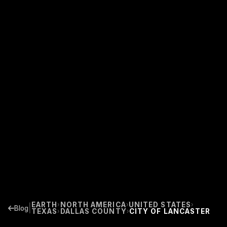
EARTH
NORTH AMERICA
UNITED STATES
›
›
›
|
Blog
TEXAS
DALLAS COUNTY
CITY OF LANCASTER
›
›