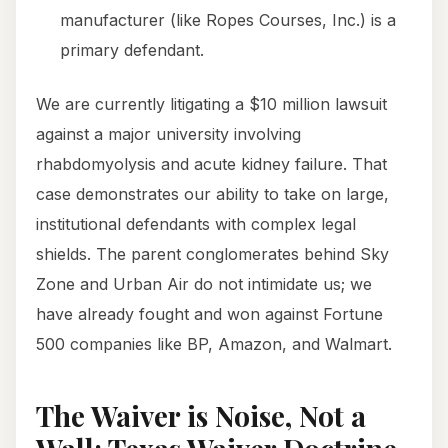
manufacturer (like Ropes Courses, Inc.) is a
primary defendant.
We are currently litigating a $10 million lawsuit
against a major university involving
rhabdomyolysis and acute kidney failure. That
case demonstrates our ability to take on large,
institutional defendants with complex legal
shields. The parent conglomerates behind Sky
Zone and Urban Air do not intimidate us; we
have already fought and won against Fortune
500 companies like BP, Amazon, and Walmart.
The Waiver is Noise, Not a