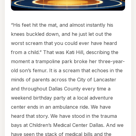
“His feet hit the mat, and almost instantly his
knees buckled down, and he just let out the
worst scream that you could ever have heard
from a child.” That was Kati Hill, describing the
moment a trampoline park broke her three-year-
old son’s femur. It is a scream that echoes in the
minds of parents across the City of Lancaster
and throughout Dallas County every time a
weekend birthday party at a local adventure
center ends in an ambulance ride. We have
heard that story. We have stood in the trauma
bays at Children’s Medical Center Dallas. And we
have seen the stack of medical bills and the