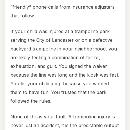
“friendly” phone calls from insurance adjusters
that follow.
If your child was injured at a trampoline park
serving the City of Lancaster or on a defective
backyard trampoline in your neighborhood, you
are likely feeling a combination of terror,
exhaustion, and guilt. You signed the waiver
because the line was long and the kiosk was fast.
You let your child jump because you wanted
them to have fun. You trusted that the park
followed the rules.
None of this is your fault. A trampoline injury is
never just an accident; it is the predictable output