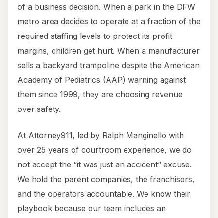
of a business decision. When a park in the DFW
metro area decides to operate at a fraction of the
required staffing levels to protect its profit
margins, children get hurt. When a manufacturer
sells a backyard trampoline despite the American
Academy of Pediatrics (AAP) warning against
them since 1999, they are choosing revenue
over safety.
At Attorney911, led by Ralph Manginello with
over 25 years of courtroom experience, we do
not accept the “it was just an accident” excuse.
We hold the parent companies, the franchisors,
and the operators accountable. We know their
playbook because our team includes an