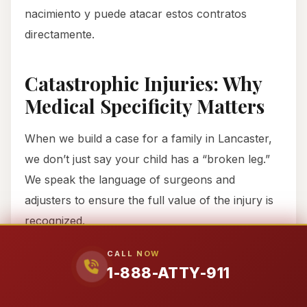
nacimiento y puede atacar estos contratos
directamente.
Catastrophic Injuries: Why
Medical Specificity Matters
When we build a case for a family in Lancaster,
we don’t just say your child has a “broken leg.”
We speak the language of surgeons and
adjusters to ensure the full value of the injury is
recognized.
CALL NOW
Salter-Harris Growth Plate
1-888-ATTY-911
Fractures
In growing children, a fracture often crosses the