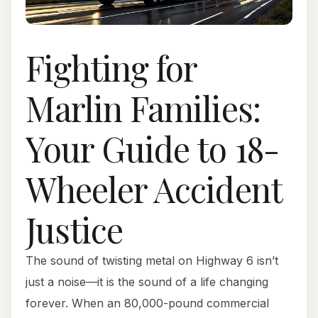
Fighting for
Marlin Families:
Your Guide to 18-
Wheeler Accident
Justice
The sound of twisting metal on Highway 6 isn’t
just a noise—it is the sound of a life changing
forever. When an 80,000-pound commercial