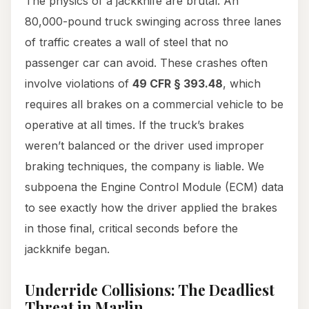
The physics of a jackknife are brutal. An
80,000-pound truck swinging across three lanes
of traffic creates a wall of steel that no
passenger car can avoid. These crashes often
involve violations of
49 CFR § 393.48
, which
requires all brakes on a commercial vehicle to be
operative at all times. If the truck’s brakes
weren’t balanced or the driver used improper
braking techniques, the company is liable. We
subpoena the Engine Control Module (ECM) data
to see exactly how the driver applied the brakes
in those final, critical seconds before the
jackknife began.
Underride Collisions: The Deadliest
Threat in Marlin