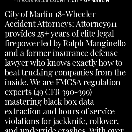
TEXAS
FALLS COUNTY
CITY OF MARLIN
›
›
City of Marlin 18-Wheeler
Accident Attorneys: Attorney911
provides 25+ years of elite legal
firepower led by Ralph Manginello
and a former insurance defense
lawyer who knows exactly how to
beat trucking companies from the
inside. We are FMCSA regulation
experts (49 CFR 390-399)
mastering black box data
extraction and hours of service
violations for jackknife, rollover,
and underride crashes. With over