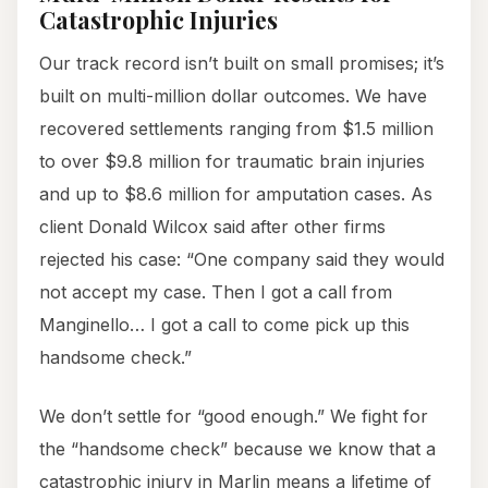
Catastrophic Injuries
Our track record isn’t built on small promises; it’s
built on multi-million dollar outcomes. We have
recovered settlements ranging from $1.5 million
to over $9.8 million for traumatic brain injuries
and up to $8.6 million for amputation cases. As
client Donald Wilcox said after other firms
rejected his case: “One company said they would
not accept my case. Then I got a call from
Manginello… I got a call to come pick up this
handsome check.”
We don’t settle for “good enough.” We fight for
the “handsome check” because we know that a
catastrophic injury in Marlin means a lifetime of