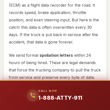
(ECM) as a flight data recorder for the road. It
records speed, brake application, throttle
position, and even steering input. But here is the
catch: this data is often overwritten every 30
days. If the truck is put back in service after the
accident, that data is gone forever.
We send formal
spoliation letters
within 24
hours of being hired. These are legal demands
that force the trucking company to pull the truck
from service and preserve every byte of data.
We don’t just ask for the data; we demand the
CALL NOW
raw electronic records that show if the driver
1-888-ATTY-911
was speeding on Highway 6 or if they never
even hit the brakes before the collision.