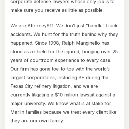
corporate defense lawyers whose only job is to
make sure you receive as little as possible.
We are Attorney911. We don’t just “handle” truck
accidents. We hunt for the truth behind why they
happened. Since 1998, Ralph Manginello has
stood as a shield for the injured, bringing over 25
years of courtroom experience to every case.
Our firm has gone toe-to-toe with the world’s
largest corporations, including BP during the
Texas City refinery litigation, and we are
currently litigating a $10 million lawsuit against a
major university. We know what is at stake for
Marlin families because we treat every client like
they are our own family.