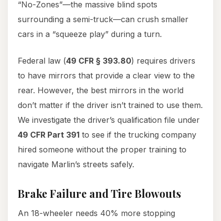
“No-Zones”—the massive blind spots
surrounding a semi-truck—can crush smaller
cars in a “squeeze play” during a turn.
Federal law (
49 CFR § 393.80
) requires drivers
to have mirrors that provide a clear view to the
rear. However, the best mirrors in the world
don’t matter if the driver isn’t trained to use them.
We investigate the driver’s qualification file under
49 CFR Part 391
to see if the trucking company
hired someone without the proper training to
navigate Marlin’s streets safely.
Brake Failure and Tire Blowouts
An 18-wheeler needs 40% more stopping