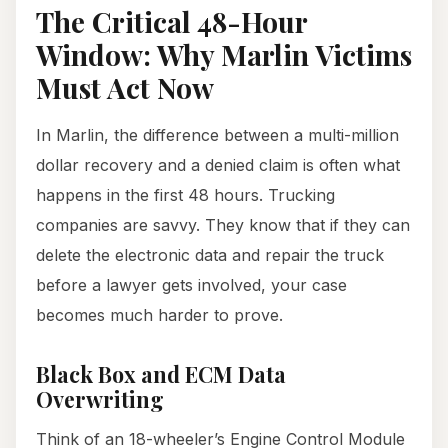
The Critical 48-Hour
Window: Why Marlin Victims
Must Act Now
In Marlin, the difference between a multi-million
dollar recovery and a denied claim is often what
happens in the first 48 hours. Trucking
companies are savvy. They know that if they can
delete the electronic data and repair the truck
before a lawyer gets involved, your case
becomes much harder to prove.
Black Box and ECM Data
Overwriting
Think of an 18-wheeler’s Engine Control Module