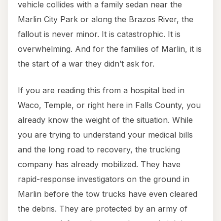
vehicle collides with a family sedan near the
Marlin City Park or along the Brazos River, the
fallout is never minor. It is catastrophic. It is
overwhelming. And for the families of Marlin, it is
the start of a war they didn’t ask for.
If you are reading this from a hospital bed in
Waco, Temple, or right here in Falls County, you
already know the weight of the situation. While
you are trying to understand your medical bills
and the long road to recovery, the trucking
company has already mobilized. They have
rapid-response investigators on the ground in
Marlin before the tow trucks have even cleared
the debris. They are protected by an army of