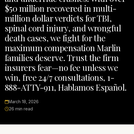
$50 million recovered in multi-
million dollar verdicts for TBI,
spinal cord injury, and wrongful
death cases, we fight for the
maximum compensation Marlin
families deserve. Trust the firm
insurers fear—no fee unless we
win, free 24/7 consultations, 1-
888-ATTY-911, Hablamos Español.
March 18, 2026
26 min read