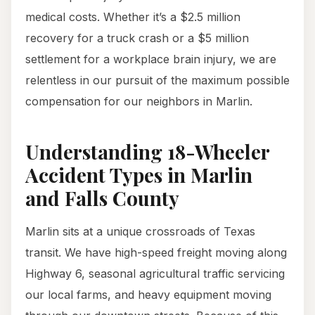
medical costs. Whether it’s a $2.5 million
recovery for a truck crash or a $5 million
settlement for a workplace brain injury, we are
relentless in our pursuit of the maximum possible
compensation for our neighbors in Marlin.
Understanding 18-Wheeler
Accident Types in Marlin
and Falls County
Marlin sits at a unique crossroads of Texas
transit. We have high-speed freight moving along
Highway 6, seasonal agricultural traffic servicing
our local farms, and heavy equipment moving