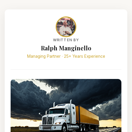
WRITTEN BY
Ralph Manginello
Managing Partner · 25+ Years Experience