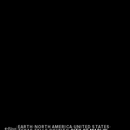
EARTH
NORTH AMERICA
UNITED STATES
›
›
›
|
Blog