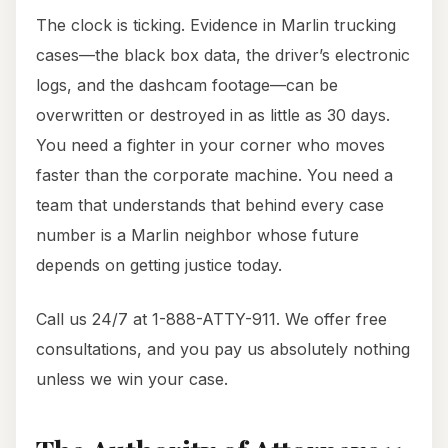
The clock is ticking. Evidence in Marlin trucking
cases—the black box data, the driver’s electronic
logs, and the dashcam footage—can be
overwritten or destroyed in as little as 30 days.
You need a fighter in your corner who moves
faster than the corporate machine. You need a
team that understands that behind every case
number is a Marlin neighbor whose future
depends on getting justice today.
Call us 24/7 at 1-888-ATTY-911. We offer free
consultations, and you pay us absolutely nothing
unless we win your case.