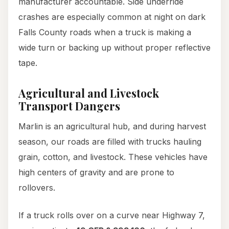
manufacturer accountable. Side underride
crashes are especially common at night on dark
Falls County roads when a truck is making a
wide turn or backing up without proper reflective
tape.
Agricultural and Livestock
Transport Dangers
Marlin is an agricultural hub, and during harvest
season, our roads are filled with trucks hauling
grain, cotton, and livestock. These vehicles have
high centers of gravity and are prone to
rollovers.
If a truck rolls over on a curve near Highway 7,