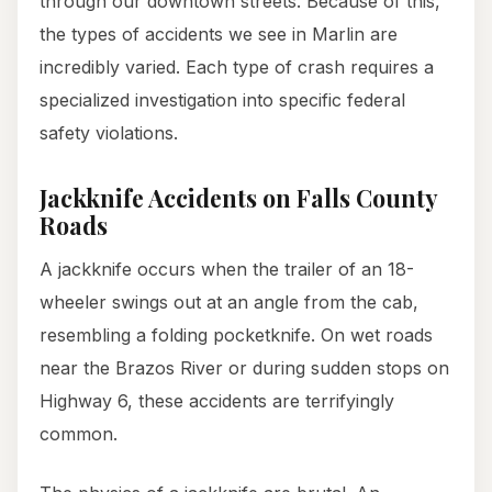
through our downtown streets. Because of this,
the types of accidents we see in Marlin are
incredibly varied. Each type of crash requires a
specialized investigation into specific federal
safety violations.
Jackknife Accidents on Falls County
Roads
A jackknife occurs when the trailer of an 18-
wheeler swings out at an angle from the cab,
resembling a folding pocketknife. On wet roads
near the Brazos River or during sudden stops on
Highway 6, these accidents are terrifyingly
common.