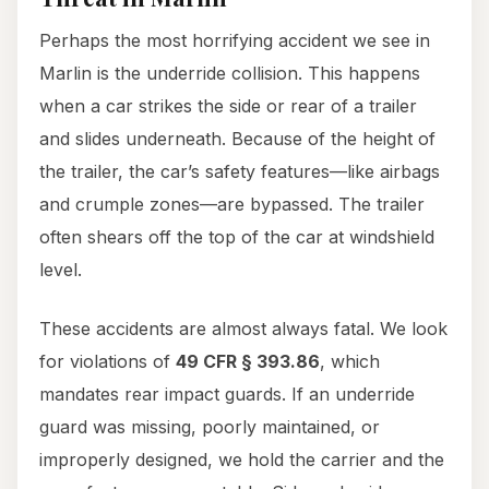
Perhaps the most horrifying accident we see in
Marlin is the underride collision. This happens
when a car strikes the side or rear of a trailer
and slides underneath. Because of the height of
the trailer, the car’s safety features—like airbags
and crumple zones—are bypassed. The trailer
often shears off the top of the car at windshield
level.
These accidents are almost always fatal. We look
for violations of
49 CFR § 393.86
, which
mandates rear impact guards. If an underride
guard was missing, poorly maintained, or
improperly designed, we hold the carrier and the