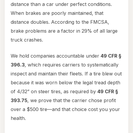
distance than a car under perfect conditions.
When brakes are poorly maintained, that
distance doubles. According to the FMCSA,
brake problems are a factor in 29% of all large
truck crashes.
We hold companies accountable under
49 CFR §
396.3
, which requires carriers to systematically
inspect and maintain their fleets. If a tire blew out
because it was worn below the legal tread depth
of 4/32” on steer tires, as required by
49 CFR §
393.75
, we prove that the carrier chose profit
over a $500 tire—and that choice cost you your
health.