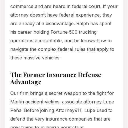
commerce and are heard in federal court. If your
attorney doesn’t have federal experience, they
are already at a disadvantage. Ralph has spent
his career holding Fortune 500 trucking
operations accountable, and he knows how to
navigate the complex federal rules that apply to
these massive vehicles.
The Former Insurance Defense
Advantage
Our firm brings a secret weapon to the fight for
Marlin accident victims: associate attorney Lupe
Peña. Before joining Attorney911, Lupe used to
defend the very insurance companies that are
now trying to minimize your claim.