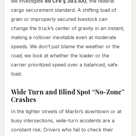
we investigate
49 CFR § 393.100
, the federal
cargo securement standard. A shifting load of
grain or improperly secured livestock can
change the truck’s center of gravity in an instant,
making a rollover inevitable even at moderate
speeds. We don’t just blame the weather or the
road; we look at whether the loader or the
carrier prioritized speed over a balanced, safe
load.
Wide Turn and Blind Spot “No-Zone”
Crashes
In the tighter streets of Marlin’s downtown or at
busy intersections, wide-turn accidents are a
constant risk. Drivers who fail to check their