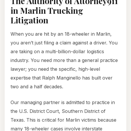
The Authority of Attorney911
in Marlin Trucking
Litigation
When you are hit by an 18-wheeler in Marlin,
you aren’t just filing a claim against a driver. You
are taking on a multi-billion-dollar logistics
industry. You need more than a general practice
lawyer; you need the specific, high-level
expertise that Ralph Manginello has built over
two and a half decades.
Our managing partner is admitted to practice in
the U.S. District Court, Southern District of
Texas. This is critical for Marlin victims because
many 18-wheeler cases involve interstate