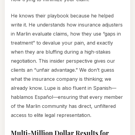
He knows their playbook because he helped
write it. He understands how insurance adjusters
in Marlin evaluate claims, how they use “gaps in
treatment” to devalue your pain, and exactly
when they are bluffing during a high-stakes
negotiation. This insider perspective gives our
clients an “unfair advantage.” We don’t guess
what the insurance company is thinking; we
already know. Lupe is also fluent in Spanish—
hablamos Español—ensuring that every member
of the Marlin community has direct, unfiltered
access to elite legal representation.
Multi-Million Dollar Results for