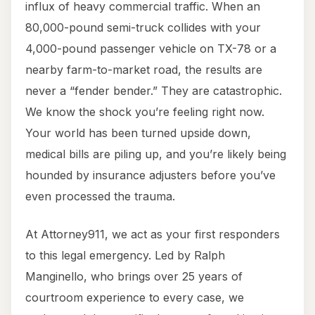
influx of heavy commercial traffic. When an
80,000-pound semi-truck collides with your
4,000-pound passenger vehicle on TX-78 or a
nearby farm-to-market road, the results are
never a “fender bender.” They are catastrophic.
We know the shock you’re feeling right now.
Your world has been turned upside down,
medical bills are piling up, and you’re likely being
hounded by insurance adjusters before you’ve
even processed the trauma.
At Attorney911, we act as your first responders
to this legal emergency. Led by Ralph
Manginello, who brings over 25 years of
courtroom experience to every case, we