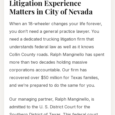
Litigation Experience
Matters in City of Nevada
When an 18-wheeler changes your life forever,
you don’t need a general practice lawyer. You
need a dedicated trucking litigation firm that
understands federal law as well as it knows
Collin County roads. Ralph Manginello has spent
more than two decades holding massive
corporations accountable. Our firm has
recovered over $50 million for Texas families,
and we’re prepared to do the same for you.
Our managing partner, Ralph Manginello, is
admitted to the U. S. District Court for the
Southern District of Texas. This federal court