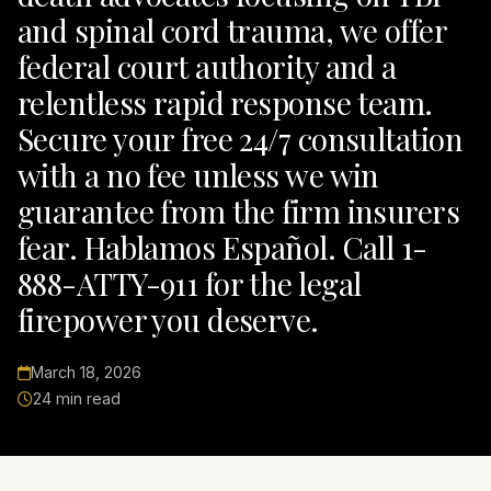
and spinal cord trauma, we offer
federal court authority and a
relentless rapid response team.
Secure your free 24/7 consultation
with a no fee unless we win
guarantee from the firm insurers
fear. Hablamos Español. Call 1-
888-ATTY-911 for the legal
firepower you deserve.
March 18, 2026
24 min read