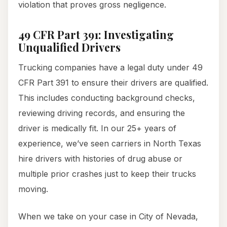
violation that proves gross negligence.
49 CFR Part 391: Investigating
Unqualified Drivers
Trucking companies have a legal duty under 49
CFR Part 391 to ensure their drivers are qualified.
This includes conducting background checks,
reviewing driving records, and ensuring the
driver is medically fit. In our 25+ years of
experience, we’ve seen carriers in North Texas
hire drivers with histories of drug abuse or
multiple prior crashes just to keep their trucks
moving.
When we take on your case in City of Nevada,