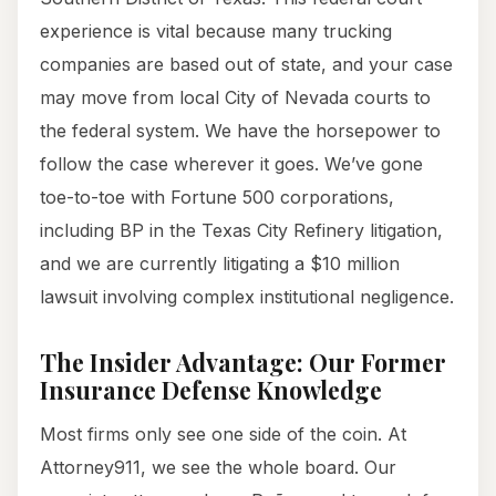
experience is vital because many trucking
companies are based out of state, and your case
may move from local City of Nevada courts to
the federal system. We have the horsepower to
follow the case wherever it goes. We’ve gone
toe-to-toe with Fortune 500 corporations,
including BP in the Texas City Refinery litigation,
and we are currently litigating a $10 million
lawsuit involving complex institutional negligence.
The Insider Advantage: Our Former
Insurance Defense Knowledge
Most firms only see one side of the coin. At
Attorney911, we see the whole board. Our