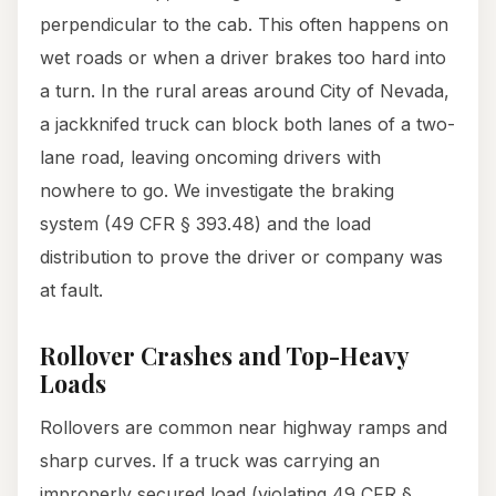
perpendicular to the cab. This often happens on
wet roads or when a driver brakes too hard into
a turn. In the rural areas around City of Nevada,
a jackknifed truck can block both lanes of a two-
lane road, leaving oncoming drivers with
nowhere to go. We investigate the braking
system (49 CFR § 393.48) and the load
distribution to prove the driver or company was
at fault.
Rollover Crashes and Top-Heavy
Loads
Rollovers are common near highway ramps and
sharp curves. If a truck was carrying an
improperly secured load (violating 49 CFR §