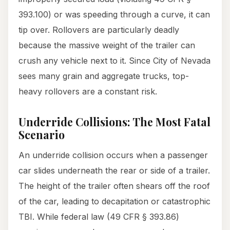
393.100) or was speeding through a curve, it can
tip over. Rollovers are particularly deadly
because the massive weight of the trailer can
crush any vehicle next to it. Since City of Nevada
sees many grain and aggregate trucks, top-
heavy rollovers are a constant risk.
Underride Collisions: The Most Fatal
Scenario
An underride collision occurs when a passenger
car slides underneath the rear or side of a trailer.
The height of the trailer often shears off the roof
of the car, leading to decapitation or catastrophic
TBI. While federal law (49 CFR § 393.86)