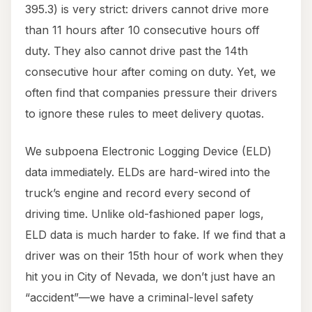
395.3) is very strict: drivers cannot drive more
than 11 hours after 10 consecutive hours off
duty. They also cannot drive past the 14th
consecutive hour after coming on duty. Yet, we
often find that companies pressure their drivers
to ignore these rules to meet delivery quotas.
We subpoena Electronic Logging Device (ELD)
data immediately. ELDs are hard-wired into the
truck’s engine and record every second of
driving time. Unlike old-fashioned paper logs,
ELD data is much harder to fake. If we find that a
driver was on their 15th hour of work when they
hit you in City of Nevada, we don’t just have an
“accident”—we have a criminal-level safety