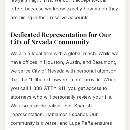
lawyers might miss. We don’t accept lowball
offers because we know exactly how much they
are hiding in their reserve accounts.
Dedicated Representation for Our
City of Nevada Community
We are a local firm with a global reach. While we
have offices in Houston, Austin, and Beaumont,
we serve City of Nevada with personal attention
that the “billboard lawyers” can’t provide. When
you call 1-888-ATTY-911, you get access to
attorneys who will personally review your file.
We also provide native-level Spanish
representation. Hablamos Español. Our
community is diverse, and Lupe Peña ensures