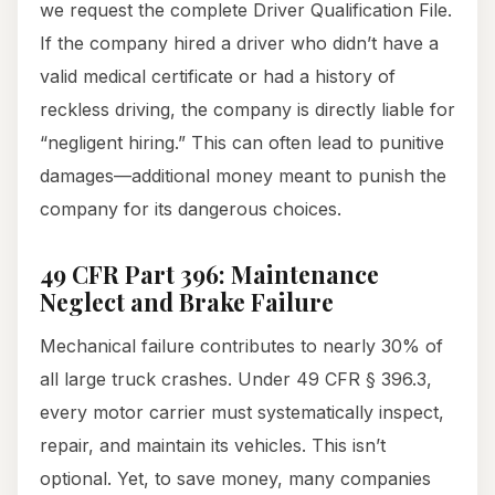
we request the complete Driver Qualification File.
If the company hired a driver who didn’t have a
valid medical certificate or had a history of
reckless driving, the company is directly liable for
“negligent hiring.” This can often lead to punitive
damages—additional money meant to punish the
company for its dangerous choices.
49 CFR Part 396: Maintenance
Neglect and Brake Failure
Mechanical failure contributes to nearly 30% of
all large truck crashes. Under 49 CFR § 396.3,
every motor carrier must systematically inspect,
repair, and maintain its vehicles. This isn’t
optional. Yet, to save money, many companies