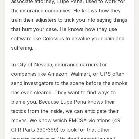
associate attorney, Lupe Peña, used to work for
the insurance companies. He knows how they
train their adjusters to trick you into saying things
that hurt your case. He knows how they use
software like Colossus to devalue your pain and
suffering.
In City of Nevada, insurance carriers for
companies like Amazon, Walmart, or UPS often
send investigators to the scene before the smoke
has even cleared. They want to find ways to
blame you. Because Lupe Peña knows their
tactics from the inside, we can anticipate their
moves. We know which FMCSA violations (49
CFR Parts 390-399) to look for that other