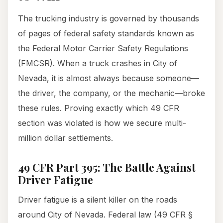
The trucking industry is governed by thousands
of pages of federal safety standards known as
the Federal Motor Carrier Safety Regulations
(FMCSR). When a truck crashes in City of
Nevada, it is almost always because someone—
the driver, the company, or the mechanic—broke
these rules. Proving exactly which 49 CFR
section was violated is how we secure multi-
million dollar settlements.
49 CFR Part 395: The Battle Against
Driver Fatigue
Driver fatigue is a silent killer on the roads
around City of Nevada. Federal law (49 CFR §