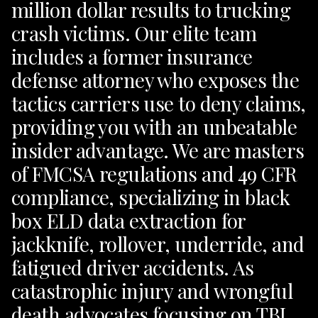
million dollar results to trucking
crash victims. Our elite team
includes a former insurance
defense attorney who exposes the
tactics carriers use to deny claims,
providing you with an unbeatable
insider advantage. We are masters
of FMCSA regulations and 49 CFR
compliance, specializing in black
box ELD data extraction for
jackknife, rollover, underride, and
fatigued driver accidents. As
catastrophic injury and wrongful
death advocates focusing on TBI