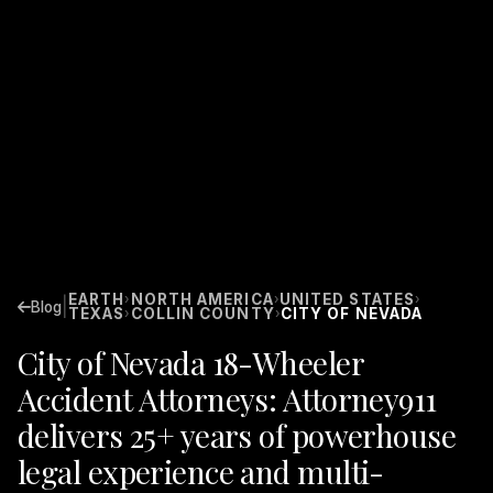
EARTH
NORTH AMERICA
UNITED STATES
›
›
›
|
Blog
TEXAS
COLLIN COUNTY
CITY OF NEVADA
›
›
City of Nevada 18-Wheeler
Accident Attorneys: Attorney911
delivers 25+ years of powerhouse
legal experience and multi-