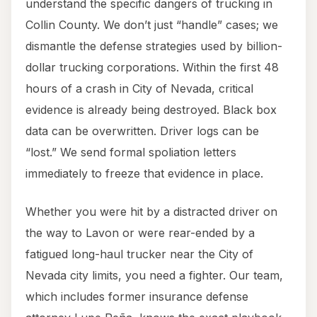
understand the specific dangers of trucking in
Collin County. We don’t just “handle” cases; we
dismantle the defense strategies used by billion-
dollar trucking corporations. Within the first 48
hours of a crash in City of Nevada, critical
evidence is already being destroyed. Black box
data can be overwritten. Driver logs can be
“lost.” We send formal spoliation letters
immediately to freeze that evidence in place.
Whether you were hit by a distracted driver on
the way to Lavon or were rear-ended by a
fatigued long-haul trucker near the City of
Nevada city limits, you need a fighter. Our team,
which includes former insurance defense