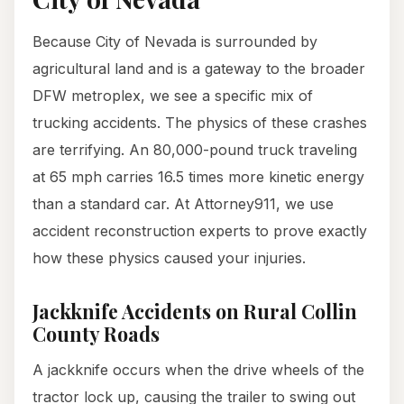
Because City of Nevada is surrounded by
agricultural land and is a gateway to the broader
DFW metroplex, we see a specific mix of
trucking accidents. The physics of these crashes
are terrifying. An 80,000-pound truck traveling
at 65 mph carries 16.5 times more kinetic energy
than a standard car. At Attorney911, we use
accident reconstruction experts to prove exactly
how these physics caused your injuries.
Jackknife Accidents on Rural Collin
County Roads
A jackknife occurs when the drive wheels of the
tractor lock up, causing the trailer to swing out