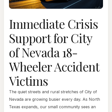
Immediate Crisis
Support for City
of Nevada 18-
Wheeler Accident
Victims
The quiet streets and rural stretches of City of
Nevada are growing busier every day. As North
Texas expands, our small community sees an