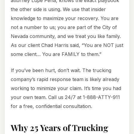
attorney Lupe Peña, knows the exact playbook
the other side is using. We use that insider
knowledge to maximize your recovery. You are
not a number to us; you are part of the City of
Nevada community, and we treat you like family.
As our client Chad Harris said, “You are NOT just
some client… You are FAMILY to them.”
If you’ve been hurt, don’t wait. The trucking
company’s rapid response team is likely already
working to minimize your claim. It’s time you had
your own team. Call us 24/7 at 1-888-ATTY-911
for a free, confidential consultation.
Why 25 Years of Trucking