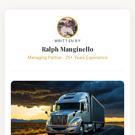
WRITTEN BY
Ralph Manginello
Managing Partner · 25+ Years Experience