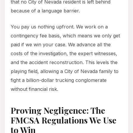
that no City of Nevada resident is left behind
because of a language barrier.
You pay us nothing upfront. We work on a
contingency fee basis, which means we only get
paid if we win your case. We advance all the
costs of the investigation, the expert witnesses,
and the accident reconstruction. This levels the
playing field, allowing a City of Nevada family to
fight a billion-dollar trucking conglomerate
without financial risk.
Proving Negligence: The
FMCSA Regulations We Use
to Win