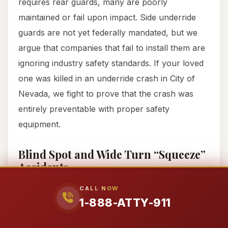
requires rear guards, many are poorly
maintained or fail upon impact. Side underride
guards are not yet federally mandated, but we
argue that companies that fail to install them are
ignoring industry safety standards. If your loved
one was killed in an underride crash in City of
Nevada, we fight to prove that the crash was
entirely preventable with proper safety
equipment.
Blind Spot and Wide Turn “Squeeze”
Accidents
The “No-Zone” is real. Trucks have massive
CALL NOW
1-888-ATTY-911
blind spots on both sides and behind the trailer.
Under 49 CFR § 393.80, mirrors must be