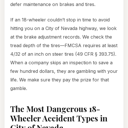
defer maintenance on brakes and tires.
If an 18-wheeler couldn’t stop in time to avoid
hitting you on a City of Nevada highway, we look
at the brake adjustment records. We check the
tread depth of the tires—FMCSA requires at least
4/32 of an inch on steer tires (49 CFR § 393.75).
When a company skips an inspection to save a
few hundred dollars, they are gambling with your
life. We make sure they pay the prize for that
gamble.
The Most Dangerous 18-
Wheeler Accident Types in
City of Nevada