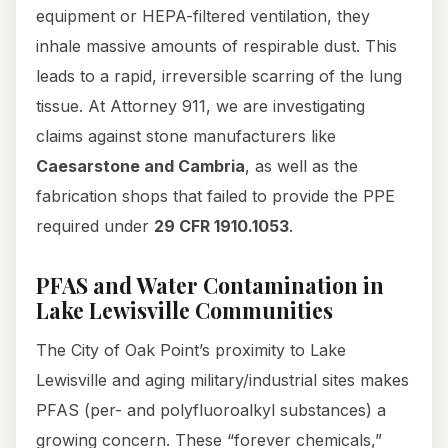
equipment or HEPA-filtered ventilation, they
inhale massive amounts of respirable dust. This
leads to a rapid, irreversible scarring of the lung
tissue. At Attorney 911, we are investigating
claims against stone manufacturers like
Caesarstone and Cambria
, as well as the
fabrication shops that failed to provide the PPE
required under
29 CFR 1910.1053
.
PFAS and Water Contamination in
Lake Lewisville Communities
The City of Oak Point’s proximity to Lake
Lewisville and aging military/industrial sites makes
PFAS (per- and polyfluoroalkyl substances) a
growing concern. These “forever chemicals,”