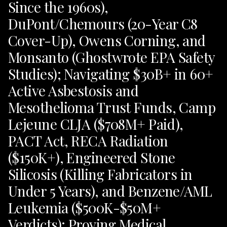
Since the 1960s),
DuPont/Chemours (20-Year C8
Cover-Up), Owens Corning, and
Monsanto (Ghostwrote EPA Safety
Studies); Navigating $30B+ in 60+
Active Asbestosis and
Mesothelioma Trust Funds, Camp
Lejeune CLJA ($708M+ Paid),
PACT Act, RECA Radiation
($150K+), Engineered Stone
Silicosis (Killing Fabricators in
Under 5 Years), and Benzene/AML
Leukemia ($500K-$50M+
Verdicts); Proving Medical