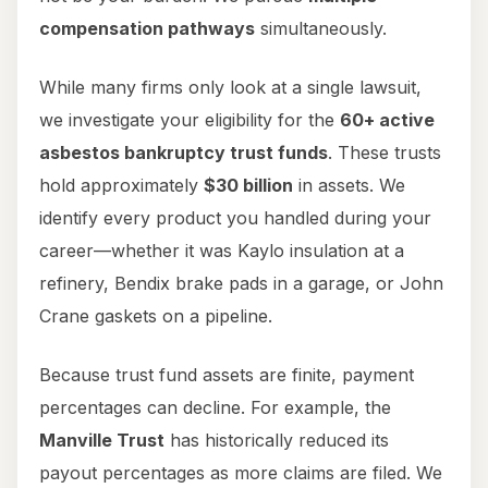
compensation pathways
simultaneously.
While many firms only look at a single lawsuit,
we investigate your eligibility for the
60+ active
asbestos bankruptcy trust funds
. These trusts
hold approximately
$30 billion
in assets. We
identify every product you handled during your
career—whether it was Kaylo insulation at a
refinery, Bendix brake pads in a garage, or John
Crane gaskets on a pipeline.
Because trust fund assets are finite, payment
percentages can decline. For example, the
Manville Trust
has historically reduced its
payout percentages as more claims are filed. We