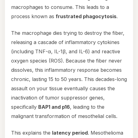
macrophages to consume. This leads to a
process known as
frustrated phagocytosis
.
The macrophage dies trying to destroy the fiber,
releasing a cascade of inflammatory cytokines
(including TNF-α, IL-1β, and IL-6) and reactive
oxygen species (ROS). Because the fiber never
dissolves, this inflammatory response becomes
chronic, lasting 15 to 50 years. This decades-long
assault on your tissue eventually causes the
inactivation of tumor suppressor genes,
specifically
BAP1 and p16
, leading to the
malignant transformation of mesothelial cells.
This explains the
latency period
. Mesothelioma