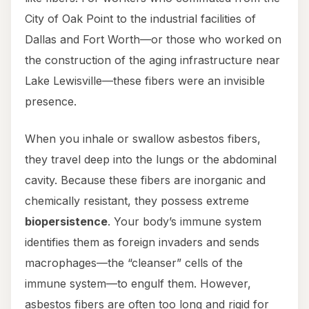
City of Oak Point to the industrial facilities of
Dallas and Fort Worth—or those who worked on
the construction of the aging infrastructure near
Lake Lewisville—these fibers were an invisible
presence.
When you inhale or swallow asbestos fibers,
they travel deep into the lungs or the abdominal
cavity. Because these fibers are inorganic and
chemically resistant, they possess extreme
biopersistence
. Your body’s immune system
identifies them as foreign invaders and sends
macrophages—the “cleanser” cells of the
immune system—to engulf them. However,
asbestos fibers are often too long and rigid for