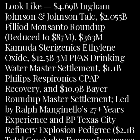
Look Like — $4.69B Ingham
Johnson & Johnson Talc, $2.055B
Pilliod Monsanto Roundup
(Reduced to $87M), $363M
Kamuda Sterigenics Ethylene
Oxide, $12.5B 3M PFAS Drinking
Water Master Settlement, $1.1B
Philips Respironics CPAP
Recovery, and $10.9B Bayer
Roundup Master Settlement; Led
by Ralph Manginello’s 27+ Years
Experience and BP Texas City
Refinery Explosion Pedigree ($2.1B
Total Case) plus Former Insurance