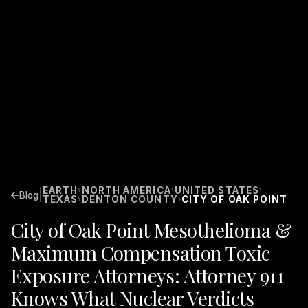
EARTH
NORTH AMERICA
UNITED STATES
›
›
›
|
Blog
TEXAS
DENTON COUNTY
CITY OF OAK POINT
›
›
City of Oak Point Mesothelioma &
Maximum Compensation Toxic
Exposure Attorneys: Attorney 911
Knows What Nuclear Verdicts