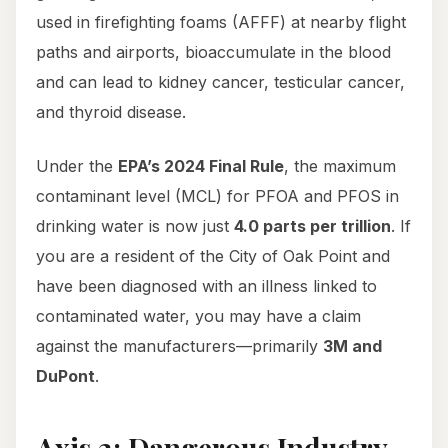
used in firefighting foams (AFFF) at nearby flight
paths and airports, bioaccumulate in the blood
and can lead to kidney cancer, testicular cancer,
and thyroid disease.
Under the
EPA’s 2024 Final Rule
, the maximum
contaminant level (MCL) for PFOA and PFOS in
drinking water is now just
4.0 parts per trillion
. If
you are a resident of the City of Oak Point and
have been diagnosed with an illness linked to
contaminated water, you may have a claim
against the manufacturers—primarily
3M and
DuPont
.
Axis 2: Dangerous Industry