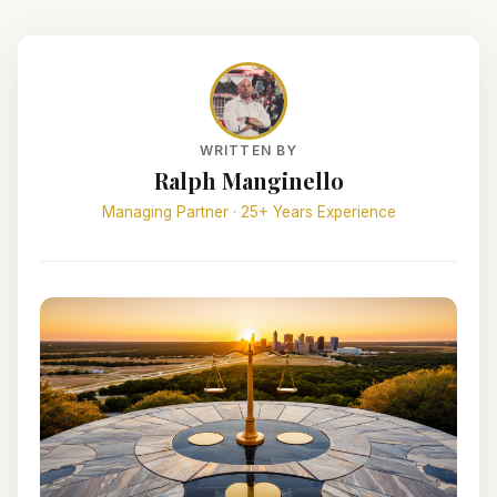
WRITTEN BY
Ralph Manginello
Managing Partner · 25+ Years Experience