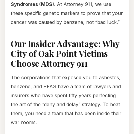
Syndromes (MDS)
. At Attorney 911, we use
these specific genetic markers to prove that your
cancer was caused by benzene, not “bad luck.”
Our Insider Advantage: Why
City of Oak Point Victims
Choose Attorney 911
The corporations that exposed you to asbestos,
benzene, and PFAS have a team of lawyers and
insurers who have spent fifty years perfecting
the art of the “deny and delay” strategy. To beat
them, you need a team that has been inside their
war rooms.