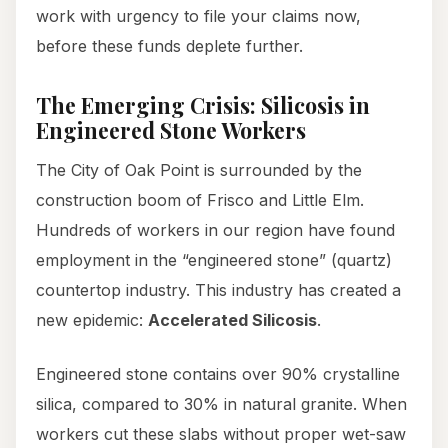
work with urgency to file your claims now,
before these funds deplete further.
The Emerging Crisis: Silicosis in
Engineered Stone Workers
The City of Oak Point is surrounded by the
construction boom of Frisco and Little Elm.
Hundreds of workers in our region have found
employment in the “engineered stone” (quartz)
countertop industry. This industry has created a
new epidemic:
Accelerated Silicosis
.
Engineered stone contains over 90% crystalline
silica, compared to 30% in natural granite. When
workers cut these slabs without proper wet-saw