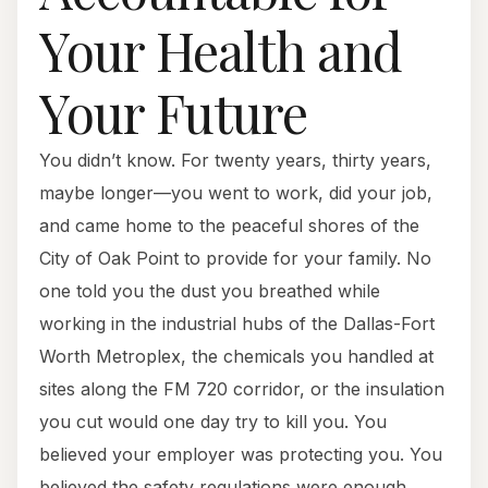
Your Health and
Your Future
You didn’t know. For twenty years, thirty years,
maybe longer—you went to work, did your job,
and came home to the peaceful shores of the
City of Oak Point to provide for your family. No
one told you the dust you breathed while
working in the industrial hubs of the Dallas-Fort
Worth Metroplex, the chemicals you handled at
sites along the FM 720 corridor, or the insulation
you cut would one day try to kill you. You
believed your employer was protecting you. You
believed the safety regulations were enough.