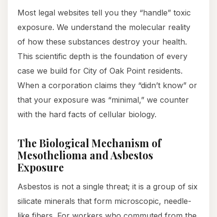
Most legal websites tell you they “handle” toxic
exposure. We understand the molecular reality
of how these substances destroy your health.
This scientific depth is the foundation of every
case we build for City of Oak Point residents.
When a corporation claims they “didn’t know” or
that your exposure was “minimal,” we counter
with the hard facts of cellular biology.
The Biological Mechanism of
Mesothelioma and Asbestos
Exposure
Asbestos is not a single threat; it is a group of six
silicate minerals that form microscopic, needle-
like fibers. For workers who commuted from the