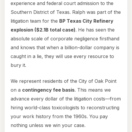
experience and federal court admission to the
Southern District of Texas. Ralph was part of the
litigation team for the
BP Texas City Refinery
explosion ($2.1B total case)
. He has seen the
absolute scale of corporate negligence firsthand
and knows that when a billion-dollar company is
caught in a lie, they will use every resource to
bury it.
We represent residents of the City of Oak Point
on a
contingency fee basis
. This means we
advance every dollar of the litigation costs—from
hiring world-class toxicologists to reconstructing
your work history from the 1960s. You pay
nothing unless we win your case.