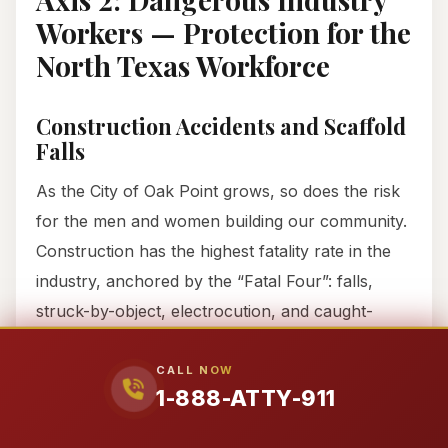
Workers — Protection for the
North Texas Workforce
Construction Accidents and Scaffold
Falls
As the City of Oak Point grows, so does the risk
for the men and women building our community.
Construction has the highest fatality rate in the
industry, anchored by the “Fatal Four”: falls,
struck-by-object, electrocution, and caught-
in/between.
CALL NOW
1-888-ATTY-911
If you fell from a scaffold at a job site near FM
720, your employer’s HR department likely told