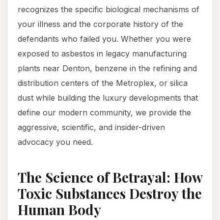
recognizes the specific biological mechanisms of
your illness and the corporate history of the
defendants who failed you. Whether you were
exposed to asbestos in legacy manufacturing
plants near Denton, benzene in the refining and
distribution centers of the Metroplex, or silica
dust while building the luxury developments that
define our modern community, we provide the
aggressive, scientific, and insider-driven
advocacy you need.
The Science of Betrayal: How
Toxic Substances Destroy the
Human Body