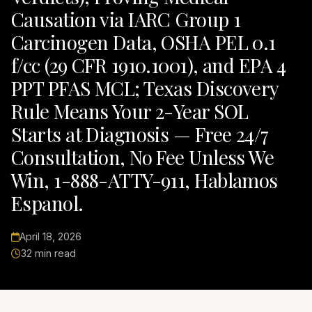
Causation via IARC Group 1
Carcinogen Data, OSHA PEL 0.1
f/cc (29 CFR 1910.1001), and EPA 4
PPT PFAS MCL; Texas Discovery
Rule Means Your 2-Year SOL
Starts at Diagnosis — Free 24/7
Consultation, No Fee Unless We
Win, 1-888-ATTY-911, Hablamos
Espanol.
April 18, 2026
32 min read