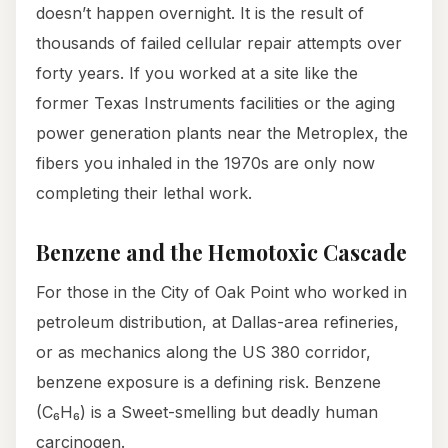
doesn’t happen overnight. It is the result of
thousands of failed cellular repair attempts over
forty years. If you worked at a site like the
former Texas Instruments facilities or the aging
power generation plants near the Metroplex, the
fibers you inhaled in the 1970s are only now
completing their lethal work.
Benzene and the Hemotoxic Cascade
For those in the City of Oak Point who worked in
petroleum distribution, at Dallas-area refineries,
or as mechanics along the US 380 corridor,
benzene exposure is a defining risk. Benzene
(C₆H₆) is a Sweet-smelling but deadly human
carcinogen.