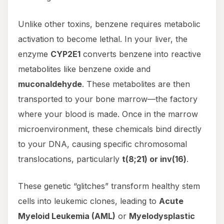
Unlike other toxins, benzene requires metabolic
activation to become lethal. In your liver, the
enzyme
CYP2E1
converts benzene into reactive
metabolites like benzene oxide and
muconaldehyde
. These metabolites are then
transported to your bone marrow—the factory
where your blood is made. Once in the marrow
microenvironment, these chemicals bind directly
to your DNA, causing specific chromosomal
translocations, particularly
t(8;21) or inv(16)
.
These genetic “glitches” transform healthy stem
cells into leukemic clones, leading to
Acute
Myeloid Leukemia (AML)
or
Myelodysplastic