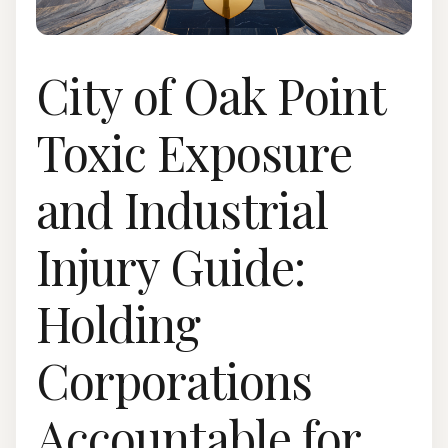
City of Oak Point
Toxic Exposure
and Industrial
Injury Guide:
Holding
Corporations
Accountable for