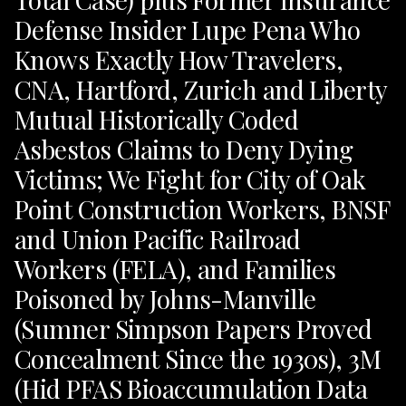
Defense Insider Lupe Pena Who
Knows Exactly How Travelers,
CNA, Hartford, Zurich and Liberty
Mutual Historically Coded
Asbestos Claims to Deny Dying
Victims; We Fight for City of Oak
Point Construction Workers, BNSF
and Union Pacific Railroad
Workers (FELA), and Families
Poisoned by Johns-Manville
(Sumner Simpson Papers Proved
Concealment Since the 1930s), 3M
(Hid PFAS Bioaccumulation Data