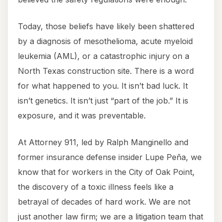
Today, those beliefs have likely been shattered
by a diagnosis of mesothelioma, acute myeloid
leukemia (AML), or a catastrophic injury on a
North Texas construction site. There is a word
for what happened to you. It isn’t bad luck. It
isn’t genetics. It isn’t just “part of the job.” It is
exposure, and it was preventable.
At Attorney 911, led by Ralph Manginello and
former insurance defense insider Lupe Peña, we
know that for workers in the City of Oak Point,
the discovery of a toxic illness feels like a
betrayal of decades of hard work. We are not
just another law firm; we are a litigation team that