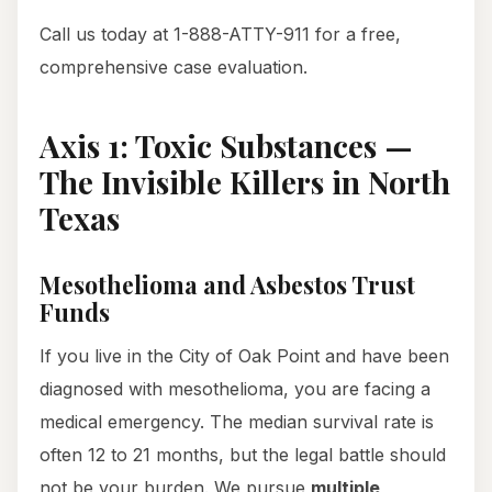
Call us today at 1-888-ATTY-911 for a free,
comprehensive case evaluation.
Axis 1: Toxic Substances —
The Invisible Killers in North
Texas
Mesothelioma and Asbestos Trust
Funds
If you live in the City of Oak Point and have been
diagnosed with mesothelioma, you are facing a
medical emergency. The median survival rate is
often 12 to 21 months, but the legal battle should
not be your burden. We pursue
multiple