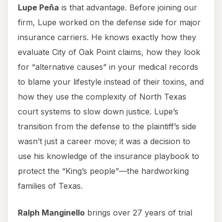
Lupe Peña
is that advantage. Before joining our
firm, Lupe worked on the defense side for major
insurance carriers. He knows exactly how they
evaluate City of Oak Point claims, how they look
for “alternative causes” in your medical records
to blame your lifestyle instead of their toxins, and
how they use the complexity of North Texas
court systems to slow down justice. Lupe’s
transition from the defense to the plaintiff’s side
wasn’t just a career move; it was a decision to
use his knowledge of the insurance playbook to
protect the “King’s people”—the hardworking
families of Texas.
Ralph Manginello
brings over 27 years of trial