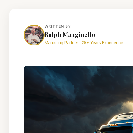
WRITTEN BY
Ralph Manginello
Managing Partner · 25+ Years Experience