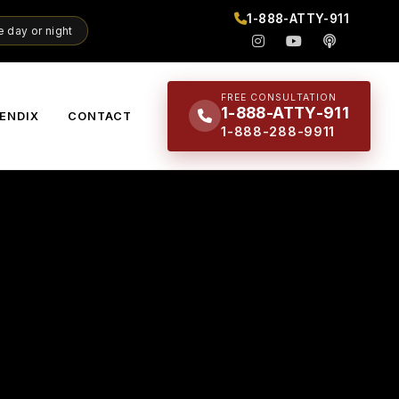
1-888-ATTY-911
 day or night
FREE CONSULTATION
1-888-ATTY-911
ENDIX
CONTACT
1-888-288-9911