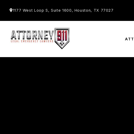
1177 West Loop S, Suite 1600, Houston, TX 77027
AT