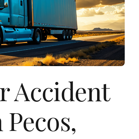
r Accident
 Pecos,