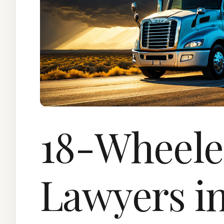
18-Wheele
Lawyers in