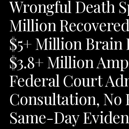
Wrongful Death Sp
Million Recovered
$5+ Million Brain 
$3.8+ Million Amp
Federal Court Adm
Consultation, No 
Same-Day Evidenc