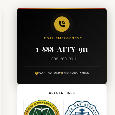
LEGAL EMERGENCY?
1-888-ATTY-911
1-888-288-9911
24/7 Live Staff
Free Consultation
CREDENTIALS