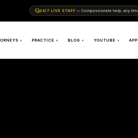
24/7 LIVE STAFF
— Compassionate help, any time
TORNEYS
PRACTICE
BLOG
YOUTUBE
APP