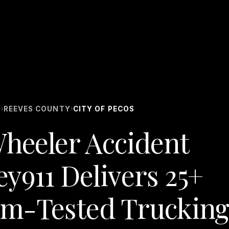
S
REEVES COUNTY
CITY OF PECOS
›
›
Wheeler Accident
ey911 Delivers 25+
om-Tested Trucking