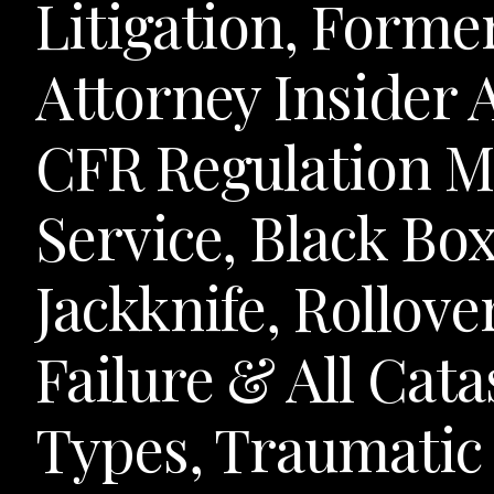
Litigation, Forme
Attorney Insider
CFR Regulation M
Service, Black Bo
Jackknife, Rollove
Failure & All Cat
Types, Traumatic 