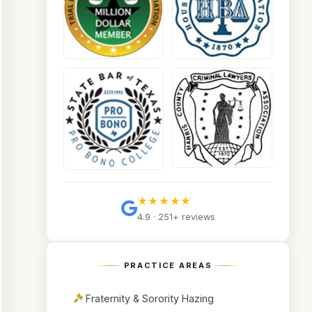
★★★★★
4.9 · 251+ reviews
PRACTICE AREAS
Fraternity & Sorority Hazing