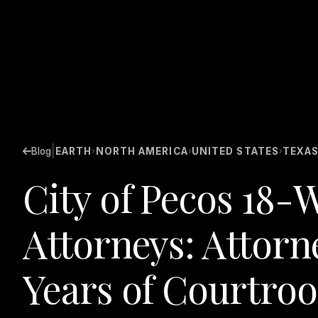
|
Blog
EARTH
NORTH AMERICA
UNITED STATES
TEXA
›
›
›
City of Pecos 18-
Attorneys: Attorn
Years of Courtro