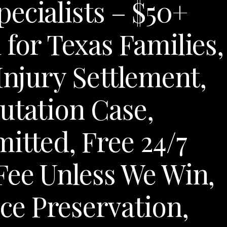
ecialists – $50+
 for Texas Families,
Injury Settlement,
utation Case,
itted, Free 24/7
Fee Unless We Win,
e Preservation,