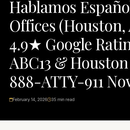
Hablamos Español
Offices (Houston,
4.9★ Google Ratin
ABC13 & Houston C
888-ATTY-911 No
February 14, 2026
35 min read