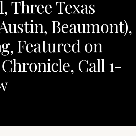
, Three Texas
 Austin, Beaumont),
g, Featured on
hronicle, Call 1-
w