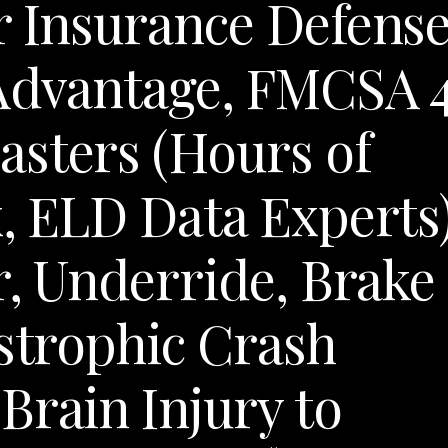
r Insurance Defens
 Advantage, FMCSA 
asters (Hours of
x, ELD Data Experts)
r, Underride, Brake
astrophic Crash
Brain Injury to