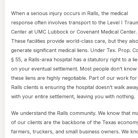
When a serious injury occurs in Ralls, the medical
response often involves transport to the Level I Trau
Center at UMC Lubbock or Covenant Medical Center.
These facilities provide world-class care, but they als
generate significant medical liens. Under Tex. Prop. C
§ 55, a Ralls-area hospital has a statutory right to a li
on your eventual settlement. Most people don’t know 
these liens are highly negotiable. Part of our work for
Ralls clients is ensuring the hospital doesn’t walk awa
with your entire settlement, leaving you with nothing.
We understand the Ralls community. We know that m
of our clients are the backbone of the Texas econo
farmers, truckers, and small business owners. We k