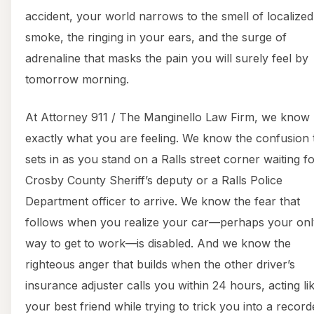
accident, your world narrows to the smell of localized
smoke, the ringing in your ears, and the surge of
adrenaline that masks the pain you will surely feel by
tomorrow morning.
At Attorney 911 / The Manginello Law Firm, we know
exactly what you are feeling. We know the confusion 
sets in as you stand on a Ralls street corner waiting fo
Crosby County Sheriff’s deputy or a Ralls Police
Department officer to arrive. We know the fear that
follows when you realize your car—perhaps your onl
way to get to work—is disabled. And we know the
righteous anger that builds when the other driver’s
insurance adjuster calls you within 24 hours, acting li
your best friend while trying to trick you into a recor