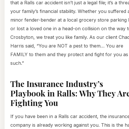
that a Ralls car accident isn’t just a legal file; it’s a thre
your family’s financial stability. Whether you suffered 
minor fender-bender at a local grocery store parking 
or lost a loved one in a head-on collision on the way 
Crosbyton, we treat you like family. As our client Cha
Harris said, “You are NOT a pest to them… You are
FAMILY to them and they protect and fight for you as
such.”
The Insurance Industry’s
Playbook in Ralls: Why They Ar
Fighting You
If you have been in a Ralls car accident, the insuranc
company is already working against you. This is the h