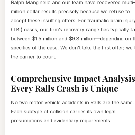
Ralph Manginello and our team have recovered multi-
million dollar results precisely because we refuse to
accept these insulting offers. For traumatic brain injur
(TBI) cases, our firm’s recovery range has typically fa
between $1.5 million and $9.8 million—depending on 
specifics of the case. We don’t take the first offer; we
the carrier to court.
Comprehensive Impact Analysis
Every Ralls Crash is Unique
No two motor vehicle accidents in Ralls are the same.
Each subtype of collision carries its own legal
presumptions and evidentiary requirements.