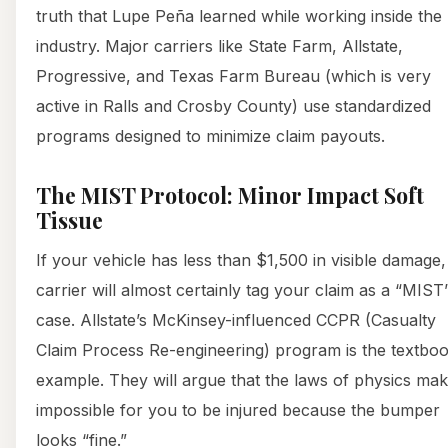
truth that Lupe Peña learned while working inside the
industry. Major carriers like State Farm, Allstate,
Progressive, and Texas Farm Bureau (which is very
active in Ralls and Crosby County) use standardized
programs designed to minimize claim payouts.
The MIST Protocol: Minor Impact Soft
Tissue
If your vehicle has less than $1,500 in visible damage,
carrier will almost certainly tag your claim as a “MIST
case. Allstate’s McKinsey-influenced CCPR (Casualty
Claim Process Re-engineering) program is the textbo
example. They will argue that the laws of physics make
impossible for you to be injured because the bumper
looks “fine.”