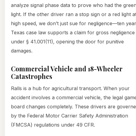
analyze signal phase data to prove who had the gree
light. If the other driver ran a stop sign or a red light a
high speed, we don’t just sue for negligence—ten year
Texas case law supports a claim for gross negligence
under § 41.001(11), opening the door for punitive
damages.
Commercial Vehicle and 18-Wheeler
Catastrophes
Ralls is a hub for agricultural transport. When your
accident involves a commercial vehicle, the legal gam
board changes completely. These drivers are govern
by the Federal Motor Carrier Safety Administration
(FMCSA) regulations under 49 CFR.