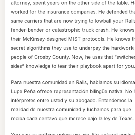
attorney, spent years on the other side of the table. H
worked for the insurance companies. He defended th
same carriers that are now trying to lowball your Rall
fender-bender or catastrophic truck crash. He knows
their McKinsey-designed MIST protocols. He knows t
secret algorithms they use to underpay the hardwork
people of Crosby County. Now, he uses that “switche
sides” knowledge to tear their playbook apart for you.
Para nuestra comunidad en Ralls, hablamos su idioma
Lupe Peña ofrece representación bilingüe nativa. No 
intérpretes entre usted y su abogado. Entendemos la
realidad de nuestra comunidad y luchamos para que
reciba cada centavo que merece bajo la ley de Texas.
You pay us nothing unless we win. No upfront costs.