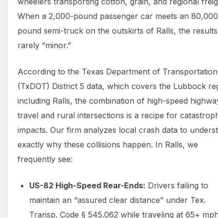
wheelers transporting cotton, grain, and regional freig
When a 2,000-pound passenger car meets an 80,000
pound semi-truck on the outskirts of Ralls, the results
rarely “minor.”
According to the Texas Department of Transportation
(TxDOT) District 5 data, which covers the Lubbock re
including Ralls, the combination of high-speed highwa
travel and rural intersections is a recipe for catastrop
impacts. Our firm analyzes local crash data to unders
exactly why these collisions happen. In Ralls, we
frequently see:
US-82 High-Speed Rear-Ends:
Drivers failing to
maintain an “assured clear distance” under Tex.
Transp. Code § 545.062 while traveling at 65+ mph