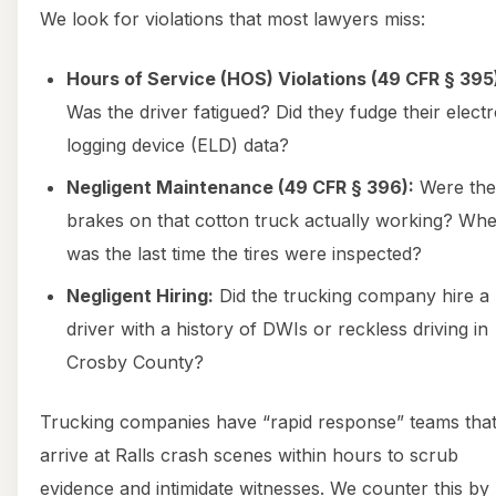
We look for violations that most lawyers miss:
Hours of Service (HOS) Violations (49 CFR § 395
Was the driver fatigued? Did they fudge their elect
logging device (ELD) data?
Negligent Maintenance (49 CFR § 396):
Were the
brakes on that cotton truck actually working? Wh
was the last time the tires were inspected?
Negligent Hiring:
Did the trucking company hire a
driver with a history of DWIs or reckless driving in
Crosby County?
Trucking companies have “rapid response” teams tha
arrive at Ralls crash scenes within hours to scrub
evidence and intimidate witnesses. We counter this by