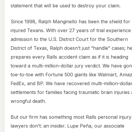
statement that will be used to destroy your claim.
Since 1998, Ralph Manginello has been the shield for
injured Texans. With over 27 years of trial experience
admission to the U.S. District Court for the Southern
District of Texas, Ralph doesn’t just “handle” cases; h
prepares every Ralls accident claim as if it is heading
toward a multi-million-dollar jury verdict. We have go
toe-to-toe with Fortune 500 giants like Walmart, Ama
FedEx, and BP. We have recovered multi-million-dolla
settlements for families facing traumatic brain injuries
wrongful death.
But our firm has something most Ralls personal injury
lawyers don’t: an insider. Lupe Peña, our associate