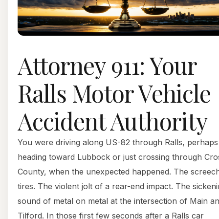
Attorney 911: Your
Ralls Motor Vehicle
Accident Authority
You were driving along US-82 through Ralls, perhaps
heading toward Lubbock or just crossing through Cr
County, when the unexpected happened. The screech
tires. The violent jolt of a rear-end impact. The sicken
sound of metal on metal at the intersection of Main a
Tilford. In those first few seconds after a Ralls car