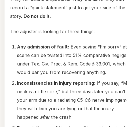
record a “quick statement” just to get your side of the
story.
Do not do it.
The adjuster is looking for three things:
Any admission of fault:
Even saying “I’m sorry” at
scene can be twisted into 51% comparative neglig
under Tex. Civ. Prac. & Rem. Code § 33.001, which
would bar you from recovering anything.
Inconsistencies in injury reporting:
If you say, “
neck is a little sore,” but three days later you can’t l
your arm due to a radiating C5-C6 nerve impingem
they will claim you are lying or that the injury
happened
after
the crash.