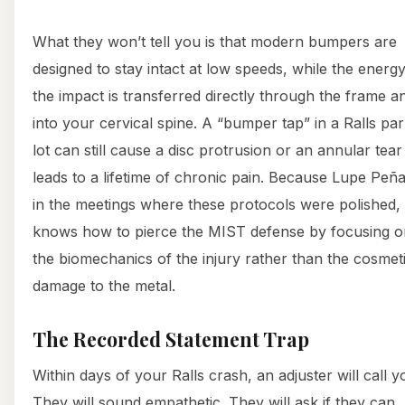
What they won’t tell you is that modern bumpers are
designed to stay intact at low speeds, while the energy
the impact is transferred directly through the frame a
into your cervical spine. A “bumper tap” in a Ralls pa
lot can still cause a disc protrusion or an annular tear
leads to a lifetime of chronic pain. Because Lupe Peña
in the meetings where these protocols were polished,
knows how to pierce the MIST defense by focusing o
the biomechanics of the injury rather than the cosmet
damage to the metal.
The Recorded Statement Trap
Within days of your Ralls crash, an adjuster will call y
They will sound empathetic. They will ask if they can