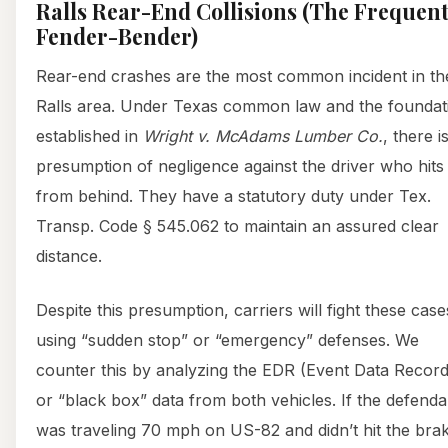
Ralls Rear-End Collisions (The Frequen
Fender-Bender)
Rear-end crashes are the most common incident in th
Ralls area. Under Texas common law and the foundat
established in
Wright v. McAdams Lumber Co.
, there i
presumption of negligence against the driver who hits
from behind. They have a statutory duty under Tex.
Transp. Code § 545.062 to maintain an assured clear
distance.
Despite this presumption, carriers will fight these case
using “sudden stop” or “emergency” defenses. We
counter this by analyzing the EDR (Event Data Record
or “black box” data from both vehicles. If the defenda
was traveling 70 mph on US-82 and didn’t hit the bra