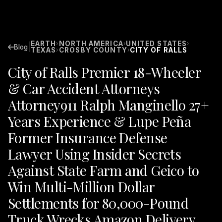
EARTH
NORTH AMERICA
UNITED STATES
›
›
›
|
Blog
TEXAS
CROSBY COUNTY
CITY OF RALLS
›
›
City of Ralls Premier 18-Wheeler
& Car Accident Attorneys
Attorney911 Ralph Manginello 27+
Years Experience & Lupe Peña
Former Insurance Defense
Lawyer Using Insider Secrets
Against State Farm and Geico to
Win Multi-Million Dollar
Settlements for 80,000-Pound
Truck Wrecks Amazon Delivery