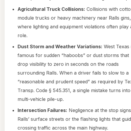
Agricultural Truck Collisions:
Collisions with cott
module trucks or heavy machinery near Ralls gins,
where lighting and equipment violations often play 
role.
Dust Storm and Weather Variations:
West Texas 
famous for sudden “haboobs” or dust storms that
drop visibility to zero in seconds on the roads
surrounding Ralls. When a driver fails to slow to a
“reasonable and prudent speed” as required by Te
Transp. Code § 545.351, a single mistake turns into
multi-vehicle pile-up.
Intersection Failures:
Negligence at the stop sign
Ralls’ surface streets or the flashing lights that gui
crossing traffic across the main highway.