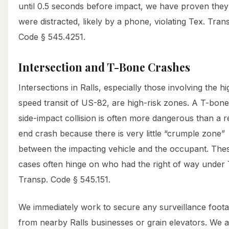
until 0.5 seconds before impact, we have proven they
were distracted, likely by a phone, violating Tex. Tran
Code § 545.4251.
Intersection and T-Bone Crashes
Intersections in Ralls, especially those involving the hi
speed transit of US-82, are high-risk zones. A T-bone
side-impact collision is often more dangerous than a r
end crash because there is very little “crumple zone”
between the impacting vehicle and the occupant. The
cases often hinge on who had the right of way under 
Transp. Code § 545.151.
We immediately work to secure any surveillance foot
from nearby Ralls businesses or grain elevators. We a