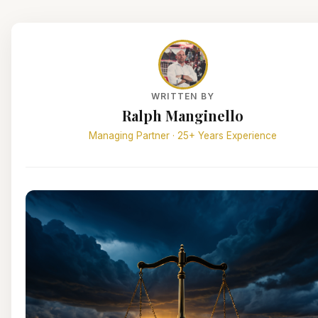
WRITTEN BY
Ralph Manginello
Managing Partner · 25+ Years Experience