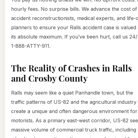
hourly fees. No surprise bills. We advance the cost of
accident reconstructionists, medical experts, and life-
planners to ensure your Ralls accident case is valued 
its absolute maximum. If you’ve been hurt, call us 24/
1-888-ATTY-911.
The Reality of Crashes in Ralls
and Crosby County
Ralls may seem like a quiet Panhandle town, but the
traffic patterns of US-82 and the agricultural industry
create a unique and often dangerous environment for
motorists. As a primary east-west corridor, US-82 see
massive volume of commercial truck traffic, including