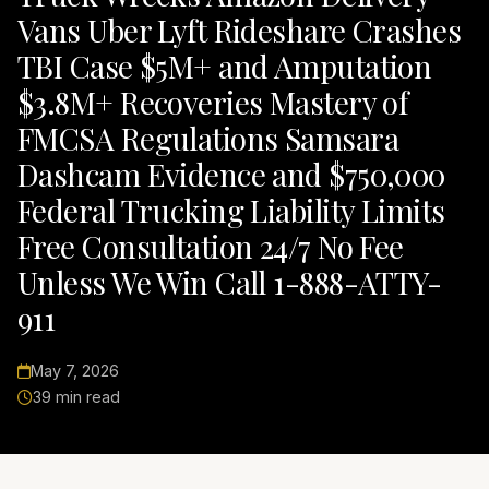
Vans Uber Lyft Rideshare Crashes
TBI Case $5M+ and Amputation
$3.8M+ Recoveries Mastery of
FMCSA Regulations Samsara
Dashcam Evidence and $750,000
Federal Trucking Liability Limits
Free Consultation 24/7 No Fee
Unless We Win Call 1-888-ATTY-
911
May 7, 2026
39 min read