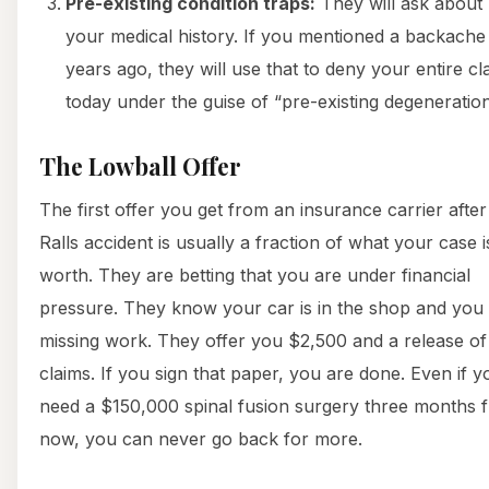
Pre-existing condition traps:
They will ask about
your medical history. If you mentioned a backache
years ago, they will use that to deny your entire cl
today under the guise of “pre-existing degeneration
The Lowball Offer
The first offer you get from an insurance carrier after
Ralls accident is usually a fraction of what your case i
worth. They are betting that you are under financial
pressure. They know your car is in the shop and you
missing work. They offer you $2,500 and a release of 
claims. If you sign that paper, you are done. Even if y
need a $150,000 spinal fusion surgery three months 
now, you can never go back for more.