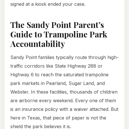
signed at a kiosk ended your case.
The Sandy Point Parent’s
Guide to Trampoline Park
Accountability
Sandy Point families typically route through high-
traffic corridors like State Highway 288 or
Highway 6 to reach the saturated trampoline
park markets in Pearland, Sugar Land, and
Webster. In these facilities, thousands of children
are airborne every weekend. Every one of them
is an insurance policy with a waiver attached. But
here in Texas, that piece of paper is not the
shield the park believes it is.