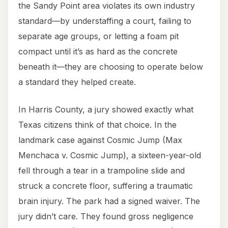
the Sandy Point area violates its own industry
standard—by understaffing a court, failing to
separate age groups, or letting a foam pit
compact until it’s as hard as the concrete
beneath it—they are choosing to operate below
a standard they helped create.
In Harris County, a jury showed exactly what
Texas citizens think of that choice. In the
landmark case against Cosmic Jump (Max
Menchaca v. Cosmic Jump), a sixteen-year-old
fell through a tear in a trampoline slide and
struck a concrete floor, suffering a traumatic
brain injury. The park had a signed waiver. The
jury didn’t care. They found gross negligence