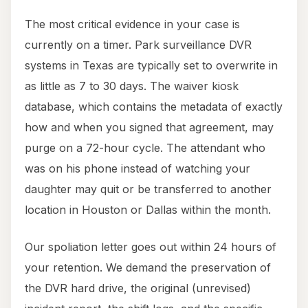
The most critical evidence in your case is
currently on a timer. Park surveillance DVR
systems in Texas are typically set to overwrite in
as little as 7 to 30 days. The waiver kiosk
database, which contains the metadata of exactly
how and when you signed that agreement, may
purge on a 72-hour cycle. The attendant who
was on his phone instead of watching your
daughter may quit or be transferred to another
location in Houston or Dallas within the month.
Our spoliation letter goes out within 24 hours of
your retention. We demand the preservation of
the DVR hard drive, the original (unrevised)