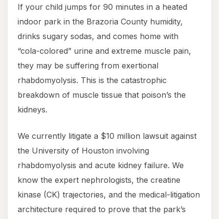
If your child jumps for 90 minutes in a heated
indoor park in the Brazoria County humidity,
drinks sugary sodas, and comes home with
“cola-colored” urine and extreme muscle pain,
they may be suffering from exertional
rhabdomyolysis. This is the catastrophic
breakdown of muscle tissue that poison’s the
kidneys.
We currently litigate a $10 million lawsuit against
the University of Houston involving
rhabdomyolysis and acute kidney failure. We
know the expert nephrologists, the creatine
kinase (CK) trajectories, and the medical-litigation
architecture required to prove that the park’s