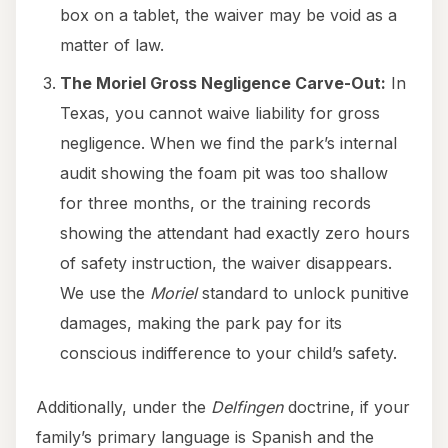
box on a tablet, the waiver may be void as a
matter of law.
The Moriel Gross Negligence Carve-Out:
In
Texas, you cannot waive liability for gross
negligence. When we find the park’s internal
audit showing the foam pit was too shallow
for three months, or the training records
showing the attendant had exactly zero hours
of safety instruction, the waiver disappears.
We use the
Moriel
standard to unlock punitive
damages, making the park pay for its
conscious indifference to your child’s safety.
Additionally, under the
Delfingen
doctrine, if your
family’s primary language is Spanish and the