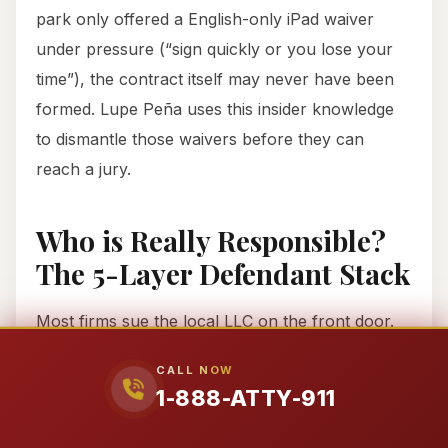
park only offered a English-only iPad waiver
under pressure (“sign quickly or you lose your
time”), the contract itself may never have been
formed. Lupe Peña uses this insider knowledge
to dismantle those waivers before they can
reach a jury.
Who is Really Responsible?
The 5-Layer Defendant Stack
Most firms sue the local LLC on the front door.
We go upstream. The operator LLC in local
CALL NOW
shopping centers is often undercapitalized by
1-888-ATTY-911
design. To find the money for a lifetime care
plan, we peel back the layers: