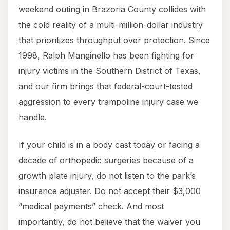
weekend outing in Brazoria County collides with
the cold reality of a multi-million-dollar industry
that prioritizes throughput over protection. Since
1998, Ralph Manginello has been fighting for
injury victims in the Southern District of Texas,
and our firm brings that federal-court-tested
aggression to every trampoline injury case we
handle.
If your child is in a body cast today or facing a
decade of orthopedic surgeries because of a
growth plate injury, do not listen to the park’s
insurance adjuster. Do not accept their $3,000
“medical payments” check. And most
importantly, do not believe that the waiver you