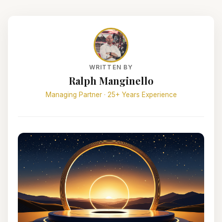
WRITTEN BY
Ralph Manginello
Managing Partner · 25+ Years Experience