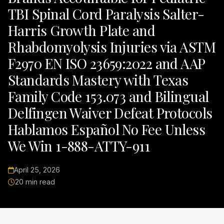
TBI Spinal Cord Paralysis Salter-
Harris Growth Plate and
Rhabdomyolysis Injuries via ASTM
F2970 EN ISO 23659:2022 and AAP
Standards Mastery with Texas
Family Code 153.073 and Bilingual
Delfingen Waiver Defeat Protocols
Hablamos Español No Fee Unless
We Win 1-888-ATTY-911
April 25, 2026
20 min read