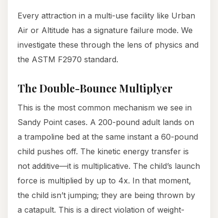
Every attraction in a multi-use facility like Urban
Air or Altitude has a signature failure mode. We
investigate these through the lens of physics and
the ASTM F2970 standard.
The Double-Bounce Multiplyer
This is the most common mechanism we see in
Sandy Point cases. A 200-pound adult lands on
a trampoline bed at the same instant a 60-pound
child pushes off. The kinetic energy transfer is
not additive—it is multiplicative. The child’s launch
force is multiplied by up to 4x. In that moment,
the child isn’t jumping; they are being thrown by
a catapult. This is a direct violation of weight-