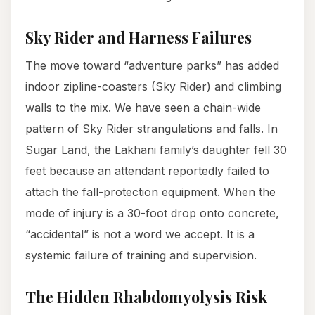
Sky Rider and Harness Failures
The move toward “adventure parks” has added
indoor zipline-coasters (Sky Rider) and climbing
walls to the mix. We have seen a chain-wide
pattern of Sky Rider strangulations and falls. In
Sugar Land, the Lakhani family’s daughter fell 30
feet because an attendant reportedly failed to
attach the fall-protection equipment. When the
mode of injury is a 30-foot drop onto concrete,
“accidental” is not a word we accept. It is a
systemic failure of training and supervision.
The Hidden Rhabdomyolysis Risk