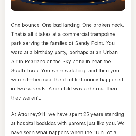
One bounce. One bad landing. One broken neck.
That is all it takes at a commercial trampoline
park serving the families of Sandy Point. You
were at a birthday party, perhaps at an Urban
Air in Pearland or the Sky Zone in near the
South Loop. You were watching, and then you
weren’t—because the double-bounce happened
in two seconds. Your child was airborne, then
they weren’t.
At Attorney911, we have spent 25 years standing
at hospital bedsides with parents just like you. We
have seen what happens when the “fun” of a