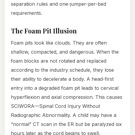
separation rules and one-jumper-per-bed
requirements.
The Foam Pit Illusion
Foam pits look like clouds. They are often
shallow, compacted, and dangerous. When the
foam blocks are not rotated and replaced
according to the industry schedule, they lose
their ability to decelerate a body. A head-first
entry into a degraded foam pit leads to cervical
hyperflexion and axial compression. This causes
SCIWORA—Spinal Cord Injury Without
Radiographic Abnormality. A child may have a
“normal” CT scan in the ER but be paralyzed six
hours later as the cord begins to swell.