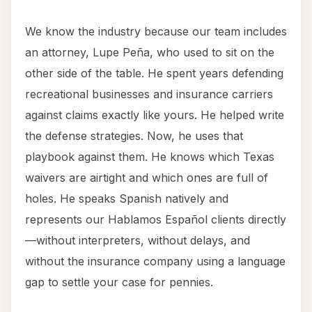
We know the industry because our team includes
an attorney, Lupe Peña, who used to sit on the
other side of the table. He spent years defending
recreational businesses and insurance carriers
against claims exactly like yours. He helped write
the defense strategies. Now, he uses that
playbook against them. He knows which Texas
waivers are airtight and which ones are full of
holes. He speaks Spanish natively and
represents our Hablamos Español clients directly
—without interpreters, without delays, and
without the insurance company using a language
gap to settle your case for pennies.