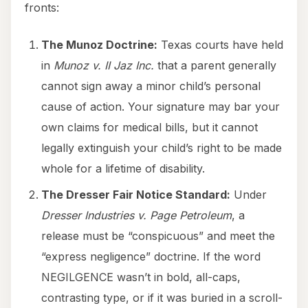
fronts:
The Munoz Doctrine:
Texas courts have held
in
Munoz v. II Jaz Inc.
that a parent generally
cannot sign away a minor child’s personal
cause of action. Your signature may bar your
own claims for medical bills, but it cannot
legally extinguish your child’s right to be made
whole for a lifetime of disability.
The Dresser Fair Notice Standard:
Under
Dresser Industries v. Page Petroleum
, a
release must be “conspicuous” and meet the
“express negligence” doctrine. If the word
NEGILGENCE wasn’t in bold, all-caps,
contrasting type, or if it was buried in a scroll-