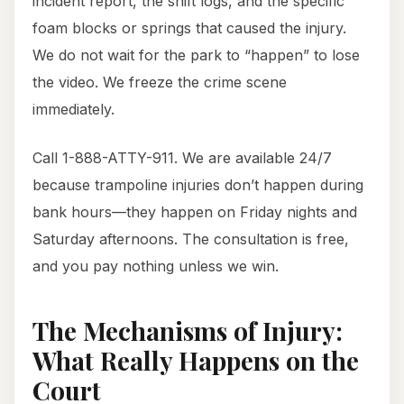
incident report, the shift logs, and the specific
foam blocks or springs that caused the injury.
We do not wait for the park to “happen” to lose
the video. We freeze the crime scene
immediately.
Call 1-888-ATTY-911. We are available 24/7
because trampoline injuries don’t happen during
bank hours—they happen on Friday nights and
Saturday afternoons. The consultation is free,
and you pay nothing unless we win.
The Mechanisms of Injury:
What Really Happens on the
Court