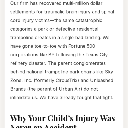
Our firm has recovered multi-million dollar
settlements for traumatic brain injury and spinal
cord injury victims—the same catastrophic
categories a park or defective residential
trampoline creates in a single bad landing. We
have gone toe-to-toe with Fortune 500
corporations like BP following the Texas City
refinery disaster. The parent conglomerates
behind national trampoline park chains like Sky
Zone, Inc. (formerly CircusTrix) and Unleashed
Brands (the parent of Urban Air) do not
intimidate us. We have already fought that fight.
Why Your Child’s Injury Was
Never an Accident