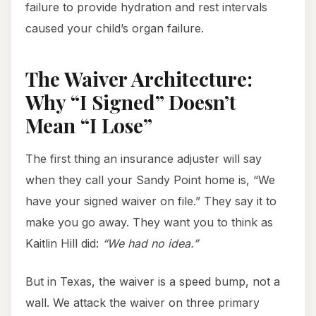
failure to provide hydration and rest intervals
caused your child’s organ failure.
The Waiver Architecture:
Why “I Signed” Doesn’t
Mean “I Lose”
The first thing an insurance adjuster will say
when they call your Sandy Point home is, “We
have your signed waiver on file.” They say it to
make you go away. They want you to think as
Kaitlin Hill did:
“We had no idea.”
But in Texas, the waiver is a speed bump, not a
wall. We attack the waiver on three primary