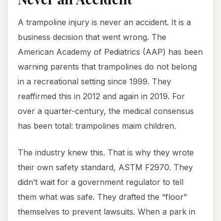
A trampoline injury is never an accident. It is a
business decision that went wrong. The
American Academy of Pediatrics (AAP) has been
warning parents that trampolines do not belong
in a recreational setting since 1999. They
reaffirmed this in 2012 and again in 2019. For
over a quarter-century, the medical consensus
has been total: trampolines maim children.
The industry knew this. That is why they wrote
their own safety standard, ASTM F2970. They
didn’t wait for a government regulator to tell
them what was safe. They drafted the “floor”
themselves to prevent lawsuits. When a park in