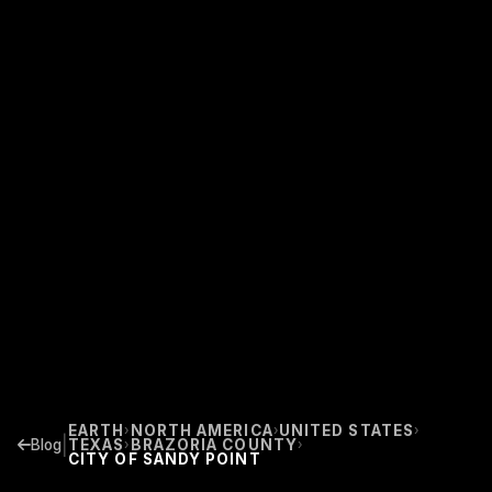
EARTH
NORTH AMERICA
UNITED STATES
›
›
›
|
Blog
TEXAS
BRAZORIA COUNTY
›
›
CITY OF SANDY POINT