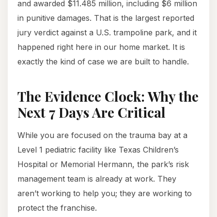
and awarded $11.485 million, including $6 million
in punitive damages. That is the largest reported
jury verdict against a U.S. trampoline park, and it
happened right here in our home market. It is
exactly the kind of case we are built to handle.
The Evidence Clock: Why the
Next 7 Days Are Critical
While you are focused on the trauma bay at a
Level 1 pediatric facility like Texas Children’s
Hospital or Memorial Hermann, the park’s risk
management team is already at work. They
aren’t working to help you; they are working to
protect the franchise.