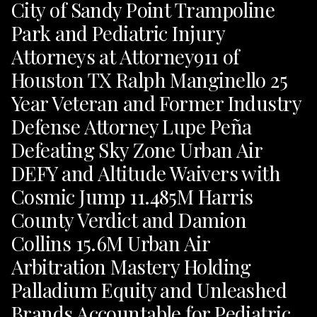
City of Sandy Point Trampoline
Park and Pediatric Injury
Attorneys at Attorney911 of
Houston TX Ralph Manginello 25
Year Veteran and Former Industry
Defense Attorney Lupe Peña
Defeating Sky Zone Urban Air
DEFY and Altitude Waivers with
Cosmic Jump 11.485M Harris
County Verdict and Damion
Collins 15.6M Urban Air
Arbitration Mastery Holding
Palladium Equity and Unleashed
Brands Accountable for Pediatric