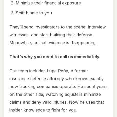
Minimize their financial exposure
Shift blame to you
They’ll send investigators to the scene, interview
witnesses, and start building their defense.
Meanwhile, critical evidence is disappearing.
That’s why you need to call us immediately.
Our team includes Lupe Peña, a former
insurance defense attorney who knows exactly
how trucking companies operate. He spent years
on the other side, watching adjusters minimize
claims and deny valid injuries. Now he uses that
insider knowledge to fight for you.