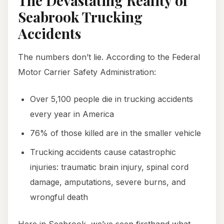
The Devastating Reality of
Seabrook Trucking
Accidents
The numbers don’t lie. According to the Federal
Motor Carrier Safety Administration:
Over 5,100 people die in trucking accidents
every year in America
76% of those killed are in the smaller vehicle
Trucking accidents cause catastrophic
injuries: traumatic brain injury, spinal cord
damage, amputations, severe burns, and
wrongful death