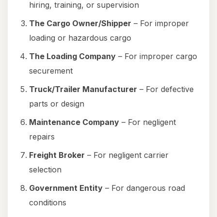
hiring, training, or supervision
The Cargo Owner/Shipper
– For improper
loading or hazardous cargo
The Loading Company
– For improper cargo
securement
Truck/Trailer Manufacturer
– For defective
parts or design
Maintenance Company
– For negligent
repairs
Freight Broker
– For negligent carrier
selection
Government Entity
– For dangerous road
conditions