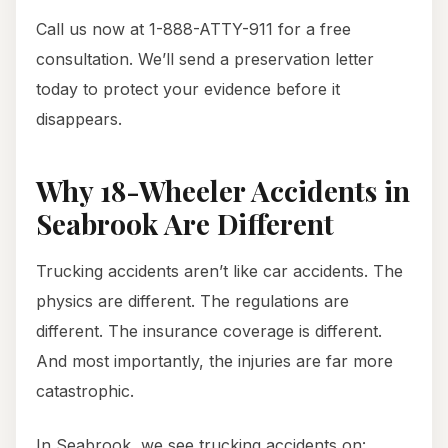
Call us now at 1-888-ATTY-911 for a free
consultation. We’ll send a preservation letter
today to protect your evidence before it
disappears.
Why 18-Wheeler Accidents in
Seabrook Are Different
Trucking accidents aren’t like car accidents. The
physics are different. The regulations are
different. The insurance coverage is different.
And most importantly, the injuries are far more
catastrophic.
In Seabrook, we see trucking accidents on: