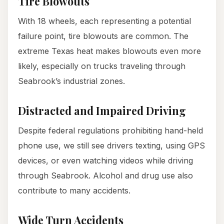
Tire Blowouts
With 18 wheels, each representing a potential
failure point, tire blowouts are common. The
extreme Texas heat makes blowouts even more
likely, especially on trucks traveling through
Seabrook’s industrial zones.
Distracted and Impaired Driving
Despite federal regulations prohibiting hand-held
phone use, we still see drivers texting, using GPS
devices, or even watching videos while driving
through Seabrook. Alcohol and drug use also
contribute to many accidents.
Wide Turn Accidents