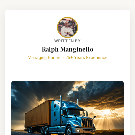
WRITTEN BY
Ralph Manginello
Managing Partner · 25+ Years Experience