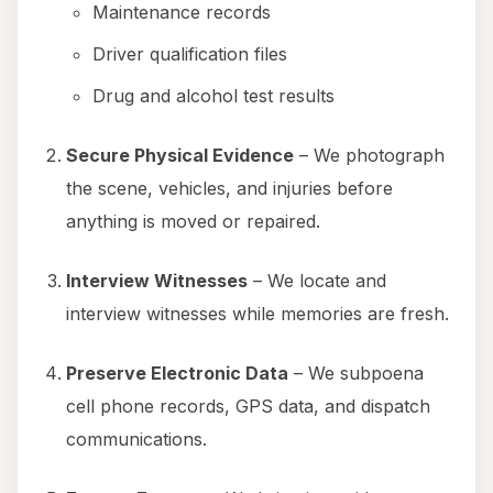
Maintenance records
Driver qualification files
Drug and alcohol test results
Secure Physical Evidence
– We photograph
the scene, vehicles, and injuries before
anything is moved or repaired.
Interview Witnesses
– We locate and
interview witnesses while memories are fresh.
Preserve Electronic Data
– We subpoena
cell phone records, GPS data, and dispatch
communications.