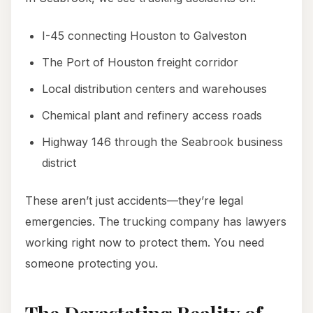
I-45 connecting Houston to Galveston
The Port of Houston freight corridor
Local distribution centers and warehouses
Chemical plant and refinery access roads
Highway 146 through the Seabrook business
district
These aren’t just accidents—they’re legal
emergencies. The trucking company has lawyers
working right now to protect them. You need
someone protecting you.