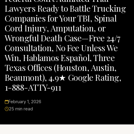
Lawyers Ready to Battle Trucking
Companies for Your TBI, Spinal
Cord Injury, Amputation, or
Wrongful Death Case—Free 24/7
Consultation, No Fee Unless We
Win, Hablamos Español, Three
Texas Offices (Houston, Austin,
Beaumont), 4.9★ Google Rating,
1-888-ATTY-911
February 1, 2026
25 min read