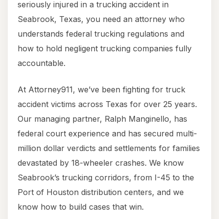
seriously injured in a trucking accident in
Seabrook, Texas, you need an attorney who
understands federal trucking regulations and
how to hold negligent trucking companies fully
accountable.
At Attorney911, we’ve been fighting for truck
accident victims across Texas for over 25 years.
Our managing partner, Ralph Manginello, has
federal court experience and has secured multi-
million dollar verdicts and settlements for families
devastated by 18-wheeler crashes. We know
Seabrook’s trucking corridors, from I-45 to the
Port of Houston distribution centers, and we
know how to build cases that win.