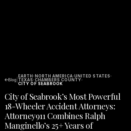
EARTH
NORTH AMERICA
UNITED STATES
›
›
›
|
Blog
TEXAS
CHAMBERS COUNTY
›
›
CITY OF SEABROOK
City of Seabrook’s Most Powerful
18-Wheeler Accident Attorneys:
Attorney911 Combines Ralph
Manginello’s 25+ Years of