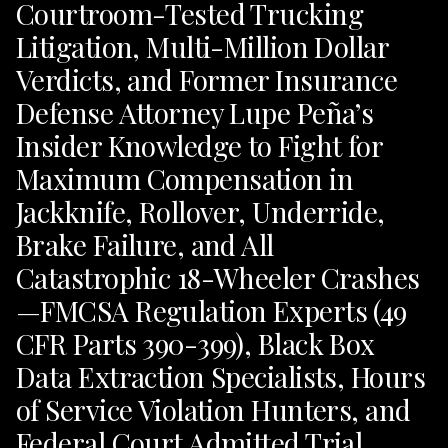
Courtroom-Tested Trucking
Litigation, Multi-Million Dollar
Verdicts, and Former Insurance
Defense Attorney Lupe Peña’s
Insider Knowledge to Fight for
Maximum Compensation in
Jackknife, Rollover, Underride,
Brake Failure, and All
Catastrophic 18-Wheeler Crashes
—FMCSA Regulation Experts (49
CFR Parts 390-399), Black Box
Data Extraction Specialists, Hours
of Service Violation Hunters, and
Federal Court Admitted Trial