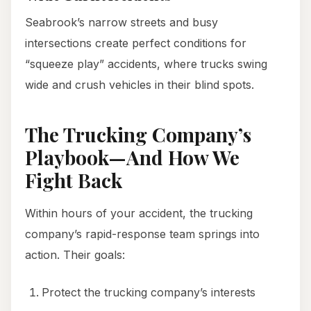
Seabrook’s narrow streets and busy
intersections create perfect conditions for
“squeeze play” accidents, where trucks swing
wide and crush vehicles in their blind spots.
The Trucking Company’s
Playbook—And How We
Fight Back
Within hours of your accident, the trucking
company’s rapid-response team springs into
action. Their goals:
Protect the trucking company’s interests