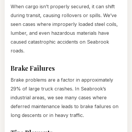
When cargo isn’t properly secured, it can shift
during transit, causing rollovers or spills. We’ve
seen cases where improperly loaded steel coils,
lumber, and even hazardous materials have
caused catastrophic accidents on Seabrook
roads.
Brake Failures
Brake problems are a factor in approximately
29% of large truck crashes. In Seabrook’s
industrial areas, we see many cases where
deferred maintenance leads to brake failures on
long descents or in heavy traffic.