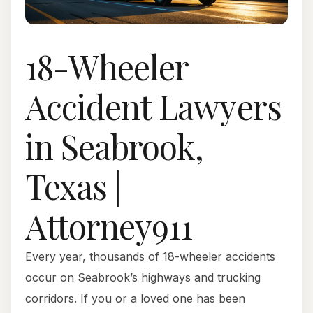
18-Wheeler
Accident Lawyers
in Seabrook,
Texas |
Attorney911
Every year, thousands of 18-wheeler accidents
occur on Seabrook’s highways and trucking
corridors. If you or a loved one has been