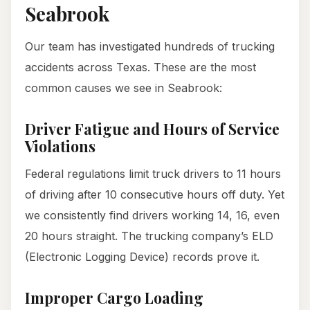
Seabrook
Our team has investigated hundreds of trucking
accidents across Texas. These are the most
common causes we see in Seabrook:
Driver Fatigue and Hours of Service
Violations
Federal regulations limit truck drivers to 11 hours
of driving after 10 consecutive hours off duty. Yet
we consistently find drivers working 14, 16, even
20 hours straight. The trucking company’s ELD
(Electronic Logging Device) records prove it.
Improper Cargo Loading