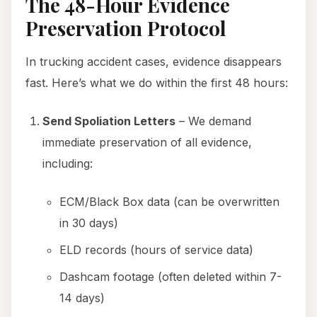
The 48-Hour Evidence
Preservation Protocol
In trucking accident cases, evidence disappears
fast. Here’s what we do within the first 48 hours:
Send Spoliation Letters
– We demand
immediate preservation of all evidence,
including:
ECM/Black Box data (can be overwritten
in 30 days)
ELD records (hours of service data)
Dashcam footage (often deleted within 7-
14 days)