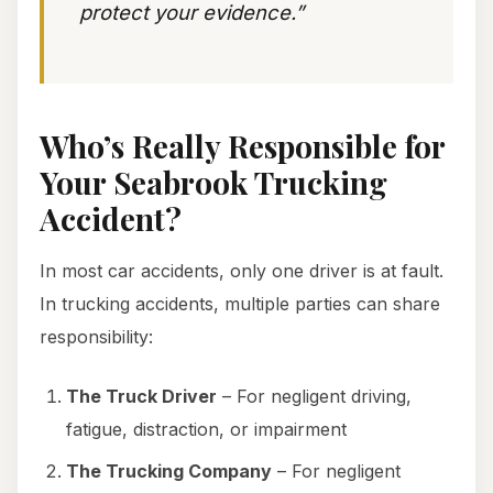
protect your evidence.”
Who’s Really Responsible for
Your Seabrook Trucking
Accident?
In most car accidents, only one driver is at fault.
In trucking accidents, multiple parties can share
responsibility:
The Truck Driver
– For negligent driving,
fatigue, distraction, or impairment
The Trucking Company
– For negligent