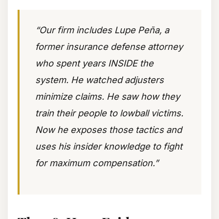
“Our firm includes Lupe Peña, a
former insurance defense attorney
who spent years INSIDE the
system. He watched adjusters
minimize claims. He saw how they
train their people to lowball victims.
Now he exposes those tactics and
uses his insider knowledge to fight
for maximum compensation.”