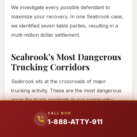
We investigate every possible defendant to
maximize your recovery. In one Seabrook case,
we identified seven liable parties, resulting in a
multi-million dollar settlement.
Seabrook’s Most Dangerous
Trucking Corridors
Seabrook sits at the crossroads of major
trucking activity. These are the most dangerous
areas for truck accidents in our community:
CALL NOW
I-45 Corridor
1-888-ATTY-911
This major north-south route connects Houston