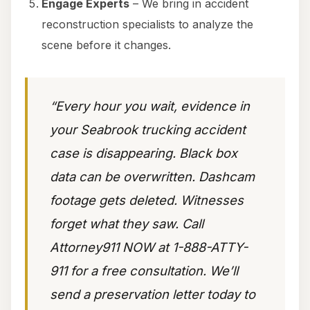
Engage Experts
– We bring in accident
reconstruction specialists to analyze the
scene before it changes.
“Every hour you wait, evidence in
your Seabrook trucking accident
case is disappearing. Black box
data can be overwritten. Dashcam
footage gets deleted. Witnesses
forget what they saw. Call
Attorney911 NOW at 1-888-ATTY-
911 for a free consultation. We’ll
send a preservation letter today to