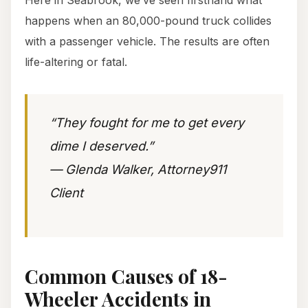
Here in Seabrook, we’ve seen firsthand what
happens when an 80,000-pound truck collides
with a passenger vehicle. The results are often
life-altering or fatal.
“They fought for me to get every
dime I deserved.”
— Glenda Walker, Attorney911
Client
Common Causes of 18-
Wheeler Accidents in