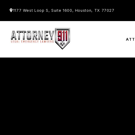
1177 West Loop S, Suite 1600, Houston, TX 77027
AT