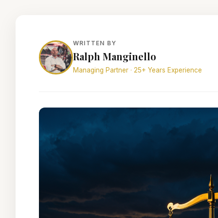
WRITTEN BY
Ralph Manginello
Managing Partner · 25+ Years Experience