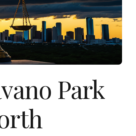
avano Park
orth