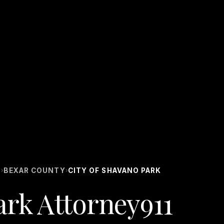
S
BEXAR COUNTY
CITY OF SHAVANO PARK
›
›
ark Attorney911