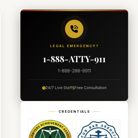
LEGAL EMERGENCY?
1-888-ATTY-911
1-888-288-9911
24/7 Live Staff
Free Consultation
CREDENTIALS