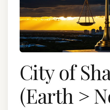
City of Sh
(Earth > N