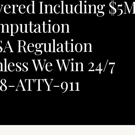
ered Including $5
mputation
A Regulation
less We Win 24/7
88-ATTY-911