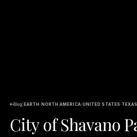
|
Blog
EARTH
NORTH AMERICA
UNITED STATES
TEXA
›
›
›
City of Shavano P