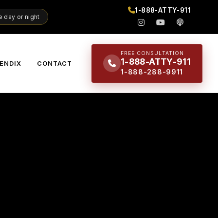
1-888-ATTY-911
 day or night
FREE CONSULTATION
1-888-ATTY-911
ENDIX
CONTACT
1-888-288-9911