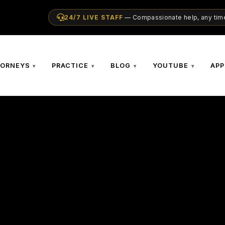
24/7 LIVE STAFF
— Compassionate help, any time
TORNEYS
PRACTICE
BLOG
YOUTUBE
APP