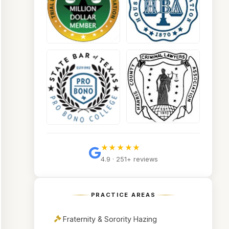
★★★★★
4.9 · 251+ reviews
PRACTICE AREAS
Fraternity & Sorority Hazing