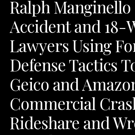
Ralph Manginello 
Accident and 18-
Lawyers Using Fo
Defense Tactics T
Geico and Amazo
Commercial Crash
Rideshare and Wr