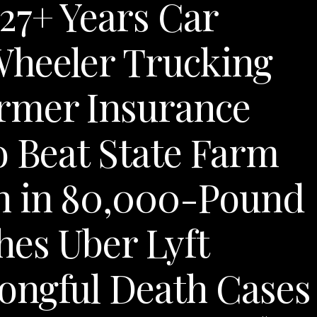
27+ Years Car
Wheeler Trucking
rmer Insurance
o Beat State Farm
n in 80,000-Pound
es Uber Lyft
ongful Death Cases