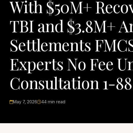
With $50M+ Recov
TBI and $3.8M+ A
Settlements FMCS
Experts No Fee Un
Consultation 1-8
May 7, 2026
44 min read