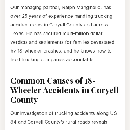
Our managing partner, Ralph Manginello, has
over 25 years of experience handling trucking
accident cases in Coryell County and across
Texas. He has secured multi-million dollar
verdicts and settlements for families devastated
by 18-wheeler crashes, and he knows how to
hold trucking companies accountable.
Common Causes of 18-
Wheeler Accidents in Coryell
County
Our investigation of trucking accidents along US-
84 and Coryell County’s rural roads reveals