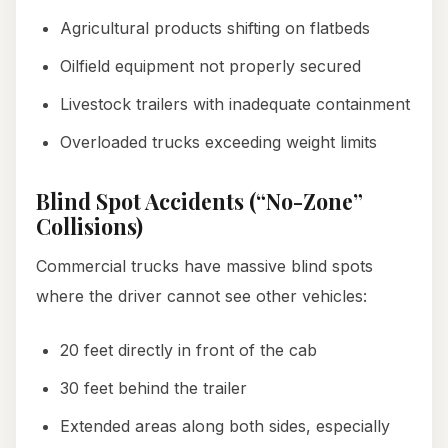
Agricultural products shifting on flatbeds
Oilfield equipment not properly secured
Livestock trailers with inadequate containment
Overloaded trucks exceeding weight limits
Blind Spot Accidents (“No-Zone”
Collisions)
Commercial trucks have massive blind spots
where the driver cannot see other vehicles:
20 feet directly in front of the cab
30 feet behind the trailer
Extended areas along both sides, especially