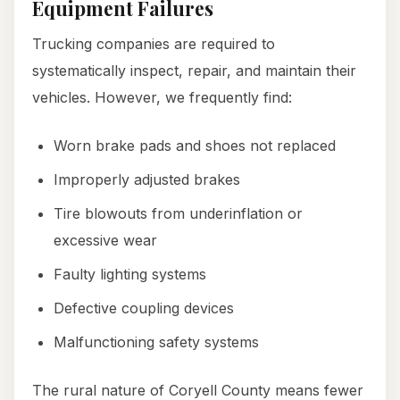
Equipment Failures
Trucking companies are required to
systematically inspect, repair, and maintain their
vehicles. However, we frequently find:
Worn brake pads and shoes not replaced
Improperly adjusted brakes
Tire blowouts from underinflation or
excessive wear
Faulty lighting systems
Defective coupling devices
Malfunctioning safety systems
The rural nature of Coryell County means fewer