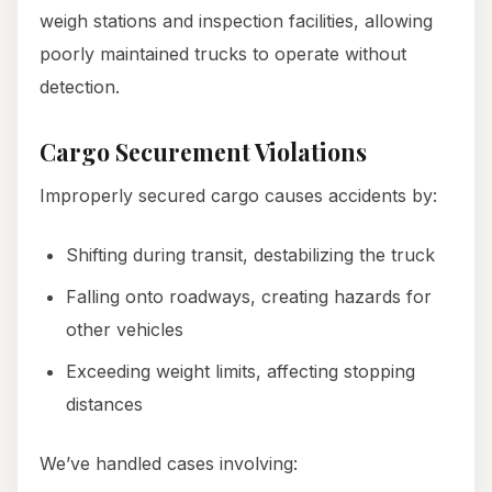
weigh stations and inspection facilities, allowing
poorly maintained trucks to operate without
detection.
Cargo Securement Violations
Improperly secured cargo causes accidents by:
Shifting during transit, destabilizing the truck
Falling onto roadways, creating hazards for
other vehicles
Exceeding weight limits, affecting stopping
distances
We’ve handled cases involving: