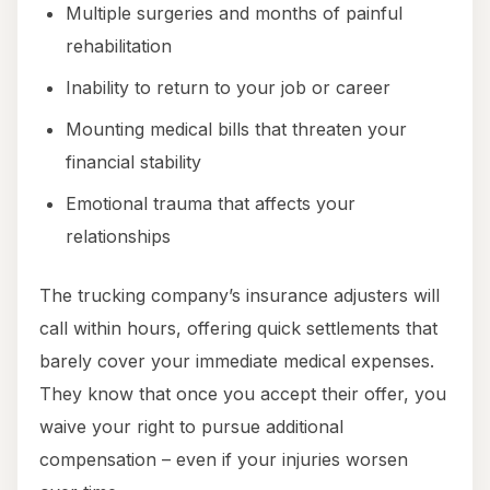
Multiple surgeries and months of painful
rehabilitation
Inability to return to your job or career
Mounting medical bills that threaten your
financial stability
Emotional trauma that affects your
relationships
The trucking company’s insurance adjusters will
call within hours, offering quick settlements that
barely cover your immediate medical expenses.
They know that once you accept their offer, you
waive your right to pursue additional
compensation – even if your injuries worsen