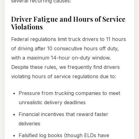
several recurring causes:
Driver Fatigue and Hours of Service
Violations
Federal regulations limit truck drivers to 11 hours
of driving after 10 consecutive hours off duty,
with a maximum 14-hour on-duty window.
Despite these rules, we frequently find drivers
violating hours of service regulations due to:
Pressure from trucking companies to meet
unrealistic delivery deadlines
Financial incentives that reward faster
deliveries
Falsified log books (though ELDs have