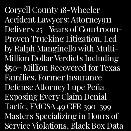
Coryell County 18-Wheeler
Accident Lawyers: Attorney911
Delivers 25+ Years of Courtroom-
Proven Trucking Litigation, Led
by Ralph Manginello with Multi-
Million Dollar Verdicts Including
$50+ Million Recovered for Texas
Families, Former Insurance
Defense Attorney Lupe Peña
Exposing Every Claim Denial
Tactic, FMCSA 49 CFR 390-399
Masters Specializing in Hours of
Service Violations, Black Box Data