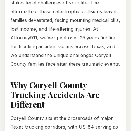
stakes legal challenges of your life. The
aftermath of these catastrophic collisions leaves
families devastated, facing mounting medical bills,
lost income, and life-altering injuries. At
Attorney911, we’ve spent over 25 years fighting
for trucking accident victims across Texas, and
we understand the unique challenges Coryell
County families face after these traumatic events.
Why Coryell County
Trucking Accidents Are
Different
Coryell County sits at the crossroads of major
Texas trucking corridors, with US-84 serving as