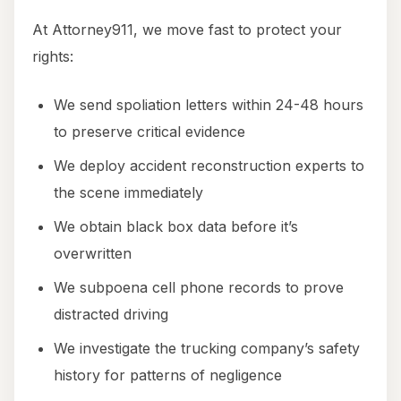
At Attorney911, we move fast to protect your
rights:
We send spoliation letters within 24-48 hours
to preserve critical evidence
We deploy accident reconstruction experts to
the scene immediately
We obtain black box data before it’s
overwritten
We subpoena cell phone records to prove
distracted driving
We investigate the trucking company’s safety
history for patterns of negligence