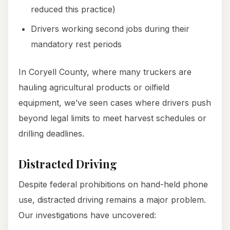
reduced this practice)
Drivers working second jobs during their
mandatory rest periods
In Coryell County, where many truckers are
hauling agricultural products or oilfield
equipment, we’ve seen cases where drivers push
beyond legal limits to meet harvest schedules or
drilling deadlines.
Distracted Driving
Despite federal prohibitions on hand-held phone
use, distracted driving remains a major problem.
Our investigations have uncovered: