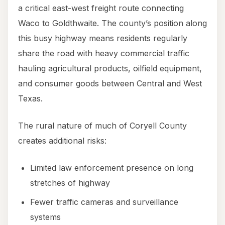
a critical east-west freight route connecting
Waco to Goldthwaite. The county’s position along
this busy highway means residents regularly
share the road with heavy commercial traffic
hauling agricultural products, oilfield equipment,
and consumer goods between Central and West
Texas.
The rural nature of much of Coryell County
creates additional risks:
Limited law enforcement presence on long
stretches of highway
Fewer traffic cameras and surveillance
systems