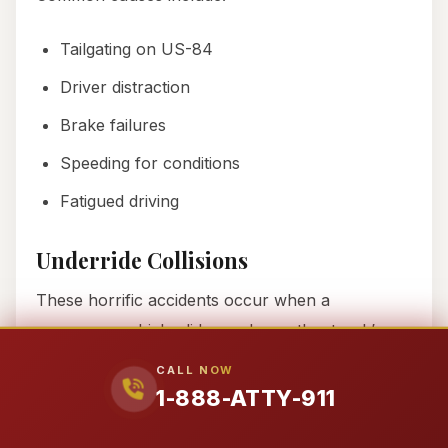
Tailgating on US-84
Driver distraction
Brake failures
Speeding for conditions
Fatigued driving
Underride Collisions
These horrific accidents occur when a
passenger vehicle slides underneath a truck’s
trailer, often shearing off the vehicle’s roof.
CALL NOW
Despite federal requirements for rear underride
1-888-ATTY-911
guards, we’ve seen cases where: