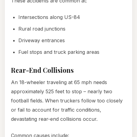
These accidents are common at:
Intersections along US-84
Rural road junctions
Driveway entrances
Fuel stops and truck parking areas
Rear-End Collisions
An 18-wheeler traveling at 65 mph needs
approximately 525 feet to stop – nearly two
football fields. When truckers follow too closely
or fail to account for traffic conditions,
devastating rear-end collisions occur.
Common causes include: