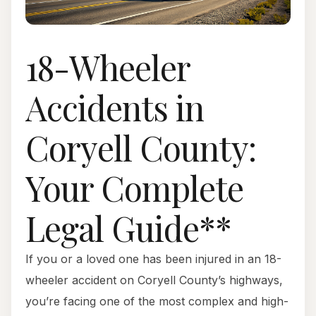
18-Wheeler
Accidents in
Coryell County:
Your Complete
Legal Guide**
If you or a loved one has been injured in an 18-
wheeler accident on Coryell County’s highways,
you’re facing one of the most complex and high-