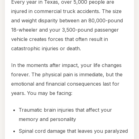
Every year in Texas, over 5,000 people are
injured in commercial truck accidents. The size
and weight disparity between an 80,000-pound
18-wheeler and your 3,500-pound passenger
vehicle creates forces that often result in
catastrophic injuries or death.
In the moments after impact, your life changes
forever. The physical pain is immediate, but the
emotional and financial consequences last for
years. You may be facing:
Traumatic brain injuries that affect your
memory and personality
Spinal cord damage that leaves you paralyzed