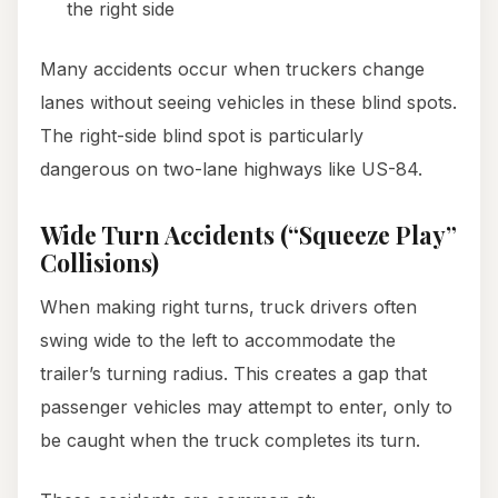
the right side
Many accidents occur when truckers change
lanes without seeing vehicles in these blind spots.
The right-side blind spot is particularly
dangerous on two-lane highways like US-84.
Wide Turn Accidents (“Squeeze Play”
Collisions)
When making right turns, truck drivers often
swing wide to the left to accommodate the
trailer’s turning radius. This creates a gap that
passenger vehicles may attempt to enter, only to
be caught when the truck completes its turn.