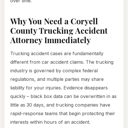
over time.
Why You Need a Coryell
County Trucking Accident
Attorney Immediately
Trucking accident cases are fundamentally
different from car accident claims. The trucking
industry is governed by complex federal
regulations, and multiple parties may share
liability for your injuries. Evidence disappears
quickly – black box data can be overwritten in as
little as 30 days, and trucking companies have
rapid-response teams that begin protecting their
interests within hours of an accident.