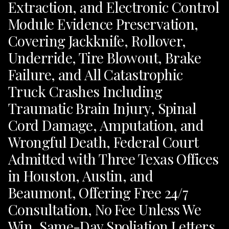
Extraction, and Electronic Control
Module Evidence Preservation,
Covering Jackknife, Rollover,
Underride, Tire Blowout, Brake
Failure, and All Catastrophic
Truck Crashes Including
Traumatic Brain Injury, Spinal
Cord Damage, Amputation, and
Wrongful Death, Federal Court
Admitted with Three Texas Offices
in Houston, Austin, and
Beaumont, Offering Free 24/7
Consultation, No Fee Unless We
Win, Same-Day Spoliation Letters,