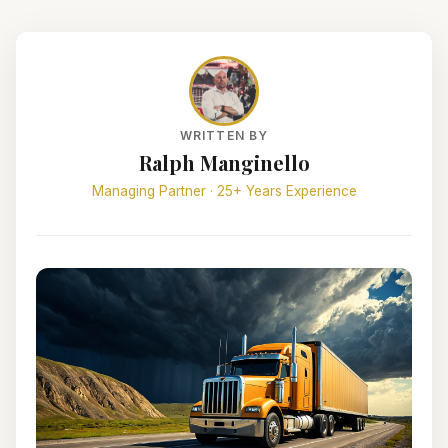
WRITTEN BY
Ralph Manginello
Managing Partner · 25+ Years Experience