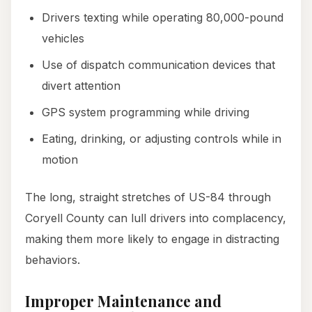
Drivers texting while operating 80,000-pound
vehicles
Use of dispatch communication devices that
divert attention
GPS system programming while driving
Eating, drinking, or adjusting controls while in
motion
The long, straight stretches of US-84 through
Coryell County can lull drivers into complacency,
making them more likely to engage in distracting
behaviors.
Improper Maintenance and