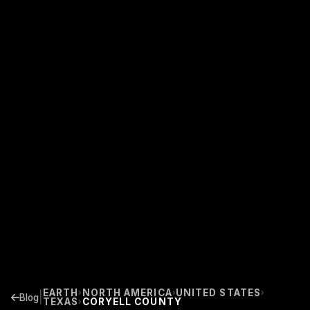
EARTH
NORTH AMERICA
UNITED STATES
›
›
›
|
Blog
TEXAS
CORYELL COUNTY
›