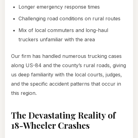
Longer emergency response times
Challenging road conditions on rural routes
Mix of local commuters and long-haul
truckers unfamiliar with the area
Our firm has handled numerous trucking cases
along US-84 and the county’s rural roads, giving
us deep familiarity with the local courts, judges,
and the specific accident patterns that occur in
this region.
The Devastating Reality of
18-Wheeler Crashes