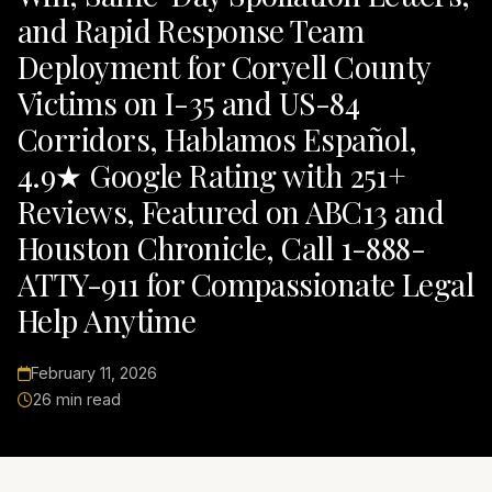
and Rapid Response Team
Deployment for Coryell County
Victims on I-35 and US-84
Corridors, Hablamos Español,
4.9★ Google Rating with 251+
Reviews, Featured on ABC13 and
Houston Chronicle, Call 1-888-
ATTY-911 for Compassionate Legal
Help Anytime
February 11, 2026
26 min read