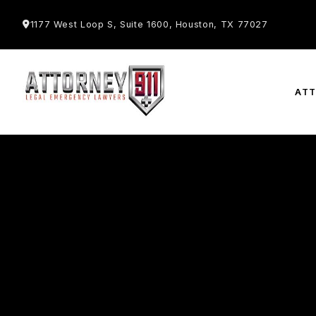
1177 West Loop S, Suite 1600, Houston, TX 77027
AT