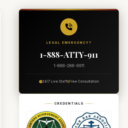
LEGAL EMERGENCY?
1-888-ATTY-911
1-888-288-9911
24/7 Live Staff
Free Consultation
CREDENTIALS