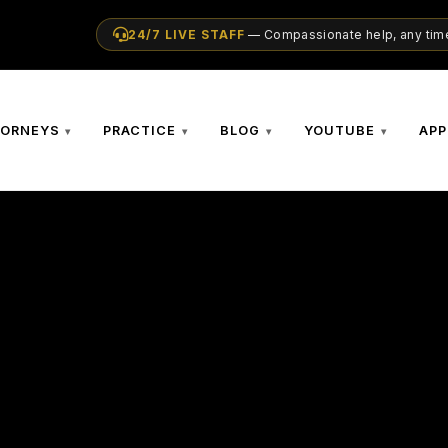
24/7 LIVE STAFF
— Compassionate help, any time
TORNEYS
PRACTICE
BLOG
YOUTUBE
APP