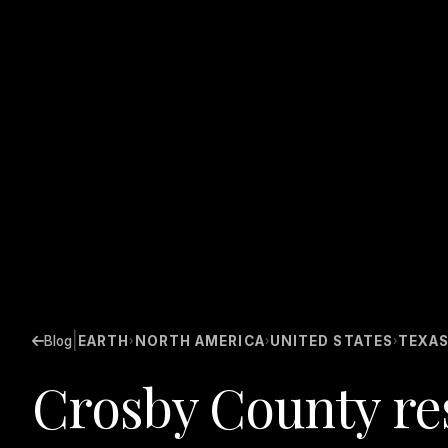
|
Blog
EARTH
NORTH AMERICA
UNITED STATES
TEXA
›
›
›
Crosby County res