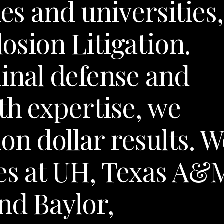
ies and universities,
osion Litigation.
nal defense and
th expertise, we
on dollar results. W
es at UH, Texas A&
nd Baylor,