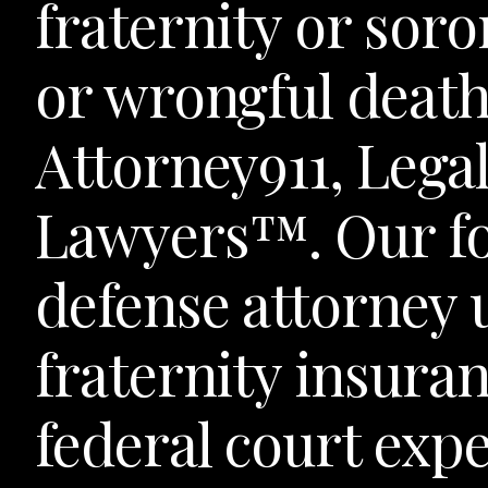
fraternity or soro
or wrongful death
Attorney911, Leg
Lawyers™. Our f
defense attorney
fraternity insuran
federal court exp