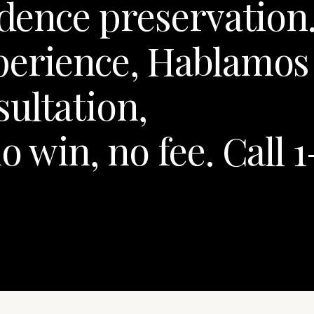
idence preservation
xperience, Hablamos
sultation,
o win, no fee. Call 1