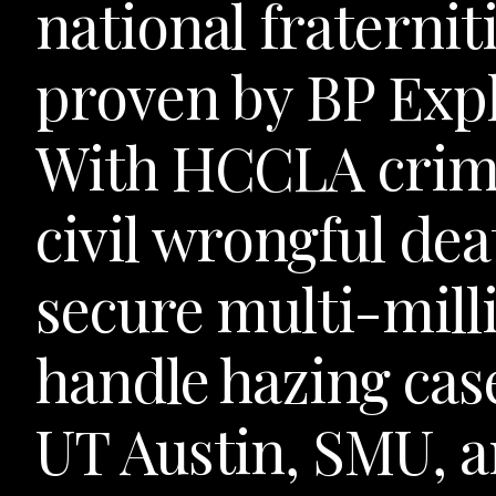
national fraternit
proven by BP Expl
With HCCLA crimi
civil wrongful dea
secure multi-milli
handle hazing cas
UT Austin, SMU, a