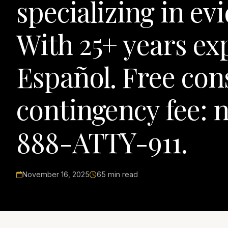
specializing in ev
With 25+ years e
Español. Free con
contingency fee: n
888-ATTY-911.
November 16, 2025
65 min read