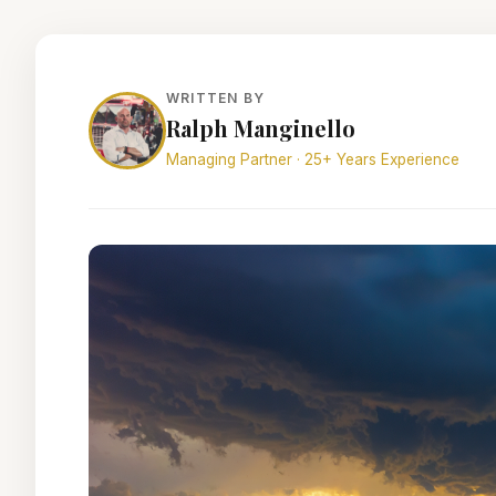
WRITTEN BY
Ralph Manginello
Managing Partner · 25+ Years Experience