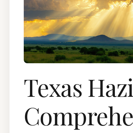
Texas Hazi
Comprehe