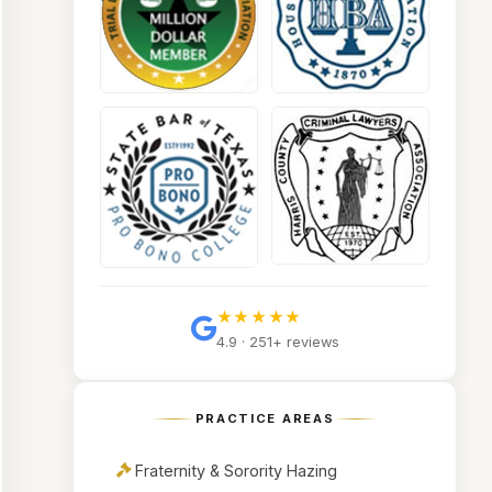
★★★★★
4.9 · 251+ reviews
PRACTICE AREAS
Fraternity & Sorority Hazing