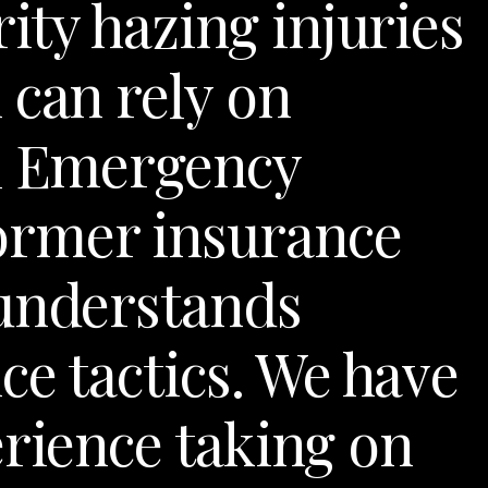
rity hazing injuries
 can rely on
al Emergency
ormer insurance
 understands
ce tactics. We have
erience taking on