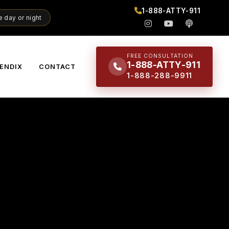
1-888-ATTY-911
 day or night
FREE CONSULTATION
1-888-ATTY-911
ENDIX
CONTACT
1-888-288-9911