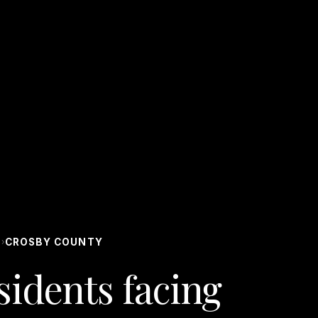
S
CROSBY COUNTY
›
idents facing