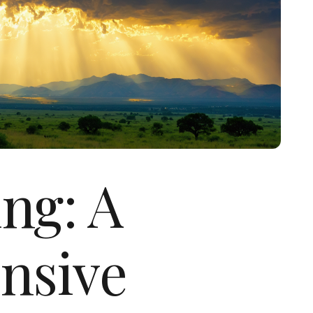
ng: A
nsive