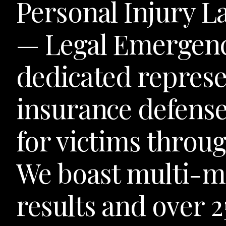
Personal Injury L
— Legal Emergen
dedicated represe
insurance defense
for victims throu
We boast multi-mi
results and over 2