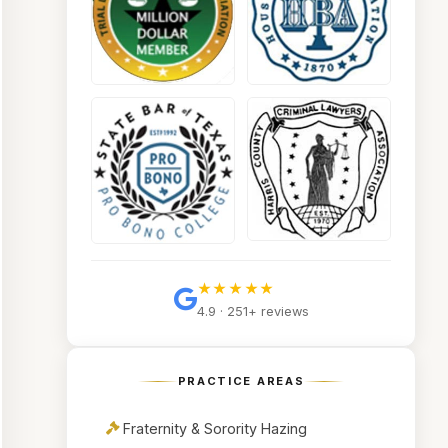
★★★★★
4.9 · 251+ reviews
PRACTICE AREAS
Fraternity & Sorority Hazing