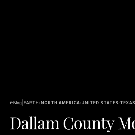
|
Blog
EARTH
NORTH AMERICA
UNITED STATES
TEXA
›
›
›
Dallam County Mo