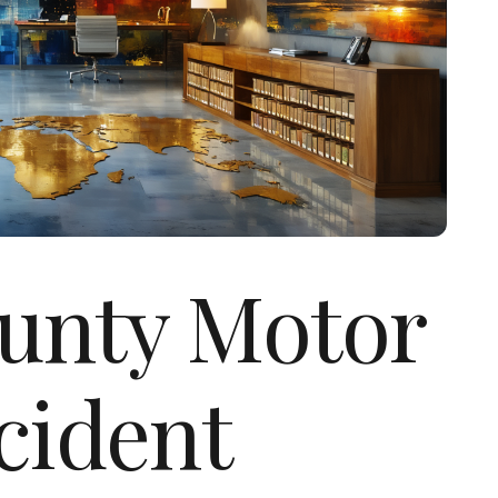
unty Motor
cident