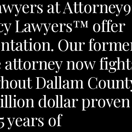
awyers at Attorney9
cy Lawyers™ offer
ntation. Our forme
 attorney now fight
ghout Dallam Count
llion dollar proven
5 years of