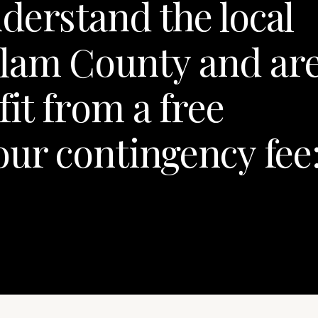
derstand the local
lam County and ar
fit from a free
our contingency fee