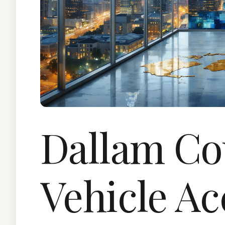
Dallam Co
Vehicle Ac