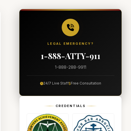
LEGAL EMERGENCY?
1-888-ATTY-911
1-888-288-9911
24/7 Live Staff
Free Consultation
CREDENTIALS