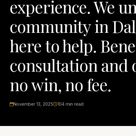
experience. We un
community in Dal
here to help. Bene
consultation and 
no win, no fee.
November 13, 2025
104 min read