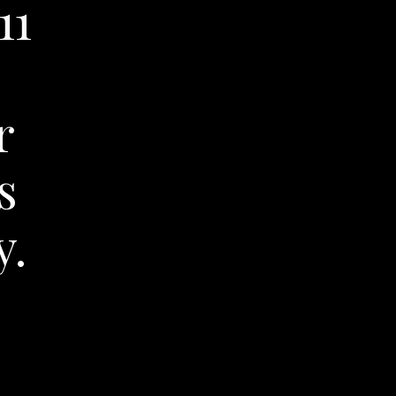
11
r
s
y.