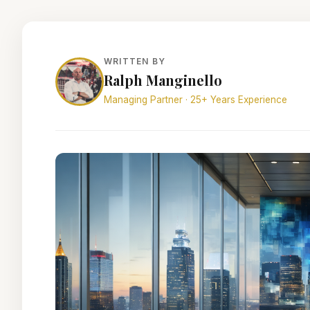
WRITTEN BY
Ralph Manginello
Managing Partner · 25+ Years Experience