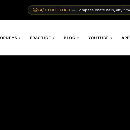
24/7 LIVE STAFF
— Compassionate help, any time
TORNEYS
PRACTICE
BLOG
YOUTUBE
APP