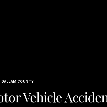
S
DALLAM COUNTY
›
tor Vehicle Acciden