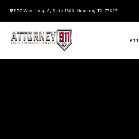
1177 West Loop S, Suite 1600, Houston, TX 77027
AT