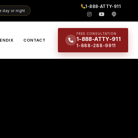
1-888-ATTY-911
 day or night
FREE CONSULTATION
1-888-ATTY-911
ENDIX
CONTACT
1-888-288-9911