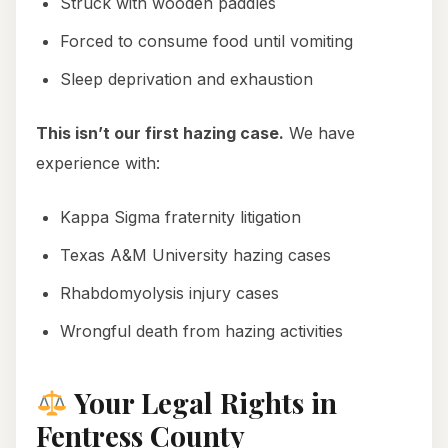
Struck with wooden paddles
Forced to consume food until vomiting
Sleep deprivation and exhaustion
This isn’t our first hazing case.
We have
experience with:
Kappa Sigma fraternity litigation
Texas A&M University hazing cases
Rhabdomyolysis injury cases
Wrongful death from hazing activities
Your Legal Rights in
Fentress County