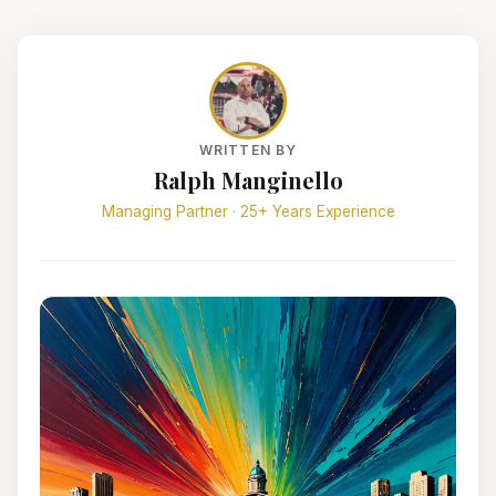
WRITTEN BY
Ralph Manginello
Managing Partner · 25+ Years Experience