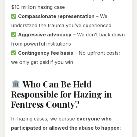
$10 million hazing case
Compassionate representation
– We
understand the trauma you’ve experienced
Aggressive advocacy
– We don’t back down
from powerful institutions
Contingency fee basis
– No upfront costs;
we only get paid if you win
Who Can Be Held
Responsible for Hazing in
Fentress County?
In hazing cases, we pursue
everyone who
participated or allowed the abuse to happen
: