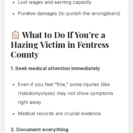
Lost wages and earning capacity
Punitive damages (to punish the wrongdoers)
What to Do If You’re a
Hazing Victim in Fentress
County
1. Seek medical attention immediately
Even if you feel “fine,” some injuries (like
rhabdomyolysis) may not show symptoms
right away
Medical records are crucial evidence
2. Document everything