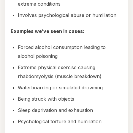
extreme conditions
Involves psychological abuse or humiliation
Examples we’ve seen in cases:
Forced alcohol consumption leading to
alcohol poisoning
Extreme physical exercise causing
rhabdomyolysis (muscle breakdown)
Waterboarding or simulated drowning
Being struck with objects
Sleep deprivation and exhaustion
Psychological torture and humiliation