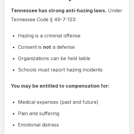
Tennessee has strong anti-hazing laws.
Under
Tennessee Code § 49-7-123:
Hazing is a criminal offense
Consent is
not
a defense
Organizations can be held liable
Schools must report hazing incidents
You may be entitled to compensation for:
Medical expenses (past and future)
Pain and suffering
Emotional distress