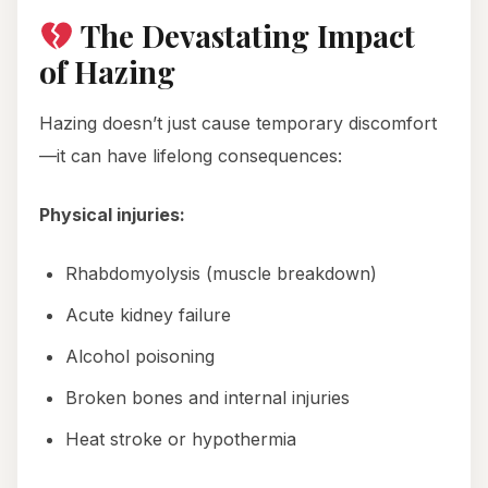
The Devastating Impact
of Hazing
Hazing doesn’t just cause temporary discomfort
—it can have lifelong consequences:
Physical injuries:
Rhabdomyolysis (muscle breakdown)
Acute kidney failure
Alcohol poisoning
Broken bones and internal injuries
Heat stroke or hypothermia