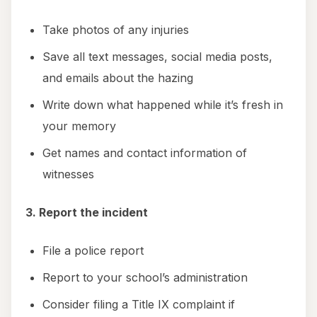
Take photos of any injuries
Save all text messages, social media posts,
and emails about the hazing
Write down what happened while it’s fresh in
your memory
Get names and contact information of
witnesses
3. Report the incident
File a police report
Report to your school’s administration
Consider filing a Title IX complaint if