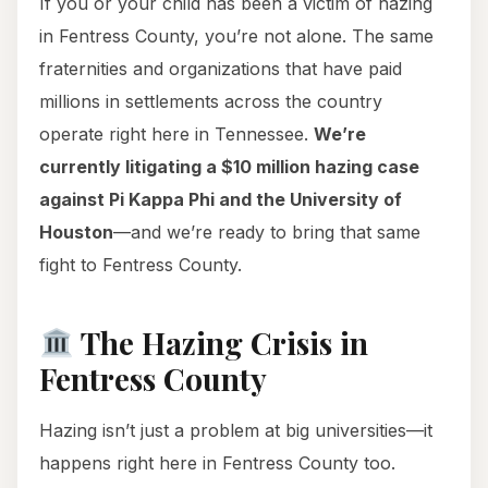
If you or your child has been a victim of hazing
in Fentress County, you’re not alone. The same
fraternities and organizations that have paid
millions in settlements across the country
operate right here in Tennessee.
We’re
currently litigating a $10 million hazing case
against Pi Kappa Phi and the University of
Houston
—and we’re ready to bring that same
fight to Fentress County.
The Hazing Crisis in
Fentress County
Hazing isn’t just a problem at big universities—it
happens right here in Fentress County too.