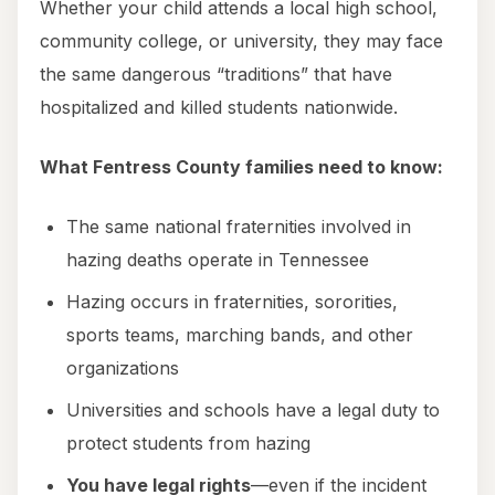
Whether your child attends a local high school,
community college, or university, they may face
the same dangerous “traditions” that have
hospitalized and killed students nationwide.
What Fentress County families need to know:
The same national fraternities involved in
hazing deaths operate in Tennessee
Hazing occurs in fraternities, sororities,
sports teams, marching bands, and other
organizations
Universities and schools have a legal duty to
protect students from hazing
You have legal rights
—even if the incident