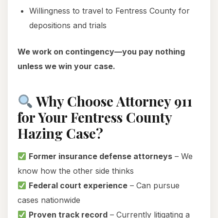
Willingness to travel to Fentress County for
depositions and trials
We work on contingency—you pay nothing
unless we win your case.
Why Choose Attorney 911
for Your Fentress County
Hazing Case?
Former insurance defense attorneys
– We
know how the other side thinks
Federal court experience
– Can pursue
cases nationwide
Proven track record
– Currently litigating a