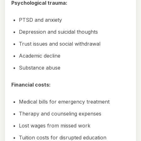
Psychological trauma:
PTSD and anxiety
Depression and suicidal thoughts
Trust issues and social withdrawal
Academic decline
Substance abuse
Financial costs:
Medical bills for emergency treatment
Therapy and counseling expenses
Lost wages from missed work
Tuition costs for disrupted education