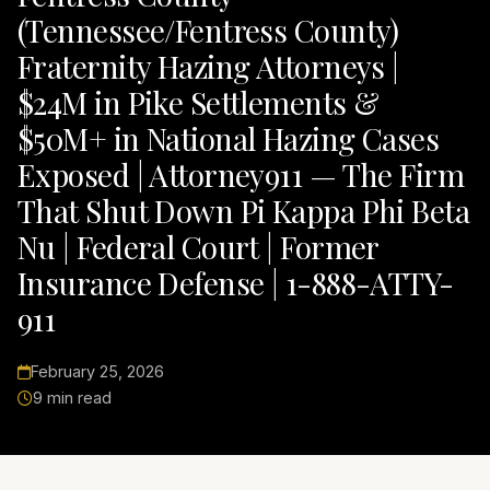
(Tennessee/Fentress County)
Fraternity Hazing Attorneys |
$24M in Pike Settlements &
$50M+ in National Hazing Cases
Exposed | Attorney911 — The Firm
That Shut Down Pi Kappa Phi Beta
Nu | Federal Court | Former
Insurance Defense | 1-888-ATTY-
911
February 25, 2026
9 min read