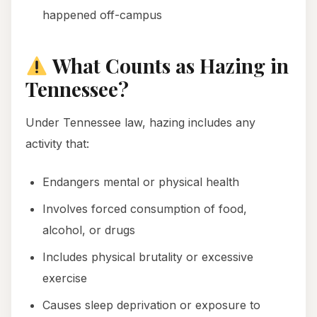
happened off-campus
What Counts as Hazing in
Tennessee?
Under Tennessee law, hazing includes any
activity that:
Endangers mental or physical health
Involves forced consumption of food,
alcohol, or drugs
Includes physical brutality or excessive
exercise
Causes sleep deprivation or exposure to