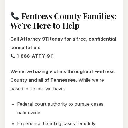
Fentress County Families:
We’re Here to Help
Call Attorney 911 today for a free, confidential
consultation:
1-888-ATTY-911
We serve hazing victims throughout Fentress
County and all of Tennessee.
While we’re
based in Texas, we have:
Federal court authority to pursue cases
nationwide
Experience handling cases remotely