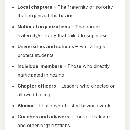
Local chapters
– The fraternity or sorority
that organized the hazing
National organizations
– The parent
fraternity/sorority that failed to supervise
Universities and schools
– For failing to
protect students
Individual members
– Those who directly
participated in hazing
Chapter officers
– Leaders who directed or
allowed hazing
Alumni
– Those who hosted hazing events
Coaches and advisors
– For sports teams
and other organizations