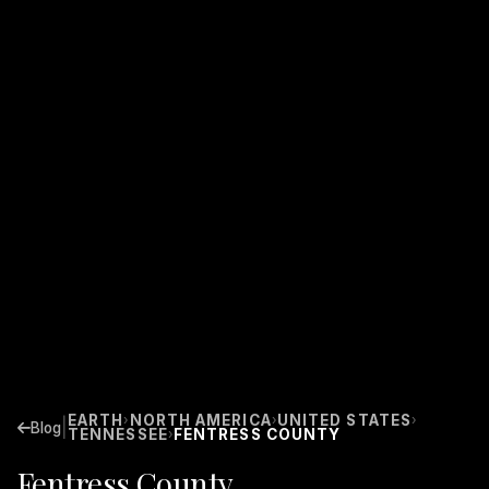
EARTH
NORTH AMERICA
UNITED STATES
›
›
›
|
Blog
TENNESSEE
FENTRESS COUNTY
›
Fentress County