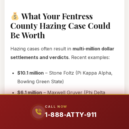
What Your Fentress
County Hazing Case Could
Be Worth
Hazing cases often result in
multi-million dollar
settlements and verdicts
. Recent examples:
$10.1 million
– Stone Foltz (Pi Kappa Alpha,
Bowling Green State)
$6.1 million
– Maxwell Gruver (Phi Delta
Theta, LSU)
CALL NOW
$110+ million
– Timothy Piazza (Beta Theta Pi,
1-888-ATTY-911
Penn State)