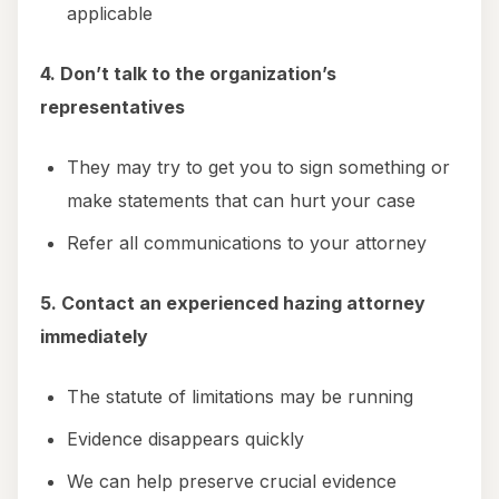
applicable
4. Don’t talk to the organization’s
representatives
They may try to get you to sign something or
make statements that can hurt your case
Refer all communications to your attorney
5. Contact an experienced hazing attorney
immediately
The statute of limitations may be running
Evidence disappears quickly
We can help preserve crucial evidence