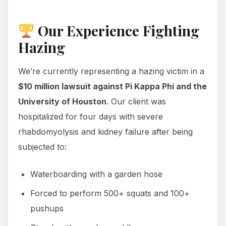
Our Experience Fighting
Hazing
We’re currently representing a hazing victim in a
$10 million lawsuit against Pi Kappa Phi and the
University of Houston
. Our client was
hospitalized for four days with severe
rhabdomyolysis and kidney failure after being
subjected to:
Waterboarding with a garden hose
Forced to perform 500+ squats and 100+
pushups