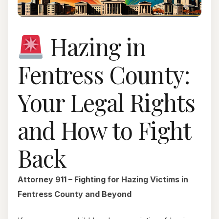
Hazing in
Fentress County:
Your Legal Rights
and How to Fight
Back
Attorney 911 – Fighting for Hazing Victims in
Fentress County and Beyond