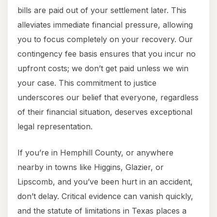
bills are paid out of your settlement later. This
alleviates immediate financial pressure, allowing
you to focus completely on your recovery. Our
contingency fee basis ensures that you incur no
upfront costs; we don’t get paid unless we win
your case. This commitment to justice
underscores our belief that everyone, regardless
of their financial situation, deserves exceptional
legal representation.
If you’re in Hemphill County, or anywhere
nearby in towns like Higgins, Glazier, or
Lipscomb, and you’ve been hurt in an accident,
don’t delay. Critical evidence can vanish quickly,
and the statute of limitations in Texas places a