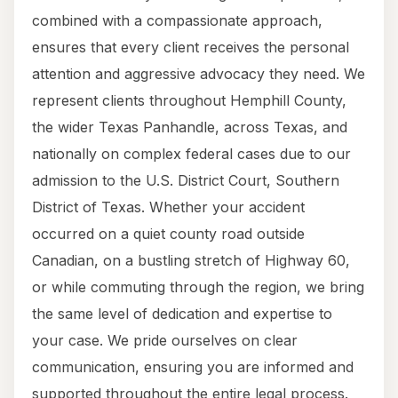
combined with a compassionate approach,
ensures that every client receives the personal
attention and aggressive advocacy they need. We
represent clients throughout Hemphill County,
the wider Texas Panhandle, across Texas, and
nationally on complex federal cases due to our
admission to the U.S. District Court, Southern
District of Texas. Whether your accident
occurred on a quiet county road outside
Canadian, on a bustling stretch of Highway 60,
or while commuting through the region, we bring
the same level of dedication and expertise to
your case. We pride ourselves on clear
communication, ensuring you are informed and
supported throughout the entire legal process.