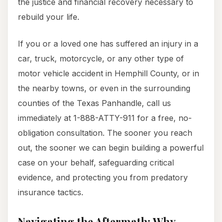
the justice and financial recovery necessary to
rebuild your life.
If you or a loved one has suffered an injury in a
car, truck, motorcycle, or any other type of
motor vehicle accident in Hemphill County, or in
the nearby towns, or even in the surrounding
counties of the Texas Panhandle, call us
immediately at 1-888-ATTY-911 for a free, no-
obligation consultation. The sooner you reach
out, the sooner we can begin building a powerful
case on your behalf, safeguarding critical
evidence, and protecting you from predatory
insurance tactics.
Navigating the Aftermath: Why