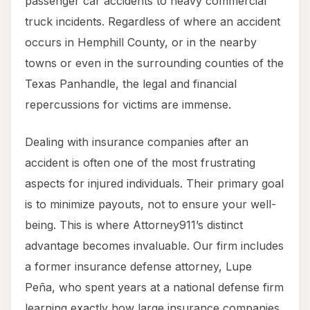
passenger car accidents to heavy commercial
truck incidents. Regardless of where an accident
occurs in Hemphill County, or in the nearby
towns or even in the surrounding counties of the
Texas Panhandle, the legal and financial
repercussions for victims are immense.
Dealing with insurance companies after an
accident is often one of the most frustrating
aspects for injured individuals. Their primary goal
is to minimize payouts, not to ensure your well-
being. This is where Attorney911’s distinct
advantage becomes invaluable. Our firm includes
a former insurance defense attorney, Lupe
Peña, who spent years at a national defense firm
learning exactly how large insurance companies