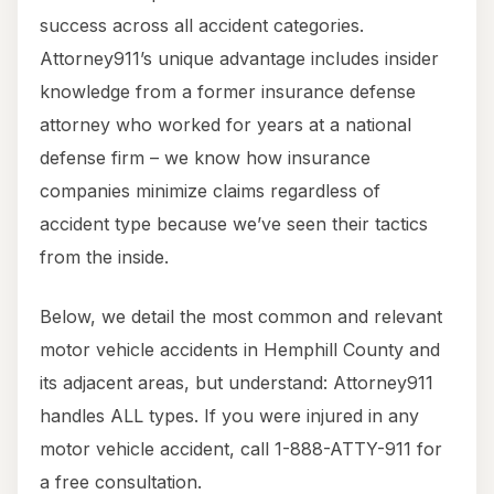
success across all accident categories.
Attorney911’s unique advantage includes insider
knowledge from a former insurance defense
attorney who worked for years at a national
defense firm – we know how insurance
companies minimize claims regardless of
accident type because we’ve seen their tactics
from the inside.
Below, we detail the most common and relevant
motor vehicle accidents in Hemphill County and
its adjacent areas, but understand: Attorney911
handles ALL types. If you were injured in any
motor vehicle accident, call 1-888-ATTY-911 for
a free consultation.