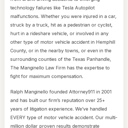
technology failures like Tesla Autopilot
malfunctions. Whether you were injured in a car,
struck by a truck, hit as a pedestrian or cyclist,
hurt in a rideshare vehicle, or involved in any
other type of motor vehicle accident in Hemphill
County, or in the nearby towns, or even in the
surrounding counties of the Texas Panhandle,
The Manginello Law Firm has the expertise to
fight for maximum compensation.
Ralph Manginello founded Attorney911 in 2001
and has built our firm’s reputation over 25+
years of litigation experience. We’ve handled
EVERY type of motor vehicle accident. Our multi-
million dollar proven results demonstrate