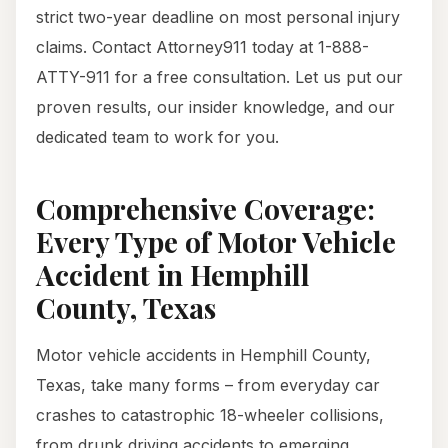
strict two-year deadline on most personal injury
claims. Contact Attorney911 today at 1-888-
ATTY-911 for a free consultation. Let us put our
proven results, our insider knowledge, and our
dedicated team to work for you.
Comprehensive Coverage:
Every Type of Motor Vehicle
Accident in Hemphill
County, Texas
Motor vehicle accidents in Hemphill County,
Texas, take many forms – from everyday car
crashes to catastrophic 18-wheeler collisions,
from drunk driving accidents to emerging