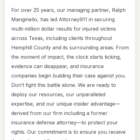
For over 25 years, our managing partner, Ralph
Manginello, has led Attorney911 in securing
multi-million dollar results for injured victims
across Texas, including clients throughout
Hemphill County and its surrounding areas. From
the moment of impact, the clock starts ticking,
evidence can disappear, and insurance
companies begin building their case against you.
Don’t fight this battle alone. We are ready to
deploy our resources, our unparalleled
expertise, and our unique insider advantage—
derived from our firm including a former
insurance defense attorney—to protect your
rights. Our commitment is to ensure you receive