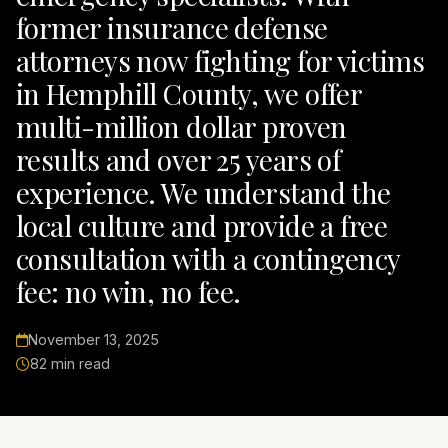
former insurance defense
attorneys now fighting for victims
in Hemphill County, we offer
multi-million dollar proven
results and over 25 years of
experience. We understand the
local culture and provide a free
consultation with a contingency
fee: no win, no fee.
November 13, 2025
82 min read