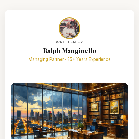
WRITTEN BY
Ralph Manginello
Managing Partner · 25+ Years Experience