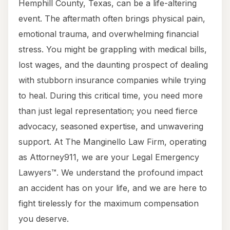
Hemphill County, Texas, can be a life-altering
event. The aftermath often brings physical pain,
emotional trauma, and overwhelming financial
stress. You might be grappling with medical bills,
lost wages, and the daunting prospect of dealing
with stubborn insurance companies while trying
to heal. During this critical time, you need more
than just legal representation; you need fierce
advocacy, seasoned expertise, and unwavering
support. At The Manginello Law Firm, operating
as Attorney911, we are your Legal Emergency
Lawyers™. We understand the profound impact
an accident has on your life, and we are here to
fight tirelessly for the maximum compensation
you deserve.