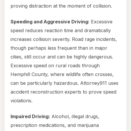
proving distraction at the moment of collision.
Speeding and Aggressive Driving:
Excessive
speed reduces reaction time and dramatically
increases collision severity. Road rage incidents,
though perhaps less frequent than in major
cities, still occur and can be highly dangerous.
Excessive speed on rural roads through
Hemphill County, where wildlife often crosses,
can be particularly hazardous. Attorney911 uses
accident reconstruction experts to prove speed
violations.
Impaired Driving:
Alcohol, illegal drugs,
prescription medications, and marijuana