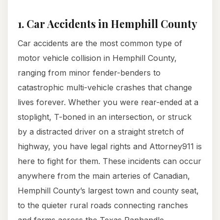
1. Car Accidents in Hemphill County
Car accidents are the most common type of
motor vehicle collision in Hemphill County,
ranging from minor fender-benders to
catastrophic multi-vehicle crashes that change
lives forever. Whether you were rear-ended at a
stoplight, T-boned in an intersection, or struck
by a distracted driver on a straight stretch of
highway, you have legal rights and Attorney911 is
here to fight for them. These incidents can occur
anywhere from the main arteries of Canadian,
Hemphill County’s largest town and county seat,
to the quieter rural roads connecting ranches