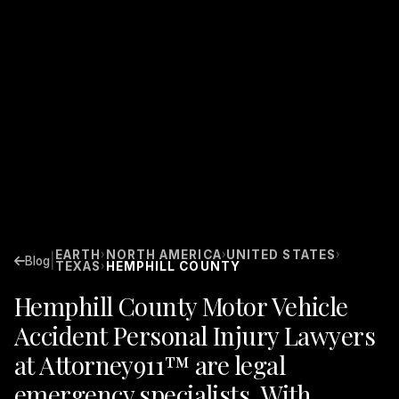
EARTH
NORTH AMERICA
UNITED STATES
›
›
›
|
Blog
TEXAS
HEMPHILL COUNTY
›
Hemphill County Motor Vehicle
Accident Personal Injury Lawyers
at Attorney911™ are legal
emergency specialists. With