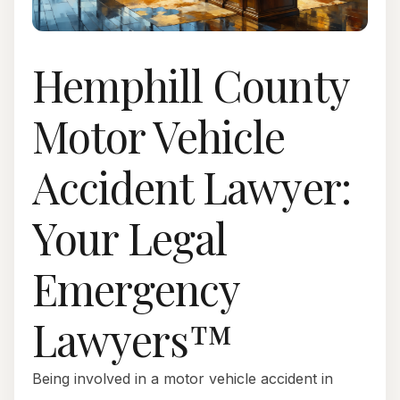
Hemphill County
Motor Vehicle
Accident Lawyer:
Your Legal
Emergency
Lawyers™
Being involved in a motor vehicle accident in