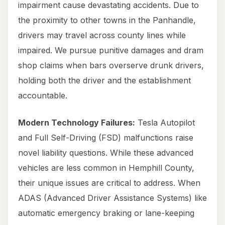
impairment cause devastating accidents. Due to
the proximity to other towns in the Panhandle,
drivers may travel across county lines while
impaired. We pursue punitive damages and dram
shop claims when bars overserve drunk drivers,
holding both the driver and the establishment
accountable.
Modern Technology Failures:
Tesla Autopilot
and Full Self-Driving (FSD) malfunctions raise
novel liability questions. While these advanced
vehicles are less common in Hemphill County,
their unique issues are critical to address. When
ADAS (Advanced Driver Assistance Systems) like
automatic emergency braking or lane-keeping