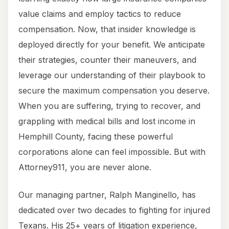
value claims and employ tactics to reduce
compensation. Now, that insider knowledge is
deployed directly for your benefit. We anticipate
their strategies, counter their maneuvers, and
leverage our understanding of their playbook to
secure the maximum compensation you deserve.
When you are suffering, trying to recover, and
grappling with medical bills and lost income in
Hemphill County, facing these powerful
corporations alone can feel impossible. But with
Attorney911, you are never alone.
Our managing partner, Ralph Manginello, has
dedicated over two decades to fighting for injured
Texans. His 25+ years of litigation experience,