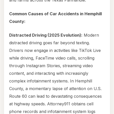
and farms across the Texas Panhandle.
Common Causes of Car Accidents in Hemphill
County:
Distracted Driving (2025 Evolution):
Modern
distracted driving goes far beyond texting.
Drivers now engage in activities like TikTok Live
while driving, FaceTime video calls, scrolling
through Instagram Stories, streaming video
content, and interacting with increasingly
complex infotainment systems. In Hemphill
County, a momentary lapse of attention on U.S.
Route 60 can lead to devastating consequences
at highway speeds. Attorney911 obtains cell
phone records and infotainment system logs