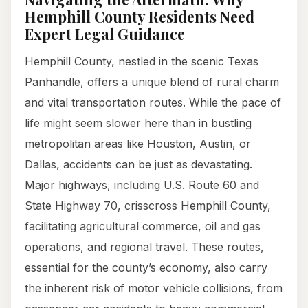
Hemphill County Residents Need
Expert Legal Guidance
Hemphill County, nestled in the scenic Texas
Panhandle, offers a unique blend of rural charm
and vital transportation routes. While the pace of
life might seem slower here than in bustling
metropolitan areas like Houston, Austin, or
Dallas, accidents can be just as devastating.
Major highways, including U.S. Route 60 and
State Highway 70, crisscross Hemphill County,
facilitating agricultural commerce, oil and gas
operations, and regional travel. These routes,
essential for the county’s economy, also carry
the inherent risk of motor vehicle collisions, from