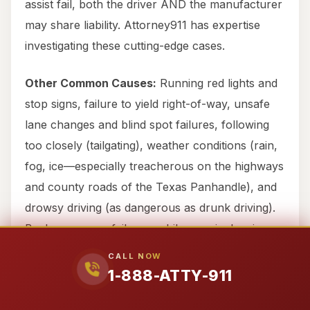
assist fail, both the driver AND the manufacturer
may share liability. Attorney911 has expertise
investigating these cutting-edge cases.
Other Common Causes:
Running red lights and
stop signs, failure to yield right-of-way, unsafe
lane changes and blind spot failures, following
too closely (tailgating), weather conditions (rain,
fog, ice—especially treacherous on the highways
and county roads of the Texas Panhandle), and
drowsy driving (as dangerous as drunk driving).
Backup camera failures, while seemingly minor,
can also lead to serious accidents in parking lots
CALL NOW
or driveways.
1-888-ATTY-911
Hemphill County-Specific Dangerous Areas: