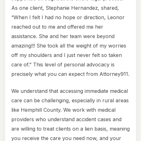
As one client, Stephanie Hernandez, shared,
“When I felt I had no hope or direction, Leonor
reached out to me and offered me her
assistance. She and her team were beyond
amazing!!! She took all the weight of my worries
off my shoulders and I just never felt so taken
care of.” This level of personal advocacy is
precisely what you can expect from Attorney911.
We understand that accessing immediate medical
care can be challenging, especially in rural areas
like Hemphill County. We work with medical
providers who understand accident cases and
are willing to treat clients on a lien basis, meaning
you receive the care you need now, and your