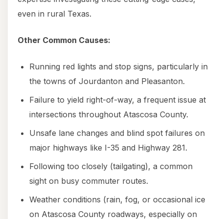
even in rural Texas.
Other Common Causes:
Running red lights and stop signs, particularly in
the towns of Jourdanton and Pleasanton.
Failure to yield right-of-way, a frequent issue at
intersections throughout Atascosa County.
Unsafe lane changes and blind spot failures on
major highways like I-35 and Highway 281.
Following too closely (tailgating), a common
sight on busy commuter routes.
Weather conditions (rain, fog, or occasional ice
on Atascosa County roadways, especially on