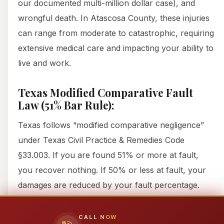
our documented multi-million dollar case), and
wrongful death. In Atascosa County, these injuries
can range from moderate to catastrophic, requiring
extensive medical care and impacting your ability to
live and work.
Texas Modified Comparative Fault
Law (51% Bar Rule):
Texas follows “modified comparative negligence”
under Texas Civil Practice & Remedies Code
§33.003. If you are found 51% or more at fault,
you recover nothing. If 50% or less at fault, your
damages are reduced by your fault percentage.
Insurance companies ALWAYS try to assign you
maximum fault. Attorney911 fights aggressively
CALL NOW