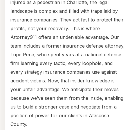
injured as a pedestrian in Charlotte, the legal
landscape is complex and filled with traps laid by
insurance companies. They act fast to protect their
profits, not your recovery. This is where
Attorney911 offers an undeniable advantage. Our
team includes a former insurance defense attorney,
Lupe Peña, who spent years at a national defense
firm learning every tactic, every loophole, and
every strategy insurance companies use against
accident victims. Now, that insider knowledge is
your unfair advantage. We anticipate their moves
because we’ve seen them from the inside, enabling
us to build a stronger case and negotiate from a
position of power for our clients in Atascosa
County.