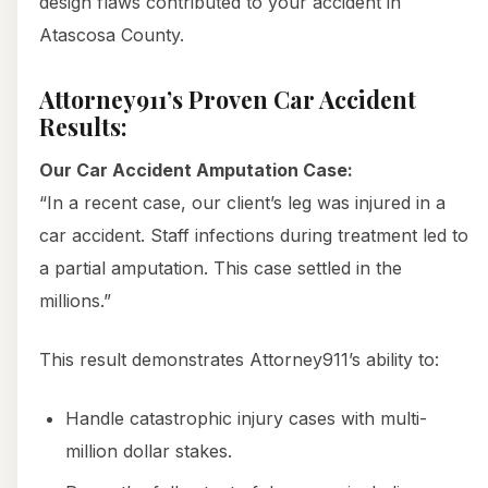
design flaws contributed to your accident in
Atascosa County.
Attorney911’s Proven Car Accident
Results:
Our Car Accident Amputation Case:
“In a recent case, our client’s leg was injured in a
car accident. Staff infections during treatment led to
a partial amputation. This case settled in the
millions.”
This result demonstrates Attorney911’s ability to:
Handle catastrophic injury cases with multi-
million dollar stakes.