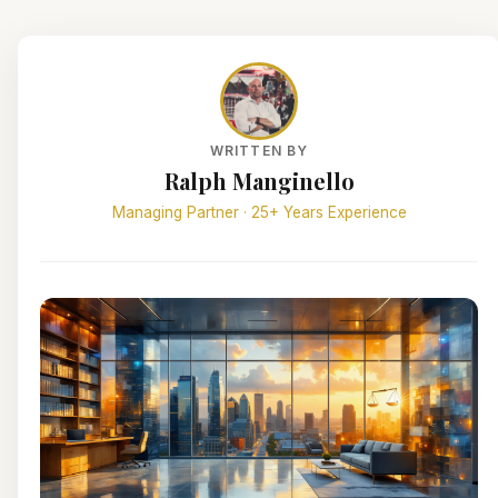
WRITTEN BY
Ralph Manginello
Managing Partner · 25+ Years Experience