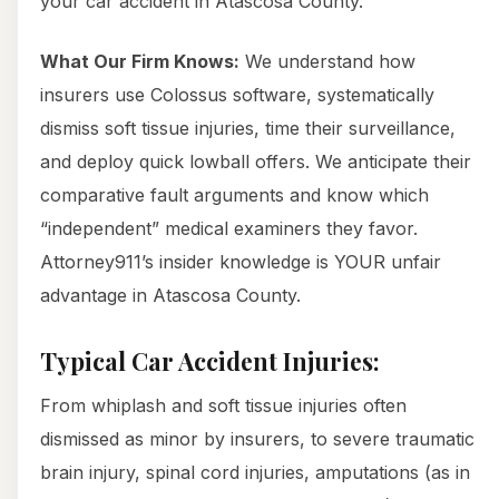
your car accident in Atascosa County.
What Our Firm Knows:
We understand how
insurers use Colossus software, systematically
dismiss soft tissue injuries, time their surveillance,
and deploy quick lowball offers. We anticipate their
comparative fault arguments and know which
“independent” medical examiners they favor.
Attorney911’s insider knowledge is YOUR unfair
advantage in Atascosa County.
Typical Car Accident Injuries:
From whiplash and soft tissue injuries often
dismissed as minor by insurers, to severe traumatic
brain injury, spinal cord injuries, amputations (as in