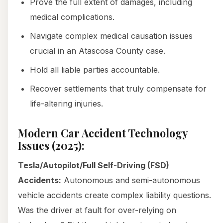
Prove the full extent of damages, including
medical complications.
Navigate complex medical causation issues
crucial in an Atascosa County case.
Hold all liable parties accountable.
Recover settlements that truly compensate for
life-altering injuries.
Modern Car Accident Technology
Issues (2025):
Tesla/Autopilot/Full Self-Driving (FSD)
Accidents:
Autonomous and semi-autonomous
vehicle accidents create complex liability questions.
Was the driver at fault for over-relying on