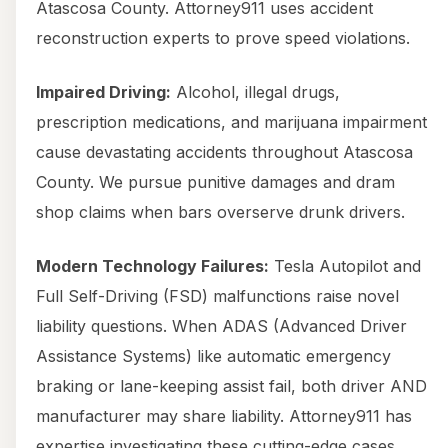
Atascosa County. Attorney911 uses accident
reconstruction experts to prove speed violations.
Impaired Driving:
Alcohol, illegal drugs,
prescription medications, and marijuana impairment
cause devastating accidents throughout Atascosa
County. We pursue punitive damages and dram
shop claims when bars overserve drunk drivers.
Modern Technology Failures:
Tesla Autopilot and
Full Self-Driving (FSD) malfunctions raise novel
liability questions. When ADAS (Advanced Driver
Assistance Systems) like automatic emergency
braking or lane-keeping assist fail, both driver AND
manufacturer may share liability. Attorney911 has
expertise investigating these cutting-edge cases,