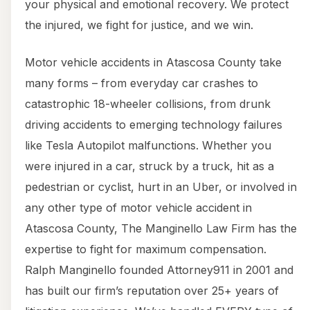
your physical and emotional recovery. We protect
the injured, we fight for justice, and we win.
Motor vehicle accidents in Atascosa County take
many forms – from everyday car crashes to
catastrophic 18-wheeler collisions, from drunk
driving accidents to emerging technology failures
like Tesla Autopilot malfunctions. Whether you
were injured in a car, struck by a truck, hit as a
pedestrian or cyclist, hurt in an Uber, or involved in
any other type of motor vehicle accident in
Atascosa County, The Manginello Law Firm has the
expertise to fight for maximum compensation.
Ralph Manginello founded Attorney911 in 2001 and
has built our firm’s reputation over 25+ years of