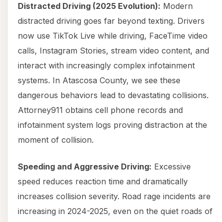
Distracted Driving (2025 Evolution):
Modern
distracted driving goes far beyond texting. Drivers
now use TikTok Live while driving, FaceTime video
calls, Instagram Stories, stream video content, and
interact with increasingly complex infotainment
systems. In Atascosa County, we see these
dangerous behaviors lead to devastating collisions.
Attorney911 obtains cell phone records and
infotainment system logs proving distraction at the
moment of collision.
Speeding and Aggressive Driving:
Excessive
speed reduces reaction time and dramatically
increases collision severity. Road rage incidents are
increasing in 2024-2025, even on the quiet roads of