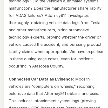
technology? Did the vehicle’s automated systems
malfunction? Does the manufacturer share liability
for ADAS failures? Attorney911 investigates
thoroughly, obtaining vehicle data logs from Tesla
and other manufacturers, hiring automotive
technology experts, proving whether the driver or
vehicle caused the accident, and pursuing product
liability claims when appropriate. We have expertise
in these cutting-edge cases, even for incidents
occurring in Atascosa County.
Connected Car Data as Evidence:
Modern
vehicles are “computers on wheels,” recording
extensive data that Attorney911 obtains and uses.
This includes infotainment system logs (proving