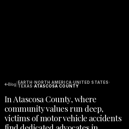
EARTH
NORTH AMERICA
UNITED STATES
›
›
›
|
Blog
TEXAS
ATASCOSA COUNTY
›
In Atascosa County, where
community values run deep,
victims of motor vehicle accidents
find dedicated advocates in