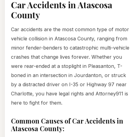
Car Accidents in Atascosa
County
Car accidents are the most common type of motor
vehicle collision in Atascosa County, ranging from
minor fender-benders to catastrophic multi-vehicle
crashes that change lives forever. Whether you
were rear-ended at a stoplight in Pleasanton, T-
boned in an intersection in Jourdanton, or struck
by a distracted driver on I-35 or Highway 97 near
Charlotte, you have legal rights and Attorney911 is
here to fight for them.
Common Causes of Car Accidents in
Atascosa County: