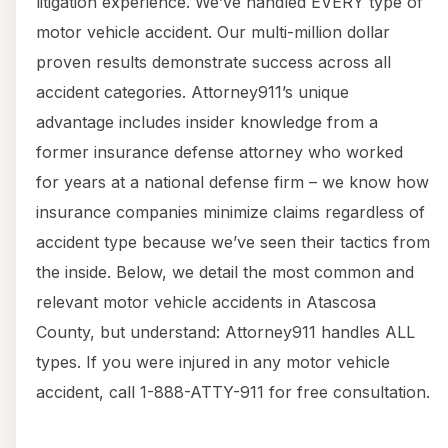
litigation experience. We’ve handled EVERY type of
motor vehicle accident. Our multi-million dollar
proven results demonstrate success across all
accident categories. Attorney911’s unique
advantage includes insider knowledge from a
former insurance defense attorney who worked
for years at a national defense firm – we know how
insurance companies minimize claims regardless of
accident type because we’ve seen their tactics from
the inside. Below, we detail the most common and
relevant motor vehicle accidents in Atascosa
County, but understand: Attorney911 handles ALL
types. If you were injured in any motor vehicle
accident, call 1-888-ATTY-911 for free consultation.