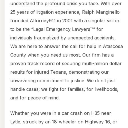
understand the profound crisis you face. With over
25 years of litigation experience, Ralph Manginello
founded Attorney911 in 2001 with a singular vision:
to be the “Legal Emergency Lawyers™” for
individuals traumatized by unexpected accidents.
We are here to answer the call for help in Atascosa
County when you need us most. Our firm has a
proven track record of securing multi-million dollar
results for injured Texans, demonstrating our
unwavering commitment to justice. We don’t just
handle cases; we fight for families, for livelihoods,
and for peace of mind.
Whether you were in a car crash on I-35 near
Lytle, struck by an 18-wheeler on Highway 16, or