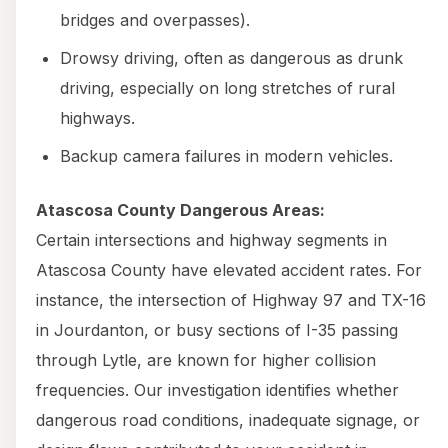
bridges and overpasses).
Drowsy driving, often as dangerous as drunk
driving, especially on long stretches of rural
highways.
Backup camera failures in modern vehicles.
Atascosa County Dangerous Areas:
Certain intersections and highway segments in
Atascosa County have elevated accident rates. For
instance, the intersection of Highway 97 and TX-16
in Jourdanton, or busy sections of I-35 passing
through Lytle, are known for higher collision
frequencies. Our investigation identifies whether
dangerous road conditions, inadequate signage, or