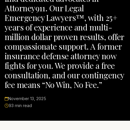
Attorney911. Our Legal
Emergency Lawyers™, with 25+
years of experience and multi-
million dollar proven results, offer
compassionate support. A former
insurance defense attorney now
fights for you. We provide a free
consultation, and our contingency
fee means “No Win, No Fee.”
November 13, 2025
93 min read