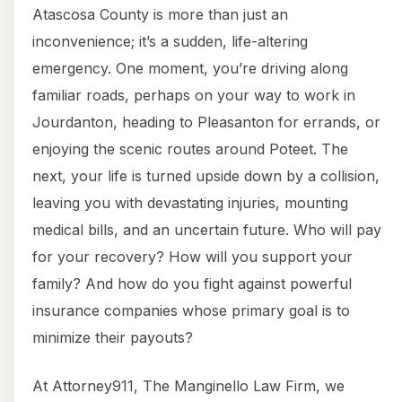
Atascosa County is more than just an
inconvenience; it’s a sudden, life-altering
emergency. One moment, you’re driving along
familiar roads, perhaps on your way to work in
Jourdanton, heading to Pleasanton for errands, or
enjoying the scenic routes around Poteet. The
next, your life is turned upside down by a collision,
leaving you with devastating injuries, mounting
medical bills, and an uncertain future. Who will pay
for your recovery? How will you support your
family? And how do you fight against powerful
insurance companies whose primary goal is to
minimize their payouts?
At Attorney911, The Manginello Law Firm, we