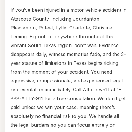
If you’ve been injured in a motor vehicle accident in
Atascosa County, including Jourdanton,
Pleasanton, Poteet, Lytle, Charlotte, Christine,
Leming, Bigfoot, or anywhere throughout this
vibrant South Texas region, don’t wait. Evidence
disappears daily, witness memories fade, and the 2-
year statute of limitations in Texas begins ticking
from the moment of your accident. You need
aggressive, compassionate, and experienced legal
representation immediately. Call Attorney911 at 1-
888-ATTY-911 for a free consultation. We don’t get
paid unless we win your case, meaning there’s
absolutely no financial risk to you. We handle all
the legal burdens so you can focus entirely on