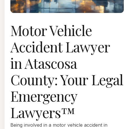
Motor Vehicle
Accident Lawyer
in Atascosa
County: Your Legal
Emergency
Lawyers™
Being involved in a motor vehicle accident in