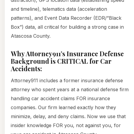
distraction), GPS location data (establishing speed
and timeline), telematics data (acceleration
patterns), and Event Data Recorder (EDR/”Black
Box”) data, all critical for building a strong case in
Atascosa County.
Why Attorney911’s Insurance Defense
Background is CRITICAL for Car
Accidents:
Attorney911 includes a former insurance defense
attorney who spent years at a national defense firm
handling car accident claims FOR insurance
companies. Our firm learned exactly how they
minimize, delay, and deny claims. Now we use that
insider knowledge FOR you, not against you, for