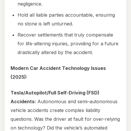
negligence.
Hold all liable parties accountable, ensuring
no stone is left unturned.
Recover settlements that truly compensate
for life-altering injuries, providing for a future
drastically altered by the accident.
Modern Car Accident Technology Issues
(2025):
Tesla/Autopilot/Full Self-Driving (FSD)
Accidents:
Autonomous and semi-autonomous
vehicle accidents create complex liability
questions. Was the driver at fault for over-relying
on technology? Did the vehicle’s automated