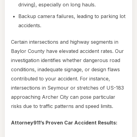
driving), especially on long hauls.
Backup camera failures, leading to parking lot
accidents.
Certain intersections and highway segments in
Baylor County have elevated accident rates. Our
investigation identifies whether dangerous road
conditions, inadequate signage, or design flaws
contributed to your accident. For instance,
intersections in Seymour or stretches of US-183
approaching Archer City can pose particular
risks due to traffic patterns and speed limits.
Attorney911’s Proven Car Accident Results: