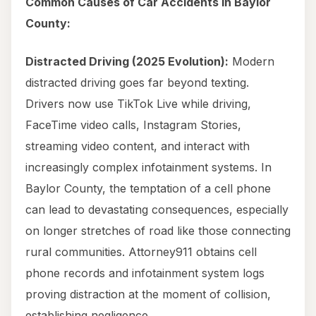
Common Causes of Car Accidents in Baylor
County:
Distracted Driving (2025 Evolution):
Modern
distracted driving goes far beyond texting.
Drivers now use TikTok Live while driving,
FaceTime video calls, Instagram Stories,
streaming video content, and interact with
increasingly complex infotainment systems. In
Baylor County, the temptation of a cell phone
can lead to devastating consequences, especially
on longer stretches of road like those connecting
rural communities. Attorney911 obtains cell
phone records and infotainment system logs
proving distraction at the moment of collision,
establishing negligence.