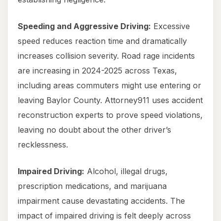
Speeding and Aggressive Driving:
Excessive
speed reduces reaction time and dramatically
increases collision severity. Road rage incidents
are increasing in 2024-2025 across Texas,
including areas commuters might use entering or
leaving Baylor County. Attorney911 uses accident
reconstruction experts to prove speed violations,
leaving no doubt about the other driver’s
recklessness.
Impaired Driving:
Alcohol, illegal drugs,
prescription medications, and marijuana
impairment cause devastating accidents. The
impact of impaired driving is felt deeply across