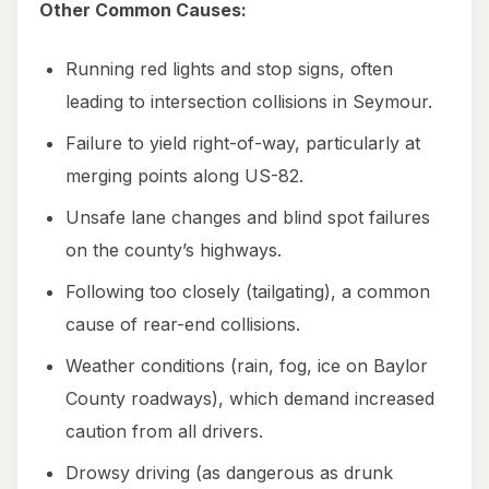
Other Common Causes:
Running red lights and stop signs, often
leading to intersection collisions in Seymour.
Failure to yield right-of-way, particularly at
merging points along US-82.
Unsafe lane changes and blind spot failures
on the county’s highways.
Following too closely (tailgating), a common
cause of rear-end collisions.
Weather conditions (rain, fog, ice on Baylor
County roadways), which demand increased
caution from all drivers.
Drowsy driving (as dangerous as drunk