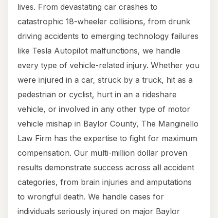
lives. From devastating car crashes to
catastrophic 18-wheeler collisions, from drunk
driving accidents to emerging technology failures
like Tesla Autopilot malfunctions, we handle
every type of vehicle-related injury. Whether you
were injured in a car, struck by a truck, hit as a
pedestrian or cyclist, hurt in an a rideshare
vehicle, or involved in any other type of motor
vehicle mishap in Baylor County, The Manginello
Law Firm has the expertise to fight for maximum
compensation. Our multi-million dollar proven
results demonstrate success across all accident
categories, from brain injuries and amputations
to wrongful death. We handle cases for
individuals seriously injured on major Baylor