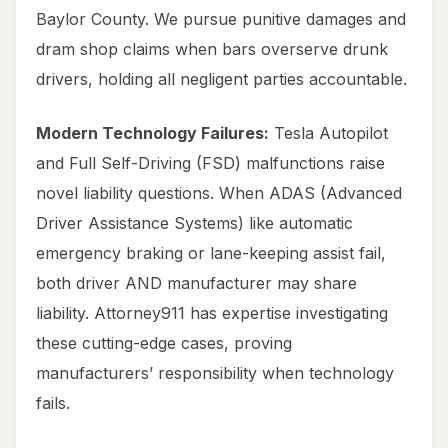
Baylor County. We pursue punitive damages and
dram shop claims when bars overserve drunk
drivers, holding all negligent parties accountable.
Modern Technology Failures:
Tesla Autopilot
and Full Self-Driving (FSD) malfunctions raise
novel liability questions. When ADAS (Advanced
Driver Assistance Systems) like automatic
emergency braking or lane-keeping assist fail,
both driver AND manufacturer may share
liability. Attorney911 has expertise investigating
these cutting-edge cases, proving
manufacturers’ responsibility when technology
fails.