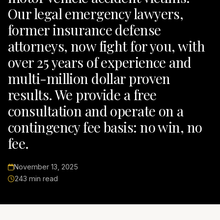
Our legal emergency lawyers,
former insurance defense
attorneys, now fight for you, with
over 25 years of experience and
multi-million dollar proven
results. We provide a free
consultation and operate on a
contingency fee basis: no win, no
fee.
November 13, 2025
243 min read