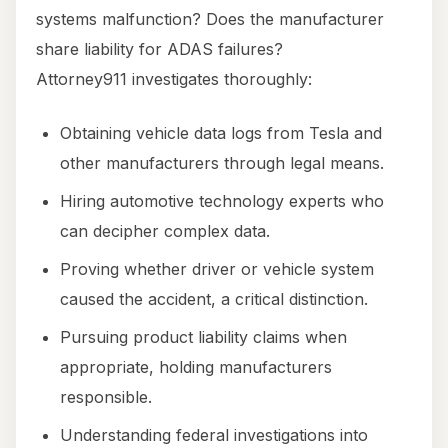
systems malfunction? Does the manufacturer
share liability for ADAS failures?
Attorney911 investigates thoroughly:
Obtaining vehicle data logs from Tesla and
other manufacturers through legal means.
Hiring automotive technology experts who
can decipher complex data.
Proving whether driver or vehicle system
caused the accident, a critical distinction.
Pursuing product liability claims when
appropriate, holding manufacturers
responsible.
Understanding federal investigations into