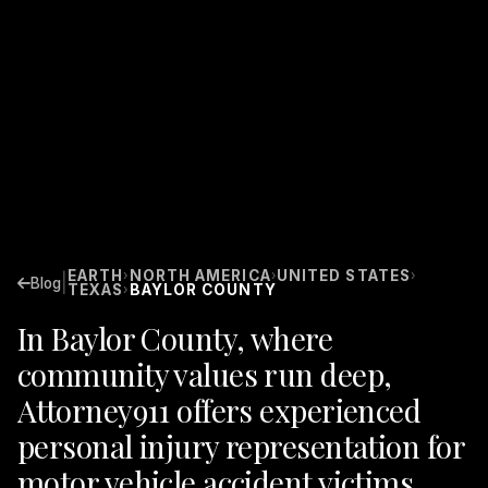
EARTH
NORTH AMERICA
UNITED STATES
›
›
›
|
Blog
TEXAS
BAYLOR COUNTY
›
In Baylor County, where
community values run deep,
Attorney911 offers experienced
personal injury representation for
motor vehicle accident victims.