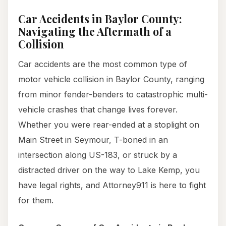
Car Accidents in Baylor County:
Navigating the Aftermath of a
Collision
Car accidents are the most common type of
motor vehicle collision in Baylor County, ranging
from minor fender-benders to catastrophic multi-
vehicle crashes that change lives forever.
Whether you were rear-ended at a stoplight on
Main Street in Seymour, T-boned in an
intersection along US-183, or struck by a
distracted driver on the way to Lake Kemp, you
have legal rights, and Attorney911 is here to fight
for them.