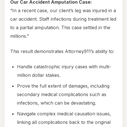
Our Car Accident Amputation Case:
“In a recent case, our client’s leg was injured in a
car accident. Staff infections during treatment led
to a partial amputation. This case settled in the
millions.”
This result demonstrates Attorney911’s ability to:
Handle catastrophic injury cases with multi-
million dollar stakes.
Prove the full extent of damages, including
secondary medical complications such as
infections, which can be devastating.
Navigate complex medical causation issues,
linking all complications back to the original