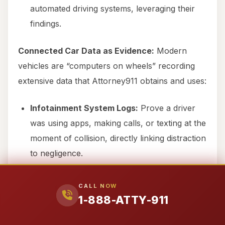
automated driving systems, leveraging their
findings.
Connected Car Data as Evidence:
Modern
vehicles are “computers on wheels” recording
extensive data that Attorney911 obtains and uses:
Infotainment System Logs:
Prove a driver
was using apps, making calls, or texting at the
moment of collision, directly linking distraction
to negligence.
GPS Location Data:
Establish speed, route,
CALL NOW
and timeline, verifying the conditions of the
1-888-ATTY-911
crash.
Telematics Data:
Acceleration patterns, hard