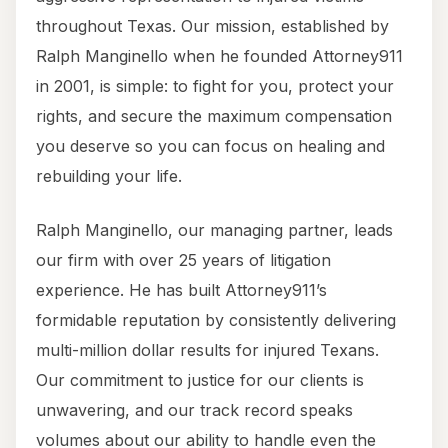
throughout Texas. Our mission, established by
Ralph Manginello when he founded Attorney911
in 2001, is simple: to fight for you, protect your
rights, and secure the maximum compensation
you deserve so you can focus on healing and
rebuilding your life.
Ralph Manginello, our managing partner, leads
our firm with over 25 years of litigation
experience. He has built Attorney911’s
formidable reputation by consistently delivering
multi-million dollar results for injured Texans.
Our commitment to justice for our clients is
unwavering, and our track record speaks
volumes about our ability to handle even the