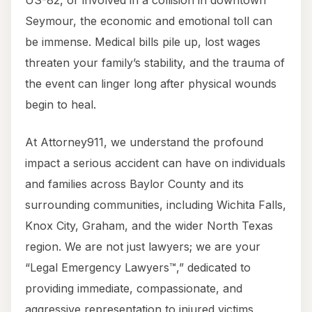
US-82, or involved in a collision in downtown
Seymour, the economic and emotional toll can
be immense. Medical bills pile up, lost wages
threaten your family’s stability, and the trauma of
the event can linger long after physical wounds
begin to heal.
At Attorney911, we understand the profound
impact a serious accident can have on individuals
and families across Baylor County and its
surrounding communities, including Wichita Falls,
Knox City, Graham, and the wider North Texas
region. We are not just lawyers; we are your
“Legal Emergency Lawyers™,” dedicated to
providing immediate, compassionate, and
aggressive representation to injured victims