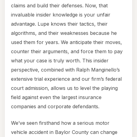
claims and build their defenses. Now, that
invaluable insider knowledge is your unfair
advantage. Lupe knows their tactics, their
algorithms, and their weaknesses because he
used them for years. We anticipate their moves,
counter their arguments, and force them to pay
what your case is truly worth. This insider
perspective, combined with Ralph Manginello’s
extensive trial experience and our firm’s federal
court admission, allows us to level the playing
field against even the largest insurance
companies and corporate defendants.
We’ve seen firsthand how a serious motor
vehicle accident in Baylor County can change