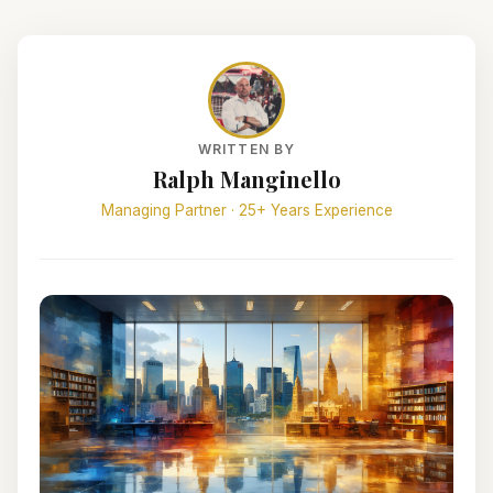
WRITTEN BY
Ralph Manginello
Managing Partner · 25+ Years Experience