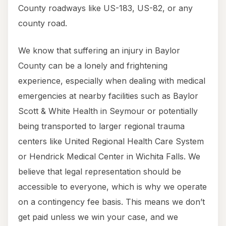
County roadways like US-183, US-82, or any
county road.
We know that suffering an injury in Baylor
County can be a lonely and frightening
experience, especially when dealing with medical
emergencies at nearby facilities such as Baylor
Scott & White Health in Seymour or potentially
being transported to larger regional trauma
centers like United Regional Health Care System
or Hendrick Medical Center in Wichita Falls. We
believe that legal representation should be
accessible to everyone, which is why we operate
on a contingency fee basis. This means we don’t
get paid unless we win your case, and we