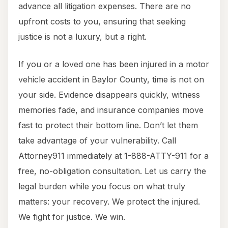
advance all litigation expenses. There are no
upfront costs to you, ensuring that seeking
justice is not a luxury, but a right.
If you or a loved one has been injured in a motor
vehicle accident in Baylor County, time is not on
your side. Evidence disappears quickly, witness
memories fade, and insurance companies move
fast to protect their bottom line. Don’t let them
take advantage of your vulnerability. Call
Attorney911 immediately at 1-888-ATTY-911 for a
free, no-obligation consultation. Let us carry the
legal burden while you focus on what truly
matters: your recovery. We protect the injured.
We fight for justice. We win.