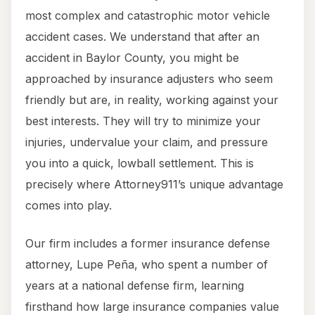
most complex and catastrophic motor vehicle
accident cases. We understand that after an
accident in Baylor County, you might be
approached by insurance adjusters who seem
friendly but are, in reality, working against your
best interests. They will try to minimize your
injuries, undervalue your claim, and pressure
you into a quick, lowball settlement. This is
precisely where Attorney911’s unique advantage
comes into play.
Our firm includes a former insurance defense
attorney, Lupe Peña, who spent a number of
years at a national defense firm, learning
firsthand how large insurance companies value