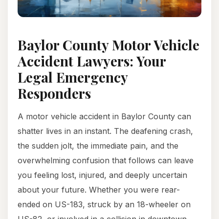
Baylor County Motor Vehicle
Accident Lawyers: Your
Legal Emergency
Responders
A motor vehicle accident in Baylor County can
shatter lives in an instant. The deafening crash,
the sudden jolt, the immediate pain, and the
overwhelming confusion that follows can leave
you feeling lost, injured, and deeply uncertain
about your future. Whether you were rear-
ended on US-183, struck by an 18-wheeler on