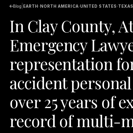
|
Blog
EARTH
NORTH AMERICA
UNITED STATES
TEXA
›
›
›
In Clay County, A
Emergency Lawye
representation fo
accident personal 
over 25 years of e
record of multi-m