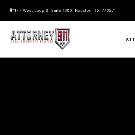
1177 West Loop S, Suite 1600, Houston, TX 77027
AT