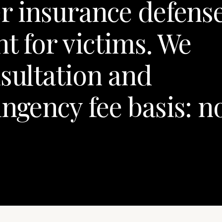
er insurance defens
t for victims. We
nsultation and
ngency fee basis: n