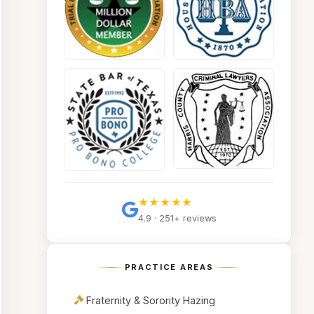
★★★★★
4.9 · 251+ reviews
PRACTICE AREAS
Fraternity & Sorority Hazing