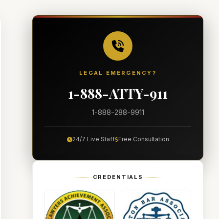
LEGAL EMERGENCY?
1-888-ATTY-911
1-888-288-9911
24/7 Live Staff
Free Consultation
CREDENTIALS