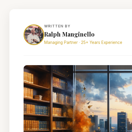
WRITTEN BY
Ralph Manginello
Managing Partner · 25+ Years Experience