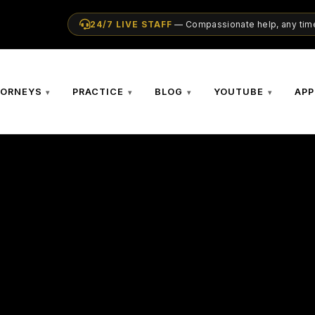
24/7 LIVE STAFF
— Compassionate help, any time
TORNEYS
PRACTICE
BLOG
YOUTUBE
APP