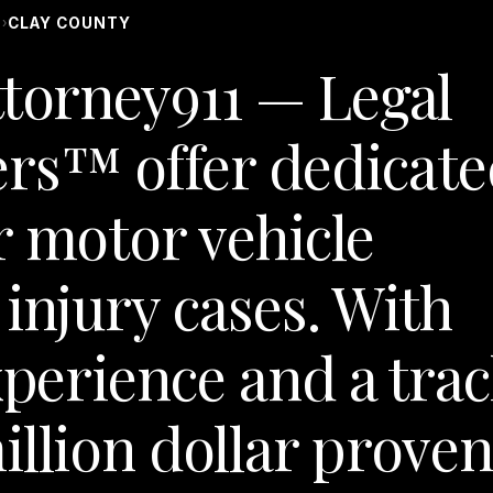
S
CLAY COUNTY
›
ttorney911 — Legal
rs™ offer dedicate
r motor vehicle
injury cases. With
xperience and a tra
illion dollar prove