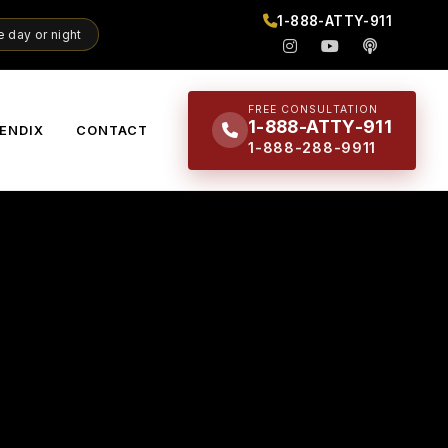
1-888-ATTY-911
 day or night
FREE CONSULTATION
1-888-ATTY-911
ENDIX
CONTACT
1-888-288-9911