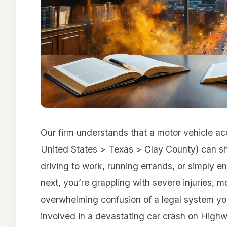
Our firm understands that a motor vehicle a
United States > Texas > Clay County) can sha
driving to work, running errands, or simply e
next, you’re grappling with severe injuries, m
overwhelming confusion of a legal system y
involved in a devastating car crash on Highwa