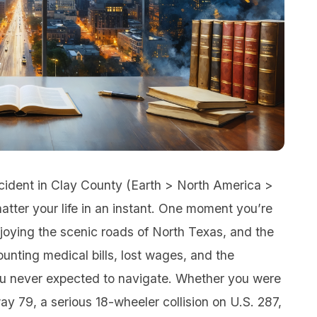
ccident in Clay County (Earth > North America >
tter your life in an instant. One moment you’re
njoying the scenic roads of North Texas, and the
ounting medical bills, lost wages, and the
ou never expected to navigate. Whether you were
y 79, a serious 18-wheeler collision on U.S. 287,