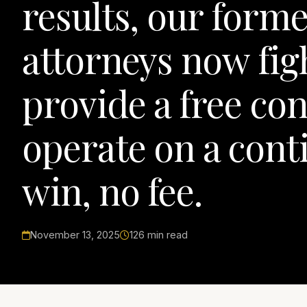
results, our form
attorneys now figh
provide a free co
operate on a conti
win, no fee.
November 13, 2025
126 min read